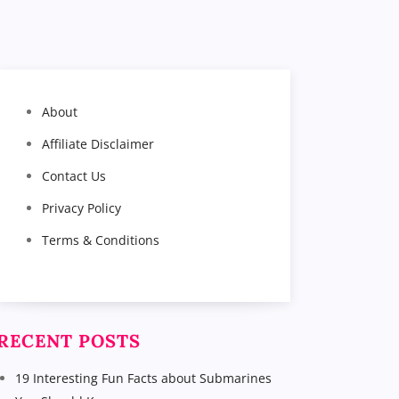
About
Affiliate Disclaimer
Contact Us
Privacy Policy
Terms & Conditions
RECENT POSTS
19 Interesting Fun Facts about Submarines