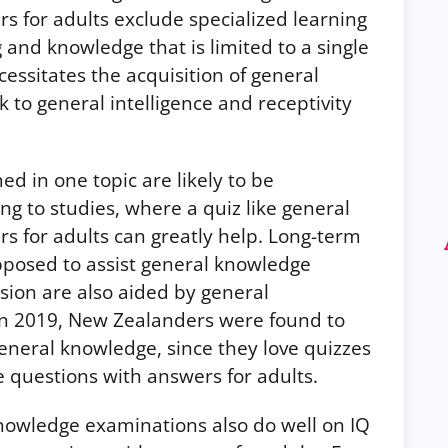
 for adults exclude specialized learning
g and knowledge that is limited to a single
essitates the acquisition of general
nk to general intelligence and receptivity
d in one topic are likely to be
ng to studies, where a quiz like general
s for adults can greatly help. Long-term
posed to assist general knowledge
ion are also aided by general
in 2019, New Zealanders were found to
general knowledge, since they love quizzes
e questions with answers for adults.
nowledge examinations also do well on IQ