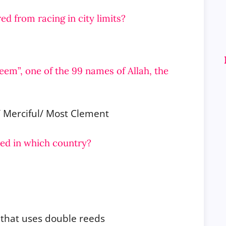
ed from racing in city limits?
eem”, one of the 99 names of Allah, the
/ Merciful/ Most Clement
ted in which country?
 that uses double reeds