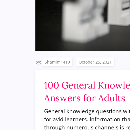
by:
Shamim1410
100 General Knowle
Answers for Adults
General knowledge questions with
for avid learners. Information t
through numerous channels is re