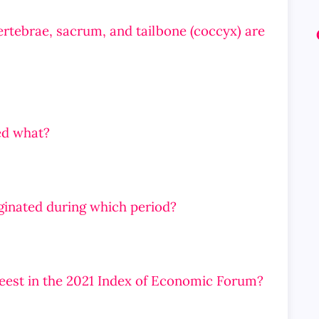
ertebrae, sacrum, and tailbone (coccyx) are
ed what?
iginated during which period?
reest in the 2021 Index of Economic Forum?