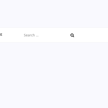
Search
CE
for: