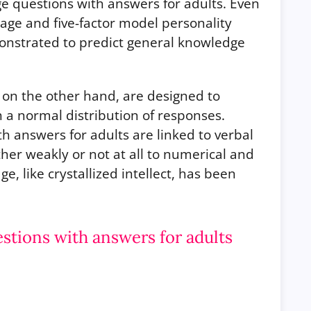
ge questions with answers for adults. Even
n age and five-factor model personality
monstrated to predict general knowledge
on the other hand, are designed to
 a normal distribution of responses.
 answers for adults are linked to verbal
ther weakly or not at all to numerical and
ge, like crystallized intellect, has been
tions with answers for adults