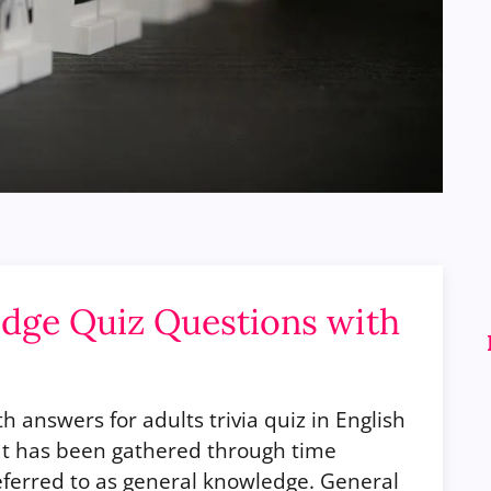
dge Quiz Questions with
 answers for adults trivia quiz in English
hat has been gathered through time
ferred to as general knowledge. General