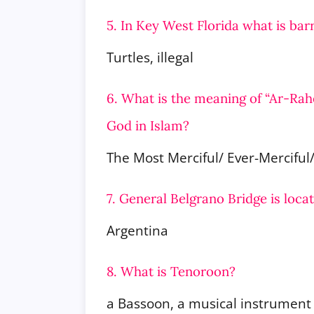
5. In Key West Florida what is barr
Turtles, illegal
6. What is the meaning of “Ar-Rah
God in Islam?
The Most Merciful/ Ever-Merciful
7. General Belgrano Bridge is loca
Argentina
8. What is Tenoroon?
a Bassoon, a musical instrument