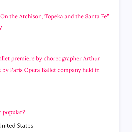
 “On the Atchison, Topeka and the Santa Fe”
?
ballet premiere by choreographer Arthur
 by Paris Opera Ballet company held in
r popular?
United States