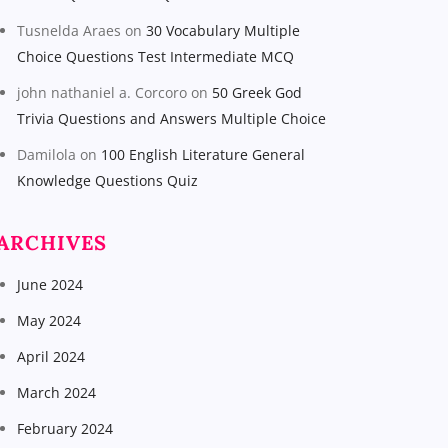
Tusnelda Araes
on
30 Vocabulary Multiple
Choice Questions Test Intermediate MCQ
john nathaniel a. Corcoro
on
50 Greek God
Trivia Questions and Answers Multiple Choice
Damilola
on
100 English Literature General
Knowledge Questions Quiz
ARCHIVES
June 2024
May 2024
April 2024
March 2024
February 2024