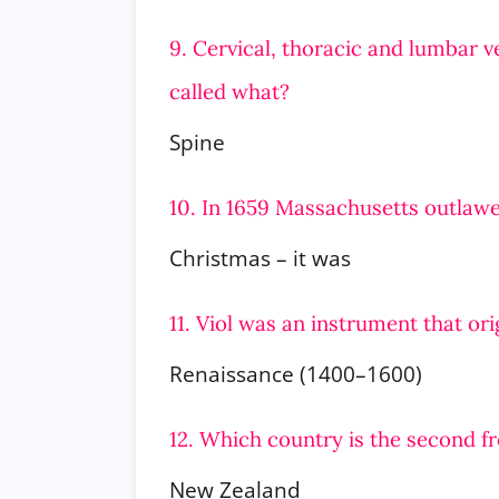
9. Cervical, thoracic and lumbar v
called what?
Spine
10. In 1659 Massachusetts outlaw
Christmas – it was
11. Viol was an instrument that or
Renaissance (1400–1600)
12. Which country is the second f
New Zealand