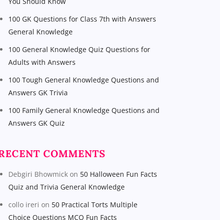
You Should Know
100 GK Questions for Class 7th with Answers
General Knowledge
100 General Knowledge Quiz Questions for
Adults with Answers
100 Tough General Knowledge Questions and
Answers GK Trivia
100 Family General Knowledge Questions and
Answers GK Quiz
RECENT COMMENTS
Debgiri Bhowmick
on
50 Halloween Fun Facts
Quiz and Trivia General Knowledge
collo ireri
on
50 Practical Torts Multiple
Choice Questions MCQ Fun Facts