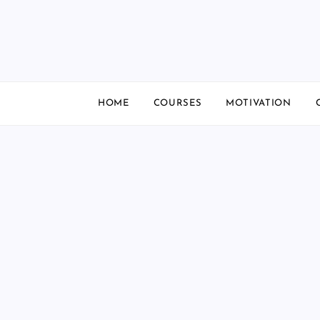
Skip
to
content
HOME
COURSES
MOTIVATION