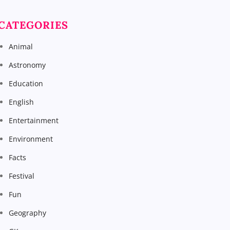
CATEGORIES
Animal
Astronomy
Education
English
Entertainment
Environment
Facts
Festival
Fun
Geography