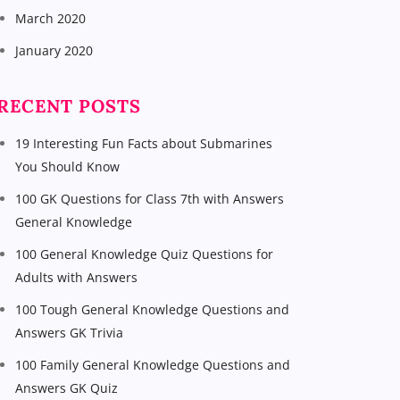
March 2020
January 2020
RECENT POSTS
19 Interesting Fun Facts about Submarines
You Should Know
100 GK Questions for Class 7th with Answers
General Knowledge
100 General Knowledge Quiz Questions for
Adults with Answers
100 Tough General Knowledge Questions and
Answers GK Trivia
100 Family General Knowledge Questions and
Answers GK Quiz