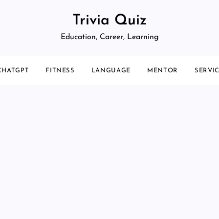
Trivia Quiz
Education, Career, Learning
CHATGPT
FITNESS
LANGUAGE
MENTOR
SERVI