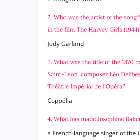
2. Who was the artist of the song
in the film The Harvey Girls (1944)
Judy Garland
3. What was the title of the 1870 
Saint-Léon, composer Léo Delibes
Théâtre Impérial de l´Opéra?
Coppélia
4. What has made Josephine Bake
a French-language singer of the 