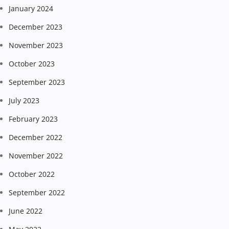
January 2024
December 2023
November 2023
October 2023
September 2023
July 2023
February 2023
December 2022
November 2022
October 2022
September 2022
June 2022