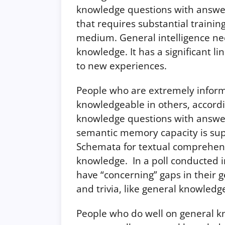
knowledge questions with answers
that requires substantial trainin
medium. General intelligence nec
knowledge. It has a significant li
to new experiences.
People who are extremely informe
knowledgeable in others, accordi
knowledge questions with answer
semantic memory capacity is sup
Schemata for textual comprehens
knowledge. In a poll conducted 
have “concerning” gaps in their 
and trivia, like general knowledg
People who do well on general k