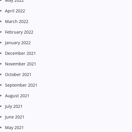
May 2022
April 2022
March 2022
February 2022
January 2022
December 2021
November 2021
October 2021
September 2021
August 2021
July 2021
June 2021
May 2021