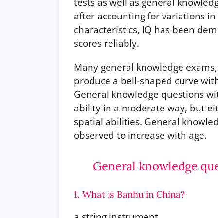
tests as well as general knowled
after accounting for variations i
characteristics, IQ has been de
scores reliably.
Many general knowledge exams, 
produce a bell-shaped curve with
General knowledge questions with
ability in a moderate way, but ei
spatial abilities. General knowled
observed to increase with age.
General knowledge ques
1. What is Banhu in China?
a string instrument