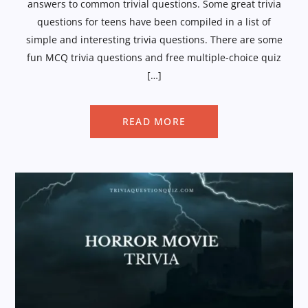
answers to common trivial questions. Some great trivia
questions for teens have been compiled in a list of
simple and interesting trivia questions. There are some
fun MCQ trivia questions and free multiple-choice quiz
[…]
READ MORE