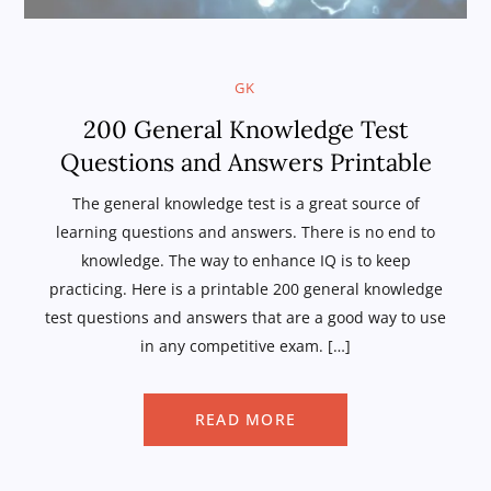
GK
200 General Knowledge Test
Questions and Answers Printable
The general knowledge test is a great source of
learning questions and answers. There is no end to
knowledge. The way to enhance IQ is to keep
practicing. Here is a printable 200 general knowledge
test questions and answers that are a good way to use
in any competitive exam. […]
READ MORE