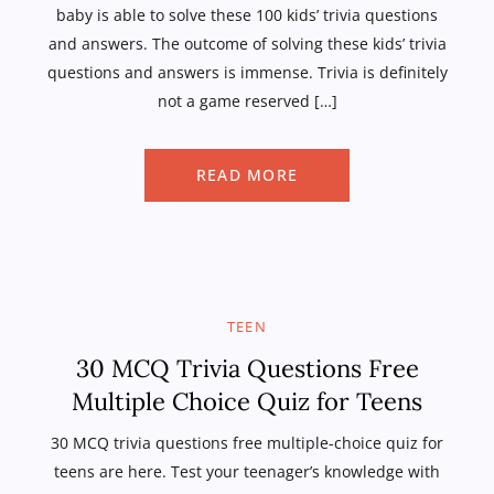
baby is able to solve these 100 kids’ trivia questions
and answers. The outcome of solving these kids’ trivia
questions and answers is immense. Trivia is definitely
not a game reserved […]
READ MORE
TEEN
30 MCQ Trivia Questions Free
Multiple Choice Quiz for Teens
30 MCQ trivia questions free multiple-choice quiz for
teens are here. Test your teenager’s knowledge with