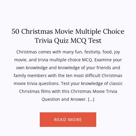
50 Christmas Movie Multiple Choice
Trivia Quiz MCQ Test
Christmas comes with many fun, festivity, food, joy
movie, and trivia multiple choice MCQ. Examine your
own knowledge and knowledge of your friends and
family members with the ten most difficult Christmas
movie trivia questions. Test your knowledge of classic
Christmas films with this Christmas Movie Trivia
Question and Answer. […]
READ MORE