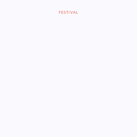
FESTIVAL