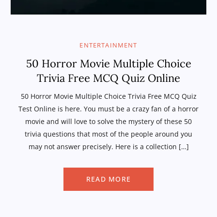
ENTERTAINMENT
50 Horror Movie Multiple Choice
Trivia Free MCQ Quiz Online
50 Horror Movie Multiple Choice Trivia Free MCQ Quiz
Test Online is here. You must be a crazy fan of a horror
movie and will love to solve the mystery of these 50
trivia questions that most of the people around you
may not answer precisely. Here is a collection […]
READ MORE