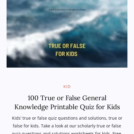
KID
100 True or False General
Knowledge Printable Quiz for Kids
Kids’ true or false quiz questions and solutions, true or
false for kids. Take a look at our scholarly true or false
quiz questions and solutions worksheets for kids. Free,