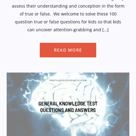
assess their understanding and conception in the form
of true or false. We welcome to solve these 100
question true or false questions for kids so that kids
can uncover attention-grabbing and […]
READ MORE