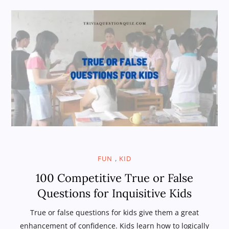
,
FUN
KID
100 Competitive True or False
Questions for Inquisitive Kids
True or false questions for kids give them a great
enhancement of confidence. Kids learn how to logically