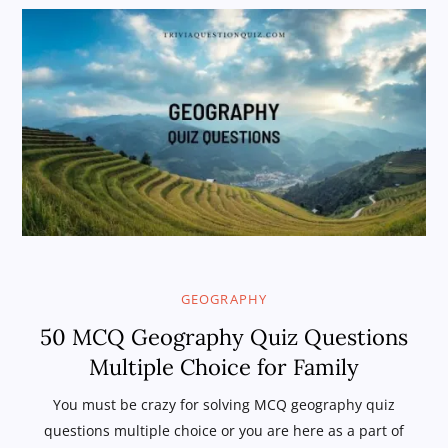
GEOGRAPHY
50 MCQ Geography Quiz Questions
Multiple Choice for Family
You must be crazy for solving MCQ geography quiz
questions multiple choice or you are here as a part of