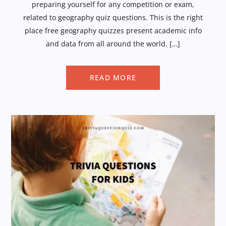
preparing yourself for any competition or exam,
related to geography quiz questions. This is the right
place free geography quizzes present academic info
and data from all around the world. […]
READ MORE