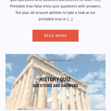
Printable true-false trivia quiz questions with answers.
Put your all-around abilities to take a look at our
printable true or […]
READ MORE