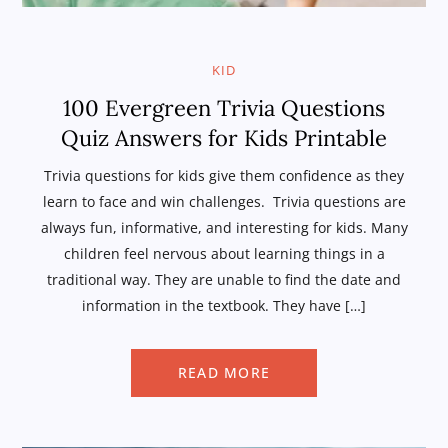
KID
100 Evergreen Trivia Questions
Quiz Answers for Kids Printable
Trivia questions for kids give them confidence as they
learn to face and win challenges. Trivia questions are
always fun, informative, and interesting for kids. Many
children feel nervous about learning things in a
traditional way. They are unable to find the date and
information in the textbook. They have […]
READ MORE