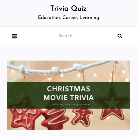
Skip
Trivia Quiz
to
Education, Career, Learning
content
Search
for: