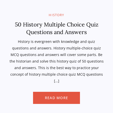
HISTORY
50 History Multiple Choice Quiz
Questions and Answers
History is evergreen with knowledge and quiz
questions and answers. History multiple-choice quiz
MCQ questions and answers will cover some parts. Be
the historian and solve this history quiz of 50 questions
and answers. This is the best way to practice your
concept of history multiple choice quiz MCQ questions
[…]
READ MORE