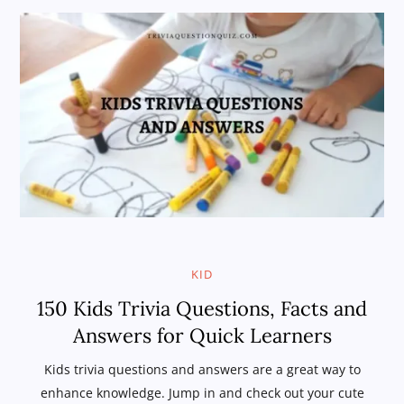
KID
150 Kids Trivia Questions, Facts and
Answers for Quick Learners
Kids trivia questions and answers are a great way to
enhance knowledge. Jump in and check out your cute