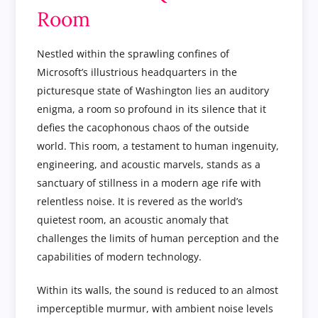
Room
Nestled within the sprawling confines of
Microsoft’s illustrious headquarters in the
picturesque state of Washington lies an auditory
enigma, a room so profound in its silence that it
defies the cacophonous chaos of the outside
world. This room, a testament to human ingenuity,
engineering, and acoustic marvels, stands as a
sanctuary of stillness in a modern age rife with
relentless noise. It is revered as the world’s
quietest room, an acoustic anomaly that
challenges the limits of human perception and the
capabilities of modern technology.
Within its walls, the sound is reduced to an almost
imperceptible murmur, with ambient noise levels