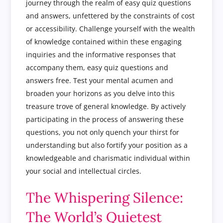
journey through the realm of easy quiz questions
and answers, unfettered by the constraints of cost
or accessibility. Challenge yourself with the wealth
of knowledge contained within these engaging
inquiries and the informative responses that
accompany them, easy quiz questions and
answers free. Test your mental acumen and
broaden your horizons as you delve into this
treasure trove of general knowledge. By actively
participating in the process of answering these
questions, you not only quench your thirst for
understanding but also fortify your position as a
knowledgeable and charismatic individual within
your social and intellectual circles.
The Whispering Silence:
The World’s Quietest