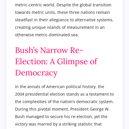
metric-centric world. Despite the global transition
towards metric units, these three nations remain
steadfast in their allegiance to alternative systems,
creating unique islands of measurement in an
otherwise metric-dominated sea.
Bush’s Narrow Re-
Election: A Glimpse of
Democracy
In the annals of American political history, the
2004 presidential election stands as a testament to
the complexities of the nation’s democratic system.
During this pivotal moment, President George W.
Bush managed to secure his re-election, yet the
victory was marred by a striking statistic that