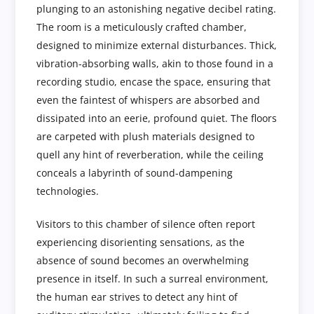
plunging to an astonishing negative decibel rating.
The room is a meticulously crafted chamber,
designed to minimize external disturbances. Thick,
vibration-absorbing walls, akin to those found in a
recording studio, encase the space, ensuring that
even the faintest of whispers are absorbed and
dissipated into an eerie, profound quiet. The floors
are carpeted with plush materials designed to
quell any hint of reverberation, while the ceiling
conceals a labyrinth of sound-dampening
technologies.
Visitors to this chamber of silence often report
experiencing disorienting sensations, as the
absence of sound becomes an overwhelming
presence in itself. In such a surreal environment,
the human ear strives to detect any hint of