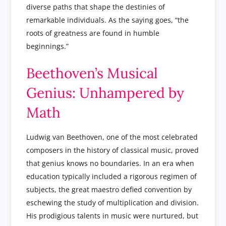
diverse paths that shape the destinies of
remarkable individuals. As the saying goes, “the
roots of greatness are found in humble
beginnings.”
Beethoven’s Musical
Genius: Unhampered by
Math
Ludwig van Beethoven, one of the most celebrated
composers in the history of classical music, proved
that genius knows no boundaries. In an era when
education typically included a rigorous regimen of
subjects, the great maestro defied convention by
eschewing the study of multiplication and division.
His prodigious talents in music were nurtured, but