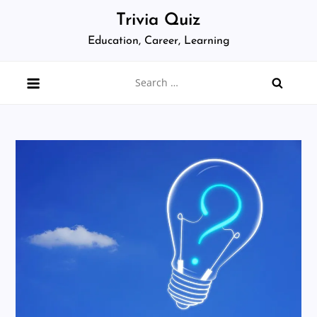
Skip
Trivia Quiz
to
Education, Career, Learning
content
Search
for: