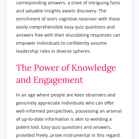
corresponding answers, a trove of intriguing facts
and valuable insights awaits discovery. The
enrichment of one’s cognitive reservoir with these
easily comprehensible easy quiz questions and
answers free with their elucidating responses can
empower individuals to confidently assume
leadership roles in diverse spheres.
The Power of Knowledge
and Engagement
In an age where people are keen observers and
genuinely appreciate individuals who can offer
well-informed perspectives, possessing an arsenal
of up-to-date information is akin to wielding a
potent tool. Easy quiz questions and answers,
provided freely, prove instrumental in this regard.