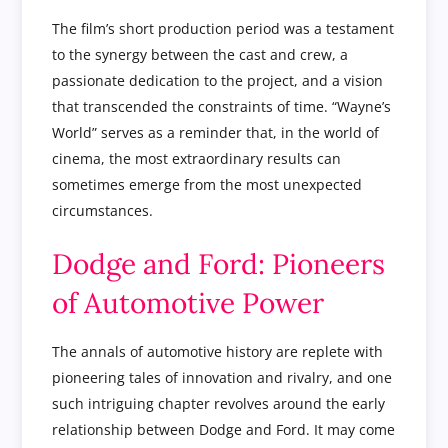
The film’s short production period was a testament
to the synergy between the cast and crew, a
passionate dedication to the project, and a vision
that transcended the constraints of time. “Wayne’s
World” serves as a reminder that, in the world of
cinema, the most extraordinary results can
sometimes emerge from the most unexpected
circumstances.
Dodge and Ford: Pioneers
of Automotive Power
The annals of automotive history are replete with
pioneering tales of innovation and rivalry, and one
such intriguing chapter revolves around the early
relationship between Dodge and Ford. It may come