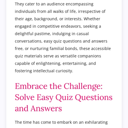
They cater to an audience encompassing
individuals from all walks of life, irrespective of
their age, background, or interests. Whether
engaged in competitive endeavors, seeking a
delightful pastime, indulging in casual
conversations, easy quiz questions and answers
free, or nurturing familial bonds, these accessible
quiz materials serve as versatile companions
capable of enlightening, entertaining, and
fostering intellectual curiosity.
Embrace the Challenge:
Solve Easy Quiz Questions
and Answers
The time has come to embark on an exhilarating