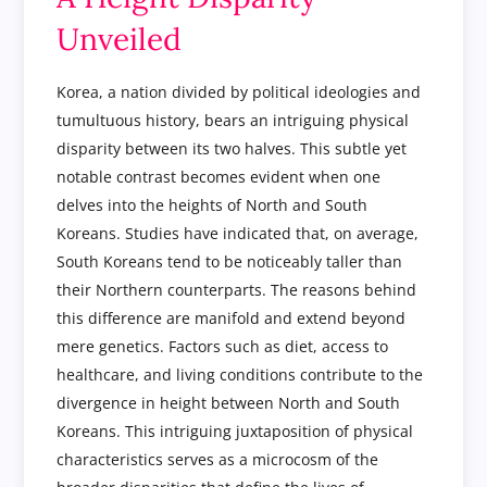
Unveiled
Korea, a nation divided by political ideologies and
tumultuous history, bears an intriguing physical
disparity between its two halves. This subtle yet
notable contrast becomes evident when one
delves into the heights of North and South
Koreans. Studies have indicated that, on average,
South Koreans tend to be noticeably taller than
their Northern counterparts. The reasons behind
this difference are manifold and extend beyond
mere genetics. Factors such as diet, access to
healthcare, and living conditions contribute to the
divergence in height between North and South
Koreans. This intriguing juxtaposition of physical
characteristics serves as a microcosm of the