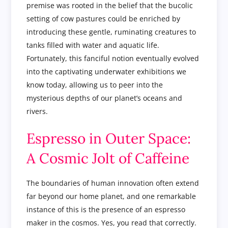
premise was rooted in the belief that the bucolic
setting of cow pastures could be enriched by
introducing these gentle, ruminating creatures to
tanks filled with water and aquatic life.
Fortunately, this fanciful notion eventually evolved
into the captivating underwater exhibitions we
know today, allowing us to peer into the
mysterious depths of our planet’s oceans and
rivers.
Espresso in Outer Space:
A Cosmic Jolt of Caffeine
The boundaries of human innovation often extend
far beyond our home planet, and one remarkable
instance of this is the presence of an espresso
maker in the cosmos. Yes, you read that correctly.