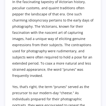
In the fascinating tapestry of Victorian history,
peculiar customs, and quaint traditions often
pepper the landscape of that era. One such
charming idiosyncrasy pertains to the early days of
photography. The Victorians, known for their
fascination with the nascent art of capturing
images, had a unique way of eliciting genuine
expressions from their subjects. The contraptions
used for photography were rudimentary, and
subjects were often required to hold a pose for an
extended period. To coax a more natural and less
strained appearance, the word “prunes” was
frequently invoked.
Yes, that’s right, the term “prunes” served as the
precursor to our modern-day “cheese.” As
individuals prepared for their photographic
portraits, they were encouraged to repeat the