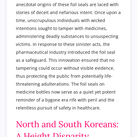
anecdotal origins of these foil seals are laced with
stories of deceit and nefarious intent. Once upon a
time, unscrupulous individuals with wicked
intentions sought to tamper with medicines,
administering deadly substances to unsuspecting
victims. In response to these sinister acts, the
pharmaceutical industry introduced the foil seal
as a safeguard. This innovation ensured that no
tampering could occur without visible evidence,
thus protecting the public from potentially life-
threatening adulterations. The foil seals on
medicine bottles now serve as a quiet yet potent
reminder of a bygone era rife with peril and the
relentless pursuit of safety in healthcare.
North and South Koreans:
A Height Disparity