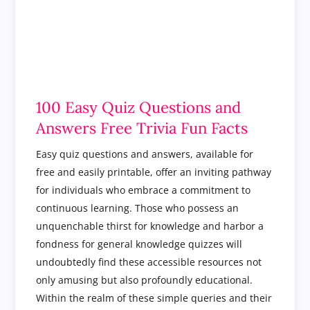
100 Easy Quiz Questions and
Answers Free Trivia Fun Facts
Easy quiz questions and answers, available for
free and easily printable, offer an inviting pathway
for individuals who embrace a commitment to
continuous learning. Those who possess an
unquenchable thirst for knowledge and harbor a
fondness for general knowledge quizzes will
undoubtedly find these accessible resources not
only amusing but also profoundly educational.
Within the realm of these simple queries and their