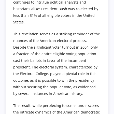
continues to intrigue political analysts and
historians alike: President Bush was re-elected by
less than 31% of all eligible voters in the United
States.
This revelation serves as a striking reminder of the
nuances of the American electoral process.
Despite the significant voter turnout in 2004, only
a fraction of the entire eligible voting population
cast their ballots in favor of the incumbent
president. The electoral system, characterized by
the Electoral College, played a pivotal role in this
outcome, as it is possible to win the presidency
without securing the popular vote, as evidenced
by several instances in American history.
The result, while perplexing to some, underscores
the intricate dynamics of the American democratic