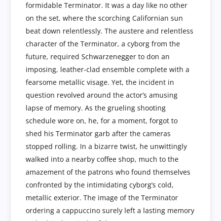
formidable Terminator. It was a day like no other
on the set, where the scorching Californian sun
beat down relentlessly. The austere and relentless
character of the Terminator, a cyborg from the
future, required Schwarzenegger to don an
imposing, leather-clad ensemble complete with a
fearsome metallic visage. Yet, the incident in
question revolved around the actor’s amusing
lapse of memory. As the grueling shooting
schedule wore on, he, for a moment, forgot to
shed his Terminator garb after the cameras
stopped rolling. In a bizarre twist, he unwittingly
walked into a nearby coffee shop, much to the
amazement of the patrons who found themselves
confronted by the intimidating cyborg’s cold,
metallic exterior. The image of the Terminator
ordering a cappuccino surely left a lasting memory