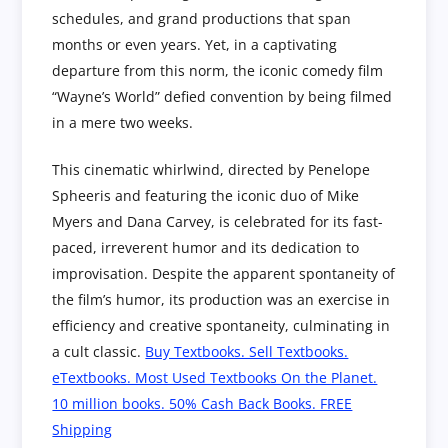
schedules, and grand productions that span
months or even years. Yet, in a captivating
departure from this norm, the iconic comedy film
“Wayne’s World” defied convention by being filmed
in a mere two weeks.
This cinematic whirlwind, directed by Penelope
Spheeris and featuring the iconic duo of Mike
Myers and Dana Carvey, is celebrated for its fast-
paced, irreverent humor and its dedication to
improvisation. Despite the apparent spontaneity of
the film’s humor, its production was an exercise in
efficiency and creative spontaneity, culminating in
a cult classic.
Buy Textbooks. Sell Textbooks.
eTextbooks. Most Used Textbooks On the Planet.
10 million books. 50% Cash Back Books. FREE
Shipping