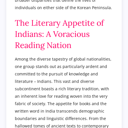
broader disparities that define the lives of
individuals on either side of the Korean Peninsula.
The Literary Appetite of
Indians: A Voracious
Reading Nation
Among the diverse tapestry of global nationalities,
one group stands out as particularly ardent and
committed to the pursuit of knowledge and
literature – Indians. This vast and diverse
subcontinent boasts a rich literary tradition, with
an inherent love for reading woven into the very
fabric of society. The appetite for books and the
written word in India transcends demographic
boundaries and linguistic differences. From the
hallowed tomes of ancient texts to contemporary