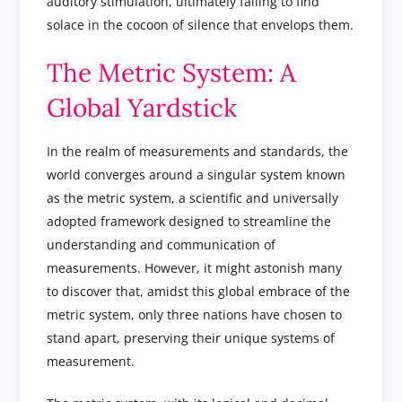
auditory stimulation, ultimately failing to find
solace in the cocoon of silence that envelops them.
The Metric System: A
Global Yardstick
In the realm of measurements and standards, the
world converges around a singular system known
as the metric system, a scientific and universally
adopted framework designed to streamline the
understanding and communication of
measurements. However, it might astonish many
to discover that, amidst this global embrace of the
metric system, only three nations have chosen to
stand apart, preserving their unique systems of
measurement.