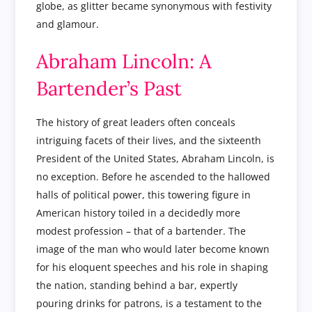
globe, as glitter became synonymous with festivity
and glamour.
Abraham Lincoln: A
Bartender’s Past
The history of great leaders often conceals
intriguing facets of their lives, and the sixteenth
President of the United States, Abraham Lincoln, is
no exception. Before he ascended to the hallowed
halls of political power, this towering figure in
American history toiled in a decidedly more
modest profession – that of a bartender. The
image of the man who would later become known
for his eloquent speeches and his role in shaping
the nation, standing behind a bar, expertly
pouring drinks for patrons, is a testament to the