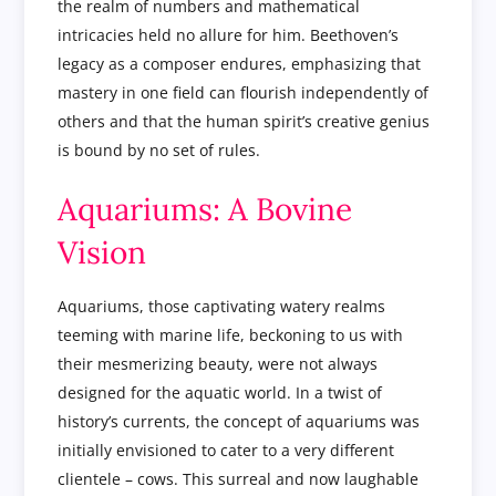
the realm of numbers and mathematical
intricacies held no allure for him. Beethoven’s
legacy as a composer endures, emphasizing that
mastery in one field can flourish independently of
others and that the human spirit’s creative genius
is bound by no set of rules.
Aquariums: A Bovine
Vision
Aquariums, those captivating watery realms
teeming with marine life, beckoning to us with
their mesmerizing beauty, were not always
designed for the aquatic world. In a twist of
history’s currents, the concept of aquariums was
initially envisioned to cater to a very different
clientele – cows. This surreal and now laughable