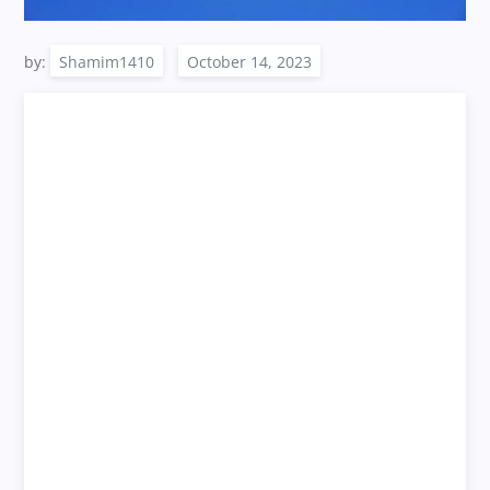
by:
Shamim1410