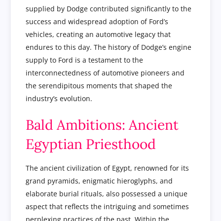
supplied by Dodge contributed significantly to the
success and widespread adoption of Ford’s
vehicles, creating an automotive legacy that
endures to this day. The history of Dodge’s engine
supply to Ford is a testament to the
interconnectedness of automotive pioneers and
the serendipitous moments that shaped the
industry’s evolution.
Bald Ambitions: Ancient
Egyptian Priesthood
The ancient civilization of Egypt, renowned for its
grand pyramids, enigmatic hieroglyphs, and
elaborate burial rituals, also possessed a unique
aspect that reflects the intriguing and sometimes
perplexing practices of the past. Within the