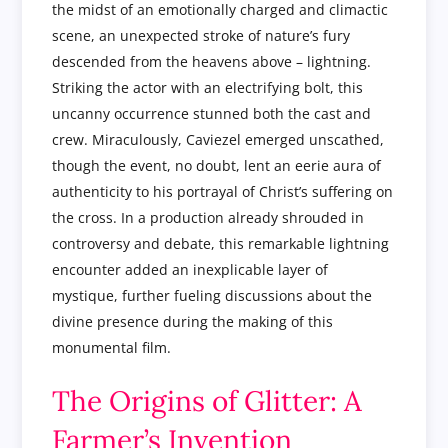
the midst of an emotionally charged and climactic
scene, an unexpected stroke of nature’s fury
descended from the heavens above – lightning.
Striking the actor with an electrifying bolt, this
uncanny occurrence stunned both the cast and
crew. Miraculously, Caviezel emerged unscathed,
though the event, no doubt, lent an eerie aura of
authenticity to his portrayal of Christ’s suffering on
the cross. In a production already shrouded in
controversy and debate, this remarkable lightning
encounter added an inexplicable layer of
mystique, further fueling discussions about the
divine presence during the making of this
monumental film.
The Origins of Glitter: A
Farmer’s Invention