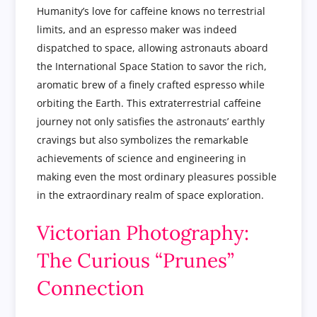
Humanity’s love for caffeine knows no terrestrial
limits, and an espresso maker was indeed
dispatched to space, allowing astronauts aboard
the International Space Station to savor the rich,
aromatic brew of a finely crafted espresso while
orbiting the Earth. This extraterrestrial caffeine
journey not only satisfies the astronauts’ earthly
cravings but also symbolizes the remarkable
achievements of science and engineering in
making even the most ordinary pleasures possible
in the extraordinary realm of space exploration.
Victorian Photography:
The Curious “Prunes”
Connection