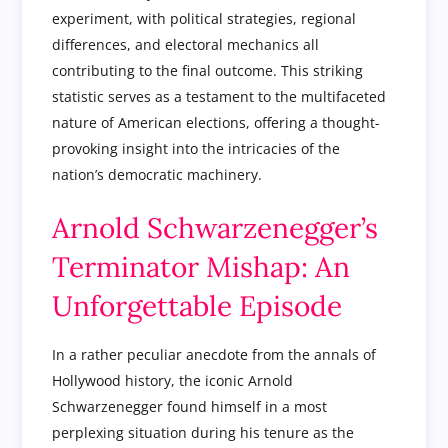
experiment, with political strategies, regional
differences, and electoral mechanics all
contributing to the final outcome. This striking
statistic serves as a testament to the multifaceted
nature of American elections, offering a thought-
provoking insight into the intricacies of the
nation’s democratic machinery.
Arnold Schwarzenegger’s
Terminator Mishap: An
Unforgettable Episode
In a rather peculiar anecdote from the annals of
Hollywood history, the iconic Arnold
Schwarzenegger found himself in a most
perplexing situation during his tenure as the