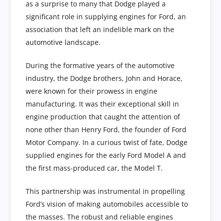
as a surprise to many that Dodge played a
significant role in supplying engines for Ford, an
association that left an indelible mark on the
automotive landscape.
During the formative years of the automotive
industry, the Dodge brothers, John and Horace,
were known for their prowess in engine
manufacturing. It was their exceptional skill in
engine production that caught the attention of
none other than Henry Ford, the founder of Ford
Motor Company. In a curious twist of fate, Dodge
supplied engines for the early Ford Model A and
the first mass-produced car, the Model T.
This partnership was instrumental in propelling
Ford’s vision of making automobiles accessible to
the masses. The robust and reliable engines