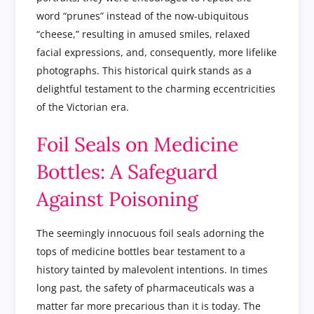
word “prunes” instead of the now-ubiquitous
“cheese,” resulting in amused smiles, relaxed
facial expressions, and, consequently, more lifelike
photographs. This historical quirk stands as a
delightful testament to the charming eccentricities
of the Victorian era.
Foil Seals on Medicine
Bottles: A Safeguard
Against Poisoning
The seemingly innocuous foil seals adorning the
tops of medicine bottles bear testament to a
history tainted by malevolent intentions. In times
long past, the safety of pharmaceuticals was a
matter far more precarious than it is today. The