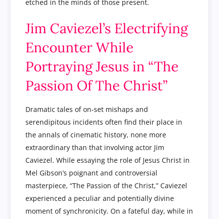
etched in the minds of those present.
Jim Caviezel’s Electrifying
Encounter While
Portraying Jesus in “The
Passion Of The Christ”
Dramatic tales of on-set mishaps and
serendipitous incidents often find their place in
the annals of cinematic history, none more
extraordinary than that involving actor Jim
Caviezel. While essaying the role of Jesus Christ in
Mel Gibson’s poignant and controversial
masterpiece, “The Passion of the Christ,” Caviezel
experienced a peculiar and potentially divine
moment of synchronicity. On a fateful day, while in