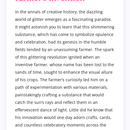
In the annals of creative history, the dazzling
world of glitter emerges as a fascinating paradox.
It might astonish you to learn that this shimmering
substance, which has come to symbolize opulence
and celebration, had its genesis in the humble
fields tended by an unassuming farmer. The spark
of this glittering revolution ignited when an
inventive farmer, whose name has been lost to the
sands of time, sought to enhance the visual allure
of his crops. The farmer’s curiosity led him on a
path of experimentation with various materials,
painstakingly crafting a substance that would
catch the sun’s rays and reflect them in an
effervescent dance of light. Little did he know that
his innovation would one day adorn crafts, cards,
and countless celebratory moments across the