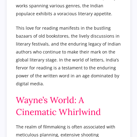
works spanning various genres, the Indian
populace exhibits a voracious literary appetite.
This love for reading manifests in the bustling
bazaars of old bookstores, the lively discussions in
literary festivals, and the enduring legacy of Indian
authors who continue to make their mark on the
global literary stage. In the world of letters, India’s
fervor for reading is a testament to the enduring
power of the written word in an age dominated by
digital media.
Wayne’s World: A
Cinematic Whirlwind
The realm of filmmaking is often associated with
meticulous planning, extensive shooting