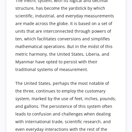
The metric system, with its logical and decimal
structure, has become the yardstick by which
scientific, industrial, and everyday measurements
are made across the globe. It is based on a set of
units that are interconnected through powers of
ten, which facilitates conversions and simplifies
mathematical operations. But in the midst of this
metric harmony, the United States, Liberia, and
Myanmar have opted to persist with their
traditional systems of measurement.
The United States, perhaps the most notable of
the three, continues to employ the customary
system, marked by the use of feet, inches, pounds,
and gallons. The persistence of this system often
leads to confusion and challenges when dealing
with international trade, scientific research, and
even everyday interactions with the rest of the