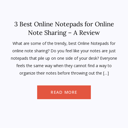
3 Best Online Notepads for Online
Note Sharing – A Review
What are some of the trendy, best Online Notepads for
online note sharing? Do you feel like your notes are just
notepads that pile up on one side of your desk? Everyone
feels the same way when they cannot find a way to
organize their notes before throwing out the […]
READ MORE