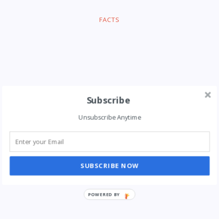
FACTS
Subscribe
Unsubscribe Anytime
SUBSCRIBE NOW
POWERED BY