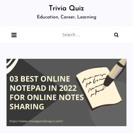
Skip
Trivia Quiz
to
Education, Career, Learning
content
Search
for: