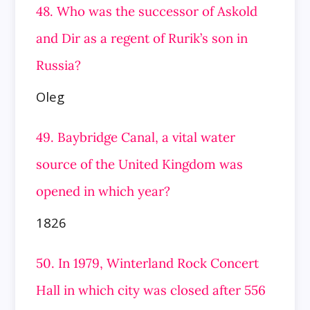
48. Who was the successor of Askold
and Dir as a regent of Rurik’s son in
Russia?
Oleg
49. Baybridge Canal, a vital water
source of the United Kingdom was
opened in which year?
1826
50. In 1979, Winterland Rock Concert
Hall in which city was closed after 556