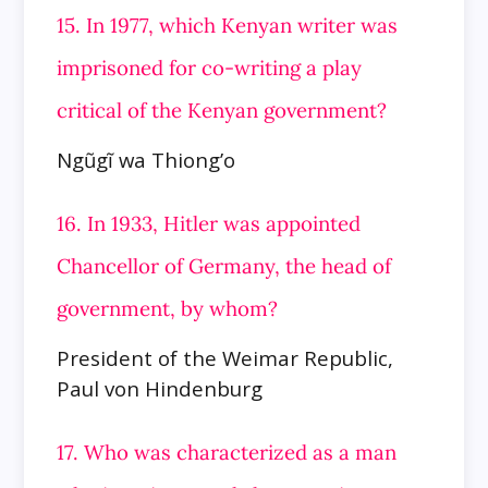
15. In 1977, which Kenyan writer was
imprisoned for co-writing a play
critical of the Kenyan government?
Ngũgĩ wa Thiong’o
16. In 1933, Hitler was appointed
Chancellor of Germany, the head of
government, by whom?
President of the Weimar Republic,
Paul von Hindenburg
17. Who was characterized as a man