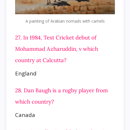
A painting of Arabian nomads with camels
27. In 1984, Test Cricket debut of
Mohammad Azharuddin, v which
country at Calcutta?
England
28. Dan Baugh is a rugby player from
which country?
Canada