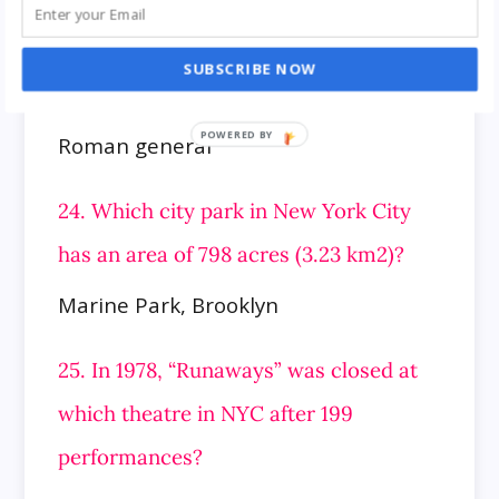
Bernhard Goetz
SUBSCRIBE NOW
23. Who was Gaius Antonius?
Roman general
24. Which city park in New York City
has an area of 798 acres (3.23 km2)?
Marine Park, Brooklyn
25. In 1978, “Runaways” was closed at
which theatre in NYC after 199
performances?