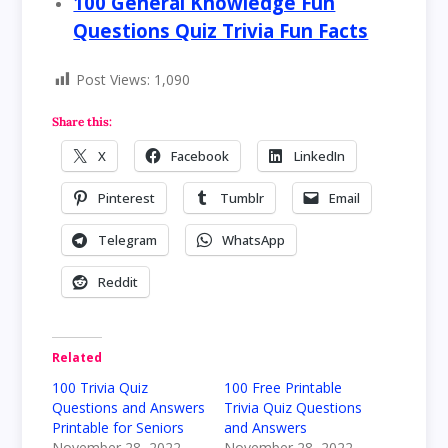
100 General Knowledge Fun
Questions Quiz Trivia Fun Facts
Post Views:
1,090
Share this:
X
Facebook
LinkedIn
Pinterest
Tumblr
Email
Telegram
WhatsApp
Reddit
Related
100 Trivia Quiz
100 Free Printable
Questions and Answers
Trivia Quiz Questions
Printable for Seniors
and Answers
November 28, 2022
November 28, 2022