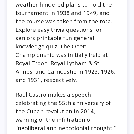
weather hindered plans to hold the
tournament in 1938 and 1949, and
the course was taken from the rota.
Explore easy trivia questions for
seniors printable fun general
knowledge quiz. The Open
Championship was initially held at
Royal Troon, Royal Lytham & St
Annes, and Carnoustie in 1923, 1926,
and 1931, respectively.
Raul Castro makes a speech
celebrating the 55th anniversary of
the Cuban revolution in 2014,
warning of the infiltration of
“neoliberal and neocolonial thought.”