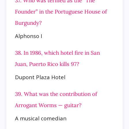
37. Who was termed as the “The
Founder” in the Portuguese House of
Burgundy?
Alphonso I
38. In 1986, which hotel fire in San
Juan, Puerto Rico kills 97?
Dupont Plaza Hotel
39. What was the contribution of
Arrogant Worms — guitar?
A musical comedian