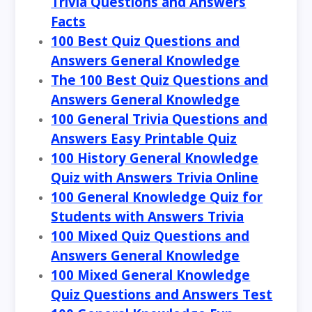
Trivia Questions and Answers
Facts
100 Best Quiz Questions and
Answers General Knowledge
The 100 Best Quiz Questions and
Answers General Knowledge
100 General Trivia Questions and
Answers Easy Printable Quiz
100 History General Knowledge
Quiz with Answers Trivia Online
100 General Knowledge Quiz for
Students with Answers Trivia
100 Mixed Quiz Questions and
Answers General Knowledge
100 Mixed General Knowledge
Quiz Questions and Answers Test