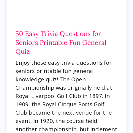
50 Easy Trivia Questions for
Seniors Printable Fun General
Quiz
Enjoy these easy trivia questions for
seniors printable fun general
knowledge quiz!
The Open
Championship was originally held at
Royal Liverpool Golf Club in 1897. In
1909, the Royal Cinque Ports Golf
Club became the next venue for the
event. In 1920, the course held
another championship, but inclement