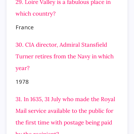
29. Loire Valley is a fabulous place in
which country?
France
30. CIA director, Admiral Stansfield
Turner retires from the Navy in which
year?
1978
31. In 1635, 31 July who made the Royal
Mail service available to the public for
the first time with postage being paid