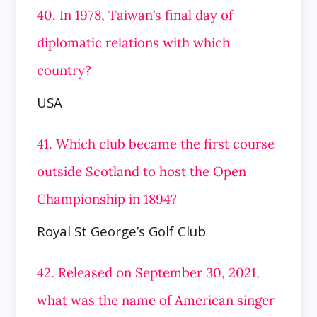
40. In 1978, Taiwan’s final day of
diplomatic relations with which
country?
USA
41. Which club became the first course
outside Scotland to host the Open
Championship in 1894?
Royal St George’s Golf Club
42. Released on September 30, 2021,
what was the name of American singer