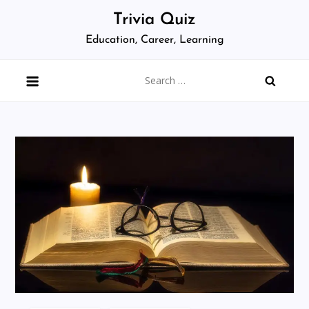
Skip
Trivia Quiz
to
Education, Career, Learning
content
Search
for: