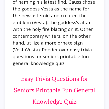
of naming his latest find. Gauss chose
the goddess Vesta as the name for
the new asteroid and created the
emblem (Vesta): the goddess’s altar
with the holy fire blazing on it. Other
contemporary writers, on the other
hand, utilize a more ornate sign
(VestaVesta). Ponder over easy trivia
questions for seniors printable fun
general knowledge quiz.
Easy Trivia Questions for
Seniors Printable Fun General
Knowledge Quiz