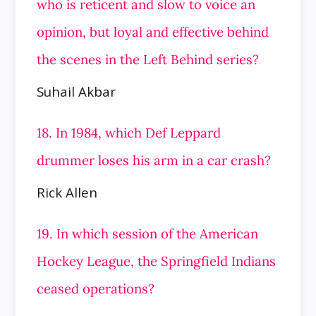
who is reticent and slow to voice an
opinion, but loyal and effective behind
the scenes in the
Left Behind series?
Suhail Akbar
18. In 1984, which Def Leppard
drummer loses his arm in a car crash?
Rick Allen
19. In which session of the American
Hockey League, the Springfield Indians
ceased operations?