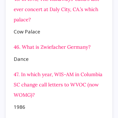
ever concert at Daly City, CA.’s which
palace?
Cow Palace
46. What is Zwiefacher Germany?
Dance
47. In which year, WIS-AM in Columbia
SC change call letters to WVOC (now
WOMG)?
1986