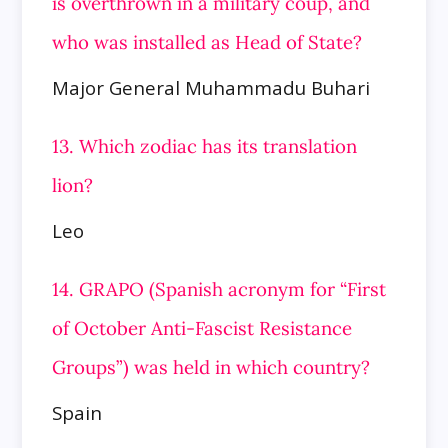
is overthrown in a military coup, and
who was installed as Head of State?
Major General Muhammadu Buhari
13. Which zodiac has its translation
lion?
Leo
14. GRAPO (Spanish acronym for “First
of October Anti-Fascist Resistance
Groups”) was held in which country?
Spain