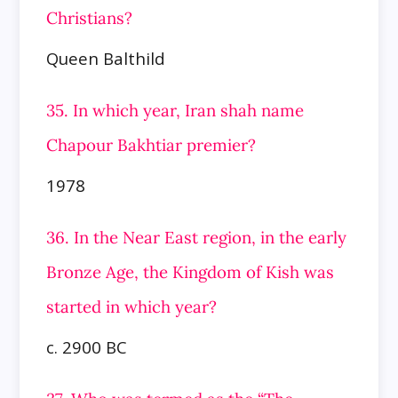
Christians?
Queen Balthild
35. In which year, Iran shah name
Chapour Bakhtiar premier?
1978
36. In the Near East region, in the early
Bronze Age, the Kingdom of Kish was
started in which year?
c. 2900 BC