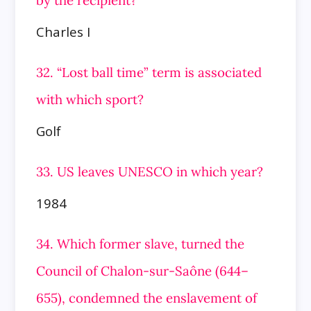
by the
recipient?
Charles I
32. “Lost ball time” term is associated
with which sport?
Golf
33. US leaves UNESCO in which year?
1984
34. Which former slave, turned the
Council of Chalon-sur-Saône (644–
655), condemned the enslavement of