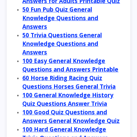
Answers for Adults Printable Quiz
50 Fun Pub Quiz General
Knowledge Questions and
Answers
50 Trivia Questions General
Knowledge Questions and
Answers
100 Easy General Knowledge
Questions and Answers Printable
60 Horse Riding Racing Quiz
Questions Horses General Trivia
100 General Knowledge History
Quiz Questions Answer Trivia
100 Good Quiz Questions and
Answers General Knowledge Quiz
100 Hard General Knowledge