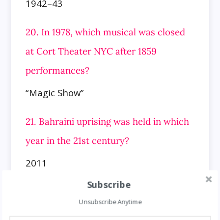
1942–43
20. In 1978, which musical was closed
at Cort Theater NYC after 1859
performances?
“Magic Show”
21. Bahraini uprising was held in which
year in the 21st century?
2011
Subscribe
22. In 1984, which NYC subway gunman
Unsubscribe Anytime
surrenders to police in NH?