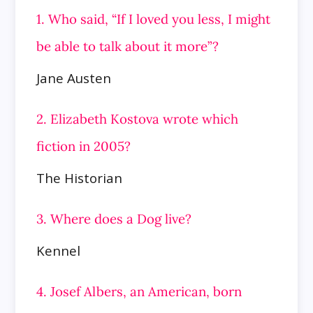
1. Who said, “If I loved you less, I might
be able to talk about it more”?
Jane Austen
2. Elizabeth Kostova wrote which
fiction in 2005?
The Historian
3. Where does a Dog live?
Kennel
4. Josef Albers, an American, born