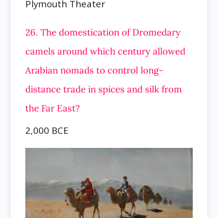
Plymouth Theater
26. The domestication of Dromedary
camels around which century allowed
Arabian nomads to control long-
distance trade in spices
and silk from
the Far East?
2,000 BCE