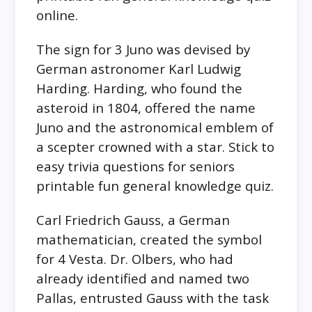
online.
The sign for 3 Juno was devised by
German astronomer Karl Ludwig
Harding. Harding, who found the
asteroid in 1804, offered the name
Juno and the astronomical emblem of
a scepter crowned with a star. Stick to
easy trivia questions for seniors
printable fun general knowledge quiz.
Carl Friedrich Gauss, a German
mathematician, created the symbol
for 4 Vesta. Dr. Olbers, who had
already identified and named two
Pallas, entrusted Gauss with the task