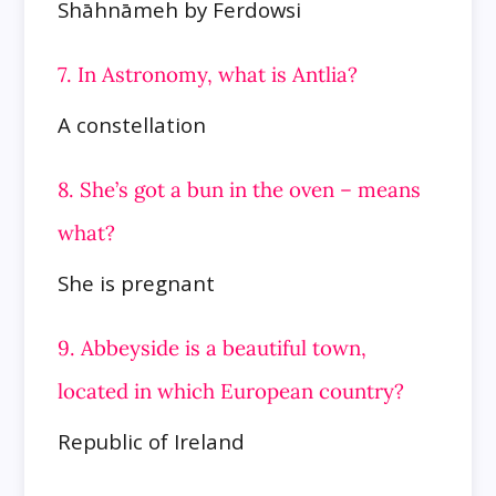
Shāhnāmeh by Ferdowsi
7. In Astronomy, what is Antlia?
A constellation
8. She’s got a bun in the oven – means
what?
She is pregnant
9. Abbeyside is a beautiful town,
located in which European country?
Republic of Ireland