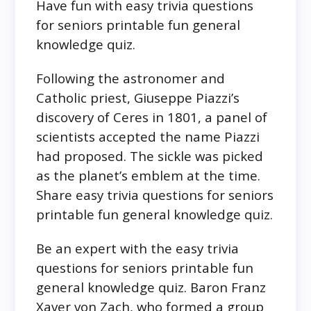
Have fun with easy trivia questions
for seniors printable fun general
knowledge quiz.
Following the astronomer and
Catholic priest, Giuseppe Piazzi’s
discovery of Ceres in 1801, a panel of
scientists accepted the name Piazzi
had proposed. The sickle was picked
as the planet’s emblem at the time.
Share easy trivia questions for seniors
printable fun general knowledge quiz.
Be an expert with the easy trivia
questions for seniors printable fun
general knowledge quiz. Baron Franz
Xaver von Zach, who formed a group