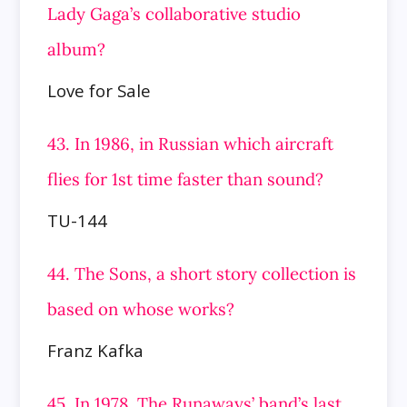
Lady Gaga’s collaborative studio
album?
Love for Sale
43. In 1986, in Russian which aircraft
flies for 1st time faster than sound?
TU-144
44. The Sons, a short story collection is
based on whose works?
Franz Kafka
45. In 1978, The Runaways’ band’s last