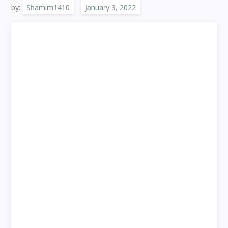
by:
Shamim1410