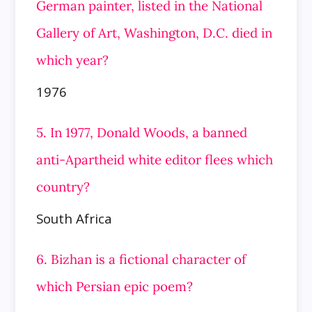
German painter, listed in the National
Gallery of Art, Washington, D.C. died in
which year?
1976
5. In 1977, Donald Woods, a banned
anti-Apartheid white editor flees which
country?
South Africa
6. Bizhan is a fictional character of
which Persian epic poem?