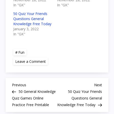
In "GK"
In "GK"
50 Quiz Your Friends
Questions General
Knowledge Free Today
January 3, 2022
In "GK"
Fun
on
Leave a Comment
50
Easy
Trivia
Questions
for
P
Seniors
Previous
Next
Previous
Next
Printable
Post
Post
50 General Knowledge
50 Quiz Your Friends
Fun
o
General
Quiz Games Online
Questions General
Quiz
Practice Free Printable
Knowledge Free Today
s