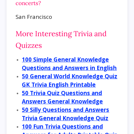
concerts?
San Francisco
More Interesting Trivia and
Quizzes
100 Simple General Knowledge
Questions and Answers in English
50 General World Knowledge Quiz
GK Trivia English Printable
50 Trivia Quiz Questions and
Answers General Knowledge
50 Silly Questions and Answers
Trivia General Knowledge Quiz
100 Fun Trivia Questions and