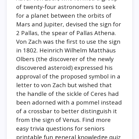
of twenty-four astronomers to seek
for a planet between the orbits of
Mars and Jupiter, devised the sign for
2 Pallas, the spear of Pallas Athena.
Von Zach was the first to use the sign
in 1802. Heinrich Wilhelm Matthäus
Olbers (the discoverer of the newly
discovered asteroid) expressed his
approval of the proposed symbol in a
letter to von Zach but wished that
the handle of the sickle of Ceres had
been adorned with a pommel instead
of a crossbar to better distinguish it
from the sign of Venus. Find more
easy trivia questions for seniors
printable fun general knowledge quiz