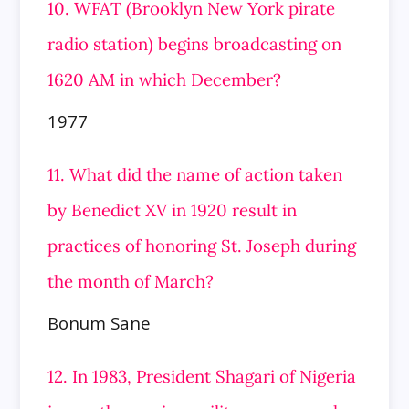
10. WFAT (Brooklyn New York pirate
radio station) begins broadcasting on
1620 AM in which December?
1977
11. What did the name of action taken
by Benedict XV in 1920 result in
practices of honoring St. Joseph during
the month of March?
Bonum Sane
12. In 1983, President Shagari of Nigeria