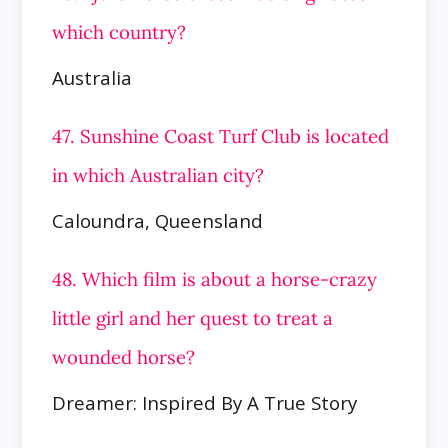
which country?
Australia
47. Sunshine Coast Turf Club is located
in which Australian city?
Caloundra, Queensland
48. Which film is about a horse-crazy
little girl and her quest to treat a
wounded horse?
Dreamer: Inspired By A True Story