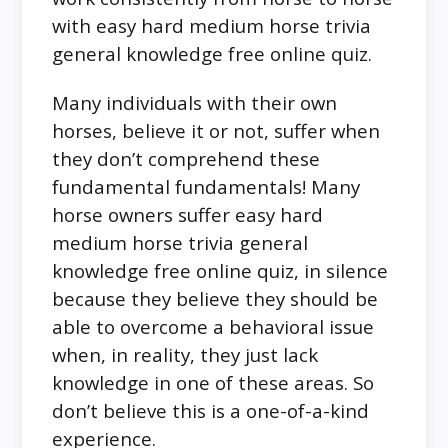
with easy hard medium horse trivia
general knowledge free online quiz.
Many individuals with their own
horses, believe it or not, suffer when
they don’t comprehend these
fundamental fundamentals! Many
horse owners suffer easy hard
medium horse trivia general
knowledge free online quiz, in silence
because they believe they should be
able to overcome a behavioral issue
when, in reality, they just lack
knowledge in one of these areas. So
don’t believe this is a one-of-a-kind
experience.