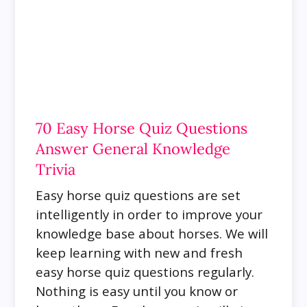
70 Easy Horse Quiz Questions
Answer General Knowledge
Trivia
Easy horse quiz questions are set
intelligently in order to improve your
knowledge base about horses. We will
keep learning with new and fresh
easy horse quiz questions regularly.
Nothing is easy until you know or