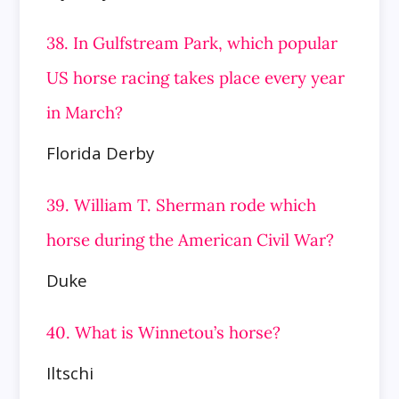
38. In Gulfstream Park, which popular
US horse racing takes place every year
in March?
Florida Derby
39. William T. Sherman rode which
horse during the American Civil War?
Duke
40. What is Winnetou’s horse?
Iltschi