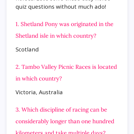
quiz questions without much ado!
1. Shetland Pony was originated in the
Shetland isle in which country?
Scotland
2. Tambo Valley Picnic Races is located
in which country?
Victoria, Australia
3. Which discipline of racing can be
considerably longer than one hundred
kilometers and take multiple days?