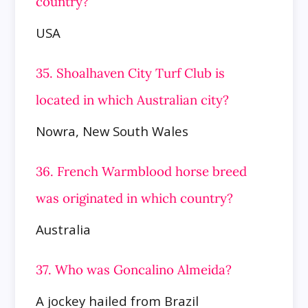
country?
USA
35. Shoalhaven City Turf Club is
located in which Australian city?
Nowra, New South Wales
36. French Warmblood horse breed
was originated in which country?
Australia
37. Who was Goncalino Almeida?
A jockey hailed from Brazil