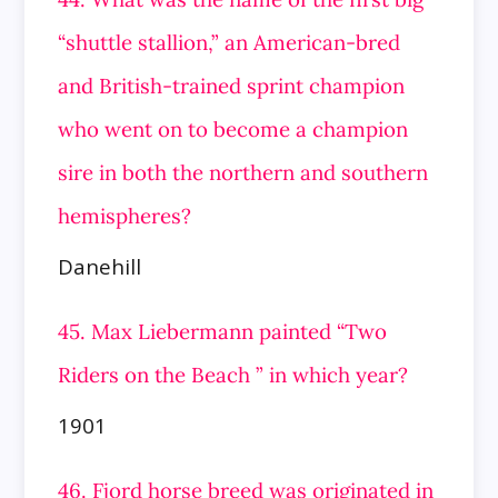
“shuttle stallion,” an American-bred
and British-trained sprint champion
who went on to become a champion
sire in both the northern and southern
hemispheres?
Danehill
45. Max Liebermann painted “Two
Riders on the Beach ” in which year?
1901
46. Fjord horse breed was originated in