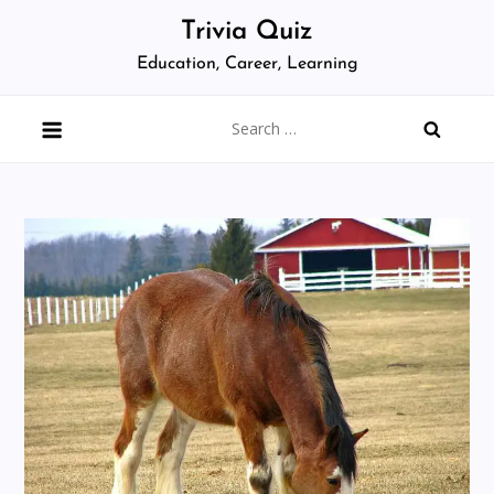
Skip
Trivia Quiz
to
Education, Career, Learning
content
Search
for: