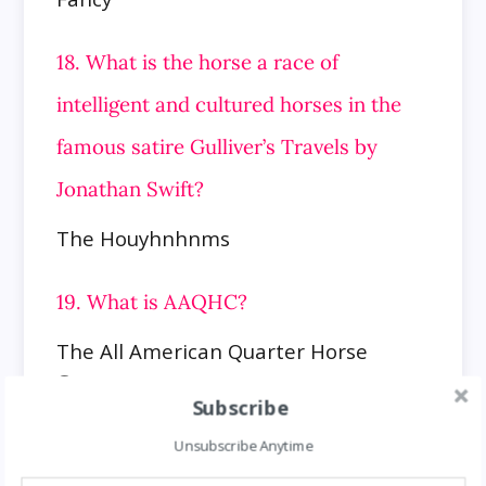
18. What is the horse a race of
intelligent and cultured horses in the
famous satire Gulliver’s Travels by
Jonathan Swift?
The Houyhnhnms
19. What is AAQHC?
The All American Quarter Horse
Congress
Subscribe
20. What is the name of the third
Unsubscribe Anytime