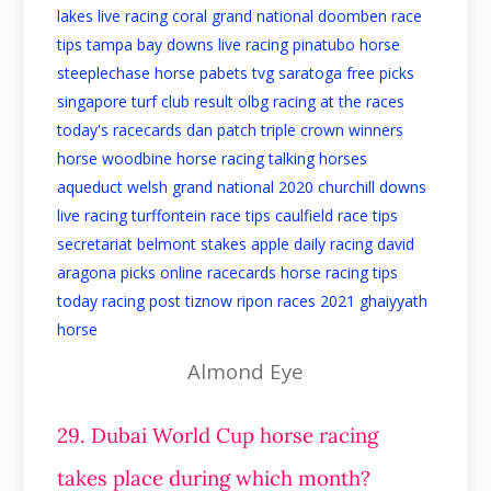
Almond Eye
29. Dubai World Cup horse racing
takes place during which month?