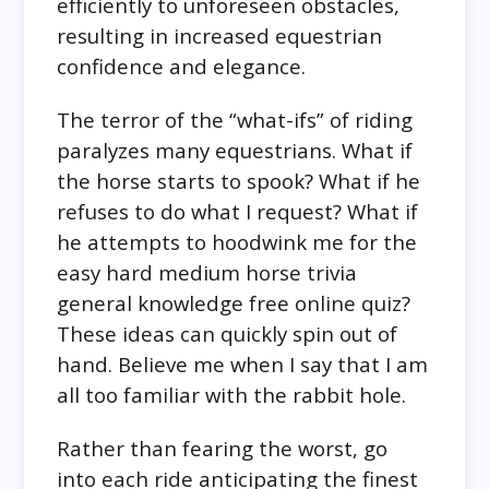
efficiently to unforeseen obstacles,
resulting in increased equestrian
confidence and elegance.
The terror of the “what-ifs” of riding
paralyzes many equestrians. What if
the horse starts to spook? What if he
refuses to do what I request? What if
he attempts to hoodwink me for the
easy hard medium horse trivia
general knowledge free online quiz?
These ideas can quickly spin out of
hand. Believe me when I say that I am
all too familiar with the rabbit hole.
Rather than fearing the worst, go
into each ride anticipating the finest