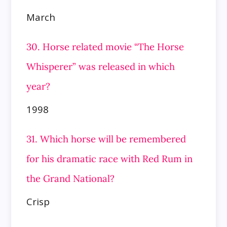
March
30. Horse related movie “The Horse
Whisperer” was released in which
year?
1998
31. Which horse will be remembered
for his dramatic race with Red Rum in
the Grand National?
Crisp