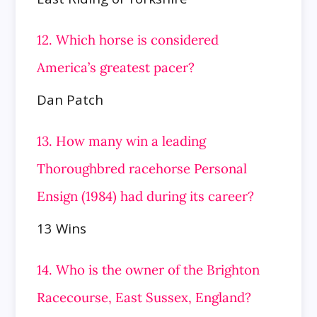
12. Which horse is considered
America’s greatest pacer?
Dan Patch
13. How many win a leading
Thoroughbred racehorse Personal
Ensign (1984) had during its career?
13 Wins
14. Who is the owner of the Brighton
Racecourse, East Sussex, England?