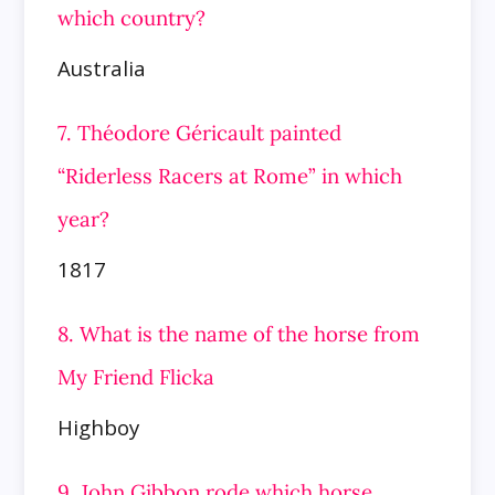
which country?
Australia
7. Théodore Géricault painted
“Riderless Racers at Rome” in which
year?
1817
8. What is the name of the horse from
My Friend Flicka
Highboy
9. John Gibbon rode which horse