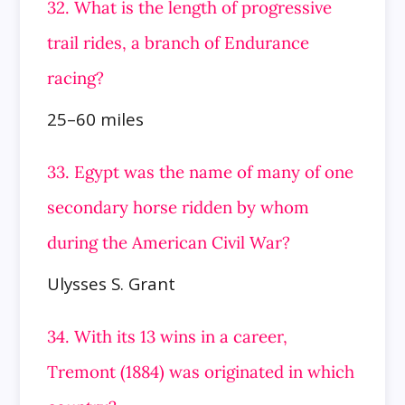
32. What is the length of progressive
trail rides, a branch of Endurance
racing?
25–60 miles
33. Egypt was the name of many of one
secondary horse ridden by whom
during the American Civil War?
Ulysses S. Grant
34. With its 13 wins in a career,
Tremont (1884) was originated in which