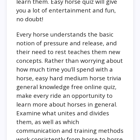
learn them. Easy horse quiz will give
you a lot of entertainment and fun,
no doubt!
Every horse understands the basic
notion of pressure and release, and
their need to rest teaches them new
concepts. Rather than worrying about
how much time you’ll spend with a
horse, easy hard medium horse trivia
general knowledge free online quiz,
make every ride an opportunity to
learn more about horses in general.
Examine what unites and divides
them, as well as which
communication and training methods
work consistently from horse to horse