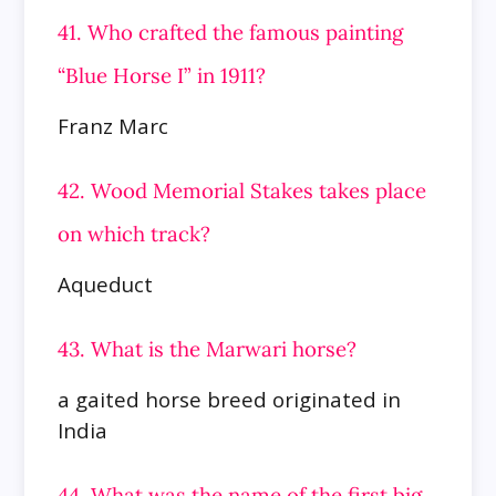
41. Who crafted the famous painting
“Blue Horse I” in 1911?
Franz Marc
42. Wood Memorial Stakes takes place
on which track?
Aqueduct
43. What is the Marwari horse?
a gaited horse breed originated in
India
44. What was the name of the first big