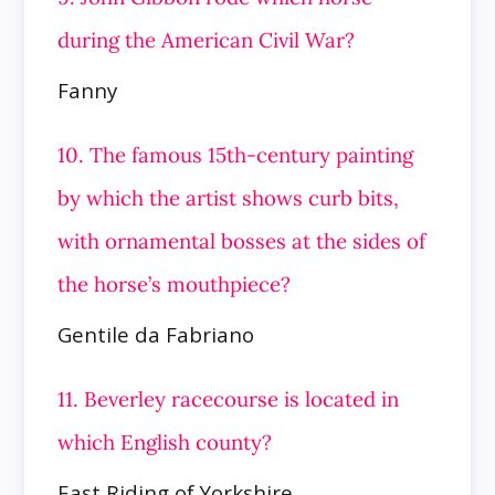
during the American Civil War?
Fanny
10. The famous 15th-century painting
by which the artist shows curb bits,
with ornamental bosses at the sides of
the horse’s mouthpiece?
Gentile da Fabriano
11. Beverley racecourse is located in
which English county?
East Riding of Yorkshire