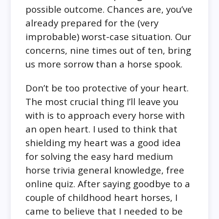
possible outcome. Chances are, you’ve
already prepared for the (very
improbable) worst-case situation. Our
concerns, nine times out of ten, bring
us more sorrow than a horse spook.
Don’t be too protective of your heart.
The most crucial thing I’ll leave you
with is to approach every horse with
an open heart. I used to think that
shielding my heart was a good idea
for solving the easy hard medium
horse trivia general knowledge, free
online quiz. After saying goodbye to a
couple of childhood heart horses, I
came to believe that I needed to be