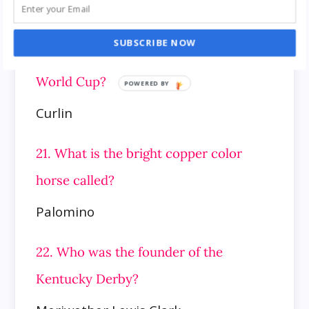
wealthiest horse in the United States,
winner of the 2007 Preakness Stakes,
SUBSCRIBE NOW
Breeders’ Cup Classic, and 2008 Dubai
World Cup?
Curlin
21. What is the bright copper color
horse called?
Palomino
22. Who was the founder of the
Kentucky Derby?