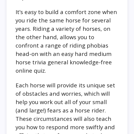
It’s easy to build a comfort zone when
you ride the same horse for several
years. Riding a variety of horses, on
the other hand, allows you to
confront a range of riding phobias
head-on with an easy hard medium
horse trivia general knowledge-free
online quiz.
Each horse will provide its unique set
of obstacles and worries, which will
help you work out all of your small
(and large!) fears as a horse rider.
These circumstances will also teach
you how to respond more swiftly and