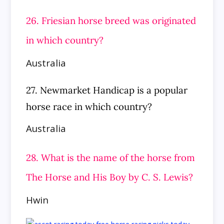
26. Friesian horse breed was originated
in which country?
Australia
27. Newmarket Handicap is a popular
horse race in which country?
Australia
28. What is the name of the horse from
The Horse and His Boy by C. S. Lewis?
Hwin