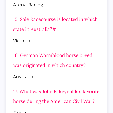
Arena Racing
15. Sale Racecourse is located in which
state in Australia?#
Victoria
16. German Warmblood horse breed
was originated in which country?
Australia
17. What was John F. Reynolds’s favorite
horse during the American Civil War?
Fancy