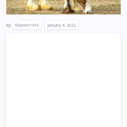
by:
Shamim1410