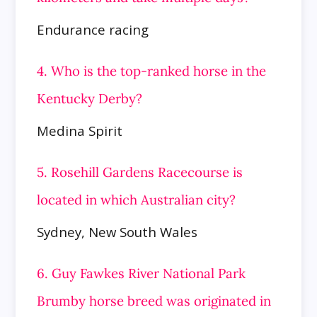
Endurance racing
4. Who is the top-ranked horse in the
Kentucky Derby?
Medina Spirit
5. Rosehill Gardens Racecourse is
located in which Australian city?
Sydney, New South Wales
6. Guy Fawkes River National Park
Brumby horse breed was originated in