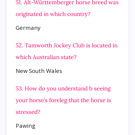
51. Alt-Württemberger horse breed was
originated in which country?
Germany
52. Tamworth Jockey Club is located in
which Australian state?
New South Wales
53. How do you understand b seeing
your horse’s foreleg that the horse is
stressed?
Pawing