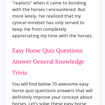
“realistic” when it came to bonding
with the horses I encountered. But,
more lately, I’ve realized that my
cynical mindset has only served to
keep me from completely
appreciating my time with the horses.
Easy Horse Quiz Questions
Answer General Knowledge
Trivia
You will find below 70 awesome easy
horse quiz questions answers that will
definitely improve your concept about
horses. Let’s solve these easy horse