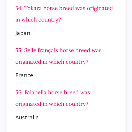
54. Tokara horse breed was originated
in which country?
Japan
55. Selle français horse breed was
originated in which country?
France
56. Falabella horse breed was
originated in which country?
Australia