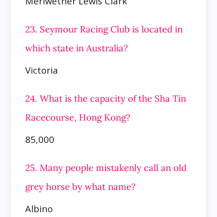
Meriwether Lewis Clark
23. Seymour Racing Club is located in
which state in Australia?
Victoria
24. What is the capacity of the Sha Tin
Racecourse, Hong Kong?
85,000
25. Many people mistakenly call an old
grey horse by what name?
Albino