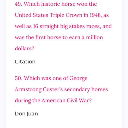
49. Which historic horse won the
United States Triple Crown in 1948, as
well as 16 straight big stakes races, and
was the first horse to earn a million
dollars?
Citation
50. Which was one of George
Armstrong Custer’s secondary horses
during the American Civil War?
Don Juan