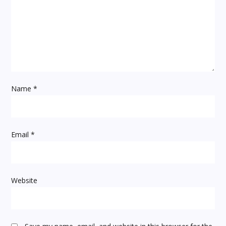
g
a
t
i
Name
*
o
n
Email
*
Website