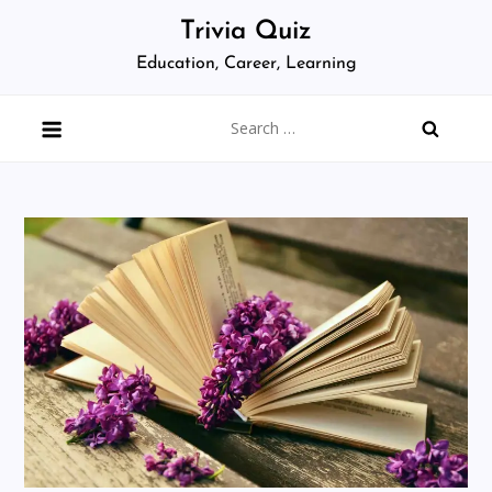
Skip
Trivia Quiz
to
Education, Career, Learning
content
Search
for: