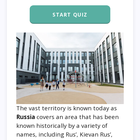
START QUIZ
The vast territory is known today as
Russia
covers an area that has been
known historically by a variety of
names, including Rus’, Kievan Rus’,