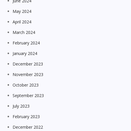
June 2024
May 2024
April 2024
March 2024
February 2024
January 2024
December 2023
November 2023
October 2023
September 2023
July 2023
February 2023
December 2022