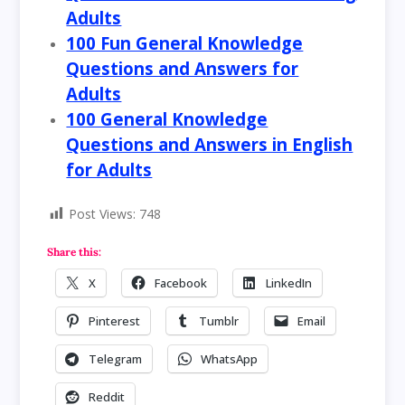
Adults
100 Fun General Knowledge
Questions and Answers for
Adults
100 General Knowledge
Questions and Answers in English
for Adults
Post Views:
748
Share this:
X
Facebook
LinkedIn
Pinterest
Tumblr
Email
Telegram
WhatsApp
Reddit