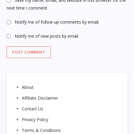
Save my name, email, and website in this browser for the
next time I comment.
Notify me of follow-up comments by email.
Notify me of new posts by email.
About
Affiliate Disclaimer
Contact Us
Privacy Policy
Terms & Conditions