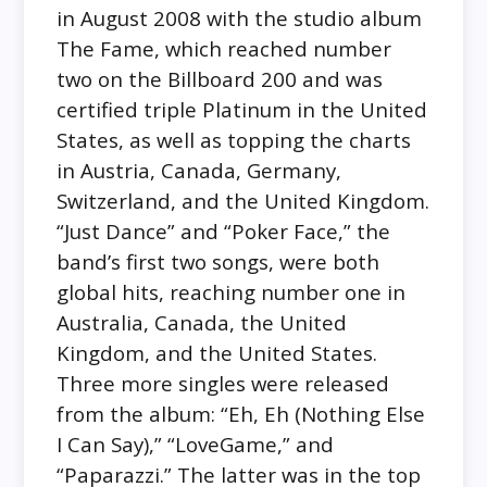
in August 2008 with the studio album
The Fame, which reached number
two on the Billboard 200 and was
certified triple Platinum in the United
States, as well as topping the charts
in Austria, Canada, Germany,
Switzerland, and the United Kingdom.
“Just Dance” and “Poker Face,” the
band’s first two songs, were both
global hits, reaching number one in
Australia, Canada, the United
Kingdom, and the United States.
Three more singles were released
from the album: “Eh, Eh (Nothing Else
I Can Say),” “LoveGame,” and
“Paparazzi.” The latter was in the top