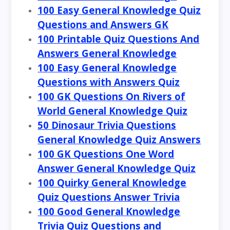
100 Easy General Knowledge Quiz
Questions and Answers GK
100 Printable Quiz Questions And
Answers General Knowledge
100 Easy General Knowledge
Questions with Answers Quiz
100 GK Questions On Rivers of
World General Knowledge Quiz
50 Dinosaur Trivia Questions
General Knowledge Quiz Answers
100 GK Questions One Word
Answer General Knowledge Quiz
100 Quirky General Knowledge
Quiz Questions Answer Trivia
100 Good General Knowledge
Trivia Quiz Questions and