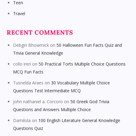
Teen
Travel
RECENT COMMENTS
Debgiri Bhowmick
on
50 Halloween Fun Facts Quiz and
Trivia General Knowledge
collo ireri
on
50 Practical Torts Multiple Choice Questions
MCQ Fun Facts
Tusnelda Araes
on
30 Vocabulary Multiple Choice
Questions Test Intermediate MCQ
john nathaniel a. Corcoro
on
50 Greek God Trivia
Questions and Answers Multiple Choice
Damilola
on
100 English Literature General Knowledge
Questions Quiz