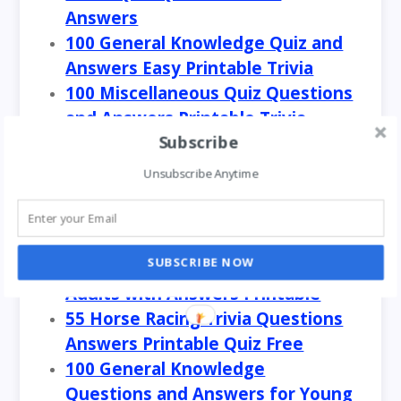
Answers
100 General Knowledge Quiz and
Answers Easy Printable Trivia
100 Miscellaneous Quiz Questions
and Answers Printable Trivia
Subscribe
100 GK Questions in One Word
Answer General Knowledge Quiz
Unsubscribe Anytime
100 Easy General Knowledge
Questions and Answers for
Adults
SUBSCRIBE NOW
100 General Knowledge Quiz for
Adults with Answers Printable
55 Horse Racing Trivia Questions
Answers Printable Quiz Free
100 General Knowledge
Questions and Answers for Young