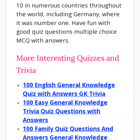
10 in numerous countries throughout
the world, including Germany, where
it was number one. Have fun with
good quiz questions multiple choice
MCQ with answers.
More Interesting Quizzes and
Trivia
100 English General Knowledge
Quiz with Answers GK Trivia
100 Easy General Knowledge
Trivia Quiz Questions with
Answers
100 Family Quiz Questions And
Answers General Knowledge