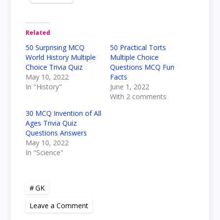
Related
50 Surprising MCQ
50 Practical Torts
World History Multiple
Multiple Choice
Choice Trivia Quiz
Questions MCQ Fun
May 10, 2022
Facts
In "History"
June 1, 2022
With 2 comments
30 MCQ Invention of All
Ages Trivia Quiz
Questions Answers
May 10, 2022
In "Science"
GK
on
Leave a Comment
50
Good