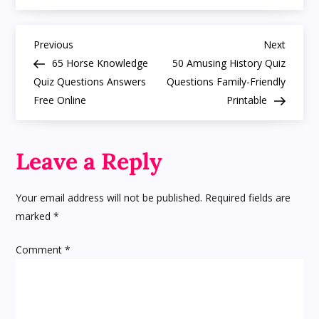
Quiz
Questions
Multiple
P
Choice
Previous
Next
Previous
Next
MCQ
Post
Post
65 Horse Knowledge
50 Amusing History Quiz
Answers
o
for
Quiz Questions Answers
Questions Family-Friendly
Fun
Free Online
Printable
s
t
Leave a Reply
n
Your email address will not be published.
Required fields are
a
marked
*
v
Comment
*
i