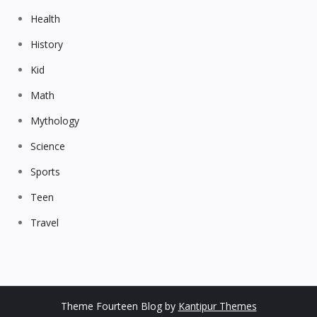
Health
History
Kid
Math
Mythology
Science
Sports
Teen
Travel
Theme Fourteen Blog by
Kantipur Themes