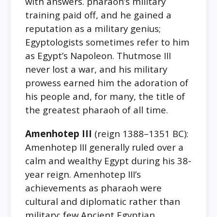
with answers. pharaoh’s military
training paid off, and he gained a
reputation as a military genius;
Egyptologists sometimes refer to him
as Egypt’s Napoleon. Thutmose III
never lost a war, and his military
prowess earned him the adoration of
his people and, for many, the title of
the greatest pharaoh of all time.
Amenhotep III
(reign 1388–1351 BC):
Amenhotep III generally ruled over a
calm and wealthy Egypt during his 38-
year reign. Amenhotep III’s
achievements as pharaoh were
cultural and diplomatic rather than
military; few Ancient Egyptian