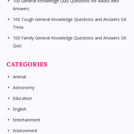
100 General Knowledge Quiz Questions for Adults with
Answers
100 Tough General Knowledge Questions and Answers GK
Trivia
100 Family General Knowledge Questions and Answers GK
Quiz
CATEGORIES
Animal
Astronomy
Education
English
Entertainment
Environment