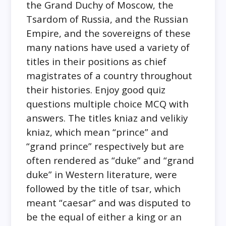
the Grand Duchy of Moscow, the
Tsardom of Russia, and the Russian
Empire, and the sovereigns of these
many nations have used a variety of
titles in their positions as chief
magistrates of a country throughout
their histories. Enjoy good quiz
questions multiple choice MCQ with
answers. The titles kniaz and velikiy
kniaz, which mean “prince” and
“grand prince” respectively but are
often rendered as “duke” and “grand
duke” in Western literature, were
followed by the title of tsar, which
meant “caesar” and was disputed to
be the equal of either a king or an