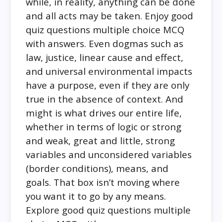
while, in reality, anything can be done
and all acts may be taken. Enjoy good
quiz questions multiple choice MCQ
with answers. Even dogmas such as
law, justice, linear cause and effect,
and universal environmental impacts
have a purpose, even if they are only
true in the absence of context. And
might is what drives our entire life,
whether in terms of logic or strong
and weak, great and little, strong
variables and unconsidered variables
(border conditions), means, and
goals. That box isn’t moving where
you want it to go by any means.
Explore good quiz questions multiple