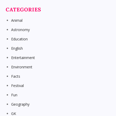
CATEGORIES
Animal
Astronomy
Education
English
Entertainment
Environment
Facts
Festival
Fun
Geography
GK