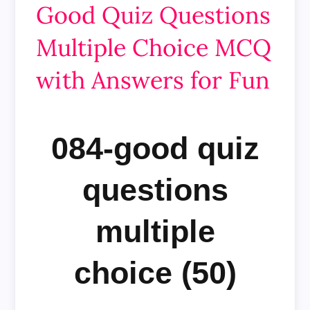
Good Quiz Questions
Multiple Choice MCQ
with Answers for Fun
084-good quiz
questions
multiple
choice (50)