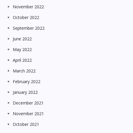
November 2022
October 2022
September 2022
June 2022
May 2022
April 2022
March 2022
February 2022
January 2022
December 2021
November 2021
October 2021