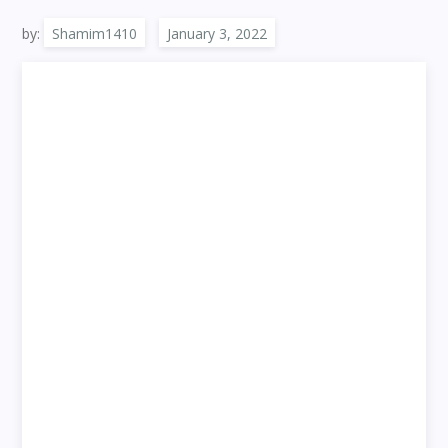
by:
Shamim1410