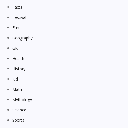
Facts
Festival
Fun
Geography
GK
Health
History
Kid
Math
Mythology
Science
Sports