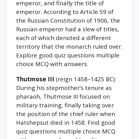
emperor, and finally the title of
emperor. According to Article 59 of
the Russian Constitution of 1906, the
Russian emperor had a slew of titles,
each of which denoted a different
territory that the monarch ruled over.
Explore good quiz questions multiple
choice MCQ with answers.
Thutmose III
(reign 1458–1425 BC):
During his stepmother’s tenure as
pharaoh, Thutmose III focused on
military training, finally taking over
the position of the chief ruler when
Hatshepsut died in 1458. Find good
quiz questions multiple choice MCQ