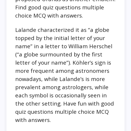
Find good quiz questions multiple
choice MCQ with answers.
Lalande characterized it as “a globe
topped by the initial letter of your
name” in a letter to William Herschel
(“a globe surmounted by the first
letter of your name”). Köhler’s sign is
more frequent among astronomers
nowadays, while Lalande’s is more
prevalent among astrologers, while
each symbol is occasionally seen in
the other setting. Have fun with good
quiz questions multiple choice MCQ
with answers.