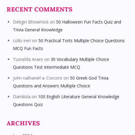
RECENT COMMENTS
Debgiri Bhowmick
on
50 Halloween Fun Facts Quiz and
Trivia General Knowledge
collo ireri
on
50 Practical Torts Multiple Choice Questions
MCQ Fun Facts
Tusnelda Araes
on
30 Vocabulary Multiple Choice
Questions Test Intermediate MCQ
john nathaniel a. Corcoro
on
50 Greek God Trivia
Questions and Answers Multiple Choice
Damilola
on
100 English Literature General Knowledge
Questions Quiz
ARCHIVES