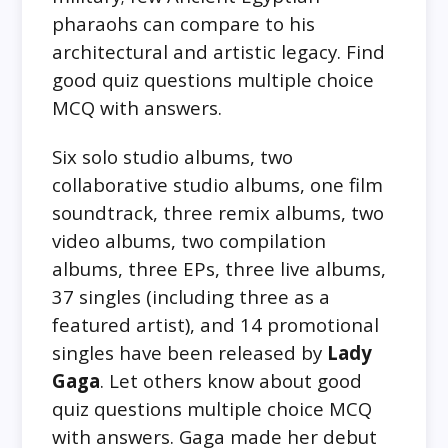
pharaohs can compare to his
architectural and artistic legacy. Find
good quiz questions multiple choice
MCQ with answers.
Six solo studio albums, two
collaborative studio albums, one film
soundtrack, three remix albums, two
video albums, two compilation
albums, three EPs, three live albums,
37 singles (including three as a
featured artist), and 14 promotional
singles have been released by
Lady
Gaga
. Let others know about good
quiz questions multiple choice MCQ
with answers. Gaga made her debut