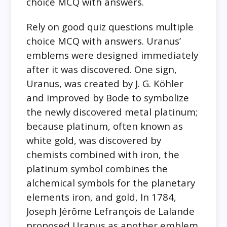
choice MCQ with answers.
Rely on good quiz questions multiple
choice MCQ with answers. Uranus’
emblems were designed immediately
after it was discovered. One sign,
Uranus, was created by J. G. Köhler
and improved by Bode to symbolize
the newly discovered metal platinum;
because platinum, often known as
white gold, was discovered by
chemists combined with iron, the
platinum symbol combines the
alchemical symbols for the planetary
elements iron, and gold, In 1784,
Joseph Jérôme Lefrançois de Lalande
proposed Uranus as another emblem.