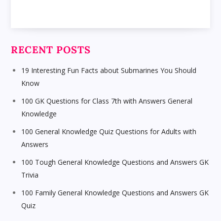
RECENT POSTS
19 Interesting Fun Facts about Submarines You Should
Know
100 GK Questions for Class 7th with Answers General
Knowledge
100 General Knowledge Quiz Questions for Adults with
Answers
100 Tough General Knowledge Questions and Answers GK
Trivia
100 Family General Knowledge Questions and Answers GK
Quiz