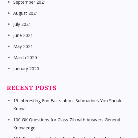
September 2021
August 2021
July 2021
June 2021
May 2021
March 2020
January 2020
RECENT POSTS
19 Interesting Fun Facts about Submarines You Should
Know
100 GK Questions for Class 7th with Answers General
Knowledge