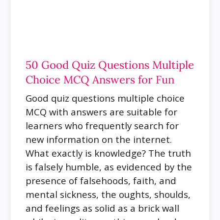
50 Good Quiz Questions Multiple
Choice MCQ Answers for Fun
Good quiz questions multiple choice
MCQ with answers are suitable for
learners who frequently
search for
new information on the internet.
What exactly is knowledge? The truth
is falsely humble, as evidenced by the
presence of falsehoods, faith, and
mental sickness, the oughts, shoulds,
and feelings as solid as a brick wall