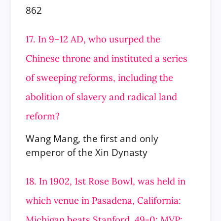
862
17. In 9–12 AD, who usurped the
Chinese throne and instituted a series
of sweeping reforms, including the
abolition of slavery and radical land
reform?
Wang Mang, the first and only
emperor of the Xin Dynasty
18. In 1902, 1st Rose Bowl, was held in
which venue in Pasadena, California:
Michigan beats Stanford, 49-0; MVP: