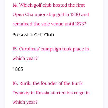
14. Which golf club hosted the first
Open Championship golf in 1860 and
remained the sole venue until 1873?
Prestwick Golf Club
15. Carolinas’ campaign took place in
which year?
1865
16. Rurik, the founder of the Rurik
Dynasty in Russia started his reign in
which year?