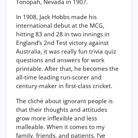
Tonopah, Nevada in 1907.
In 1908, Jack Hobbs made his
international debut at the MCG,
hitting 83 and 28 in two innings in
England’s 2nd Test victory against
Australia, it was really fun trivia quiz
questions and answers for work
printable. After that, he becomes the
all-time leading run-scorer and
century-maker in first-class cricket.
The cliché about ignorant people is
that their thoughts and attitudes
grow more inflexible and less
malleable. When it comes to my
family, friends, and patients, I’ve