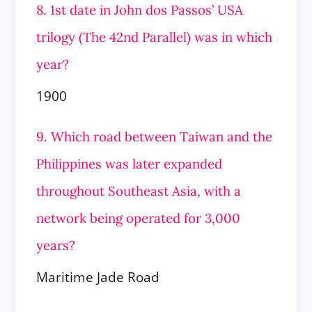
8. 1st date in John dos Passos’ USA
trilogy (The 42nd Parallel) was in which
year?
1900
9. Which road between Taiwan and the
Philippines was later expanded
throughout Southeast Asia, with a
network being operated for 3,000
years?
Maritime Jade Road