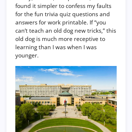
found it simpler to confess my faults
for the fun trivia quiz questions and
answers for work printable. If “you
can’t teach an old dog new tricks,” this
old dog is much more receptive to
learning than I was when I was
younger.