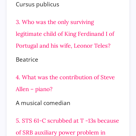
Cursus publicus
3. Who was the only surviving
legitimate child of King Ferdinand I of
Portugal and his wife, Leonor Teles?
Beatrice
4. What was the contribution of Steve
Allen – piano?
A musical comedian
5. STS 61-C scrubbed at T -13s because
of SRB auxiliary power problem in