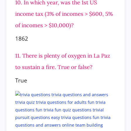
10. In which year, was the 1st US
income tax (3% of incomes > $600, 5%
of incomes > $10,000)?
1862
11. There is plenty of oxygen in La Paz
to sustain a fire. True or false?
True