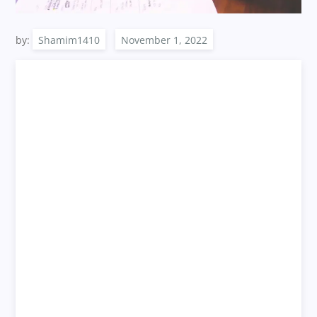
by:
Shamim1410