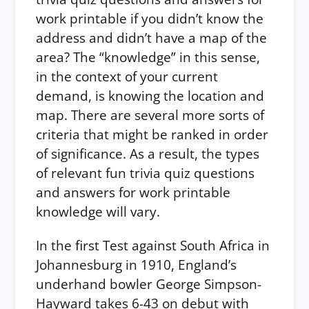
work printable if you didn’t know the
address and didn’t have a map of the
area? The “knowledge” in this sense,
in the context of your current
demand, is knowing the location and
map. There are several more sorts of
criteria that might be ranked in order
of significance. As a result, the types
of relevant fun trivia quiz questions
and answers for work printable
knowledge will vary.
In the first Test against South Africa in
Johannesburg in 1910, England’s
underhand bowler George Simpson-
Hayward takes 6-43 on debut with