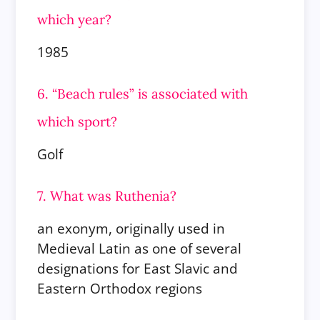
which year?
1985
6. “Beach rules” is associated with
which sport?
Golf
7. What was Ruthenia?
an exonym, originally used in
Medieval Latin as one of several
designations for East Slavic and
Eastern Orthodox regions