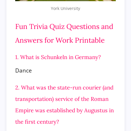
York University
Fun Trivia Quiz Questions and
Answers for Work Printable
1. What is Schunkeln in Germany?
Dance
2. What was the state-run courier (and
transportation) service of the Roman
Empire was established by Augustus in
the first century?