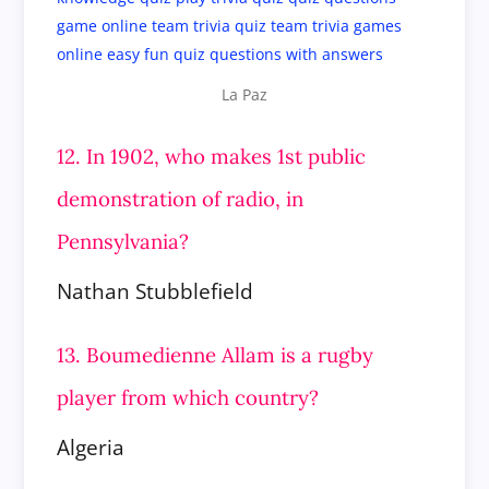
La Paz
12. In 1902, who makes 1st public
demonstration of radio, in
Pennsylvania?
Nathan Stubblefield
13. Boumedienne Allam is a rugby
player from which country?
Algeria