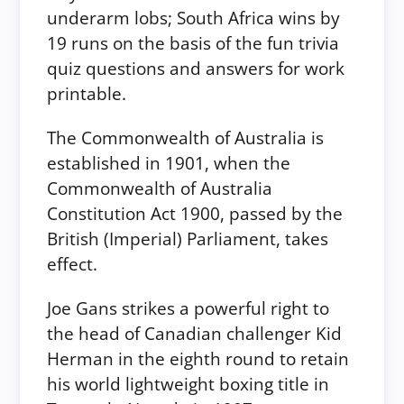
underarm lobs; South Africa wins by
19 runs on the basis of the fun trivia
quiz questions and answers for work
printable.
The Commonwealth of Australia is
established in 1901, when the
Commonwealth of Australia
Constitution Act 1900, passed by the
British (Imperial) Parliament, takes
effect.
Joe Gans strikes a powerful right to
the head of Canadian challenger Kid
Herman in the eighth round to retain
his world lightweight boxing title in