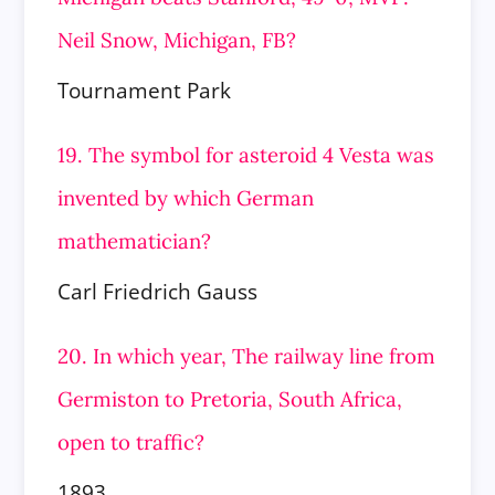
Neil Snow, Michigan, FB?
Tournament Park
19. The symbol for asteroid 4 Vesta was
invented by which German
mathematician?
Carl Friedrich Gauss
20. In which year, The railway line from
Germiston to Pretoria, South Africa,
open to traffic?
1893