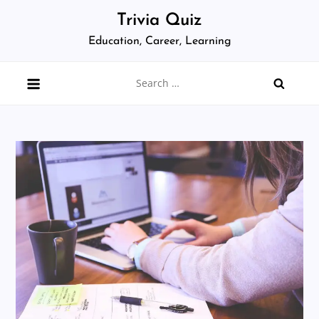
Skip
Trivia Quiz
to
Education, Career, Learning
content
Search
for: