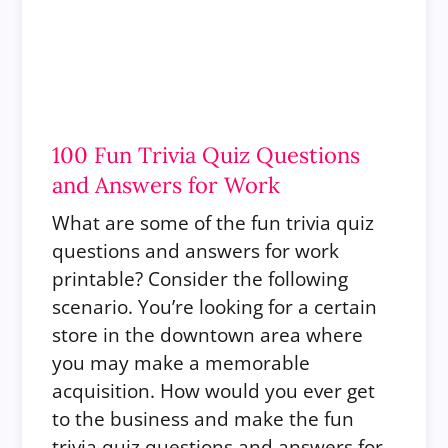
100 Fun Trivia Quiz Questions
and Answers for Work
What are some of the fun trivia quiz
questions and answers for work
printable? Consider the following
scenario. You’re looking for a certain
store in the downtown area where
you may make a memorable
acquisition. How would you ever get
to the business and make the fun
trivia quiz questions and answers for