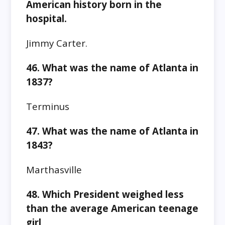
American history born in the
hospital.
Jimmy Carter.
46. What was the name of Atlanta in
1837?
Terminus
47. What was the name of Atlanta in
1843?
Marthasville
48. Which President weighed less
than the average American teenage
girl