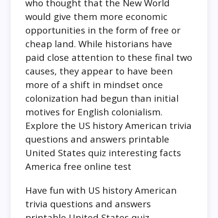
who thought that the New World
would give them more economic
opportunities in the form of free or
cheap land. While historians have
paid close attention to these final two
causes, they appear to have been
more of a shift in mindset once
colonization had begun than initial
motives for English colonialism.
Explore the US history American trivia
questions and answers printable
United States quiz interesting facts
America free online test
Have fun with US history American
trivia questions and answers
printable United States quiz