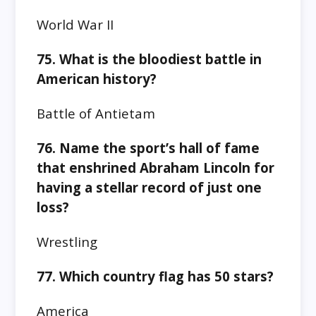
World War II
75. What is the bloodiest battle in
American history?
Battle of Antietam
76. Name the sport’s hall of fame
that enshrined Abraham Lincoln for
having a stellar record of just one
loss?
Wrestling
77. Which country flag has 50 stars?
America