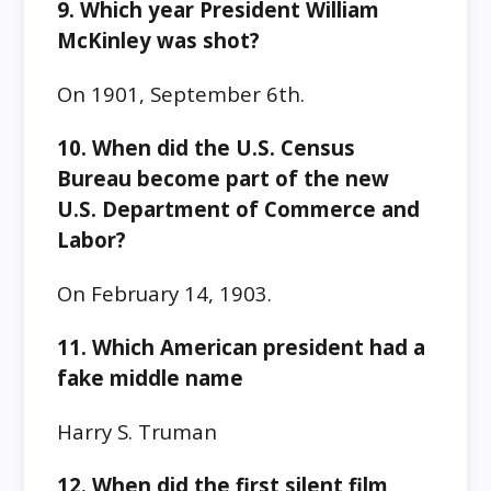
9. Which year President William
McKinley was shot?
On 1901, September 6th.
10. When did the U.S. Census
Bureau become part of the new
U.S. Department of Commerce and
Labor?
On February 14, 1903.
11. Which American president had a
fake middle name
Harry S. Truman
12. When did the first silent film