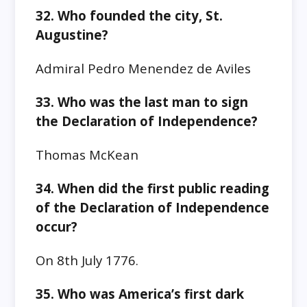
32. Who founded the city, St.
Augustine?
Admiral Pedro Menendez de Aviles
33. Who was the last man to sign
the Declaration of Independence?
Thomas McKean
34. When did the first public reading
of the Declaration of Independence
occur?
On 8th July 1776.
35. Who was America’s first dark