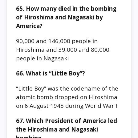
65. How many died in the bombing
of Hiroshima and Nagasaki by
America?
90,000 and 146,000 people in
Hiroshima and 39,000 and 80,000
people in Nagasaki
66. What is “Little Boy”?
“Little Boy” was the codename of the
atomic bomb dropped on Hiroshima
on 6 August 1945 during World War II
67. Which President of America led
the Hiroshima and Nagasaki
bombing