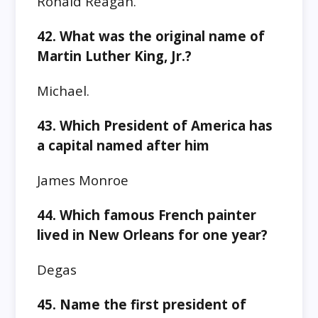
Ronald Reagan.
42. What was the original name of
Martin Luther King, Jr.?
Michael.
43. Which President of America has
a capital named after him
James Monroe
44. Which famous French painter
lived in New Orleans for one year?
Degas
45. Name the first president of