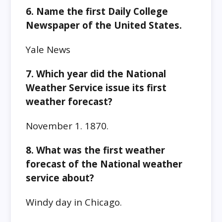
6. Name the first Daily College
Newspaper of the United States.
Yale News
7. Which year did the National
Weather Service issue its first
weather forecast?
November 1. 1870.
8. What was the first weather
forecast of the National weather
service about?
Windy day in Chicago.