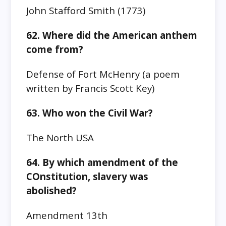
John Stafford Smith‎ (1773)
62. Where did the American anthem
come from?
Defense of Fort McHenry (a poem
written by Francis Scott Key)
63. Who won the Civil War?
The North
USA
64. By which amendment of the
COnstitution, slavery was
abolished?
Amendment 13th