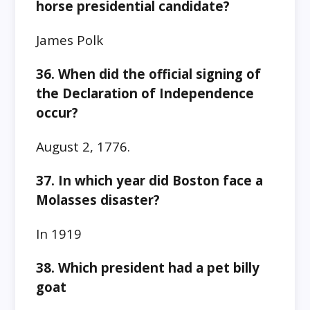
horse presidential candidate?
James Polk
36. When did the official signing of
the Declaration of Independence
occur?
August 2, 1776.
37. In which year did Boston face a
Molasses disaster?
In 1919
38. Which president had a pet billy
goat