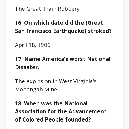
The Great Train Robbery.
16. On which date did the (Great
San Francisco Earthquake) stroked?
April 18, 1906.
17. Name America’s worst National
Disaster.
The explosion in West Virginia’s
Monongah Mine
18. When was the National
Association for the Advancement
of Colored People founded?