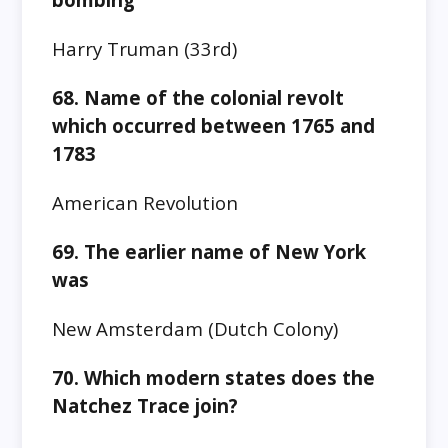
Harry Truman (33rd)
68. Name of the colonial revolt
which occurred between 1765 and
1783
American Revolution
69. The earlier name of New York
was
New Amsterdam
(Dutch Colony)
70.
Which modern states does the
Natchez Trace join?