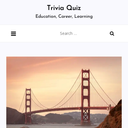
Skip
Trivia Quiz
to
Education, Career, Learning
content
Search
for: