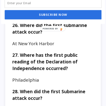
hands)?
James A. Garfield
SUBSCRIBE NOW
26. Where did the first submarine
attack occur?
At New York Harbor
27. Where has the first public
reading of the Declaration of
Independence occurred?
Philadelphia
28. When did the first Submarine
attack occur?