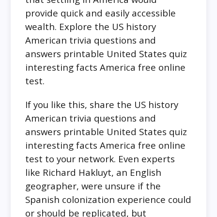
provide quick and easily accessible
wealth. Explore the US history
American trivia questions and
answers printable United States quiz
interesting facts America free online
test.
If you like this, share the US history
American trivia questions and
answers printable United States quiz
interesting facts America free online
test to your network. Even experts
like Richard Hakluyt, an English
geographer, were unsure if the
Spanish colonization experience could
or should be replicated, but