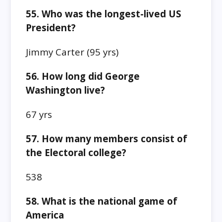
55. Who was the longest-lived US
President?
Jimmy Carter
(95 yrs)
56. How long did George
Washington live?
67 yrs
57. How many members consist of
the Electoral college?
538
58. What is the national game of
America