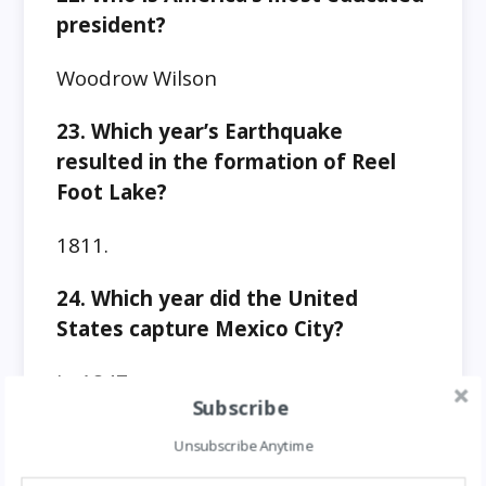
president?
Woodrow Wilson
23. Which year’s Earthquake
resulted in the formation of Reel
Foot Lake?
1811.
24. Which year did the United
States capture Mexico City?
In 1847.
Subscribe
25. Which president was
Unsubscribe Anytime
ambidextrous (Could write in two