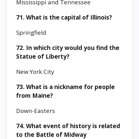
Mississippi and Tennessee
71.
What is the capital of Illinois?
Springfield
72.
In which city would you find the
Statue of Liberty?
New York City
73.
What is a nickname for people
from Maine?
Down-Easters
74. What event of history is related
to the
Battle of Midway