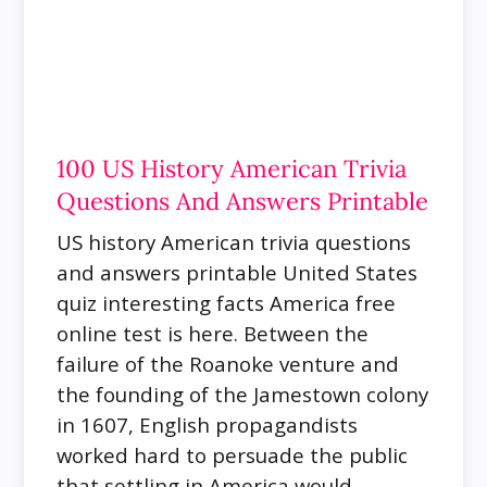
100 US History American Trivia
Questions And Answers Printable
US history American trivia questions
and answers printable United States
quiz interesting facts America free
online test is here.
Between the
failure of the Roanoke venture and
the founding of the Jamestown colony
in 1607, English propagandists
worked hard to persuade the public
that settling in America would