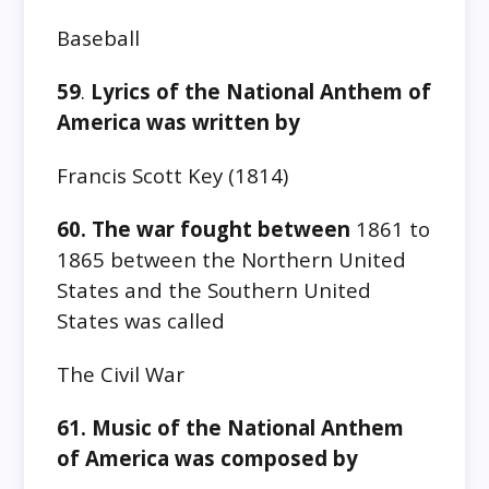
Baseball
59
.
Lyrics of the National Anthem of
America was written by
Francis Scott Key‎ (1814)
60. The war fought between
1861 to
1865
between the Northern United
States and the Southern United
States was called
The Civil War
61. Music of the National Anthem
of America was composed by