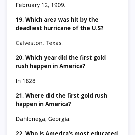
February 12, 1909.
19. Which area was hit by the
deadliest hurricane of the U.S?
Galveston, Texas.
20. Which year did the first gold
rush happen in America?
In 1828
21. Where did the first gold rush
happen in America?
Dahlonega, Georgia.
22. Who is America’s most educated