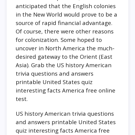
anticipated that the English colonies
in the New World would prove to be a
source of rapid financial advantage.
Of course, there were other reasons
for colonization. Some hoped to
uncover in North America the much-
desired gateway to the Orient (East
Asia). Grab the US history American
trivia questions and answers
printable United States quiz
interesting facts America free online
test.
US history American trivia questions
and answers printable United States
quiz interesting facts America free