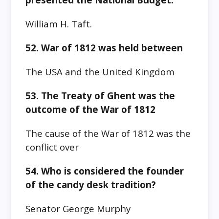
William H. Taft.
52. War of 1812 was held between
The USA and the United Kingdom
53. The
Treaty of Ghent
was the
outcome of
the War of 1812
The cause of the
War of 1812
was the
conflict over
54. Who is considered the founder
of the candy desk tradition?
Senator George Murphy