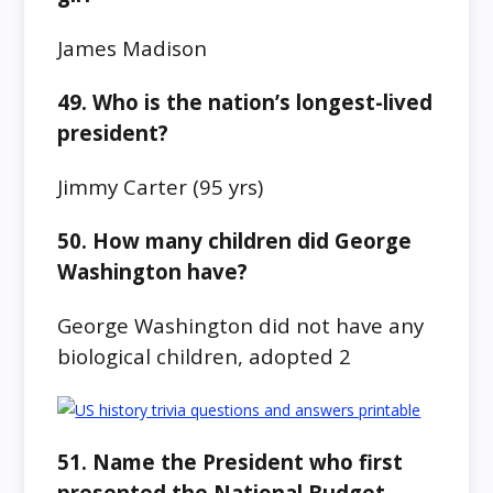
James Madison
49. Who is the nation’s longest-lived
president?
Jimmy Carter
(95 yrs)
50. How many children did George
Washington have?
George Washington did not have any
biological children, adopted 2
51. Name the President who first
presented the National Budget.