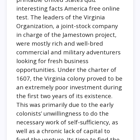
interesting facts America free online
test. The leaders of the Virginia
Organization, a joint-stock company
in charge of the Jamestown project,
were mostly rich and well-bred
commercial and military adventurers
looking for fresh business
opportunities. Under the charter of
1607, the Virginia colony proved to be
an extremely poor investment during
the first two years of its existence.
This was primarily due to the early
colonists’ unwillingness to do the
necessary work of self-sufficiency, as
well as a chronic lack of capital to
fund the venture. Its time to find the