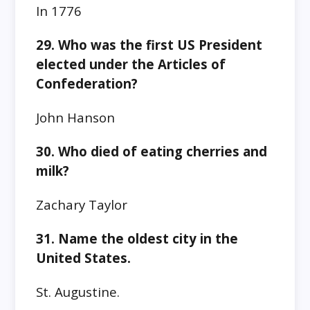
In 1776
29. Who was the first US President
elected under the Articles of
Confederation?
John Hanson
30. Who died of eating cherries and
milk?
Zachary Taylor
31. Name the oldest city in the
United States.
St. Augustine.