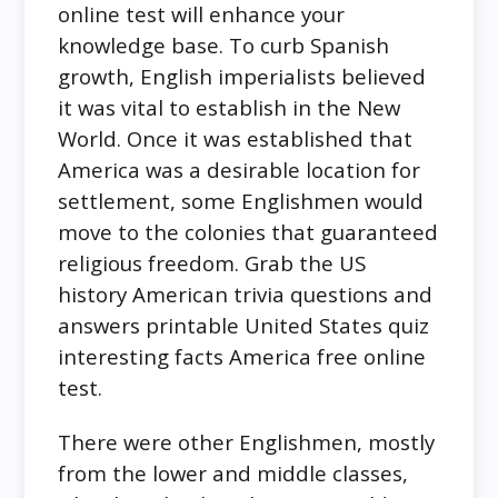
online test will enhance your
knowledge base. To curb Spanish
growth, English imperialists believed
it was vital to establish in the New
World. Once it was established that
America was a desirable location for
settlement, some Englishmen would
move to the colonies that guaranteed
religious freedom. Grab the US
history American trivia questions and
answers printable United States quiz
interesting facts America free online
test.
There were other Englishmen, mostly
from the lower and middle classes,