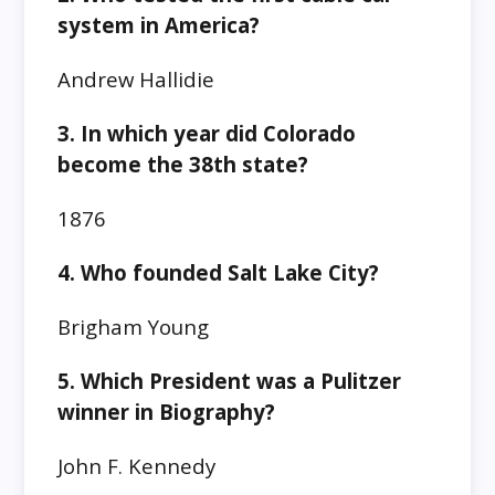
system in America?
Andrew Hallidie
3. In which year did Colorado
become the 38th state?
1876
4. Who founded Salt Lake City?
Brigham Young
5. Which President was a Pulitzer
winner in Biography?
John F. Kennedy