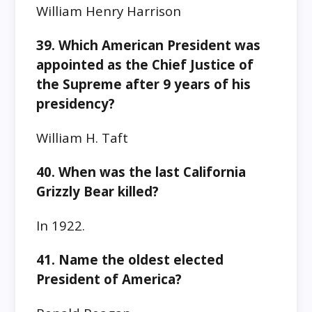
William Henry Harrison
39. Which American President was
appointed as the Chief Justice of
the Supreme after 9 years of his
presidency?
William H. Taft
40. When was the last California
Grizzly Bear killed?
In 1922.
41. Name the oldest elected
President of America?