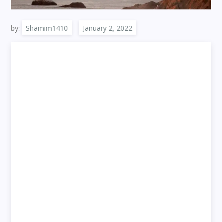
by:
Shamim1410