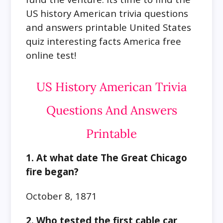
US history American trivia questions
and answers printable United States
quiz interesting facts America free
online test!
US History American Trivia
Questions And Answers
Printable
1. At what date The Great Chicago
fire began?
October 8, 1871
2. Who tested the first cable car