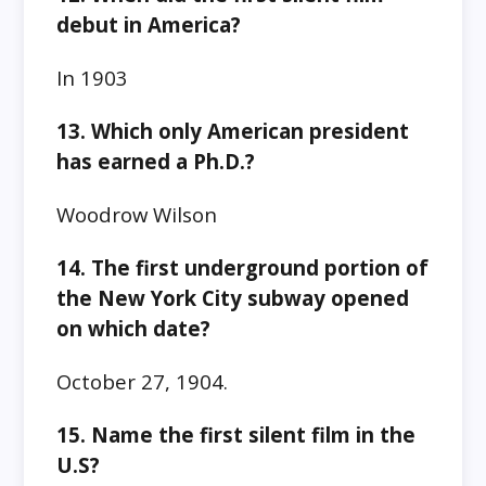
debut in America?
In 1903
13. Which only American president
has earned a Ph.D.?
Woodrow Wilson
14. The first underground portion of
the New York City subway opened
on which date?
October 27, 1904.
15. Name the first silent film in the
U.S?