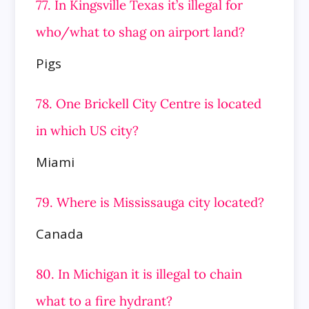
77. In Kingsville Texas it’s illegal for
who/what to shag on airport land?
Pigs
78. One Brickell City Centre is located
in which US city?
Miami
79. Where is Mississauga city located?
Canada
80. In Michigan it is illegal to chain
what to a fire hydrant?