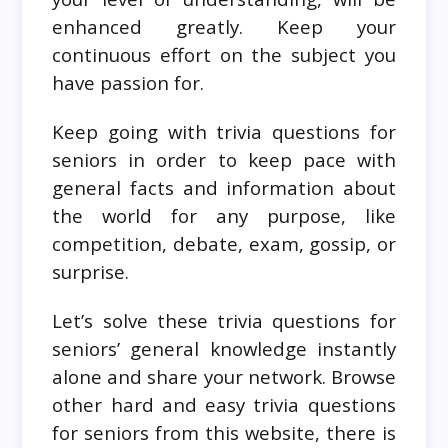
enhanced greatly. Keep your
continuous effort on the subject you
have passion for.
Keep going with trivia questions for
seniors in order to keep pace with
general facts and information about
the world for any purpose, like
competition, debate, exam, gossip, or
surprise.
Let’s solve these trivia questions for
seniors’ general knowledge instantly
alone and share your network. Browse
other hard and easy trivia questions
for seniors from this website, there is