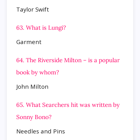
Taylor Swift
63. What is Lungi?
Garment
64. The Riverside Milton – is a popular
book by whom?
John Milton
65. What Searchers hit was written by
Sonny Bono?
Needles and Pins