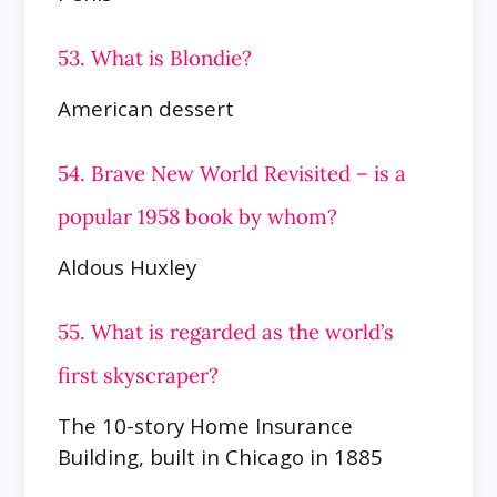
53. What is Blondie?
American dessert
54. Brave New World Revisited – is a
popular 1958 book by whom?
Aldous Huxley
55. What is regarded as the world’s
first skyscraper?
The 10-story Home Insurance
Building, built in Chicago in 1885