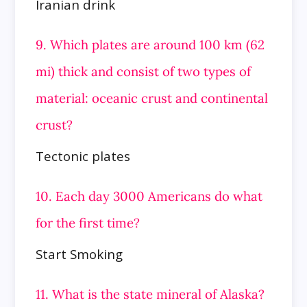
Iranian drink
9. Which plates are around 100 km (62
mi) thick and consist of two types of
material: oceanic crust and continental
crust?
Tectonic plates
10. Each day 3000 Americans do what
for the first time?
Start Smoking
11. What is the state mineral of Alaska?