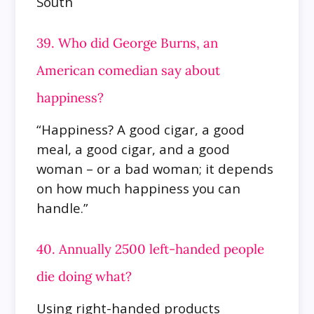
South
39. Who did George Burns, an
American comedian say about
happiness?
“Happiness? A good cigar, a good
meal, a good cigar, and a good
woman – or a bad woman; it depends
on how much happiness you can
handle.”
40. Annually 2500 left-handed people
die doing what?
Using right-handed products