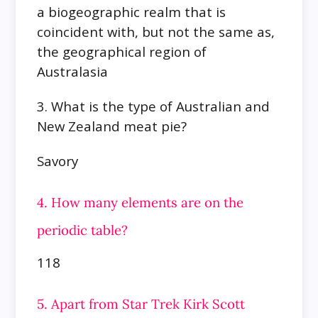
a biogeographic realm that is
coincident with, but not the same as,
the geographical region of
Australasia
3. What is the type of Australian and
New Zealand meat pie?
Savory
4. How many elements are on the
periodic table?
118
5. Apart from Star Trek Kirk Scott