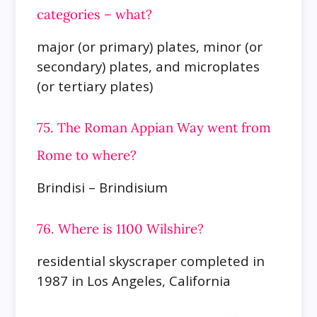
categories – what?
major (or primary) plates, minor (or
secondary) plates, and microplates
(or tertiary plates)
75. The Roman Appian Way went from
Rome to where?
Brindisi – Brindisium
76. Where is 1100 Wilshire?
residential skyscraper completed in
1987 in Los Angeles, California