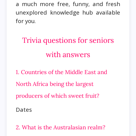
a much more free, funny, and fresh
unexplored knowledge hub available
for you.
Trivia questions for seniors
with answers
1. Countries of the Middle East and
North Africa being the largest
producers of which sweet fruit?
Dates
2. What is the Australasian realm?