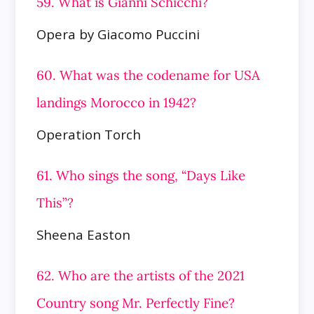
59. What is Gianni Schicchi?
Opera by Giacomo Puccini
60. What was the codename for USA
landings Morocco in 1942?
Operation Torch
61. Who sings the song, “Days Like
This”?
Sheena Easton
62. Who are the artists of the 2021
Country song Mr. Perfectly Fine?