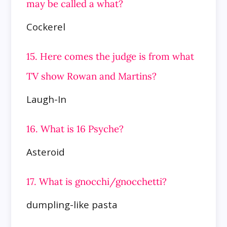
may be called a what?
Cockerel
15. Here comes the judge is from what
TV show Rowan and Martins?
Laugh-In
16. What is 16 Psyche?
Asteroid
17. What is gnocchi/gnocchetti?
dumpling-like pasta