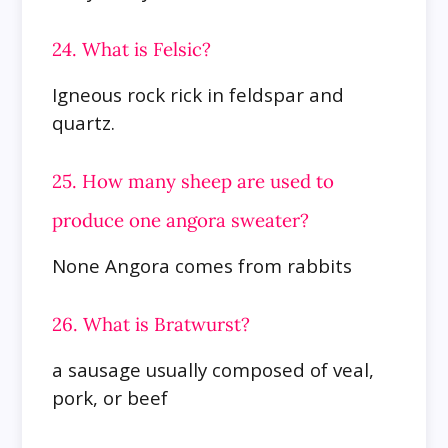
24. What is Felsic?
Igneous rock rick in feldspar and
quartz.
25. How many sheep are used to
produce one angora sweater?
None Angora comes from rabbits
26. What is Bratwurst?
a sausage usually composed of veal,
pork, or beef