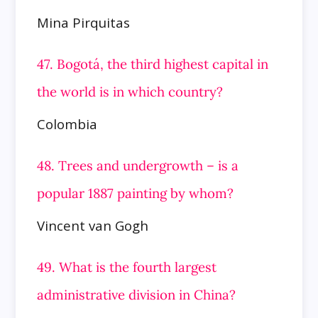
Mina Pirquitas
47. Bogotá, the third highest capital in
the world is in which country?
Colombia
48. Trees and undergrowth – is a
popular 1887 painting by whom?
Vincent van Gogh
49. What is the fourth largest
administrative division in China?