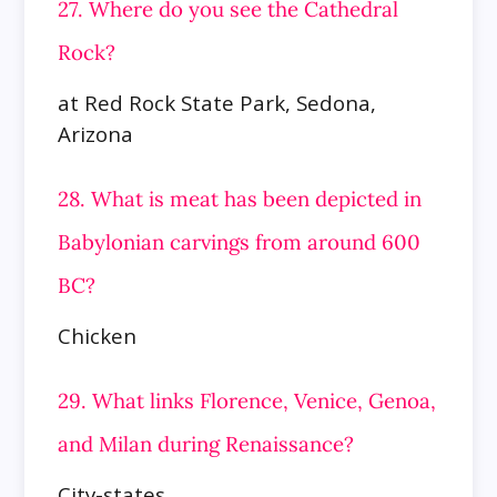
27. Where do you see the Cathedral
Rock?
at Red Rock State Park, Sedona,
Arizona
28. What is meat has been depicted in
Babylonian carvings from around 600
BC?
Chicken
29. What links Florence, Venice, Genoa,
and Milan during Renaissance?
City-states