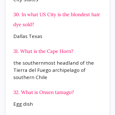
30. In what US City is the blondest hair
dye sold?
Dallas Texas
31. What is the Cape Horn?
the southernmost headland of the
Tierra del Fuego archipelago of
southern Chile
32. What is Onsen tamago?
Egg dish