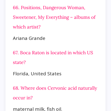
66. Positions, Dangerous Woman,
Sweetener, My Everything – albums of
which artist?
Ariana Grande
67. Boca Raton is located in which US
state?
Florida, United States
68. Where does Cervonic acid naturally
occur in?
maternal milk, fish oil.