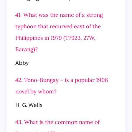
41. What was the name of a strong
typhoon that recurved east of the
Philippines in 1979 (T7923, 27W,
Barang)?
Abby
42. Tono-Bungay – is a popular 1908
novel by whom?
H. G. Wells
43. What is the common name of