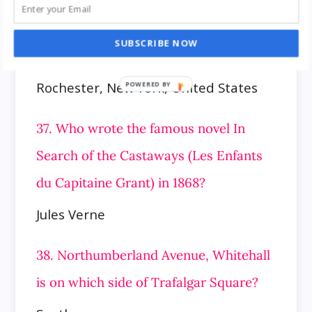
36. Where is the Headquarters of the
SUBSCRIBE NOW
BOA Editions, Ltd.?
Rochester, New York, United States
37. Who wrote the famous novel In
Search of the Castaways (Les Enfants
du Capitaine Grant) in 1868?
Jules Verne
38. Northumberland Avenue, Whitehall
is on which side of Trafalgar Square?