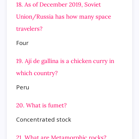
18. As of December 2019, Soviet
Union/Russia has how many space
travelers?
Four
19. Ají de gallina is a chicken curry in
which country?
Peru
20. What is fumet?
Concentrated stock
21. What are Metamorphic rocks?