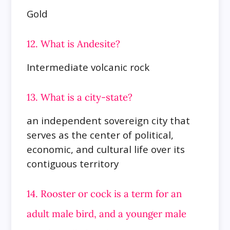
Gold
12. What is Andesite?
Intermediate volcanic rock
13. What is a city-state?
an independent sovereign city that
serves as the center of political,
economic, and cultural life over its
contiguous territory
14. Rooster or cock is a term for an
adult male bird, and a younger male