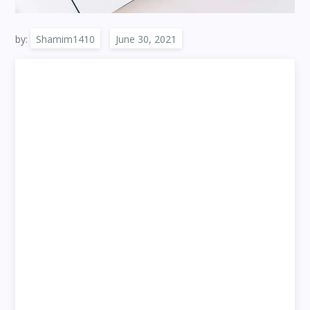
by:
Shamim1410