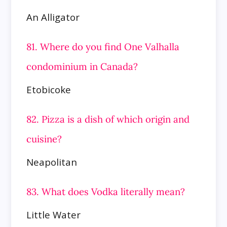
An Alligator
81. Where do you find One Valhalla
condominium in Canada?
Etobicoke
82. Pizza is a dish of which origin and
cuisine?
Neapolitan
83. What does Vodka literally mean?
Little Water