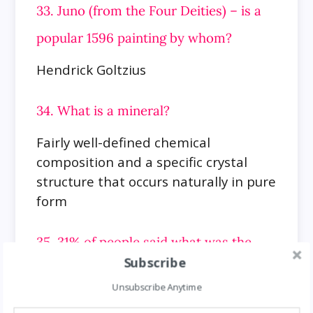
33. Juno (from the Four Deities) – is a
popular 1596 painting by whom?
Hendrick Goltzius
34. What is a mineral?
Fairly well-defined chemical
composition and a specific crystal
structure that occurs naturally in pure
form
35. 31% of people said what was the
Subscribe
most disgusting personal habit?
Unsubscribe Anytime
Spitting