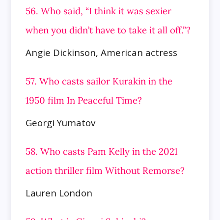
56. Who said, “I think it was sexier
when you didn’t have to take it all off.”?
Angie Dickinson, American actress
57. Who casts sailor Kurakin in the
1950 film In Peaceful Time?
Georgi Yumatov
58. Who casts Pam Kelly in the 2021
action thriller film Without Remorse?
Lauren London