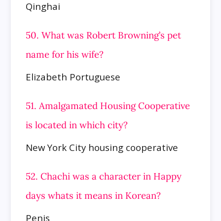
Qinghai
50. What was Robert Browning’s pet
name for his wife?
Elizabeth Portuguese
51. Amalgamated Housing Cooperative
is located in which city?
New York City housing cooperative
52. Chachi was a character in Happy
days whats it means in Korean?
Penis