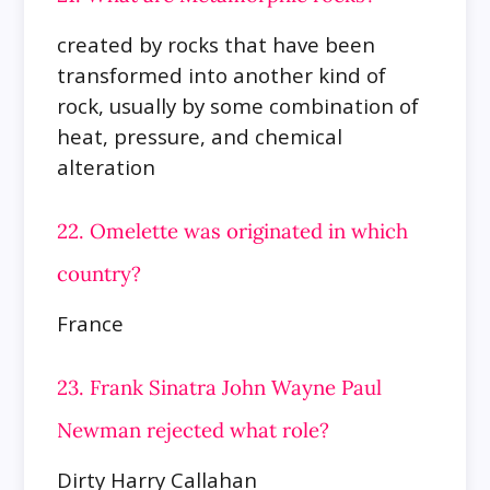
created by rocks that have been
transformed into another kind of
rock, usually by some combination of
heat, pressure, and chemical
alteration
22. Omelette was originated in which
country?
France
23. Frank Sinatra John Wayne Paul
Newman rejected what role?
Dirty Harry Callahan