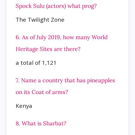
Spock Sulu (actors) what prog?
The Twilight Zone
6. As of July 2019, how many World
Heritage Sites are there?
a total of 1,121
7. Name a country that has pineapples
on its Coat of arms?
Kenya
8. What is Sharbat?