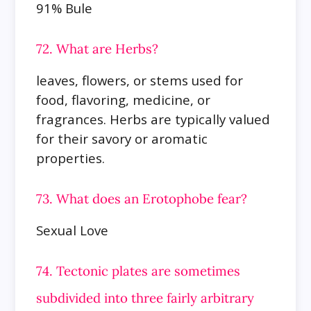
91% Bule
72. What are Herbs?
leaves, flowers, or stems used for
food, flavoring, medicine, or
fragrances. Herbs are typically valued
for their savory or aromatic
properties.
73. What does an Erotophobe fear?
Sexual Love
74. Tectonic plates are sometimes
subdivided into three fairly arbitrary