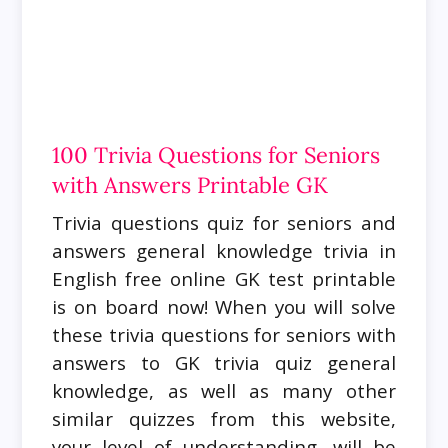
100 Trivia Questions for Seniors
with Answers Printable GK
Trivia questions quiz for seniors and
answers general knowledge trivia in
English free online GK test printable
is on board now! When you will solve
these trivia questions for seniors with
answers to GK trivia quiz general
knowledge, as well as many other
similar quizzes from this website,
your level of understanding, will be