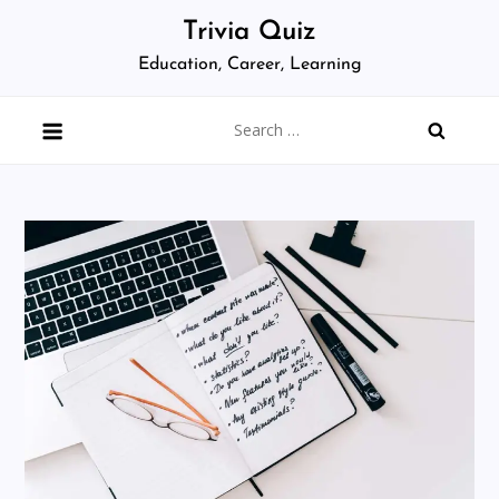
Skip
Trivia Quiz
to
Education, Career, Learning
content
Search
for: