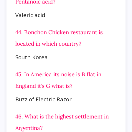
Pentanoic acid?
Valeric acid
44. Bonchon Chicken restaurant is
located in which country?
South Korea
45. In America its noise is B flat in
England it’s G what is?
Buzz of Electric Razor
46. What is the highest settlement in
Argentina?