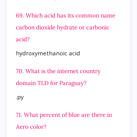
69. Which acid has its common name
carbon dioxide hydrate or carbonic
acid?
hydroxymethanoic acid
70. What is the internet country
domain TLD for Paraguay?
.py
71. What percent of blue are there in
Aero color?