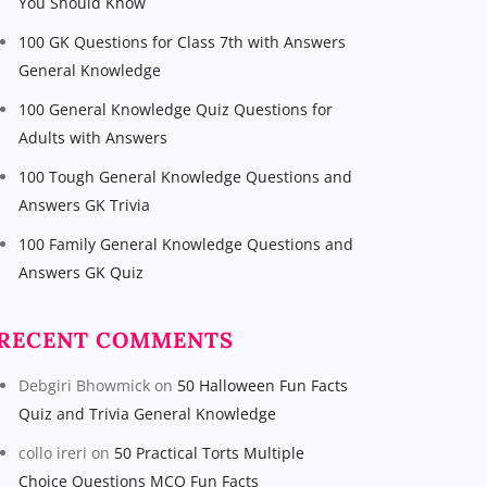
You Should Know
100 GK Questions for Class 7th with Answers
General Knowledge
100 General Knowledge Quiz Questions for
Adults with Answers
100 Tough General Knowledge Questions and
Answers GK Trivia
100 Family General Knowledge Questions and
Answers GK Quiz
RECENT COMMENTS
Debgiri Bhowmick
on
50 Halloween Fun Facts
Quiz and Trivia General Knowledge
collo ireri
on
50 Practical Torts Multiple
Choice Questions MCQ Fun Facts