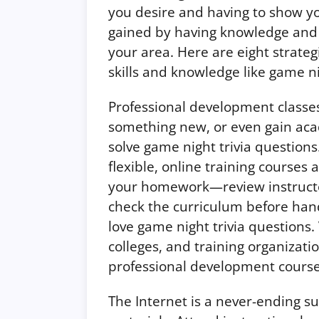
you desire and having to show y
gained by having knowledge and a
your area. Here are eight strateg
skills and knowledge like game ni
Professional development classe
something new, or even gain aca
solve game night trivia question
flexible, online training courses a
your homework—review instructor
check the curriculum before ha
love game night trivia questions.
colleges, and training organizatio
professional development courses
The Internet is a never-ending s