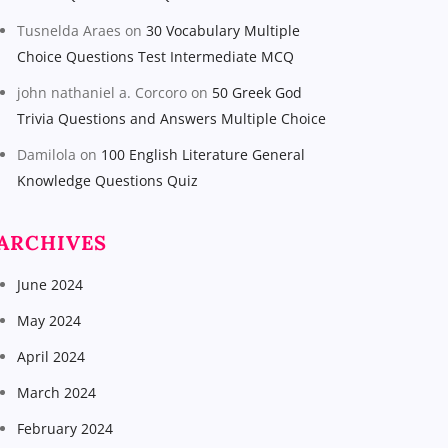
Tusnelda Araes
on
30 Vocabulary Multiple
Choice Questions Test Intermediate MCQ
john nathaniel a. Corcoro
on
50 Greek God
Trivia Questions and Answers Multiple Choice
Damilola
on
100 English Literature General
Knowledge Questions Quiz
ARCHIVES
June 2024
May 2024
April 2024
March 2024
February 2024