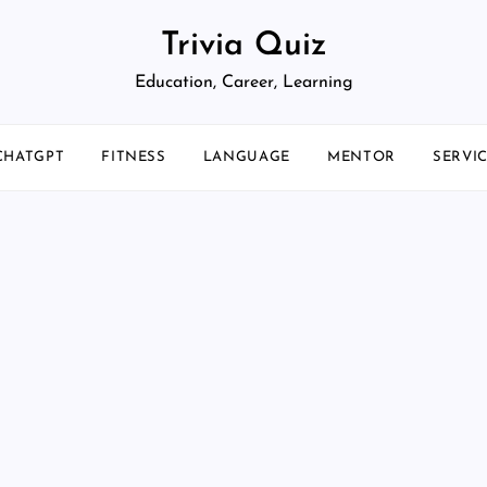
Trivia Quiz
Education, Career, Learning
CHATGPT
FITNESS
LANGUAGE
MENTOR
SERVI