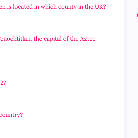
en is located in which county in the UK?
nochtitlan, the capital of the Aztec
 2?
 country?