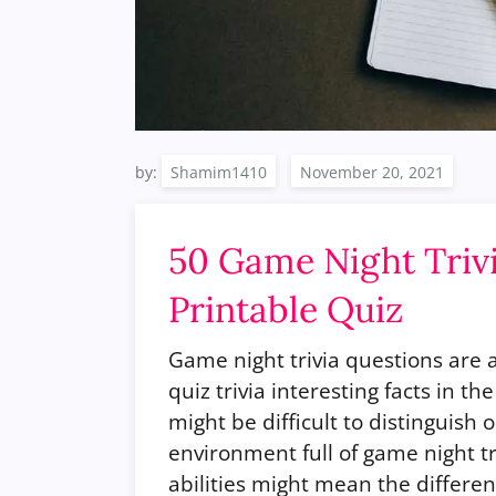
by:
Shamim1410
50 Game Night Triv
Printable Quiz
Game night trivia questions are 
quiz trivia interesting facts in th
might be difficult to distinguish 
environment full of game night t
abilities might mean the differe