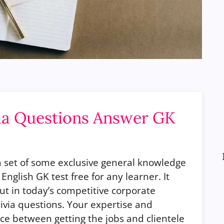
ia Questions Answer GK
a set of some exclusive general knowledge
e English GK test free for any learner.
It
out in today’s competitive corporate
rivia questions. Your expertise and
nce between getting the jobs and clientele