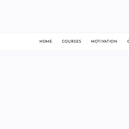
Skip
to
content
HOME
COURSES
MOTIVATION