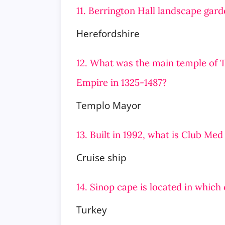
11. Berrington Hall landscape gard
Herefordshire
12. What was the main temple of Te
Empire in 1325-1487?
Templo Mayor
13. Built in 1992, what is Club Med
Cruise ship
14. Sinop cape is located in which
Turkey