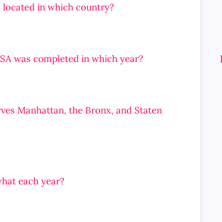
 located in which country?
SA was completed in which year?
rves Manhattan, the Bronx, and Staten
what each year?