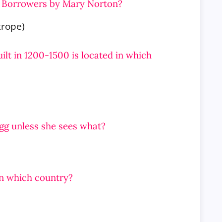
he Borrowers by Mary Norton?
trope)
ilt in 1200-1500 is located in which
egg unless she sees what?
in which country?