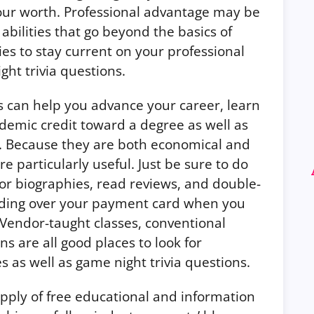
our worth. Professional advantage may be
bilities that go beyond the basics of
ies to stay current on your professional
ght trivia questions.
s can help you advance your career, learn
demic credit toward a degree as well as
s. Because they are both economical and
re particularly useful. Just be sure to do
 biographies, read reviews, and double-
nding over your payment card when you
 Vendor-taught classes, conventional
ns are all good places to look for
 as well as game night trivia questions.
upply of free educational and information