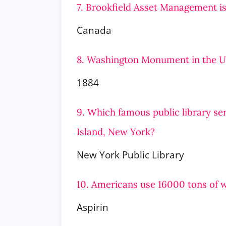
7. Brookfield Asset Management is
Canada
8. Washington Monument in the U
1884
9. Which famous public library se
Island, New York?
New York Public Library
10. Americans use 16000 tons of 
Aspirin