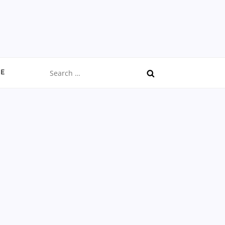
Search
CE
for: