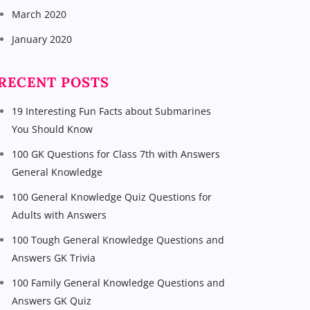
March 2020
January 2020
RECENT POSTS
19 Interesting Fun Facts about Submarines
You Should Know
100 GK Questions for Class 7th with Answers
General Knowledge
100 General Knowledge Quiz Questions for
Adults with Answers
100 Tough General Knowledge Questions and
Answers GK Trivia
100 Family General Knowledge Questions and
Answers GK Quiz