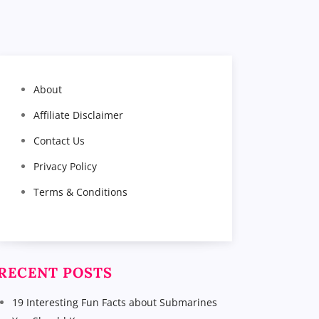
About
Affiliate Disclaimer
Contact Us
Privacy Policy
Terms & Conditions
RECENT POSTS
19 Interesting Fun Facts about Submarines