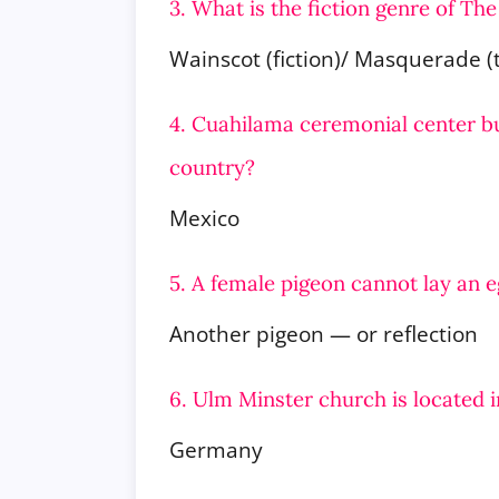
3. What is the fiction genre of T
Wainscot (fiction)/ Masquerade (
4. Cuahilama ceremonial center bu
country?
Mexico
5. A female pigeon cannot lay an 
Another pigeon — or reflection
6. Ulm Minster church is located 
Germany