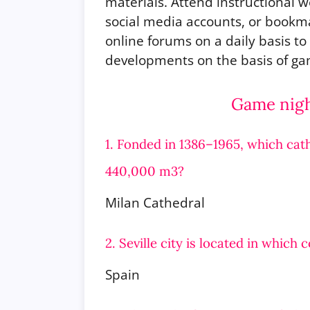
materials. Attend instructional w
social media accounts, or bookm
online forums on a daily basis t
developments on the basis of gam
Game night
1. Fonded in 1386–1965, which cath
440,000 m3?
Milan Cathedral
2. Seville city is located in which 
Spain