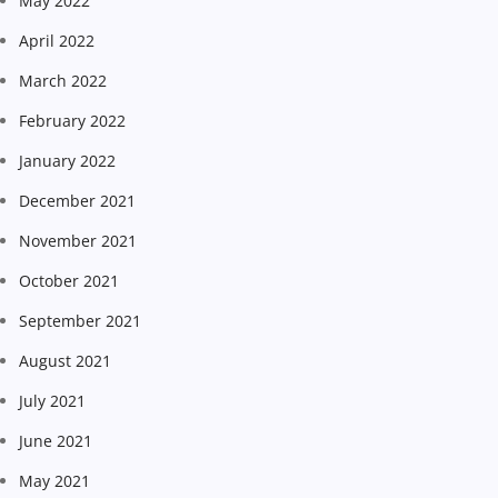
May 2022
April 2022
March 2022
February 2022
January 2022
December 2021
November 2021
October 2021
September 2021
August 2021
July 2021
June 2021
May 2021