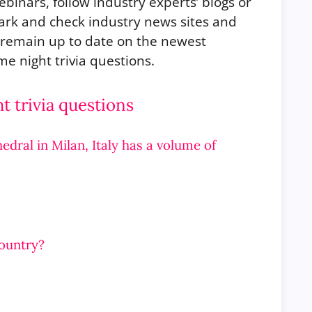
ebinars, follow industry experts’ blogs or
ark and check industry news sites and
o remain up to date on the newest
e night trivia questions.
 trivia questions
edral in Milan, Italy has a volume of
country?