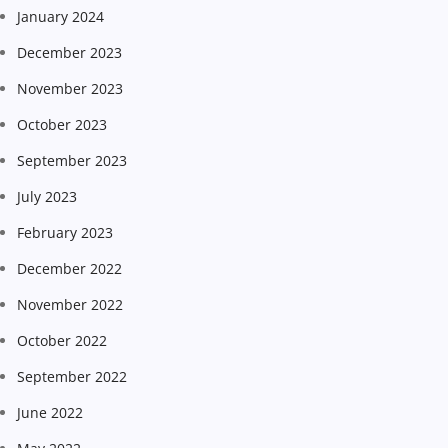
January 2024
December 2023
November 2023
October 2023
September 2023
July 2023
February 2023
December 2022
November 2022
October 2022
September 2022
June 2022