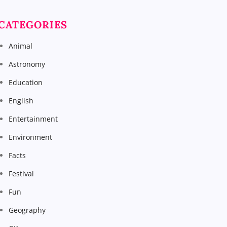
CATEGORIES
Animal
Astronomy
Education
English
Entertainment
Environment
Facts
Festival
Fun
Geography