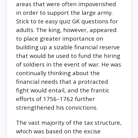
areas that were often impoverished
in order to support the large army.
Stick to te easy quiz GK questions for
adults. The king, however, appeared
to place greater importance on
building up a sizable financial reserve
that would be used to fund the hiring
of soldiers in the event of war. He was
continually thinking about the
financial needs that a protracted
fight would entail, and the frantic
efforts of 1756–1762 further
strengthened his convictions.
The vast majority of the tax structure,
which was based on the excise