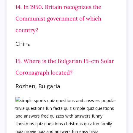
14. In 1950. Britain recognizes the
Communist government of which
country?
China
15. Where is the Bulgarian 15-cm Solar
Coronagraph located?
Rozhen, Bulgaria