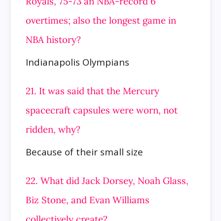
Royals, 75-73 an NBA-record 6
overtimes; also the longest game in
NBA history?
Indianapolis Olympians
21. It was said that the Mercury
spacecraft capsules were worn, not
ridden, why?
Because of their small size
22. What did Jack Dorsey, Noah Glass,
Biz Stone, and Evan Williams
collectively create?