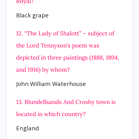
Royal?
Black grape
12. “The Lady of Shalott” – subject of
the Lord Tennyson’s poem was
depicted in three paintings (1888, 1894,
and 1916) by whom?
John William Waterhouse
13. Blundellsands And Crosby town is
located in which country?
England