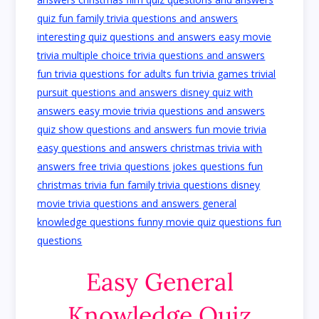
Easy General
Knowledge Quiz