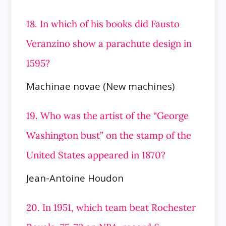
18. In which of his books did Fausto
Veranzino show a parachute design in
1595?
Machinae novae (New machines)
19. Who was the artist of the “George
Washington bust” on the stamp of the
United States appeared in 1870?
Jean-Antoine Houdon
20. In 1951, which team beat Rochester