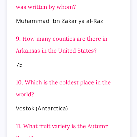
was written by whom?
Muhammad ibn Zakariya al-Raz
9. How many counties are there in
Arkansas in the United States?
75
10. Which is the coldest place in the
world?
Vostok (Antarctica)
11. What fruit variety is the Autumn