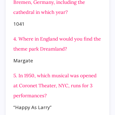
Bremen, Germany, including the
cathedral in which year?
1041
4. Where in England would you find the
theme park Dreamland?
Margate
5. In 1950, which musical was opened
at Coronet Theater, NYC, runs for 3
performances?
“Happy As Larry”