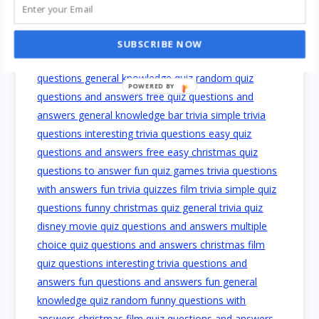
SUBSCRIBE NOW