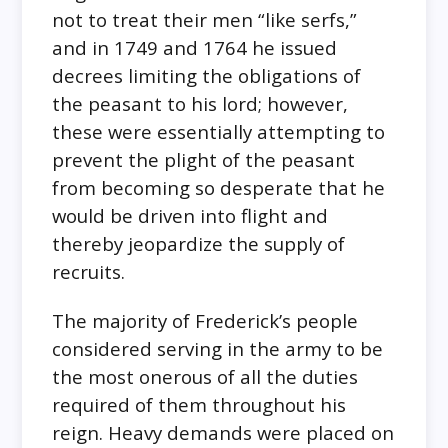
not to treat their men “like serfs,”
and in 1749 and 1764 he issued
decrees limiting the obligations of
the peasant to his lord; however,
these were essentially attempting to
prevent the plight of the peasant
from becoming so desperate that he
would be driven into flight and
thereby jeopardize the supply of
recruits.
The majority of Frederick’s people
considered serving in the army to be
the most onerous of all the duties
required of them throughout his
reign. Heavy demands were placed on