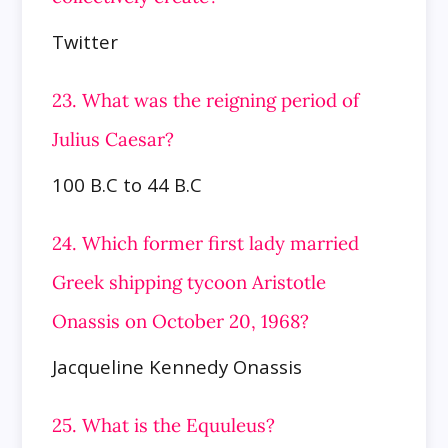
Twitter
23. What was the reigning period of
Julius Caesar?
100 B.C to 44 B.C
24. Which former first lady married
Greek shipping tycoon Aristotle
Onassis on October 20, 1968?
Jacqueline Kennedy Onassis
25. What is the Equuleus?