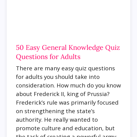
50 Easy General Knowledge Quiz
Questions for Adults
There are many easy quiz questions
for adults you should take into
consideration. How much do you know
about Frederick II, king of Prussia?
Frederick’s rule was primarily focused
on strengthening the state’s
authority. He really wanted to
promote culture and education, but
the task of creating a powerful army