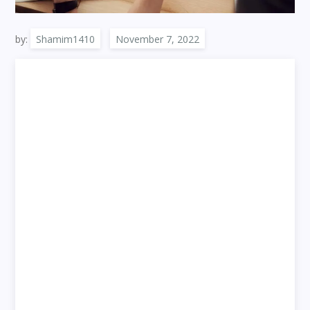
by:
Shamim1410