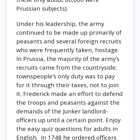
Prussian subjects).
Under his leadership, the army
continued to be made up primarily of
peasants and several foreign recruits
who were frequently taken, hostage.
In Prussia, the majority of the army’s
recruits came from the countryside;
townspeople’s only duty was to pay
for it through their taxes, not to join
it. Frederick made an effort to defend
the troops and peasants against the
demands of the Junker landlord-
officers up until a certain point. Enjoy
the easy quiz questions for adults in
English. In 1748 he ordered officers