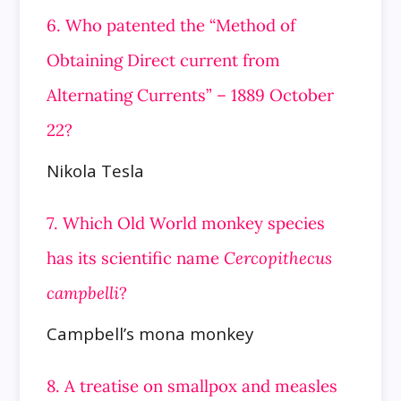
6. Who patented the “Method of
Obtaining Direct current from
Alternating Currents” – 1889 October
22?
Nikola Tesla
7. Which Old World monkey species
has its scientific name
Cercopithecus
campbelli
?
Campbell’s mona monkey
8. A treatise on smallpox and measles