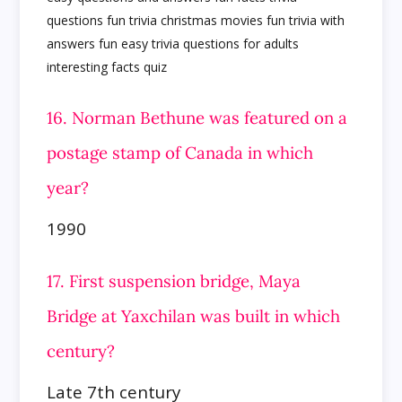
16. Norman Bethune was featured on a
postage stamp of Canada in which
year?
1990
17. First suspension bridge, Maya
Bridge at Yaxchilan was built in which
century?
Late 7th century