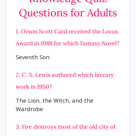
Questions for Adults
1. Orson Scott Card received the Locus
Award in 1988 for which Fantasy Novel?
Seventh Son
2. C. S. Lewis authored which literary
work in 1950?
The Lion, the Witch, and the
Wardrobe
3. Fire destroys most of the old city of