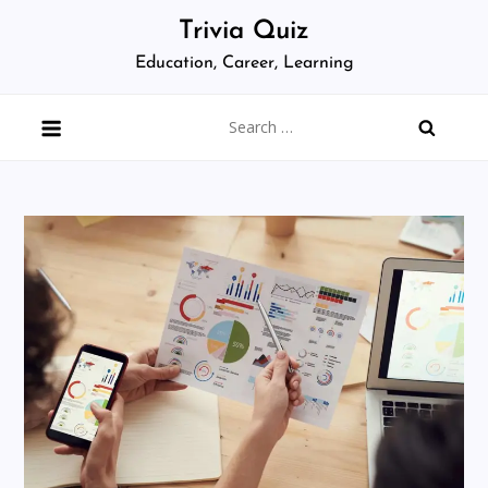
Skip
Trivia Quiz
to
Education, Career, Learning
content
Search
for: