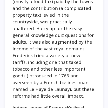
(mostly a food tax) paid by the towns
and the contribution (a complicated
property tax) levied in the
countryside, was practically
unaltered. Hurry up for the easy
general knowledge quiz questions for
adults. It was also augmented by the
income of the vast royal domains.
Frederick tried a variety of new
tariffs, including one that taxed
tobacco and other less important
goods (introduced in 1766 and
overseen by a French businessman
named Le Haye de Launay), but these
reforms had little overall impact.
Indeed, many of Frederick’s fiscal