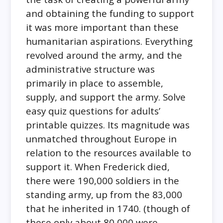
and obtaining the funding to support
it was more important than these
humanitarian aspirations. Everything
revolved around the army, and the
administrative structure was
primarily in place to assemble,
supply, and support the army. Solve
easy quiz questions for adults’
printable quizzes. Its magnitude was
unmatched throughout Europe in
relation to the resources available to
support it. When Frederick died,
there were 190,000 soldiers in the
standing army, up from the 83,000
that he inherited in 1740. (though of
these only about 80,000 were