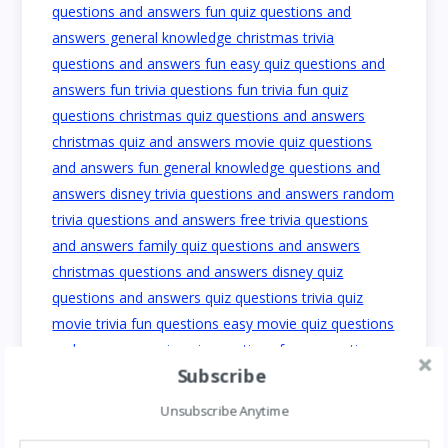
Subscribe
Unsubscribe Anytime