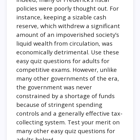
policies were poorly thought out. For
instance, keeping a sizable cash
reserve, which withdrew a significant
amount of an impoverished society’s
liquid wealth from circulation, was
economically detrimental. Use these
easy quiz questions for adults for
competitive exams. However, unlike
many other governments of the era,
the government was never
constrained by a shortage of funds
because of stringent spending
controls and a generally effective tax-
collecting system. Test your merit on
many other easy quiz questions for
adults below!