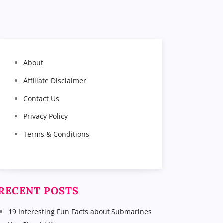
About
Affiliate Disclaimer
Contact Us
Privacy Policy
Terms & Conditions
RECENT POSTS
19 Interesting Fun Facts about Submarines