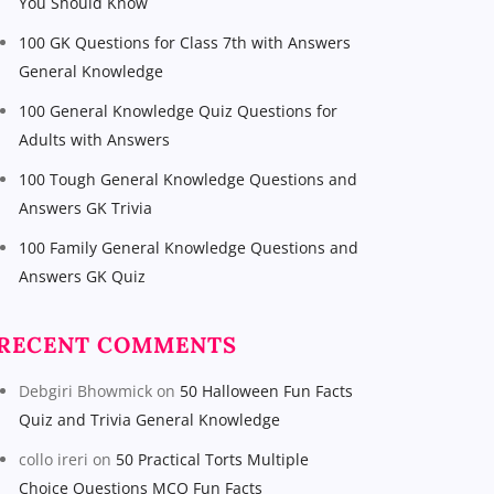
You Should Know
100 GK Questions for Class 7th with Answers
General Knowledge
100 General Knowledge Quiz Questions for
Adults with Answers
100 Tough General Knowledge Questions and
Answers GK Trivia
100 Family General Knowledge Questions and
Answers GK Quiz
RECENT COMMENTS
Debgiri Bhowmick
on
50 Halloween Fun Facts
Quiz and Trivia General Knowledge
collo ireri
on
50 Practical Torts Multiple
Choice Questions MCQ Fun Facts