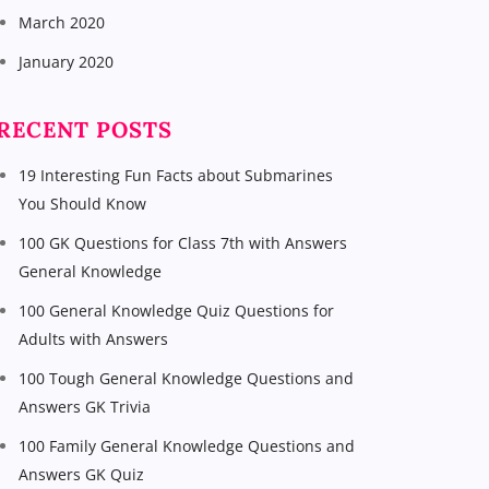
March 2020
January 2020
RECENT POSTS
19 Interesting Fun Facts about Submarines
You Should Know
100 GK Questions for Class 7th with Answers
General Knowledge
100 General Knowledge Quiz Questions for
Adults with Answers
100 Tough General Knowledge Questions and
Answers GK Trivia
100 Family General Knowledge Questions and
Answers GK Quiz