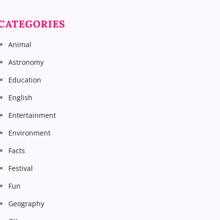
CATEGORIES
Animal
Astronomy
Education
English
Entertainment
Environment
Facts
Festival
Fun
Geography