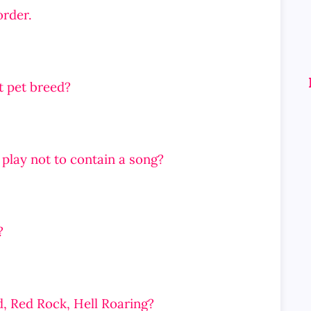
order.
at pet breed?
 play not to contain a song?
?
d, Red Rock, Hell Roaring?