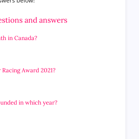
nswers below!
estions and answers
th in Canada?
r Racing Award 2021?
founded in which year?