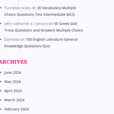
Tusnelda Araes
on
30 Vocabulary Multiple
Choice Questions Test Intermediate MCQ
john nathaniel a. Corcoro
on
50 Greek God
Trivia Questions and Answers Multiple Choice
Damilola
on
100 English Literature General
Knowledge Questions Quiz
ARCHIVES
June 2024
May 2024
April 2024
March 2024
February 2024