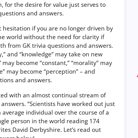
, for the desire for value just serves to
questions and answers.
esitation if you are no longer driven by
he world without the need for clarity if
uth from GK trivia questions and answers.
ty,” and “knowledge” may take on new
h” may become “constant,” “morality” may
ge” may become “perception” – and
stions and answers.
ed with an almost continual stream of
 answers. “Scientists have worked out just
 average individual over the course of a
ingle person in the world reading 174
ites David Derbyshire. Let’s read out