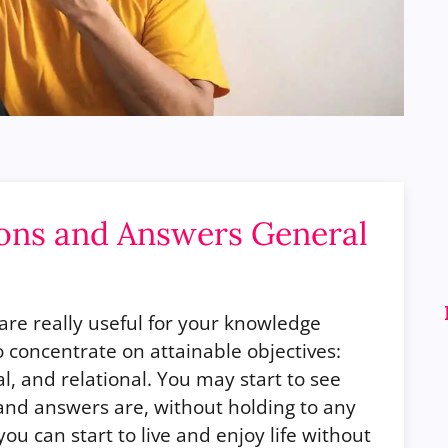
ions and Answers General
are really useful for your knowledge
concentrate on attainable objectives:
al, and relational. You may start to see
 and answers are, without holding to any
ou can start to live and enjoy life without