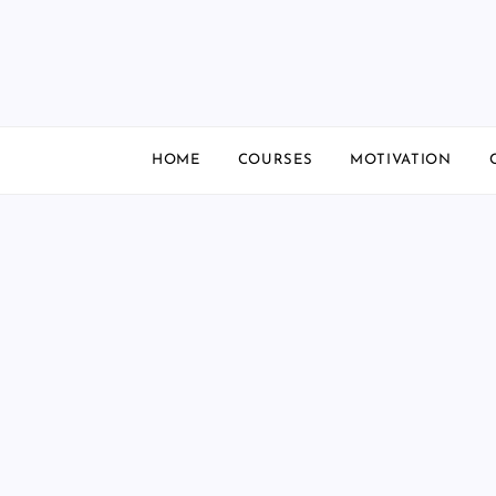
Skip
to
content
HOME
COURSES
MOTIVATION