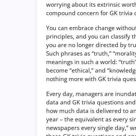
worrying about its extrinsic worth
compound concern for GK trivia 
You can embrace change without h
principles, and you can classify t
you are no longer directed by tr
Such phrases as “truth,” “morali
meanings in such a world: “trut
become “ethical,” and “knowled
nothing more with GK trivia que
Every day, managers are inundat
data and GK trivia questions and
how much data is delivered to an
year – the equivalent as every s
newspapers every single day,” wr