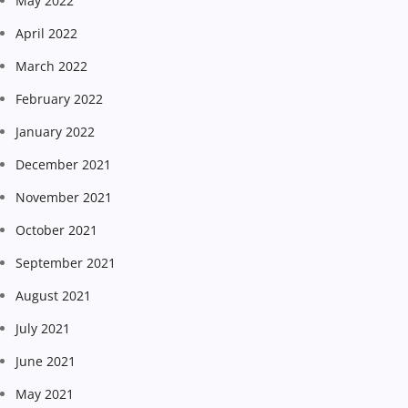
May 2022
April 2022
March 2022
February 2022
January 2022
December 2021
November 2021
October 2021
September 2021
August 2021
July 2021
June 2021
May 2021