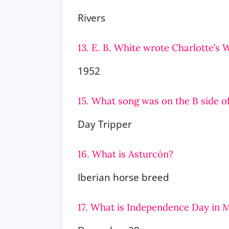
Rivers
13. E. B. White wrote Charlotte’s 
1952
15. What song was on the B side o
Day Tripper
16. What is Asturcón?
Iberian horse breed
17. What is Independence Day in 