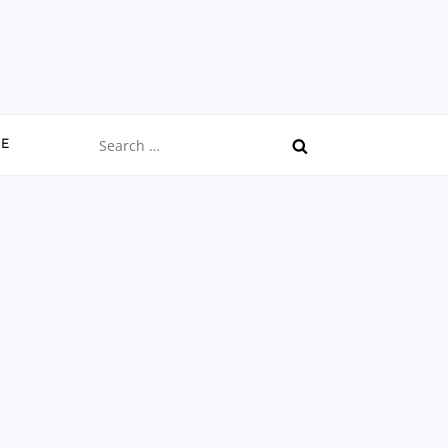
Search
CE
for: