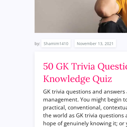
by:
Shamim1410
50 GK Trivia Quest
Knowledge Quiz
GK trivia questions and answers 
management. You might begin to 
practical, conventional, contextu
the world as GK trivia questions
hope of genuinely knowing it; or y