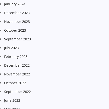
January 2024
December 2023
November 2023
October 2023
September 2023
July 2023
February 2023
December 2022
November 2022
October 2022
September 2022
June 2022