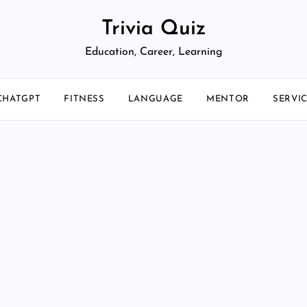
Trivia Quiz
Education, Career, Learning
CHATGPT
FITNESS
LANGUAGE
MENTOR
SERVI