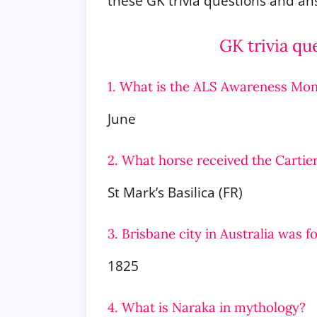
these GK trivia questions and a
GK trivia qu
1. What is the ALS Awareness Mon
June
2. What horse received the Cartie
St Mark’s Basilica (FR)
3. Brisbane city in Australia was 
1825
4. What is Naraka in mythology?