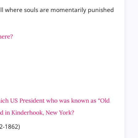
Hell where souls are momentarily punished
here?
which US President who was known as “Old
ed in Kinderhook, New
York?
2-1862)