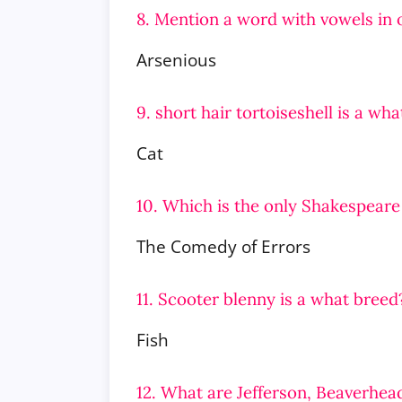
8. Mention a word with vowels in 
Arsenious
9. short hair tortoiseshell is a wh
Cat
10. Which is the only Shakespeare
The Comedy of Errors
11. Scooter blenny is a what breed
Fish
12. What are Jefferson, Beaverhea