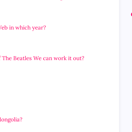
Web in which year?
f The Beatles We can work it out?
Mongolia?