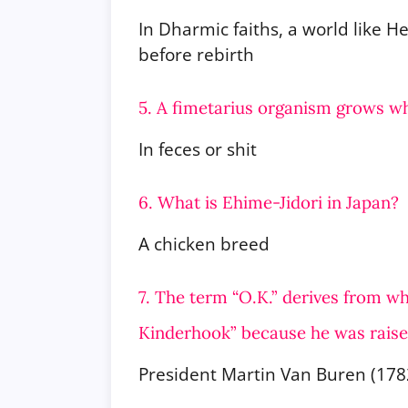
In Dharmic faiths, a world like 
before rebirth
5. A fimetarius organism grows w
In feces or shit
6. What is Ehime-Jidori in Japan?
A chicken breed
7. The term “O.K.” derives from 
Kinderhook” because he was rais
President Martin Van Buren (178