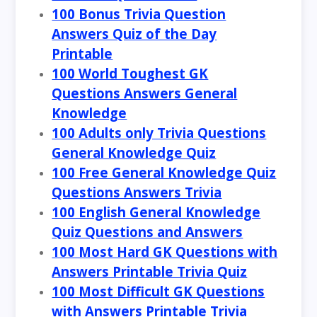
100 Bonus Trivia Question
Answers Quiz of the Day
Printable
100 World Toughest GK
Questions Answers General
Knowledge
100 Adults only Trivia Questions
General Knowledge Quiz
100 Free General Knowledge Quiz
Questions Answers Trivia
100 English General Knowledge
Quiz Questions and Answers
100 Most Hard GK Questions with
Answers Printable Trivia Quiz
100 Most Difficult GK Questions
with Answers Printable Trivia