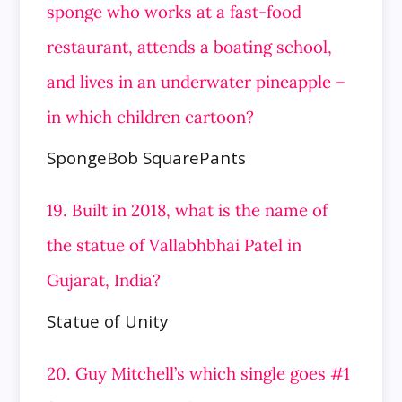
sponge who works at a fast-food
restaurant, attends a boating school,
and lives in an
underwater pineapple –
in which children cartoon?
SpongeBob SquarePants
19. Built in 2018, what is the name of
the statue of Vallabhbhai Patel in
Gujarat, India?
Statue of Unity
20. Guy Mitchell’s which single goes #1