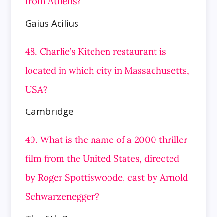
from Athens?
Gaius Acilius
48. Charlie’s Kitchen restaurant is
located in which city in Massachusetts,
USA?
Cambridge
49. What is the name of a 2000 thriller
film from the United States, directed
by Roger Spottiswoode, cast by Arnold
Schwarzenegger?