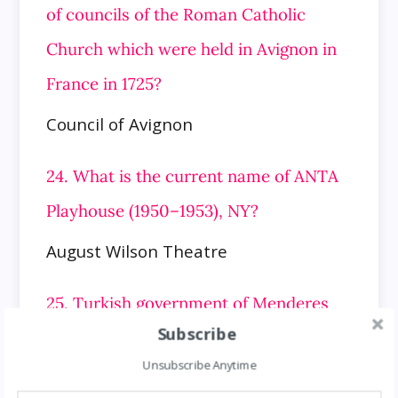
of councils of the Roman Catholic
Church which were held in Avignon in
France in 1725?
Council of Avignon
24. What is the current name of ANTA
Playhouse (1950–1953), NY?
August Wilson Theatre
25. Turkish government of Menderes
Subscribe
was formed in which year?
Unsubscribe Anytime
1955