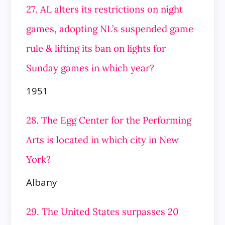
27. AL alters its restrictions on night
games, adopting NL’s suspended game
rule & lifting its ban on lights for
Sunday games in
which year?
1951
28. The Egg Center for the Performing
Arts is located in which city in New
York?
Albany
29. The United States surpasses 20