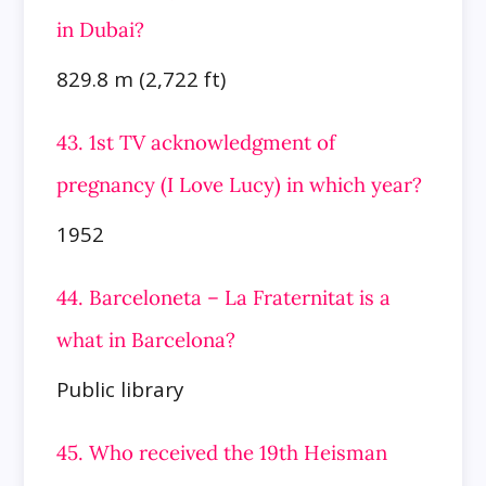
in Dubai?
829.8 m (2,722 ft)
43. 1st TV acknowledgment of
pregnancy (I Love Lucy) in which year?
1952
44. Barceloneta – La Fraternitat is a
what in Barcelona?
Public library
45. Who received the 19th Heisman