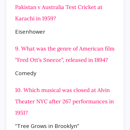
Pakistan v Australia Test Cricket at
Karachi in 1959?
Eisenhower
9. What was the genre of American film
“Fred Ott’s Sneeze”, released in 1894?
Comedy
10. Which musical was closed at Alvin
Theater NYC after 267 performances in
1951?
“Tree Grows in Brooklyn”