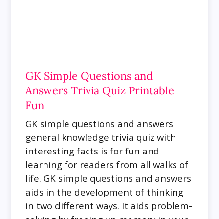
GK Simple Questions and
Answers Trivia Quiz Printable
Fun
GK simple questions and answers
general knowledge trivia quiz with
interesting facts is for fun and
learning for readers from all walks of
life.
GK simple questions and answers
aids in the development of thinking
in two different ways. It aids problem-