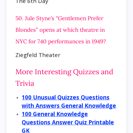
The 6th Day
50. Jule Styne’s “Gentlemen Prefer
Blondes” opens at which theatre in
NYC for 740 performances in 1949?
Ziegfeld Theater
More Interesting Quizzes and
Trivia
100 Unusual Quizzes Questions
with Answers General Knowledge
100 General Knowledge
Questions Answer Quiz Printable
GK