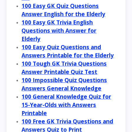
100 Easy GK Quiz Questions
Answer English for the Elderly
100 Easy GK Trivia English
Questions with Answer for
Elderly
100 Easy Quiz Questions and
Answers Printable for the Elderly
100 Tough GK Trivia Questions
Answer Printable Quiz Test
100 Impossible Quiz Questions
Answers General Knowledge
100 General Knowledge Quiz for
15-Year-Olds with Answers
Printable
100 Free GK Trivia Questions and
Answers Quiz to Print