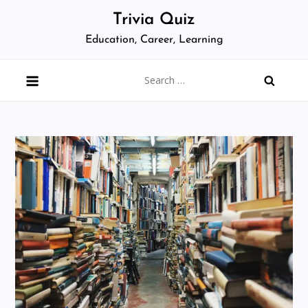
Skip
Trivia Quiz
to
Education, Career, Learning
content
Search
for: