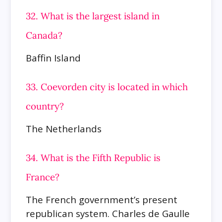
32. What is the largest island in
Canada?
Baffin Island
33. Coevorden city is located in which
country?
The Netherlands
34. What is the Fifth Republic is
France?
The French government’s present
republican system. Charles de Gaulle