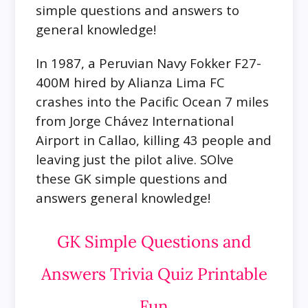
simple questions and answers to
general knowledge!
In 1987, a Peruvian Navy Fokker F27-
400M hired by Alianza Lima FC
crashes into the Pacific Ocean 7 miles
from Jorge Chávez International
Airport in Callao, killing 43 people and
leaving just the pilot alive. SOlve
these GK simple questions and
answers general knowledge!
GK Simple Questions and
Answers Trivia Quiz Printable
Fun