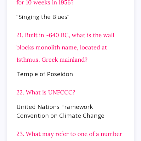
for 10 weeks in 1956?
“Singing the Blues”
21. Built in ~640 BC, what is the wall
blocks monolith name, located at
Isthmus, Greek mainland?
Temple of Poseidon
22. What is UNFCCC?
United Nations Framework
Convention on Climate Change
23. What may refer to one of a number