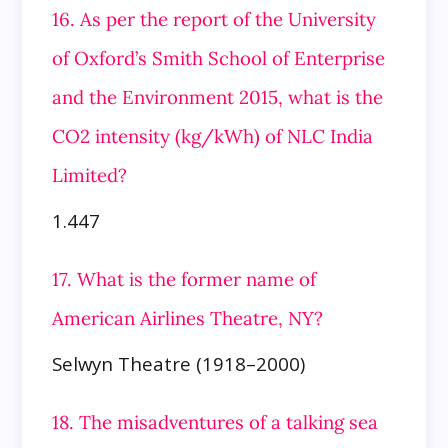
16. As per the report of the University
of Oxford’s Smith School of Enterprise
and the Environment 2015, what is the
CO2 intensity
(kg/kWh) of NLC India
Limited?
1.447
17. What is the former name of
American Airlines Theatre, NY?
Selwyn Theatre (1918–2000)
18. The misadventures of a talking sea