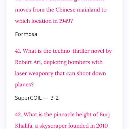
moves from the Chinese mainland to
which location in 1949?
Formosa
41. What is the techno-thriller novel by
Robert Ari, depicting bombers with
laser weaponry that can shoot down
planes?
SuperCOIL — B-2
42. What is the pinnacle height of Burj
Khalifa, a skyscraper founded in 2010