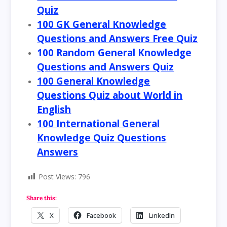
Quiz
100 GK General Knowledge
Questions and Answers Free Quiz
100 Random General Knowledge
Questions and Answers Quiz
100 General Knowledge
Questions Quiz about World in
English
100 International General
Knowledge Quiz Questions
Answers
Post Views:
796
Share this:
X
Facebook
LinkedIn