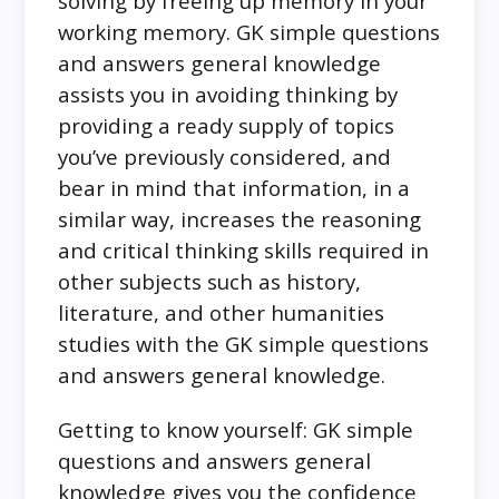
solving by freeing up memory in your
working memory. GK simple questions
and answers general knowledge
assists you in avoiding thinking by
providing a ready supply of topics
you’ve previously considered, and
bear in mind that information, in a
similar way, increases the reasoning
and critical thinking skills required in
other subjects such as history,
literature, and other humanities
studies with the GK simple questions
and answers general knowledge.
Getting to know yourself: GK simple
questions and answers general
knowledge gives you the confidence