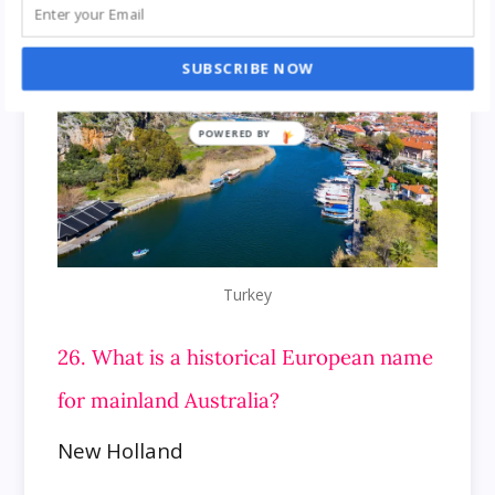
SUBSCRIBE NOW
Turkey
26. What is a historical European name
for mainland Australia?
New Holland