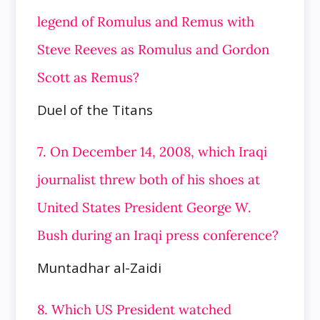
legend of Romulus and Remus with
Steve Reeves as Romulus and Gordon
Scott as Remus?
Duel of the Titans
7. On December 14, 2008, which Iraqi
journalist threw both of his shoes at
United States President George W.
Bush during an Iraqi press conference?
Muntadhar al-Zaidi
8. Which US President watched