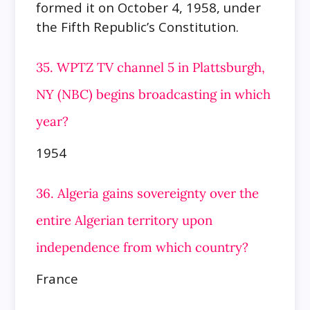
formed it on October 4, 1958, under
the Fifth Republic’s Constitution.
35. WPTZ TV channel 5 in Plattsburgh,
NY (NBC) begins broadcasting in which
year?
1954
36. Algeria gains sovereignty over the
entire Algerian territory upon
independence from which country?
France