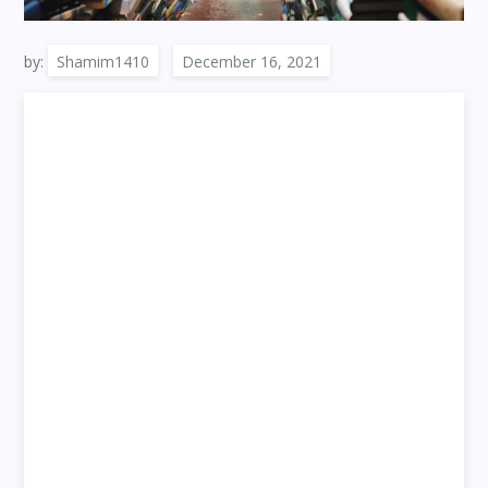
by:
Shamim1410