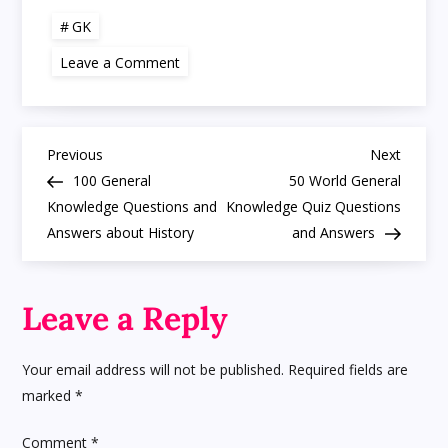
GK
on
Leave a Comment
GK
Simple
Questions
and
Answers
P
Trivia
Previous
Next
Previous
Next
Quiz
Post
Post
100 General
50 World General
Printable
o
Fun
Knowledge Questions and
Knowledge Quiz Questions
Answers about History
and Answers
s
t
Leave a Reply
n
Your email address will not be published.
Required fields are
a
marked
*
v
Comment
*