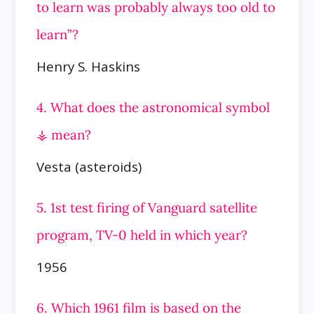
to learn was probably always too old to
learn”?
Henry S. Haskins
4. What does the astronomical symbol
⚶ mean?
Vesta (asteroids)
5. 1st test firing of Vanguard satellite
program, TV-0 held in which year?
1956
6. Which 1961 film is based on the