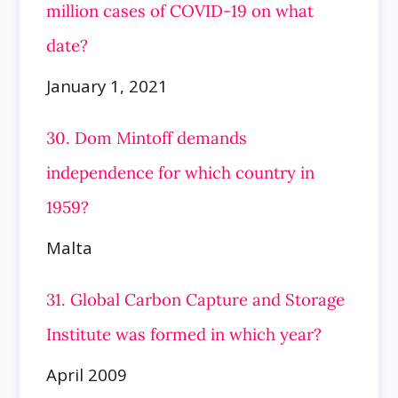
million cases of COVID-19 on what
date?
January 1, 2021
30. Dom Mintoff demands
independence for which country in
1959?
Malta
31. Global Carbon Capture and Storage
Institute was formed in which year?
April 2009