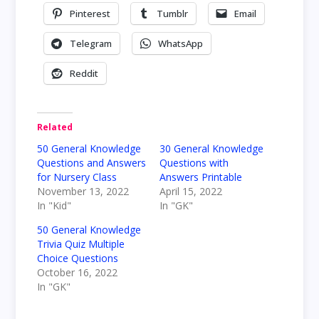
Pinterest
Tumblr
Email
Telegram
WhatsApp
Reddit
Related
50 General Knowledge
30 General Knowledge
Questions and Answers
Questions with
for Nursery Class
Answers Printable
November 13, 2022
April 15, 2022
In "Kid"
In "GK"
50 General Knowledge
Trivia Quiz Multiple
Choice Questions
October 16, 2022
In "GK"