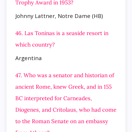
Trophy Award in 1953?
Johnny Lattner, Notre Dame (HB)
46. Las Toninas is a seaside resort in
which country?
Argentina
47. Who was a senator and historian of
ancient Rome, knew Greek, and in 155
BC interpreted for Carneades,
Diogenes, and Critolaus,
who had come
to the Roman Senate on an embassy