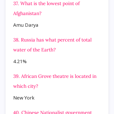
37. What is the lowest point of
Afghanistan?
Amu Darya
38. Russia has what percent of total
water of the Earth?
4.21%
39. African Grove theatre is located in
which city?
New York
40. Chinese Nationalist government