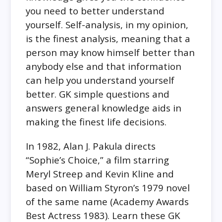
you need to better understand
yourself. Self-analysis, in my opinion,
is the finest analysis, meaning that a
person may know himself better than
anybody else and that information
can help you understand yourself
better. GK simple questions and
answers general knowledge aids in
making the finest life decisions.
In 1982, Alan J. Pakula directs
“Sophie’s Choice,” a film starring
Meryl Streep and Kevin Kline and
based on William Styron’s 1979 novel
of the same name (Academy Awards
Best Actress 1983). Learn these GK