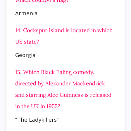
Armenia
14. Cockspur Island is located in which
US state?
Georgia
15. Which Black Ealing comedy,
directed by Alexander Mackendrick
and starring Alec Guinness is released
in the UK in 1955?
“The Ladykillers”