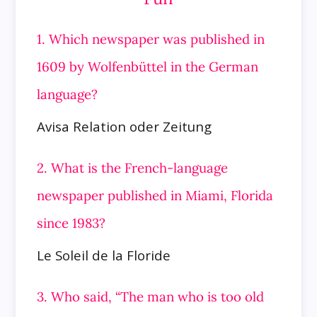
1. Which newspaper was published in
1609 by Wolfenbüttel in the German
language?
Avisa Relation oder Zeitung
2. What is the French-language
newspaper published in Miami, Florida
since 1983?
Le Soleil de la Floride
3. Who said, “The man who is too old