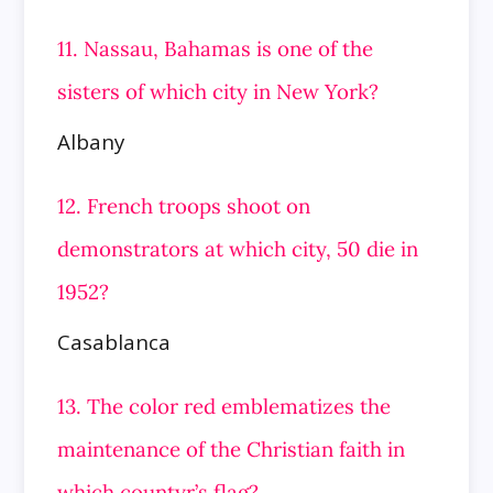
11. Nassau, Bahamas is one of the
sisters of which city in New York?
Albany
12. French troops shoot on
demonstrators at which city, 50 die in
1952?
Casablanca
13. The color red emblematizes the
maintenance of the Christian faith in
which countyr’s flag?