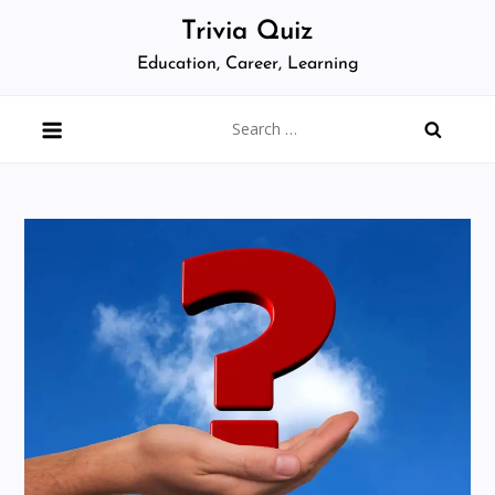
Skip
Trivia Quiz
to
Education, Career, Learning
content
Search
for: