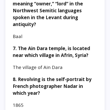
meaning “owner,” “lord” in the
Northwest Semitic languages
spoken in the Levant during
antiquity?
Baal
7. The Ain Dara temple, is located
near which village in Afrin, Syria?
The village of Ain Dara
8. Revolving is the self-portrait by
French photographer Nadar in
which year?
1865