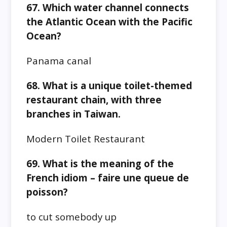
67. Which water channel connects
the Atlantic Ocean with the Pacific
Ocean?
Panama canal
68. What is a unique toilet-themed
restaurant chain, with three
branches in Taiwan.
Modern Toilet Restaurant
69. What is the meaning of the
French idiom – faire une queue de
poisson?
to cut somebody up