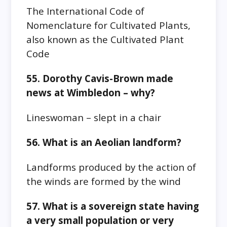
The International Code of
Nomenclature for Cultivated Plants,
also known as the Cultivated Plant
Code
55. Dorothy Cavis-Brown made
news at Wimbledon – why?
Lineswoman – slept in a chair
56. What is an Aeolian landform?
Landforms produced by the action of
the winds are formed by the wind
57. What is a sovereign state having
a very small population or very