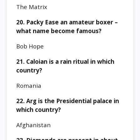
The Matrix
20. Packy Ease an amateur boxer –
what name become famous?
Bob Hope
21. Caloian is a rain ritual in which
country?
Romania
22. Arg is the Presidential palace in
which country?
Afghanistan