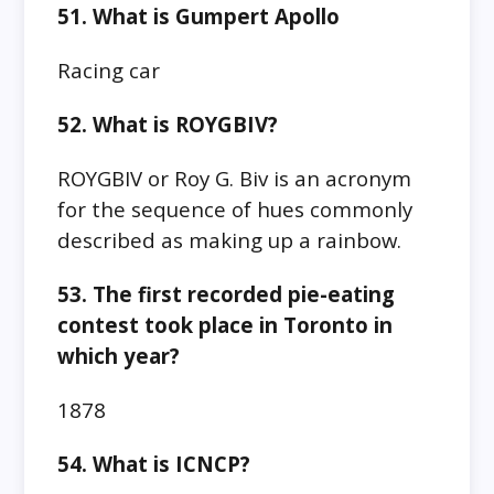
51. What is Gumpert Apollo
Racing car
52. What is ROYGBIV?
ROYGBIV or Roy G. Biv is an acronym
for the sequence of hues commonly
described as making up a rainbow.
53. The first recorded pie-eating
contest took place in Toronto in
which year?
1878
54. What is ICNCP?