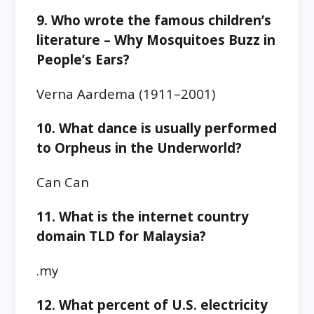
9. Who wrote the famous children’s
literature – Why Mosquitoes Buzz in
People’s Ears?
Verna Aardema (1911–2001)
10. What dance is usually performed
to Orpheus in the Underworld?
Can Can
11. What is the internet country
domain TLD for Malaysia?
.my
12. What percent of U.S. electricity