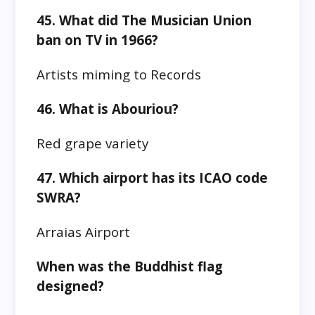
45. What did The Musician Union
ban on TV in 1966?
Artists miming to Records
46. What is Abouriou?
Red grape variety
47. Which airport has its ICAO code
SWRA?
Arraias Airport
When was the Buddhist flag
designed?