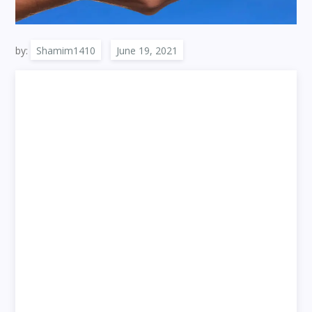
by:
Shamim1410