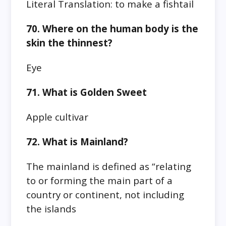
Literal Translation: to make a fishtail
70. Where on the human body is the
skin the thinnest?
Eye
71. What is Golden Sweet
Apple cultivar
72. What is Mainland?
The mainland is defined as “relating
to or forming the main part of a
country or continent, not including
the islands