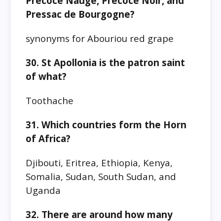
Précoce Naugé, Précoce Noir, and
Pressac de Bourgogne?
synonyms for Abouriou red grape
30. St Apollonia is the patron saint
of what?
Toothache
31. Which countries form the Horn
of Africa?
Djibouti, Eritrea, Ethiopia, Kenya,
Somalia, Sudan, South Sudan, and
Uganda
32. There are around how many