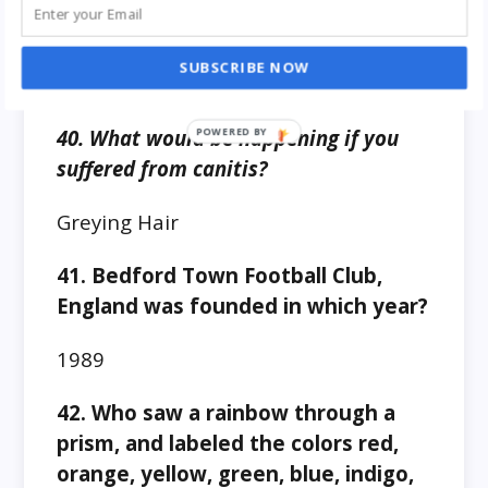
39. Who won the Falklands war?
SUBSCRIBE NOW
Argentina to Great Britain
40. What would be happening if you
suffered from canitis?
Greying Hair
41. Bedford Town Football Club,
England was founded in which year?
1989
42. Who saw a rainbow through a
prism, and labeled the colors red,
orange, yellow, green, blue, indigo,