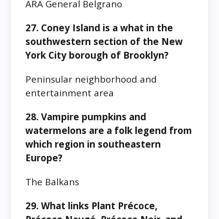
ARA General Belgrano
27. Coney Island is a what in the
southwestern section of the New
York City borough of Brooklyn?
Peninsular neighborhood and
entertainment area
28. Vampire pumpkins and
watermelons are a folk legend from
which region in southeastern
Europe?
The Balkans
29. What links Plant Précoce,