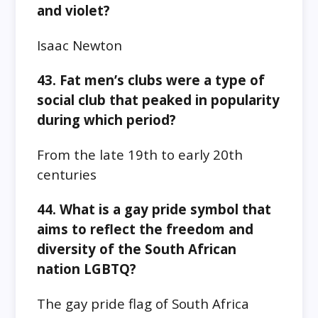
and violet?
Isaac Newton
43. Fat men’s clubs were a type of
social club that peaked in popularity
during which period?
From the late 19th to early 20th
centuries
44. What is a gay pride symbol that
aims to reflect the freedom and
diversity of the South African
nation LGBTQ?
The gay pride flag of South Africa