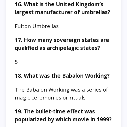
16. What is the United Kingdom’s
largest manufacturer of umbrellas?
Fulton Umbrellas
17. How many sovereign states are
qualified as archipelagic states?
5
18. What was the Babalon Working?
The Babalon Working was a series of
magic ceremonies or rituals
19. The bullet-time effect was
popularized by which movie in 1999?