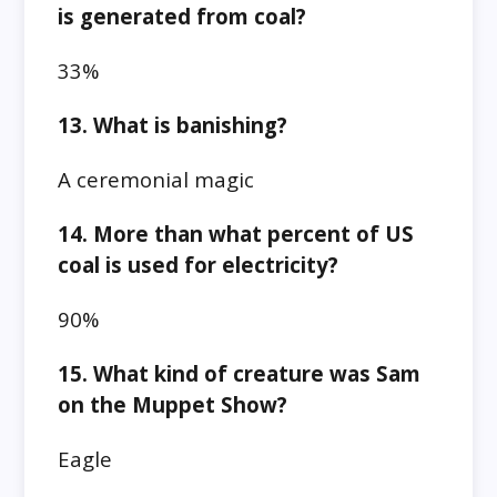
is generated from coal?
33%
13. What is banishing?
A ceremonial magic
14. More than what percent of US
coal is used for electricity?
90%
15. What kind of creature was Sam
on the Muppet Show?
Eagle