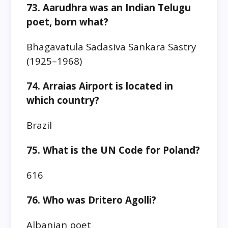
73. Aarudhra was an Indian Telugu
poet, born what?
Bhagavatula Sadasiva Sankara Sastry
(1925–1968)
74. Arraias Airport is located in
which country?
Brazil
75. What is the UN Code for Poland?
616
76. Who was Dritero Agolli?
Albanian poet