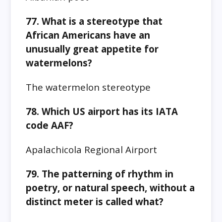
77. What is a stereotype that
African Americans have an
unusually great appetite for
watermelons?
The watermelon stereotype
78. Which US airport has its IATA
code AAF?
Apalachicola Regional Airport
79. The patterning of rhythm in
poetry, or natural speech, without a
distinct meter is called what?