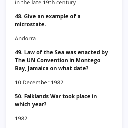
in the late 19th century
48. Give an example of a
microstate.
Andorra
49. Law of the Sea was enacted by
The UN Convention in Montego
Bay, Jamaica on what date?
10 December 1982
50. Falklands War took place in
which year?
1982