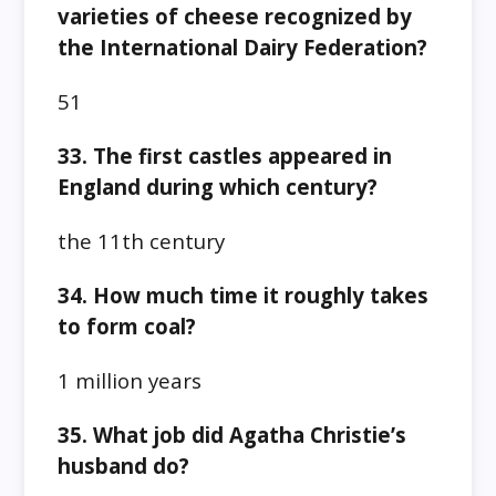
varieties of cheese recognized by
the International Dairy Federation?
51
33. The first castles appeared in
England during which century?
the 11th century
34. How much time it roughly takes
to form coal?
1 million years
35. What job did Agatha Christie’s
husband do?