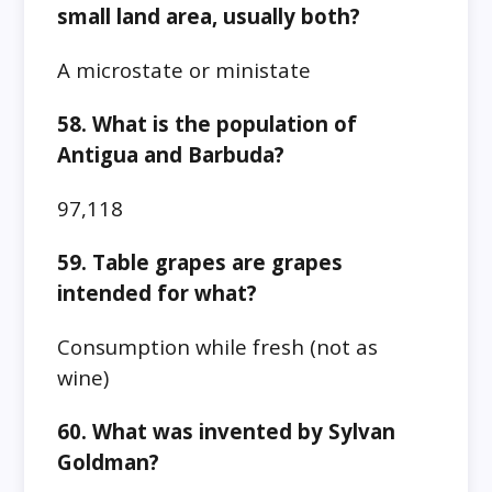
small land area, usually both?
A microstate or ministate
58. What is the population of
Antigua and Barbuda?
97,118
59. Table grapes are grapes
intended for what?
Consumption while fresh (not as
wine)
60. What was invented by Sylvan
Goldman?