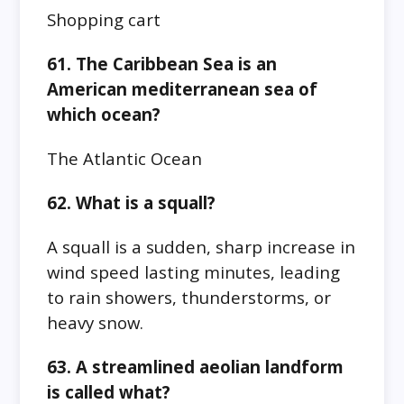
Shopping cart
61. The Caribbean Sea is an
American mediterranean sea of
which ocean?
The Atlantic Ocean
62. What is a squall?
A squall is a sudden, sharp increase in
wind speed lasting minutes, leading
to rain showers, thunderstorms, or
heavy snow.
63. A streamlined aeolian landform
is called what?