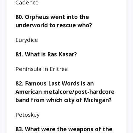
Cadence
80. Orpheus went into the
underworld to rescue who?
Eurydice
81. What is Ras Kasar?
Peninsula in Eritrea
82. Famous Last Words is an
American metalcore/post-hardcore
band from which city of Michigan?
Petoskey
83. What were the weapons of the