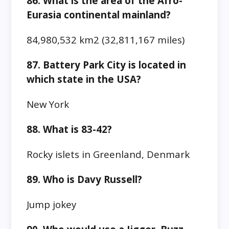
86. What is the area of the Afro-
Eurasia continental mainland?
84,980,532 km2 (32,811,167 miles)
87. Battery Park City is located in
which state in the USA?
New York
88. What is 83-42?
Rocky islets in Greenland, Denmark
89. Who is Davy Russell?
Jump jokey