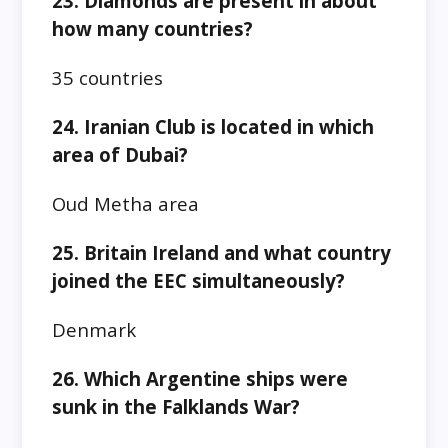
23. Diamonds are present in about
how many countries?
35 countries
24. Iranian Club is located in which
area of Dubai?
Oud Metha area
25. Britain Ireland and what country
joined the EEC simultaneously?
Denmark
26. Which Argentine ships were
sunk in the Falklands War?