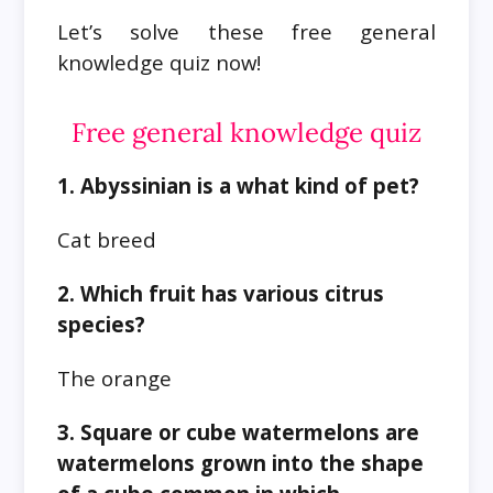
Let’s solve these free general
knowledge quiz now!
Free general knowledge quiz
1. Abyssinian is a what kind of pet?
Cat breed
2. Which fruit has various citrus
species?
The orange
3. Square or cube watermelons are
watermelons grown into the shape