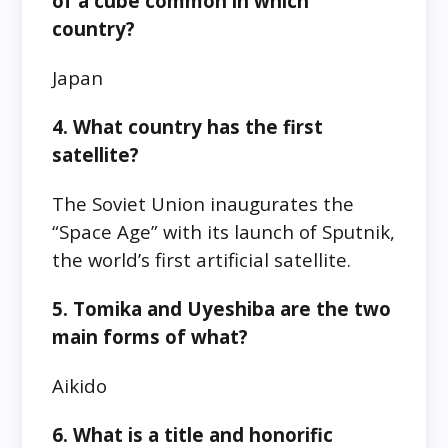
of a cube common in which
country?
Japan
4. What country has the first
satellite?
The Soviet Union inaugurates the
“Space Age” with its launch of Sputnik,
the world’s first artificial satellite.
5. Tomika and Uyeshiba are the two
main forms of what?
Aikido
6. What is a title and honorific