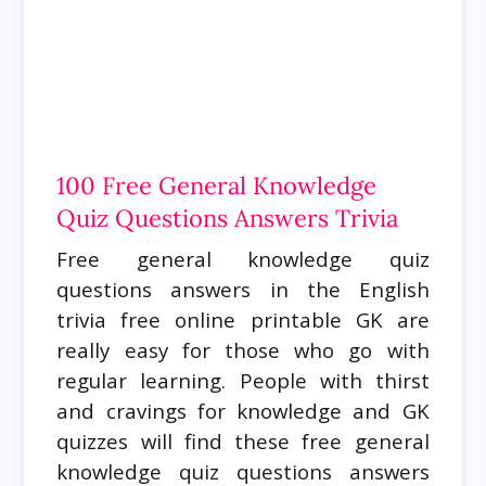
100 Free General Knowledge
Quiz Questions Answers Trivia
Free general knowledge quiz
questions answers in the English
trivia free online printable GK are
really easy for those who go with
regular learning. People with thirst
and cravings for knowledge and GK
quizzes will find these free general
knowledge quiz questions answers