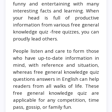
funny and entertaining with many
interesting facts and learning. When
your head is full of productive
information from various free general
knowledge quiz -free quizzes, you can
proudly lead others.
People listen and care to form those
who have up-to-date information in
mind, with reference and situation,
whereas free general knowledge quiz
questions answers in English can help
readers from all walks of life. These
free general knowledge quiz are
applicable for any competition, time
pass, gossip, or family fun.