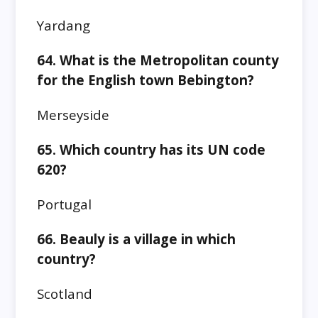
Yardang
64. What is the Metropolitan county
for the English town Bebington?
Merseyside
65. Which country has its UN code
620?
Portugal
66. Beauly is a village in which
country?
Scotland