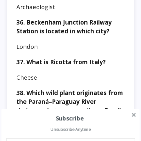
Archaeologist
36. Beckenham Junction Railway
Station is located in which city?
London
37. What is Ricotta from Italy?
Cheese
38. Which wild plant originates from
the Paraná–Paraguay River
drainages between southern Brazil
Subscribe
and Paraguay?
Unsubscribe Anytime
Pineapples