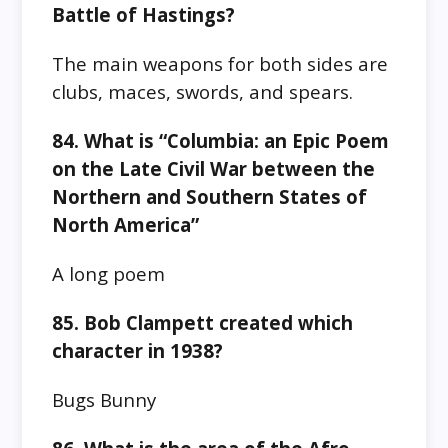
Battle of Hastings?
The main weapons for both sides are
clubs, maces, swords, and spears.
84. What is “Columbia: an Epic Poem
on the Late Civil War between the
Northern and Southern States of
North America”
A long poem
85. Bob Clampett created which
character in 1938?
Bugs Bunny