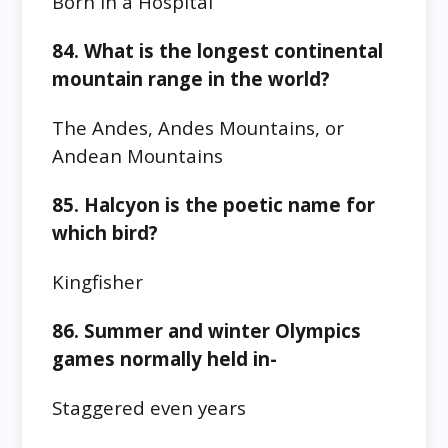
Born in a Hospital
84. What is the longest continental
mountain range in the world?
The Andes, Andes Mountains, or
Andean Mountains
85. Halcyon is the poetic name for
which bird?
Kingfisher
86. Summer and winter Olympics
games normally held in-
Staggered even years