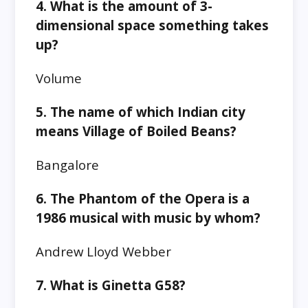
4. What is the amount of 3-
dimensional space something takes
up?
Volume
5. The name of which Indian city
means Village of Boiled Beans?
Bangalore
6. The Phantom of the Opera is a
1986 musical with music by whom?
Andrew Lloyd Webber
7. What is Ginetta G58?