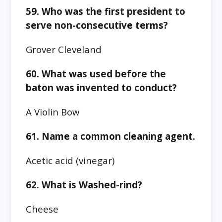
59. Who was the first president to
serve non-consecutive terms?
Grover Cleveland
60. What was used before the
baton was invented to conduct?
A Violin Bow
61. Name a common cleaning agent.
Acetic acid (vinegar)
62. What is Washed-rind?
Cheese