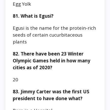
Egg Yolk
81. What is Egusi?
Egusi is the name for the protein-rich
seeds of certain cucurbitaceous
plants
82. There have been 23 Winter
Olympic Games held in how many
cities as of 2020?
20
83. Jimmy Carter was the first US
president to have done what?