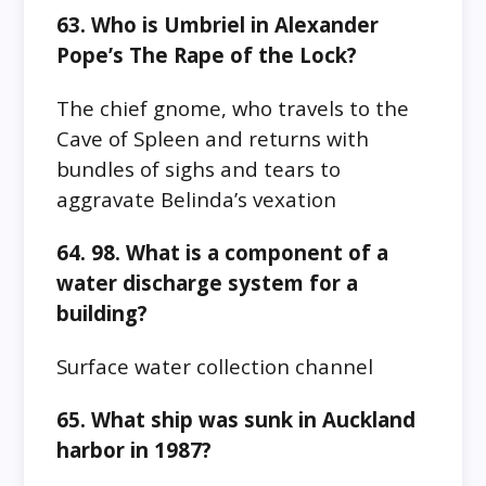
63. Who is Umbriel in Alexander
Pope’s The Rape of the Lock?
The chief gnome, who travels to the
Cave of Spleen and returns with
bundles of sighs and tears to
aggravate Belinda’s vexation
64. 98. What is a component of a
water discharge system for a
building?
Surface water collection channel
65. What ship was sunk in Auckland
harbor in 1987?