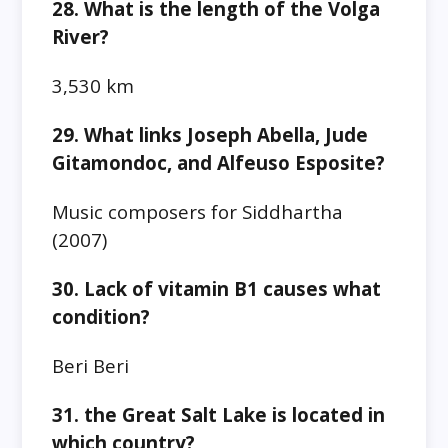
28. What is the length of the Volga
River?
3,530 km
29. What links Joseph Abella, Jude
Gitamondoc, and Alfeuso Esposite?
Music composers for Siddhartha
(2007)
30. Lack of vitamin B1 causes what
condition?
Beri Beri
31. the Great Salt Lake is located in
which country?