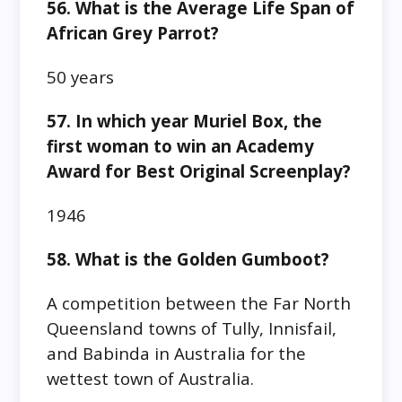
56. What is the Average Life Span of
African Grey Parrot?
50 years
57. In which year Muriel Box, the
first woman to win an Academy
Award for Best Original Screenplay?
1946
58. What is the Golden Gumboot?
A competition between the Far North
Queensland towns of Tully, Innisfail,
and Babinda in Australia for the
wettest town of Australia.