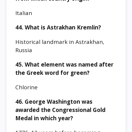
Italian
44. What is Astrakhan Kremlin?
Historical landmark in Astrakhan,
Russia
45. What element was named after
the Greek word for green?
Chlorine
46. George Washington was
awarded the Congressional Gold
Medal in which year?