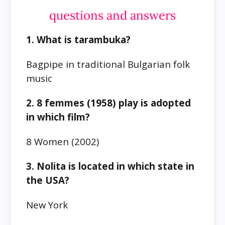
questions and answers
1. What is tarambuka?
Bagpipe in traditional Bulgarian folk
music
2. 8 femmes (1958) play is adopted
in which film?
8 Women (2002)
3. Nolita is located in which state in
the USA?
New York