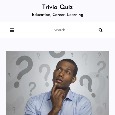
Skip
Trivia Quiz
to
Education, Career, Learning
content
Search
for: