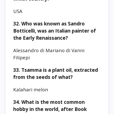
USA
32. Who was known as Sandro
Botticelli, was an Italian painter of
the Early Renaissance?
Alessandro di Mariano di Vanni
Filipepi
33. Tsamma is a plant oil, extracted
from the seeds of what?
Kalahari melon
34. What is the most common
hobby in the world, after Book