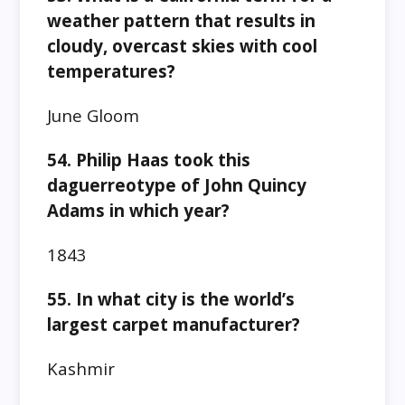
weather pattern that results in
cloudy, overcast skies with cool
temperatures?
June Gloom
54. Philip Haas took this
daguerreotype of John Quincy
Adams in which year?
1843
55. In what city is the world’s
largest carpet manufacturer?
Kashmir