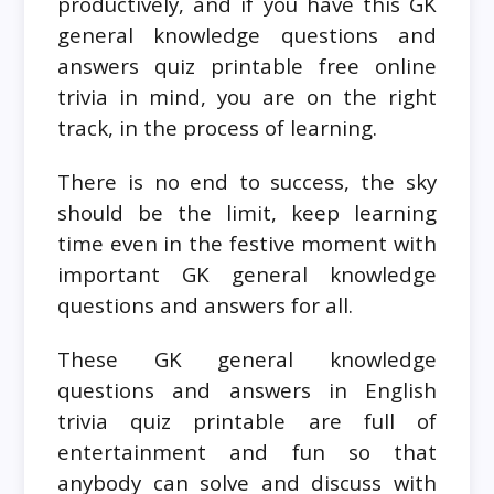
productively, and if you have this GK
general knowledge questions and
answers quiz printable free online
trivia in mind, you are on the right
track, in the process of learning.
There is no end to success, the sky
should be the limit, keep learning
time even in the festive moment with
important GK general knowledge
questions and answers for all.
These GK general knowledge
questions and answers in English
trivia quiz printable are full of
entertainment and fun so that
anybody can solve and discuss with