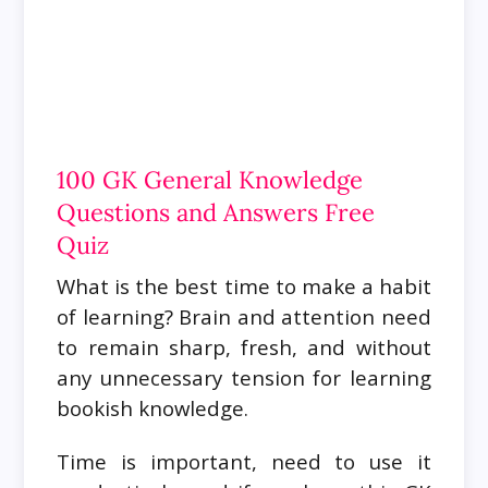
100 GK General Knowledge
Questions and Answers Free
Quiz
What is the best time to make a habit
of learning? Brain and attention need
to remain sharp, fresh, and without
any unnecessary tension for learning
bookish knowledge.
Time is important, need to use it