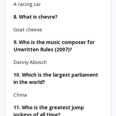
A racing car
8. What is chevre?
Goat cheese
9. Who is the music composer for
Unwritten Rules (2007)?
Danny Abosch
10. Which is the largest parliament
in the world?
China
11. Who is the greatest jump
jockeys of all time?