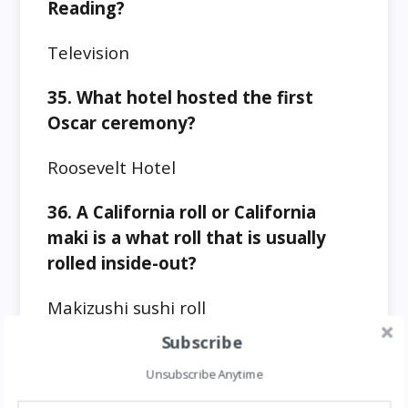
Reading?
Television
35. What hotel hosted the first
Oscar ceremony?
Roosevelt Hotel
36. A California roll or California
maki is a what roll that is usually
rolled inside-out?
Makizushi sushi roll
Subscribe
37. What links Russian cities –
Yaroslavl, Ulyanovsk, Cheboksary,
Unsubscribe Anytime
Balakovo, Rzhev, and Zavolzhye?