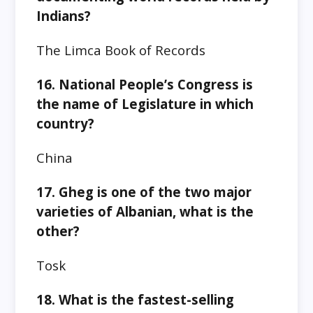
Indians?
The Limca Book of Records
16. National People’s Congress is
the name of Legislature in which
country?
China
17. Gheg is one of the two major
varieties of Albanian, what is the
other?
Tosk
18. What is the fastest-selling