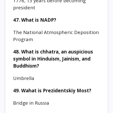
1776, 13 years before becoming
president
47. What is NADP?
The National Atmospheric Deposition
Program
48. What is chhatra, an auspicious
symbol in Hinduism, Jainism, and
Buddhism?
Umbrella
49. Wahat is Prezidentskiy Most?
Bridge in Russia