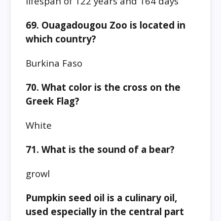
lifespan of 122 years and 164 days
69. Ouagadougou Zoo is located in
which country?
Burkina Faso
70. What color is the cross on the
Greek Flag?
White
71. What is the sound of a bear?
growl
Pumpkin seed oil is a culinary oil,
used especially in the central part