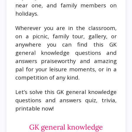
near one, and family members on
holidays.
Wherever you are in the classroom,
on a picnic, family tour, gallery, or
anywhere you can find this GK
general knowledge questions and
answers praiseworthy and amazing
pal for your leisure moments, or in a
competition of any kind.
Let’s solve this GK general knowledge
questions and answers quiz, trivia,
printable now!
GK general knowledge