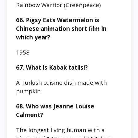
Rainbow Warrior (Greenpeace)
66. Pigsy Eats Watermelon is
Chinese animation short film in
which year?
1958
67. What is Kabak tatlisi?
A Turkish cuisine dish made with
pumpkin
68. Who was Jeanne Louise
Calment?
The longest living human with a