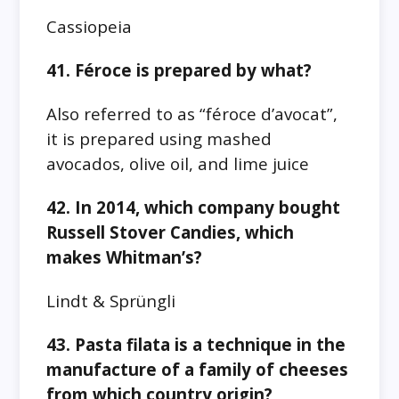
Cassiopeia
41. Féroce is prepared by what?
Also referred to as “féroce d’avocat”,
it is prepared using mashed
avocados, olive oil, and lime juice
42. In 2014, which company bought
Russell Stover Candies, which
makes Whitman’s?
Lindt & Sprüngli
43. Pasta filata is a technique in the
manufacture of a family of cheeses
from which country origin?