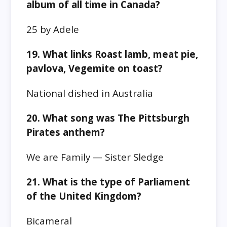
album of all time in Canada?
25 by Adele
19. What links Roast lamb, meat pie,
pavlova, Vegemite on toast?
National dished in Australia
20. What song was The Pittsburgh
Pirates anthem?
We are Family — Sister Sledge
21. What is the type of Parliament
of the United Kingdom?
Bicameral