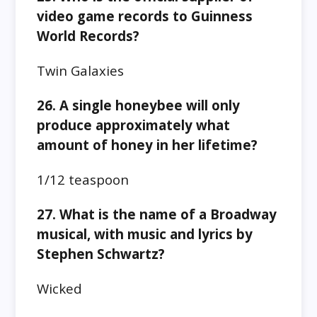
video game records to Guinness
World Records?
Twin Galaxies
26. A single honeybee will only
produce approximately what
amount of honey in her lifetime?
1/12 teaspoon
27. What is the name of a Broadway
musical, with music and lyrics by
Stephen Schwartz?
Wicked