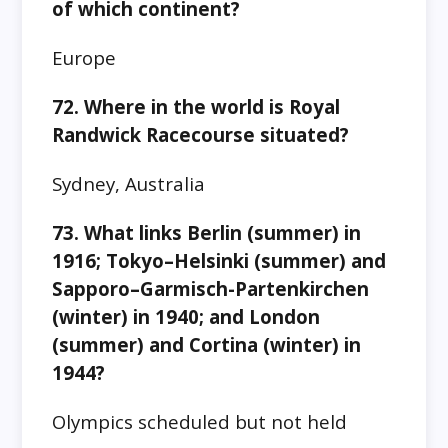
of which continent?
Europe
72. Where in the world is Royal
Randwick Racecourse situated?
Sydney, Australia
73. What links Berlin (summer) in
1916; Tokyo–Helsinki (summer) and
Sapporo–Garmisch-Partenkirchen
(winter) in 1940; and London
(summer) and Cortina (winter) in
1944?
Olympics scheduled but not held