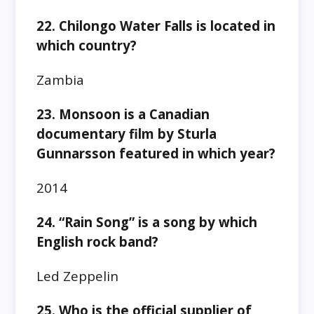
22. Chilongo Water Falls is located in
which country?
Zambia
23. Monsoon is a Canadian
documentary film by Sturla
Gunnarsson featured in which year?
2014
24. “Rain Song” is a song by which
English rock band?
Led Zeppelin
25. Who is the official supplier of