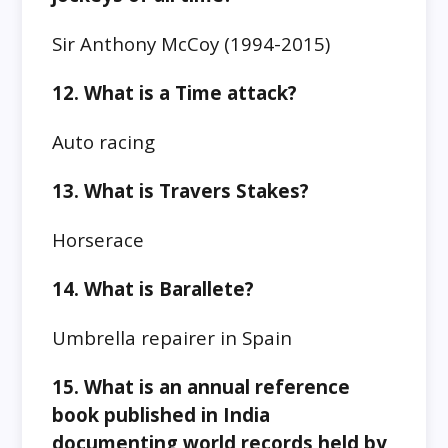
Sir Anthony McCoy (1994-2015)
12. What is a Time attack?
Auto racing
13. What is Travers Stakes?
Horserace
14. What is Barallete?
Umbrella repairer in Spain
15. What is an annual reference
book published in India
documenting world records held by