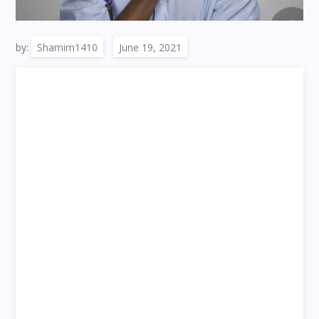
by:
Shamim1410