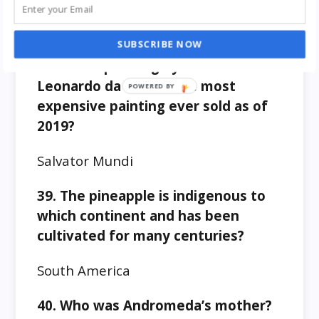
Cities by Volga river
SUBSCRIBE NOW
38. Which painting by Italian artist
Leonardo da Vinci is the most
expensive painting ever sold as of
2019?
Salvator Mundi
39. The pineapple is indigenous to
which continent and has been
cultivated for many centuries?
South America
40. Who was Andromeda’s mother?