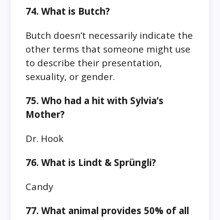
74. What is Butch?
Butch doesn’t necessarily indicate the
other terms that someone might use
to describe their presentation,
sexuality, or gender.
75. Who had a hit with Sylvia’s
Mother?
Dr. Hook
76. What is Lindt & Sprüngli?
Candy
77. What animal provides 50% of all