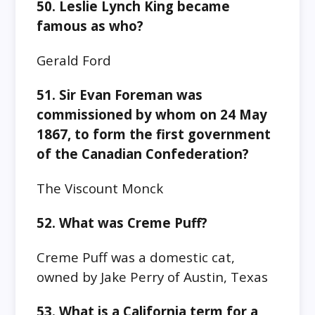
50. Leslie Lynch King became
famous as who?
Gerald Ford
51. Sir Evan Foreman was
commissioned by whom on 24 May
1867, to form the first government
of the Canadian Confederation?
The Viscount Monck
52. What was Creme Puff?
Creme Puff was a domestic cat,
owned by Jake Perry of Austin, Texas
53. What is a California term for a