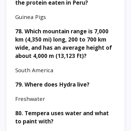
the protein eaten in Peru?
Guinea Pigs
78. Which mountain range is 7,000
km (4,350 mi) long, 200 to 700 km
wide, and has an average height of
about 4,000 m (13,123 ft)?
South America
79. Where does Hydra live?
Freshwater
80. Tempera uses water and what
to paint with?