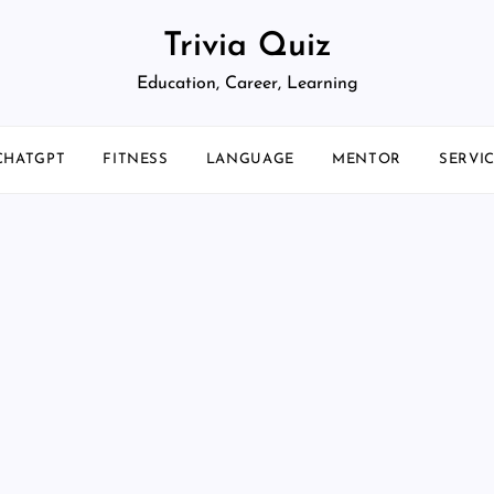
Trivia Quiz
Education, Career, Learning
CHATGPT
FITNESS
LANGUAGE
MENTOR
SERVI