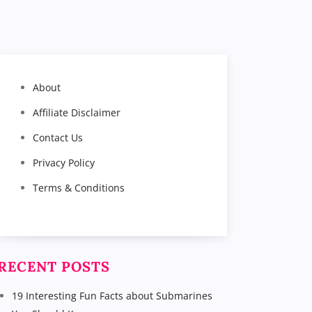
About
Affiliate Disclaimer
Contact Us
Privacy Policy
Terms & Conditions
RECENT POSTS
19 Interesting Fun Facts about Submarines