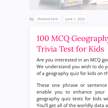
by:
Shamim1410
100 MCQ Geography
Trivia Test for Kids
Are you interested in an MCQ geo
We understand you wish to do y
of a geography quiz for kids on thi
These one phrase or sentence 
enable you to enhance your d
geography quiz tests for kids wit
You’ll get all of the worldly dat