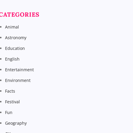
CATEGORIES
Animal
Astronomy
Education
English
Entertainment
Environment
Facts
Festival
Fun
Geography