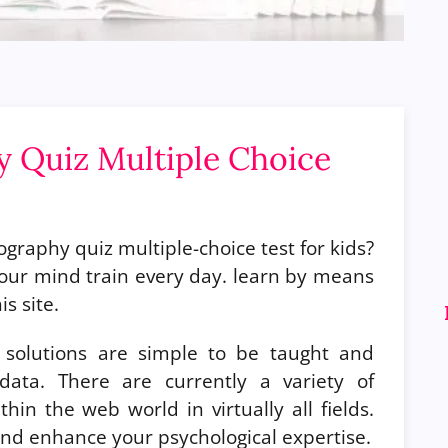
 Quiz Multiple Choice
graphy quiz multiple-choice test for kids?
our mind train every day. learn by means
s site.
solutions are simple to be taught and
ata. There are currently a variety of
hin the web world in virtually all fields.
a and enhance your psychological expertise.