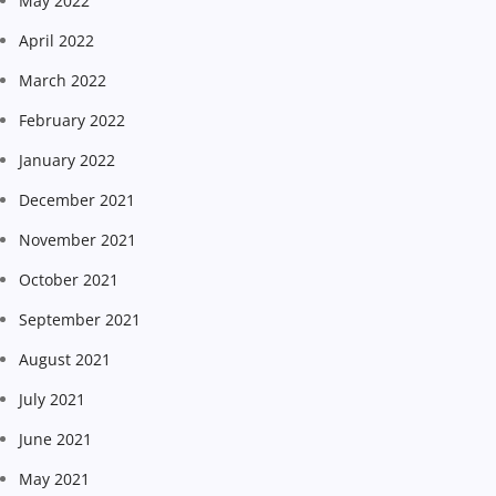
May 2022
April 2022
March 2022
February 2022
January 2022
December 2021
November 2021
October 2021
September 2021
August 2021
July 2021
June 2021
May 2021