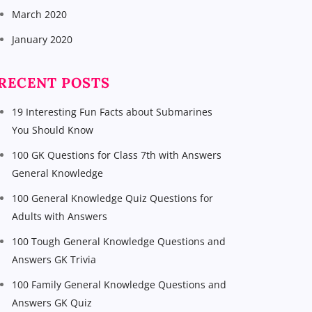
March 2020
January 2020
RECENT POSTS
19 Interesting Fun Facts about Submarines
You Should Know
100 GK Questions for Class 7th with Answers
General Knowledge
100 General Knowledge Quiz Questions for
Adults with Answers
100 Tough General Knowledge Questions and
Answers GK Trivia
100 Family General Knowledge Questions and
Answers GK Quiz