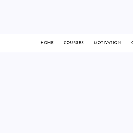
Skip
to
content
HOME
COURSES
MOTIVATION