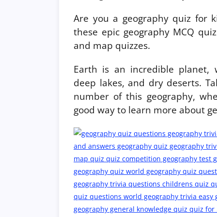
Are you a geography quiz for k
these epic geography MCQ quiz 
and map quizzes.
Earth is an incredible planet,
deep lakes, and dry deserts. T
number of this geography, whe
good way to learn more about g