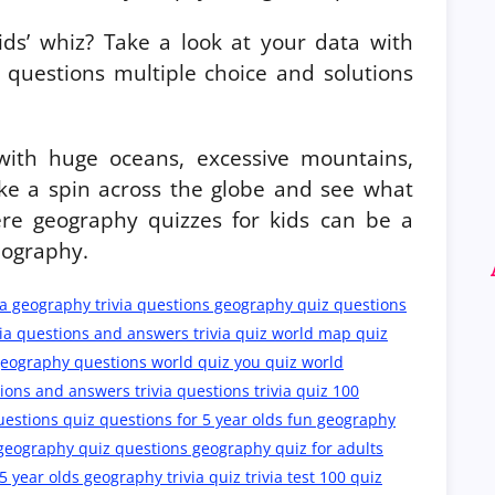
ids’ whiz? Take a look at your data with
questions multiple choice and solutions
 with huge oceans, excessive mountains,
ake a spin across the globe and see what
re geography quizzes for kids can be a
eography.