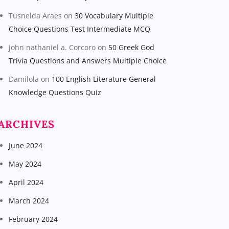
Tusnelda Araes
on
30 Vocabulary Multiple
Choice Questions Test Intermediate MCQ
john nathaniel a. Corcoro
on
50 Greek God
Trivia Questions and Answers Multiple Choice
Damilola
on
100 English Literature General
Knowledge Questions Quiz
ARCHIVES
June 2024
May 2024
April 2024
March 2024
February 2024