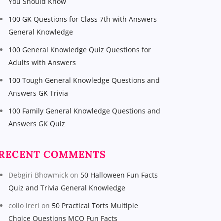
You Should Know
100 GK Questions for Class 7th with Answers
General Knowledge
100 General Knowledge Quiz Questions for
Adults with Answers
100 Tough General Knowledge Questions and
Answers GK Trivia
100 Family General Knowledge Questions and
Answers GK Quiz
RECENT COMMENTS
Debgiri Bhowmick
on
50 Halloween Fun Facts
Quiz and Trivia General Knowledge
collo ireri
on
50 Practical Torts Multiple
Choice Questions MCQ Fun Facts