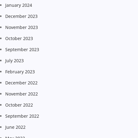
January 2024
December 2023
November 2023
October 2023
September 2023
July 2023
February 2023
December 2022
November 2022
October 2022
September 2022
June 2022