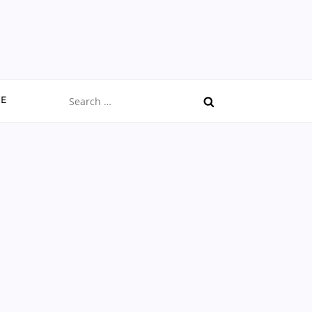
Search
CE
for: