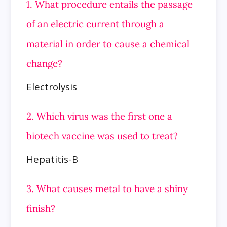
1. What procedure entails the passage
of an electric current through a
material in order to cause a chemical
change?
Electrolysis
2. Which virus was the first one a
biotech vaccine was used to treat?
Hepatitis-B
3. What causes metal to have a shiny
finish?