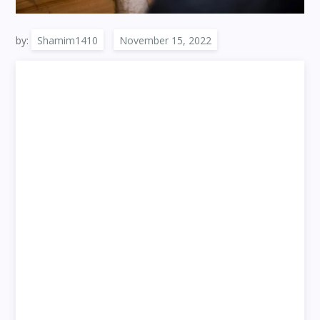
by:
Shamim1410