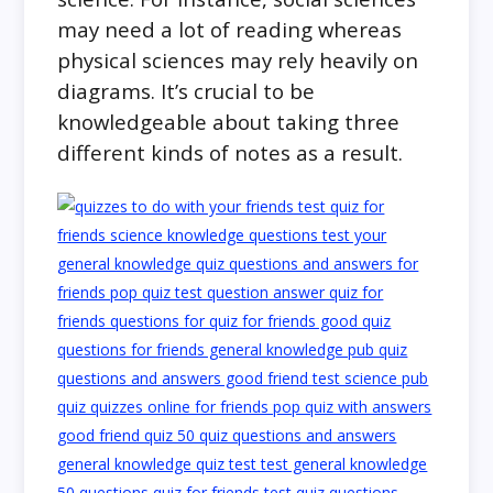
may need a lot of reading whereas
physical sciences may rely heavily on
diagrams. It’s crucial to be
knowledgeable about taking three
different kinds of notes as a result.