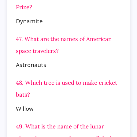
Prize?
Dynamite
47. What are the names of American
space travelers?
Astronauts
48. Which tree is used to make cricket
bats?
Willow
49. What is the name of the lunar