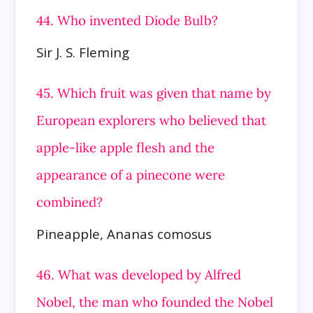
44. Who invented Diode Bulb?
Sir J. S. Fleming
45. Which fruit was given that name by
European explorers who believed that
apple-like apple flesh and the
appearance of a pinecone were
combined?
Pineapple, Ananas comosus
46. What was developed by Alfred
Nobel, the man who founded the Nobel