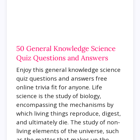
50 General Knowledge Science
Quiz Questions and Answers
Enjoy this general knowledge science
quiz questions and answers free
online trivia fit for anyone. Life
science is the study of biology,
encompassing the mechanisms by
which living things reproduce, digest,
and ultimately die. The study of non-
living elements of the universe, such
as the matter that makes up the