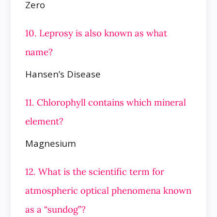
Zero
10. Leprosy is also known as what
name?
Hansen’s Disease
11. Chlorophyll contains which mineral
element?
Magnesium
12. What is the scientific term for
atmospheric optical phenomena known
as a “sundog”?