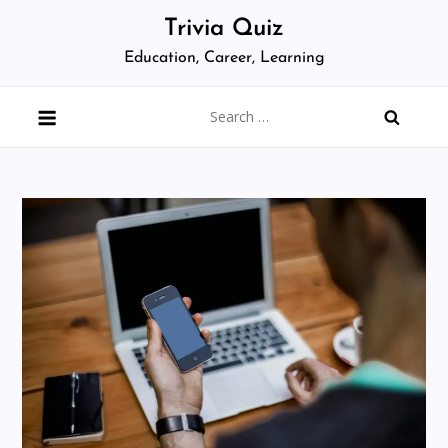
Skip
Trivia Quiz
to
Education, Career, Learning
content
Search
for: