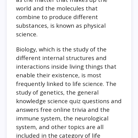
world and the molecules that
combine to produce different
substances, is known as physical
science.
Biology, which is the study of the
different internal structures and
interactions inside living things that
enable their existence, is most
frequently linked to life science. The
study of genetics, the general
knowledge science quiz questions and
answers free online trivia and the
immune system, the neurological
system, and other topics are all
included in the category of life