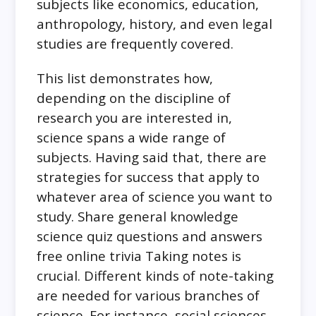
subjects like economics, education,
anthropology, history, and even legal
studies are frequently covered.
This list demonstrates how,
depending on the discipline of
research you are interested in,
science spans a wide range of
subjects. Having said that, there are
strategies for success that apply to
whatever area of science you want to
study. Share general knowledge
science quiz questions and answers
free online trivia Taking notes is
crucial. Different kinds of note-taking
are needed for various branches of
science. For instance, social sciences