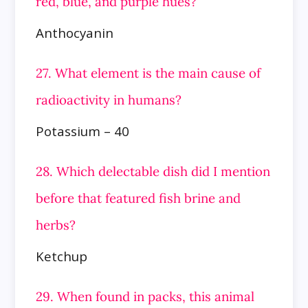
red, blue, and purple hues?
Anthocyanin
27. What element is the main cause of
radioactivity in humans?
Potassium – 40
28. Which delectable dish did I mention
before that featured fish brine and
herbs?
Ketchup
29. When found in packs, this animal