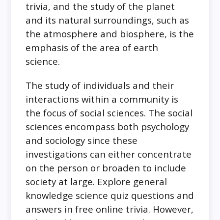
trivia, and the study of the planet
and its natural surroundings, such as
the atmosphere and biosphere, is the
emphasis of the area of earth
science.
The study of individuals and their
interactions within a community is
the focus of social sciences. The social
sciences encompass both psychology
and sociology since these
investigations can either concentrate
on the person or broaden to include
society at large. Explore general
knowledge science quiz questions and
answers in free online trivia. However,