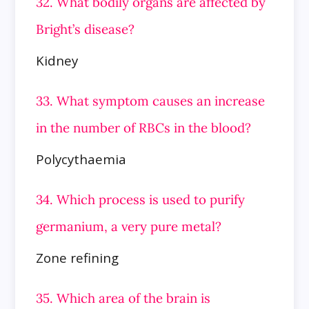
32. What bodily organs are affected by
Bright’s disease?
Kidney
33. What symptom causes an increase
in the number of RBCs in the blood?
Polycythaemia
34. Which process is used to purify
germanium, a very pure metal?
Zone refining
35. Which area of the brain is