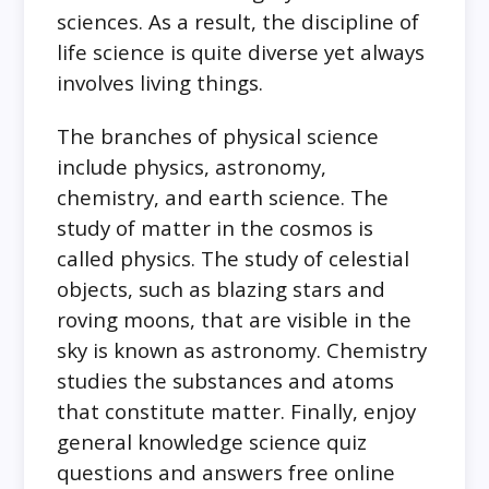
sciences. As a result, the discipline of
life science is quite diverse yet always
involves living things.
The branches of physical science
include physics, astronomy,
chemistry, and earth science. The
study of matter in the cosmos is
called physics. The study of celestial
objects, such as blazing stars and
roving moons, that are visible in the
sky is known as astronomy. Chemistry
studies the substances and atoms
that constitute matter. Finally, enjoy
general knowledge science quiz
questions and answers free online