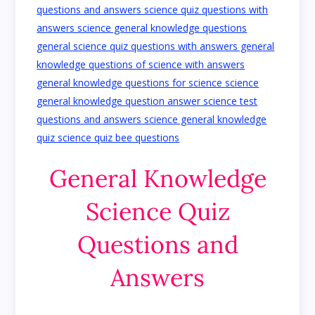
General Knowledge
Science Quiz
Questions and
Answers