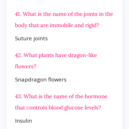
41. What is the name of the joints in the
body that are immobile and rigid?
Suture joints
42. What plants have dragon-like
flowers?
Snapdragon flowers
43. What is the name of the hormone
that controls blood glucose levels?
Insulin