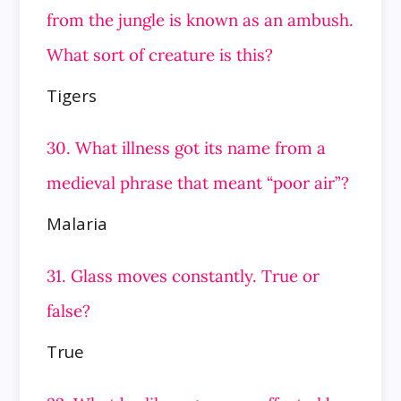
from the jungle is known as an ambush.
What sort of creature is this?
Tigers
30. What illness got its name from a
medieval phrase that meant “poor air”?
Malaria
31. Glass moves constantly. True or
false?
True