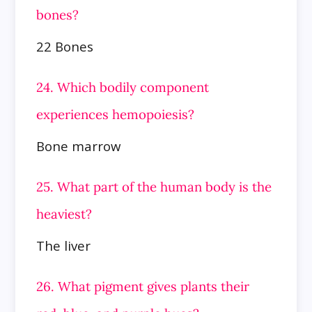
bones?
22 Bones
24. Which bodily component
experiences hemopoiesis?
Bone marrow
25. What part of the human body is the
heaviest?
The liver
26. What pigment gives plants their