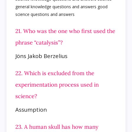
21. Who was the one who first used the
phrase “catalysis”?
Jöns Jakob Berzelius
22. Which is excluded from the
experimentation process used in
science?
Assumption
23. A human skull has how many