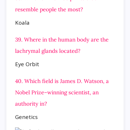
resemble people the most?
Koala
39. Where in the human body are the
lachrymal glands located?
Eye Orbit
40. Which field is James D. Watson, a
Nobel Prize–winning scientist, an
authority in?
Genetics