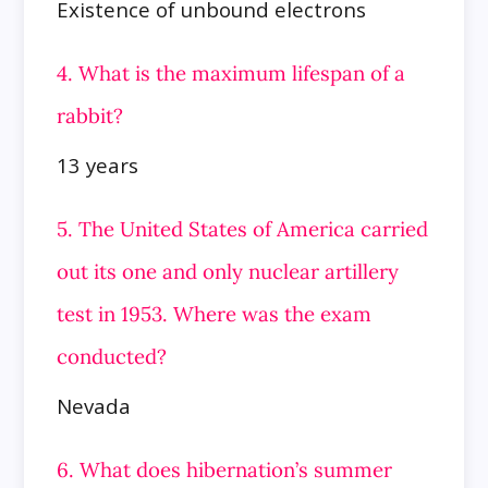
Existence of unbound electrons
4. What is the maximum lifespan of a
rabbit?
13 years
5. The United States of America carried
out its one and only nuclear artillery
test in 1953. Where was the exam
conducted?
Nevada
6. What does hibernation’s summer