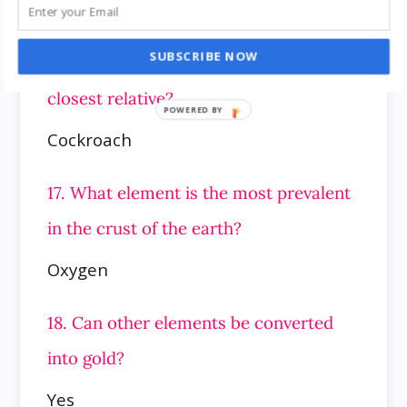
Jupiter
SUBSCRIBE NOW
16. Which insect is the grasshopper’s
closest relative?
Cockroach
17. What element is the most prevalent
in the crust of the earth?
Oxygen
18. Can other elements be converted
into gold?
Yes