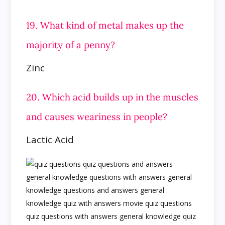
19. What kind of metal makes up the
majority of a penny?
Zinc
20. Which acid builds up in the muscles
and causes weariness in people?
Lactic Acid