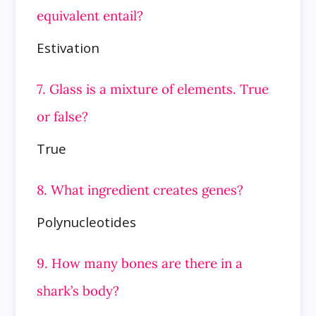
equivalent entail?
Estivation
7. Glass is a mixture of elements. True
or false?
True
8. What ingredient creates genes?
Polynucleotides
9. How many bones are there in a
shark’s body?