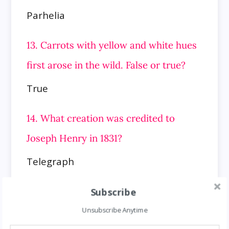
Parhelia
13. Carrots with yellow and white hues
first arose in the wild. False or true?
True
14. What creation was credited to
Joseph Henry in 1831?
Telegraph
15. Which planet of our solar system
Subscribe
rotates in 9h 55m on its axis?
Unsubscribe Anytime