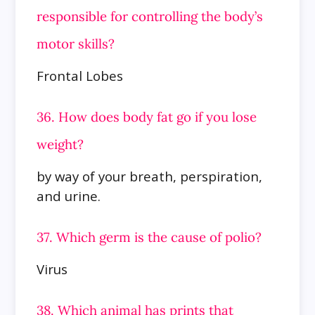
responsible for controlling the body’s
motor skills?
Frontal Lobes
36. How does body fat go if you lose
weight?
by way of your breath, perspiration,
and urine.
37. Which germ is the cause of polio?
Virus
38. Which animal has prints that