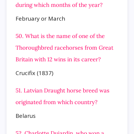
during which months of the year?
February or March
50. What is the name of one of the
Thoroughbred racehorses from Great
Britain with 12 wins in its career?
Crucifix (1837)
51. Latvian Draught horse breed was
originated from which country?
Belarus
52. Charlotte Dujardin, who won a