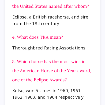
the United States named after whom?
Eclipse, a British racehorse, and sire
from the 18th century
4. What does TRA mean?
Thoroughbred Racing Associations
5. Which horse has the most wins in
the American Horse of the Year award,
one of the Eclipse Awards?
Kelso, won 5 times in 1960, 1961,
1962, 1963, and 1964 respectively