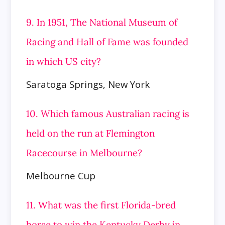
9. In 1951, The National Museum of
Racing and Hall of Fame was founded
in which US city?
Saratoga Springs, New York
10. Which famous Australian racing is
held on the run at Flemington
Racecourse in Melbourne?
Melbourne Cup
11. What was the first Florida-bred
horse to win the Kentucky Derby in