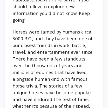
should follow to explore new
information you did not know. Keep
going!
Horses were tamed by humans circa
3000 B.C., and they have been one of
our closest friends in work, battle,
travel, and entertainment ever since.
There have been a few standouts
over the thousands of years and
millions of equines that have lived
alongside humankind with famous
horse trivia. The stories of a few
unique horses have become popular
and have endured the test of time,
whether it’s because of their speed,