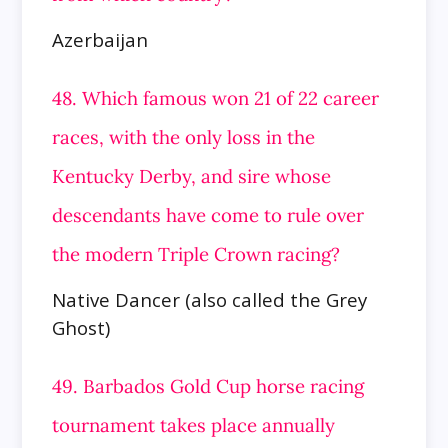
Azerbaijan
48. Which famous won 21 of 22 career
races, with the only loss in the
Kentucky Derby, and sire whose
descendants have come to rule over
the modern Triple Crown racing?
Native Dancer (also called the Grey
Ghost)
49. Barbados Gold Cup horse racing
tournament takes place annually