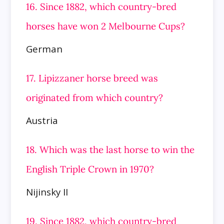
16. Since 1882, which country-bred
horses have won 2 Melbourne Cups?
German
17. Lipizzaner horse breed was
originated from which country?
Austria
18. Which was the last horse to win the
English Triple Crown in 1970?
Nijinsky II
19. Since 1882, which country-bred