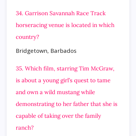
34. Garrison Savannah Race Track
horseracing venue is located in which
country?
Bridgetown, Barbados
35. Which film, starring Tim McGraw,
is about a young girl’s quest to tame
and own a wild mustang while
demonstrating to her father that she is
capable of taking over the family
ranch?