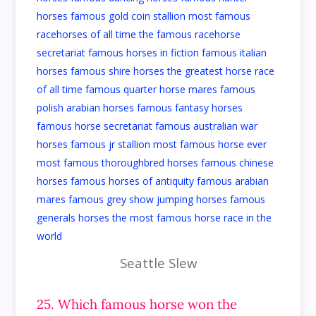
Seattle Slew
25. Which famous horse won the