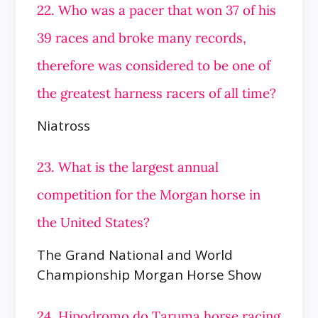
22. Who was a pacer that won 37 of his
39 races and broke many records,
therefore was considered to be one of
the greatest harness racers of all time?
Niatross
23. What is the largest annual
competition for the Morgan horse in
the United States?
The Grand National and World
Championship Morgan Horse Show
24. Hipodromo do Taruma horse racing