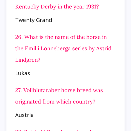
Kentucky Derby in the year 1931?
Twenty Grand
26. What is the name of the horse in
the Emil i Lönneberga series by Astrid
Lindgren?
Lukas
27. Vollblutaraber horse breed was
originated from which country?
Austria