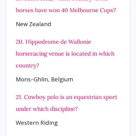
horses have won 40 Melbourne Cups?
New Zealand
20. Hippodrome de Wallonie
horseracing venue is located in which
country?
Mons–Ghlin, Belgium
21. Cowboy polo is an equestrian sport
under which discipline?
Western Riding