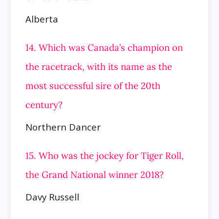
Alberta
14. Which was Canada’s champion on
the racetrack, with its name as the
most successful sire of the 20th
century?
Northern Dancer
15. Who was the jockey for Tiger Roll,
the Grand National winner 2018?
Davy Russell