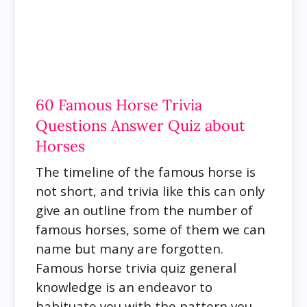
60 Famous Horse Trivia
Questions Answer Quiz about
Horses
The timeline of the famous horse is
not short, and trivia like this can only
give an outline from the number of
famous horses, some of them we can
name but many are forgotten.
Famous horse trivia quiz general
knowledge is an endeavor to
habituate you with the pattern you