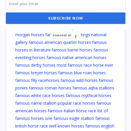
SUBSCRIBE NOW