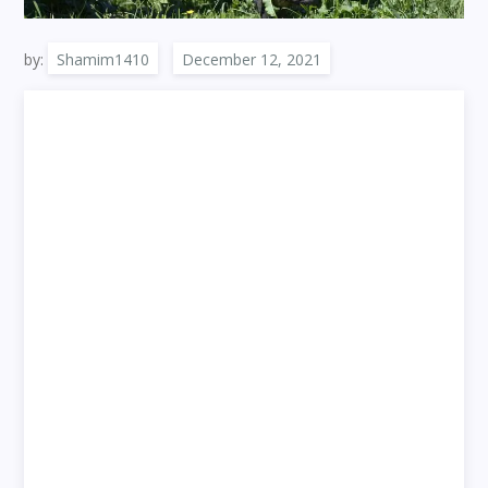
by:
Shamim1410