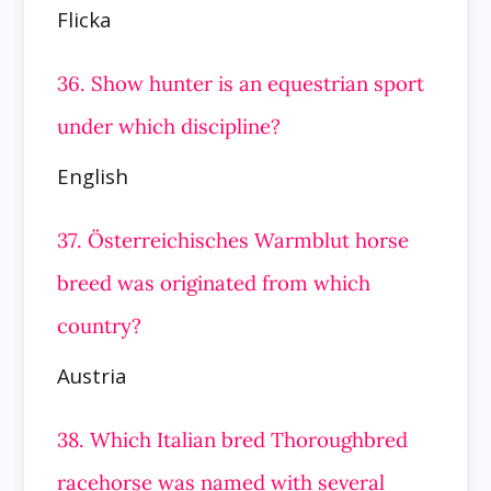
Flicka
36. Show hunter is an equestrian sport
under which discipline?
English
37. Österreichisches Warmblut horse
breed was originated from which
country?
Austria
38. Which Italian bred Thoroughbred
racehorse was named with several