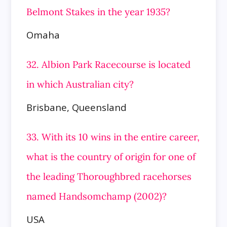
Belmont Stakes in the year 1935?
Omaha
32. Albion Park Racecourse is located
in which Australian city?
Brisbane, Queensland
33. With its 10 wins in the entire career,
what is the country of origin for one of
the leading Thoroughbred racehorses
named Handsomchamp (2002)?
USA