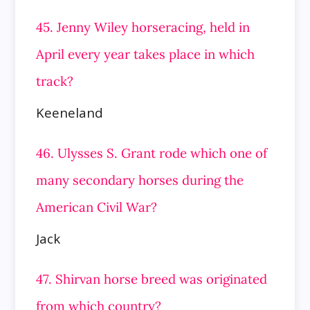
45. Jenny Wiley horseracing, held in
April every year takes place in which
track?
Keeneland
46. Ulysses S. Grant rode which one of
many secondary horses during the
American Civil War?
Jack
47. Shirvan horse breed was originated
from which country?