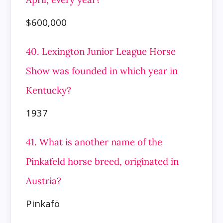
$600,000
40. Lexington Junior League Horse
Show was founded in which year in
Kentucky?
1937
41. What is another name of the
Pinkafeld horse breed, originated in
Austria?
Pinkafö