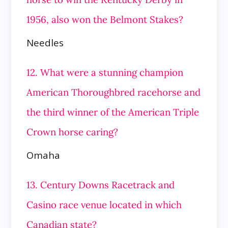
1956, also won the Belmont Stakes?
Needles
12. What were a stunning champion
American Thoroughbred racehorse and
the third winner of the American Triple
Crown horse caring?
Omaha
13. Century Downs Racetrack and
Casino race venue located in which
Canadian state?