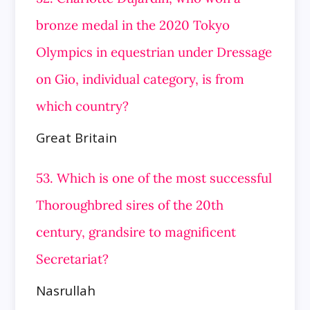
bronze medal in the 2020 Tokyo
Olympics in equestrian under Dressage
on Gio, individual category, is from
which country?
Great Britain
53. Which is one of the most successful
Thoroughbred sires of the 20th
century, grandsire to magnificent
Secretariat?
Nasrullah