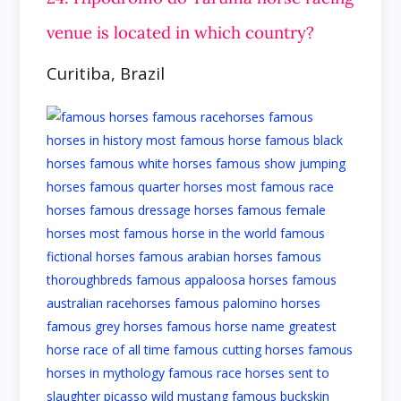
venue is located in which country?
Curitiba, Brazil