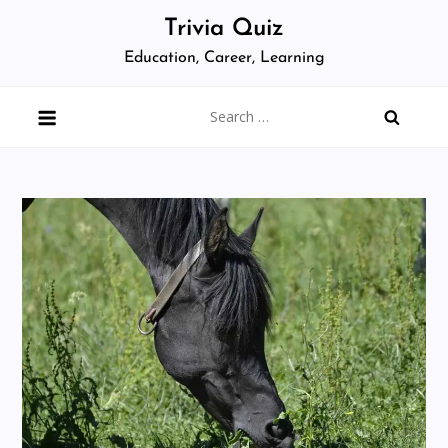
Skip
Trivia Quiz
to
Education, Career, Learning
content
Search
for: