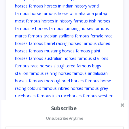
Subscribe
Unsubscribe Anytime