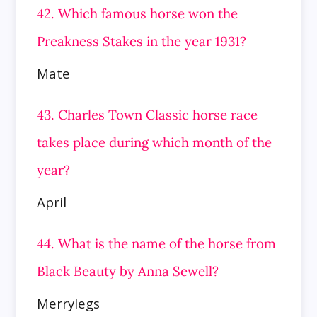
42. Which famous horse won the
Preakness Stakes in the year 1931?
Mate
43. Charles Town Classic horse race
takes place during which month of the
year?
April
44. What is the name of the horse from
Black Beauty by Anna Sewell?
Merrylegs