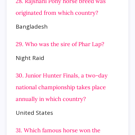
28. Rajshahi Pony horse breed was
originated from which country?
Bangladesh
29. Who was the sire of Phar Lap?
Night Raid
30. Junior Hunter Finals, a two-day
national championship takes place
annually in which country?
United States
31. Which famous horse won the