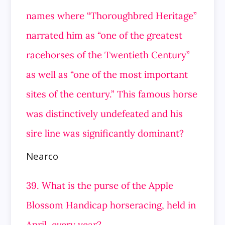
names where “Thoroughbred Heritage”
narrated him as “one of the greatest
racehorses of the Twentieth Century”
as well as “one of the most important
sites of the century.” This famous horse
was distinctively undefeated and his
sire line was significantly dominant?
Nearco
39. What is the purse of the Apple
Blossom Handicap horseracing, held in
April, every year?