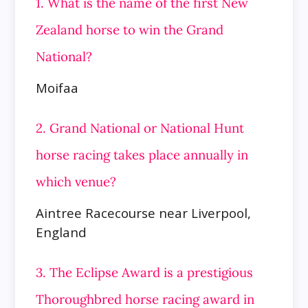
1. What is the name of the first New
Zealand horse to win the Grand
National?
Moifaa
2. Grand National or National Hunt
horse racing takes place annually in
which venue?
Aintree Racecourse near Liverpool,
England
3. The Eclipse Award is a prestigious
Thoroughbred horse racing award in