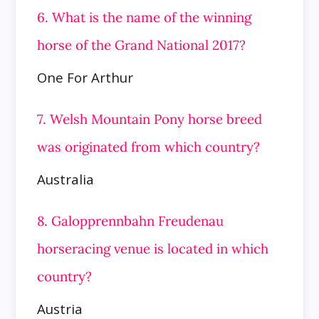
6. What is the name of the winning
horse of the Grand National 2017?
One For Arthur
7. Welsh Mountain Pony horse breed
was originated from which country?
Australia
8. Galopprennbahn Freudenau
horseracing venue is located in which
country?
Austria