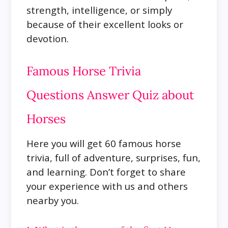
strength, intelligence, or simply
because of their excellent looks or
devotion.
Famous Horse Trivia
Questions Answer Quiz about
Horses
Here you will get 60 famous horse
trivia, full of adventure, surprises, fun,
and learning. Don’t forget to share
your experience with us and others
nearby you.