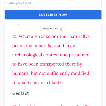
11. Blakedown town is located in which
country?
SUBSCRIBE NOW
England
12. What are rocks or other naturally-
occurring minerals found in an
archaeological context and presumed
to have been transported there by
humans,
but not sufficiently modified
to qualify as an artifact?
Geofact