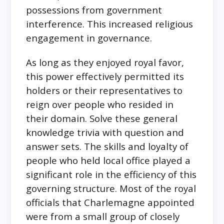
possessions from government
interference. This increased religious
engagement in governance.
As long as they enjoyed royal favor,
this power effectively permitted its
holders or their representatives to
reign over people who resided in
their domain. Solve these general
knowledge trivia with question and
answer sets. The skills and loyalty of
people who held local office played a
significant role in the efficiency of this
governing structure. Most of the royal
officials that Charlemagne appointed
were from a small group of closely