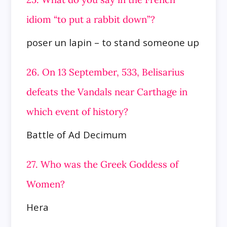
idiom “to put a rabbit down”?
poser un lapin – to stand someone up
26. On 13 September, 533, Belisarius
defeats the Vandals near Carthage in
which event of history?
Battle of Ad Decimum
27. Who was the Greek Goddess of
Women?
Hera