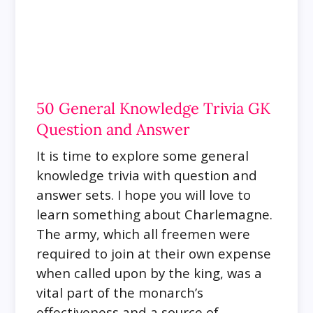
50 General Knowledge Trivia GK
Question and Answer
It is time to explore some general
knowledge trivia with question and
answer sets.
I hope you will love to
learn something about Charlemagne.
The army, which all freemen were
required to join at their own expense
when called upon by the king, was a
vital part of the monarch’s
effectiveness and a source of