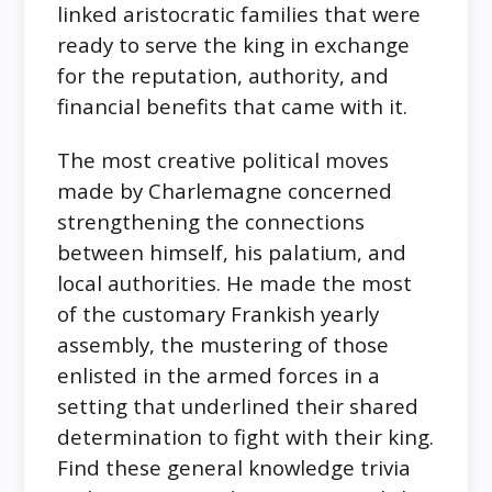
linked aristocratic families that were
ready to serve the king in exchange
for the reputation, authority, and
financial benefits that came with it.
The most creative political moves
made by Charlemagne concerned
strengthening the connections
between himself, his palatium, and
local authorities. He made the most
of the customary Frankish yearly
assembly, the mustering of those
enlisted in the armed forces in a
setting that underlined their shared
determination to fight with their king.
Find these general knowledge trivia