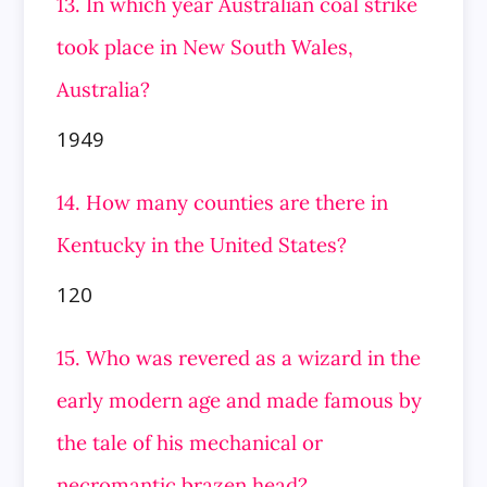
13. In which year Australian coal strike
took place in New South Wales,
Australia?
1949
14. How many counties are there in
Kentucky in the United States?
120
15. Who was revered as a wizard in the
early modern age and made famous by
the tale of his mechanical or
necromantic brazen head?