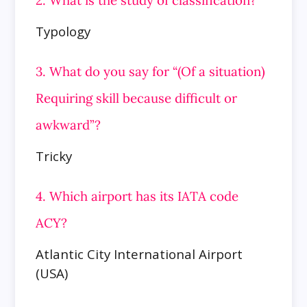
Typology
3. What do you say for “(Of a situation)
Requiring skill because difficult or
awkward”?
Tricky
4. Which airport has its IATA code
ACY?
Atlantic City International Airport
(USA)