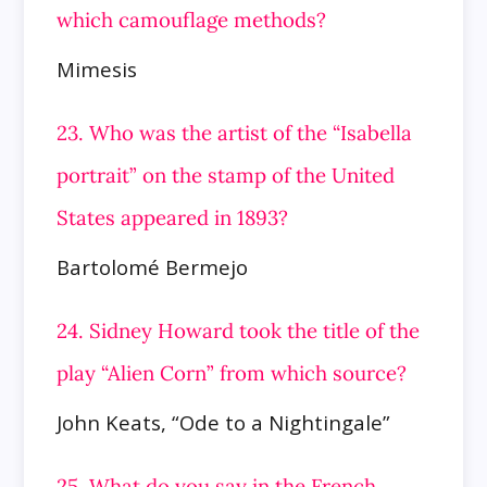
which camouflage methods?
Mimesis
23. Who was the artist of the “Isabella
portrait” on the stamp of the United
States appeared in 1893?
Bartolomé Bermejo
24. Sidney Howard took the title of the
play “Alien Corn” from which source?
John Keats, “Ode to a Nightingale”
25. What do you say in the French