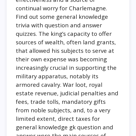
continual worry for Charlemagne.
Find out some general knowledge
trivia with question and answer
quizzes. The king’s capacity to offer
sources of wealth, often land grants,
that allowed his subjects to serve at
their own expense was becoming
increasingly crucial in supporting the
military apparatus, notably its
armored cavalry. War loot, royal
estate revenue, judicial penalties and
fees, trade tolls, mandatory gifts
from noble subjects, and, to a very
limited extent, direct taxes for
general knowledge gk question and
answer were the main sources of