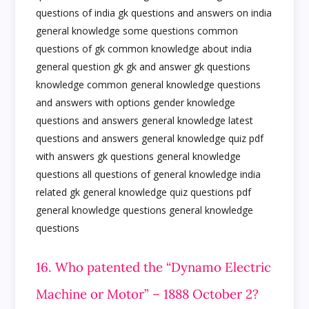
16. Who patented the “Dynamo Electric
Machine or Motor” – 1888 October 2?