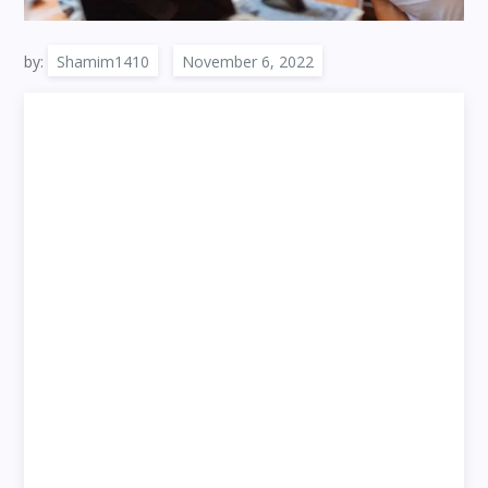
by:
Shamim1410