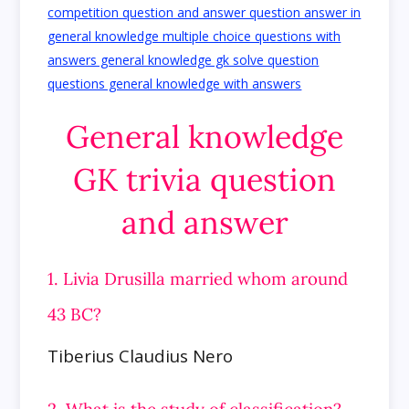
General knowledge
GK trivia question
and answer
1. Livia Drusilla married whom around
43 BC?
Tiberius Claudius Nero
2. What is the study of classification?