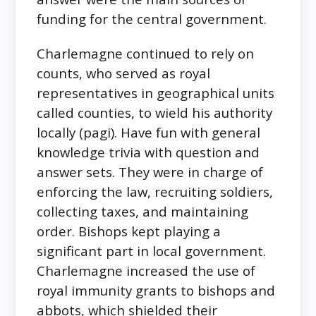
funding for the central government.
Charlemagne continued to rely on
counts, who served as royal
representatives in geographical units
called counties, to wield his authority
locally (pagi). Have fun with general
knowledge trivia with question and
answer sets. They were in charge of
enforcing the law, recruiting soldiers,
collecting taxes, and maintaining
order. Bishops kept playing a
significant part in local government.
Charlemagne increased the use of
royal immunity grants to bishops and
abbots, which shielded their