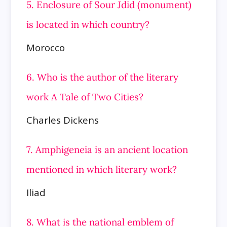
5. Enclosure of Sour Jdid (monument)
is located in which country?
Morocco
6. Who is the author of the literary
work A Tale of Two Cities?
Charles Dickens
7. Amphigeneia is an ancient location
mentioned in which literary work?
Iliad
8. What is the national emblem of