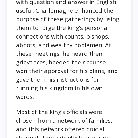
with question and answer in English
useful. Charlemagne enhanced the
purpose of these gatherings by using
them to forge the king’s personal
connections with counts, bishops,
abbots, and wealthy noblemen. At
these meetings, he heard their
grievances, heeded their counsel,
won their approval for his plans, and
gave them his instructions for
running his kingdom in his own
words.
Most of the king’s officials were
chosen from a network of families,
and this network offered crucial
channels through which pressure