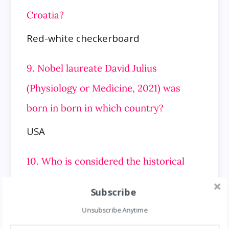
Croatia?
Red-white checkerboard
9. Nobel laureate David Julius
(Physiology or Medicine, 2021) was
born in born in which country?
USA
10. Who is considered the historical
founder(s) of the Hinduism?
Subscribe
Vedic Rishis
Unsubscribe Anytime