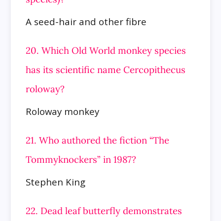
A seed-hair and other fibre
20. Which Old World monkey species
has its scientific name Cercopithecus
roloway?
Roloway monkey
21. Who authored the fiction “The
Tommyknockers” in 1987?
Stephen King
22. Dead leaf butterfly demonstrates