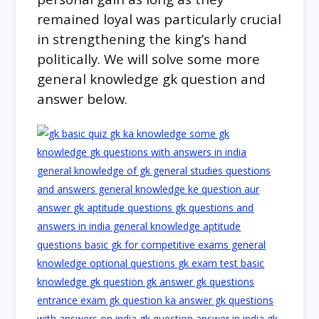
remained loyal was particularly crucial
in strengthening the king’s hand
politically. We will solve some more
general knowledge gk question and
answer below.