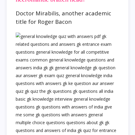
Doctor Mirabilis, another academic
title for Roger Bacon