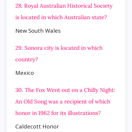
28. Royal Australian Historical Society
is located in which Australian state?
New South Wales
29. Sonora city is located in which
country?
Mexico
30. The Fox Went out on a Chilly Night:
An Old Song was a recipient of which
honor in 1962 for its illustrations?
Caldecott Honor