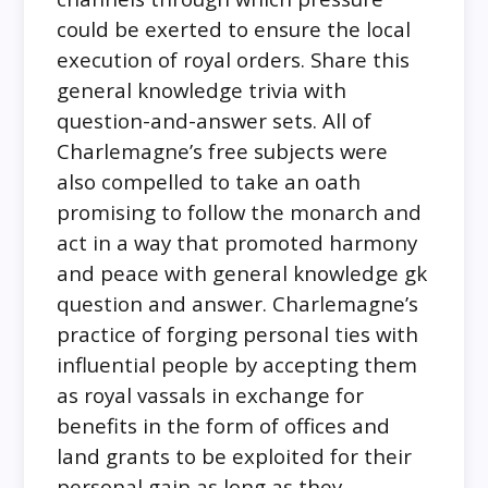
could be exerted to ensure the local
execution of royal orders. Share this
general knowledge trivia with
question-and-answer sets. All of
Charlemagne’s free subjects were
also compelled to take an oath
promising to follow the monarch and
act in a way that promoted harmony
and peace with general knowledge gk
question and answer. Charlemagne’s
practice of forging personal ties with
influential people by accepting them
as royal vassals in exchange for
benefits in the form of offices and
land grants to be exploited for their
personal gain as long as they