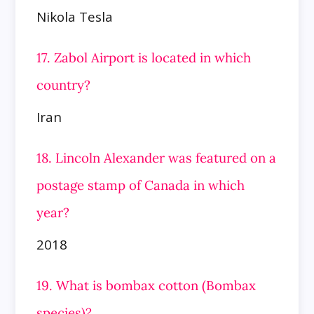
Nikola Tesla
17. Zabol Airport is located in which
country?
Iran
18. Lincoln Alexander was featured on a
postage stamp of Canada in which
year?
2018
19. What is bombax cotton (Bombax
species)?