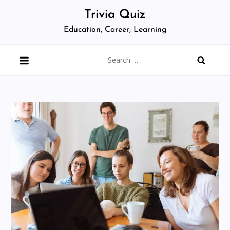
Skip
Trivia Quiz
to
Education, Career, Learning
content
Search
for: