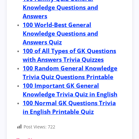
Knowledge Questions and
Answers
100 World-Best General
Knowledge Questions and
Answers Quiz
100 of All Types of GK Questions
with Answers Trivia Quizzes
100 Random General Knowledge
Trivia Quiz Questions Printable
100 Important GK General
Knowledge Trivia Quiz in English
100 Normal GK Questions Trivia
in English Printable Quiz
Post Views:
722