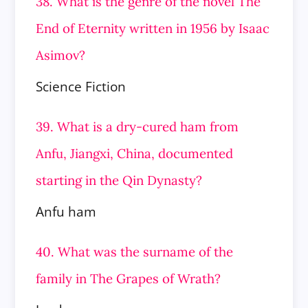
38. What is the genre of the novel The
End of Eternity written in 1956 by Isaac
Asimov?
Science Fiction
39. What is a dry-cured ham from
Anfu, Jiangxi, China, documented
starting in the Qin Dynasty?
Anfu ham
40. What was the surname of the
family in The Grapes of Wrath?