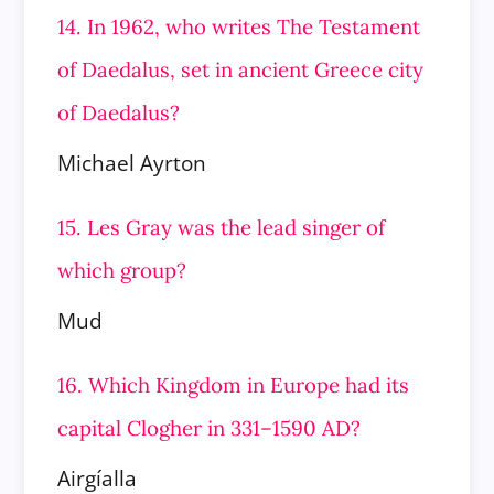
14. In 1962, who writes The Testament
of Daedalus, set in ancient Greece city
of Daedalus?
Michael Ayrton
15. Les Gray was the lead singer of
which group?
Mud
16. Which Kingdom in Europe had its
capital Clogher in 331–1590 AD?
Airgíalla