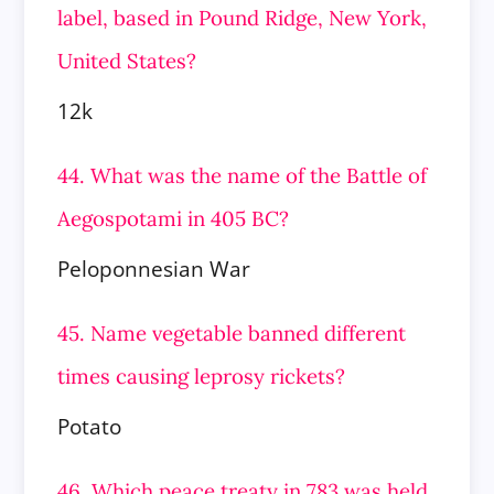
label, based in Pound Ridge, New York,
United States?
12k
44. What was the name of the Battle of
Aegospotami in 405 BC?
Peloponnesian War
45. Name vegetable banned different
times causing leprosy rickets?
Potato
46. Which peace treaty in 783 was held