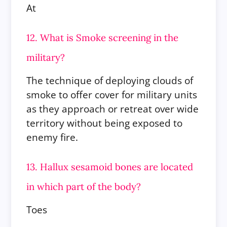
At
12. What is Smoke screening in the
military?
The technique of deploying clouds of
smoke to offer cover for military units
as they approach or retreat over wide
territory without being exposed to
enemy fire.
13. Hallux sesamoid bones are located
in which part of the body?
Toes