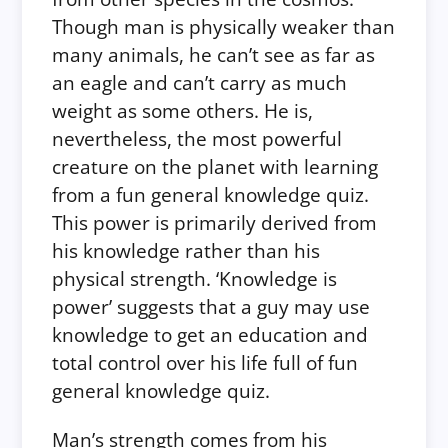
Though man is physically weaker than
many animals, he can’t see as far as
an eagle and can’t carry as much
weight as some others. He is,
nevertheless, the most powerful
creature on the planet with learning
from a fun general knowledge quiz.
This power is primarily derived from
his knowledge rather than his
physical strength. ‘Knowledge is
power’ suggests that a guy may use
knowledge to get an education and
total control over his life full of fun
general knowledge quiz.
Man’s strength comes from his