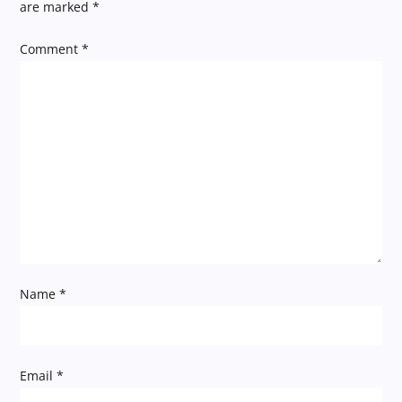
a
are marked
*
v
Comment
*
i
g
a
t
i
Name
*
o
n
Email
*