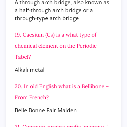
A through arch bridge, also known as
a half-through arch bridge or a
through-type arch bridge
19. Caesium (Cs) is a what type of
chemical element on the Periodic
Tabel?
Alkali metal
20. In old English what is a Bellibone –
From French?
Belle Bonne Fair Maiden
21. Common surgery prefix ‘mammo-‘