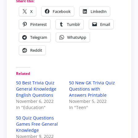
Share this:
X
Facebook
LinkedIn
Pinterest
Tumblr
Email
Telegram
WhatsApp
Reddit
Related
50 Best Trivia Quiz
50 New GK Trivia Quiz
General Knowledge
Questions with
English Questions
Answers Printable
November 6, 2022
November 5, 2022
In "Education"
In "Teen"
50 Quiz Questions
Games Free General
Knowledge
November 9, 2022