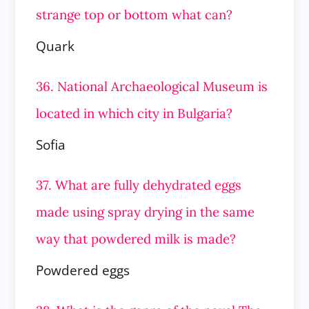
strange top or bottom what can?
Quark
36. National Archaeological Museum is
located in which city in Bulgaria?
Sofia
37. What are fully dehydrated eggs
made using spray drying in the same
way that powdered milk is made?
Powdered eggs