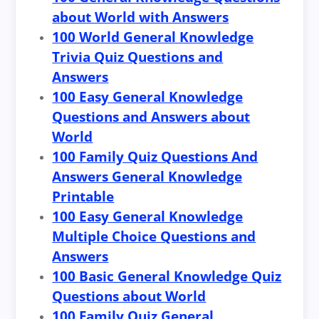
about World with Answers
100 World General Knowledge
Trivia Quiz Questions and
Answers
100 Easy General Knowledge
Questions and Answers about
World
100 Family Quiz Questions And
Answers General Knowledge
Printable
100 Easy General Knowledge
Multiple Choice Questions and
Answers
100 Basic General Knowledge Quiz
Questions about World
100 Family Quiz General