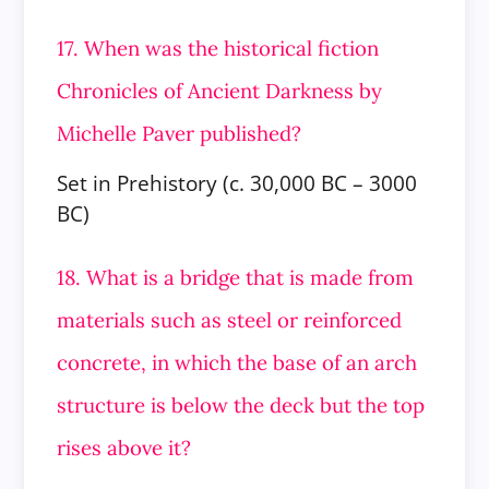
17. When was the historical fiction
Chronicles of Ancient Darkness by
Michelle Paver published?
Set in Prehistory (c. 30,000 BC – 3000
BC)
18. What is a bridge that is made from
materials such as steel or reinforced
concrete, in which the base of an arch
structure is below
the deck but the top
rises above it?