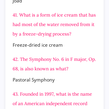
Joad
41. What is a form of ice cream that has
had most of the water removed from it
by a freeze-drying process?
Freeze-dried ice cream
42. The Symphony No. 6 in F major, Op.
68, is also known as what?
Pastoral Symphony
43. Founded in 1997, what is the name
of an American independent record