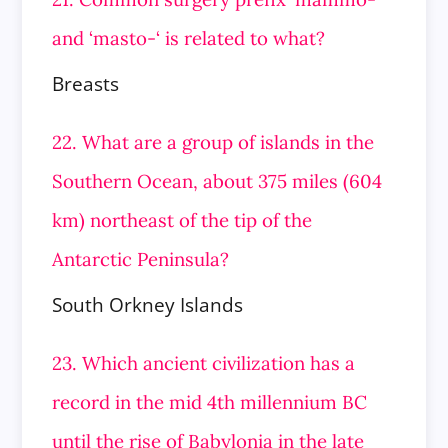
and ‘masto-‘ is related to what?
Breasts
22. What are a group of islands in the
Southern Ocean, about 375 miles (604
km) northeast of the tip of the
Antarctic Peninsula?
South Orkney Islands
23. Which ancient civilization has a
record in the mid 4th millennium BC
until the rise of Babylonia in the late