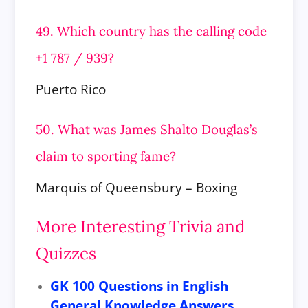
49. Which country has the calling code
+1 787 / 939?
Puerto Rico
50. What was James Shalto Douglas’s
claim to sporting fame?
Marquis of Queensbury – Boxing
More Interesting Trivia and
Quizzes
GK 100 Questions in English
General Knowledge Answers