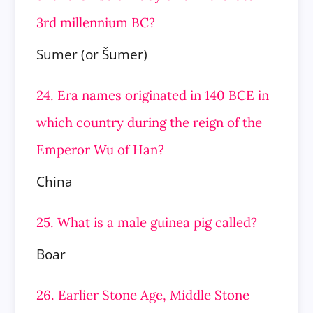
3rd millennium BC?
Sumer (or Šumer)
24. Era names originated in 140 BCE in
which country during the reign of the
Emperor Wu of Han?
China
25. What is a male guinea pig called?
Boar
26. Earlier Stone Age, Middle Stone