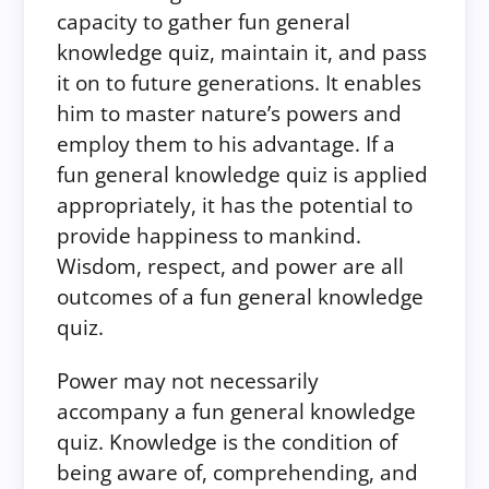
capacity to gather fun general
knowledge quiz, maintain it, and pass
it on to future generations. It enables
him to master nature’s powers and
employ them to his advantage. If a
fun general knowledge quiz is applied
appropriately, it has the potential to
provide happiness to mankind.
Wisdom, respect, and power are all
outcomes of a fun general knowledge
quiz.
Power may not necessarily
accompany a fun general knowledge
quiz. Knowledge is the condition of
being aware of, comprehending, and