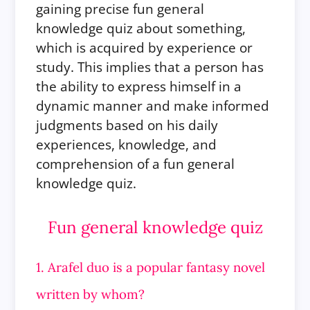
gaining precise fun general
knowledge quiz about something,
which is acquired by experience or
study. This implies that a person has
the ability to express himself in a
dynamic manner and make informed
judgments based on his daily
experiences, knowledge, and
comprehension of a fun general
knowledge quiz.
Fun general knowledge quiz
1. Arafel duo is a popular fantasy novel
written by whom?