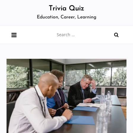
Skip
Trivia Quiz
to
Education, Career, Learning
content
Search
for: