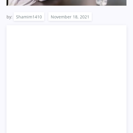
by:
Shamim1410