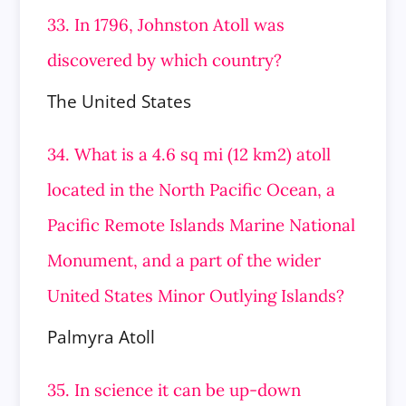
33. In 1796, Johnston Atoll was
discovered by which country?
The United States
34. What is a 4.6 sq mi (12 km2) atoll
located in the North Pacific Ocean, a
Pacific Remote Islands Marine National
Monument, and a part of the wider
United States Minor Outlying Islands?
Palmyra Atoll
35. In science it can be up-down