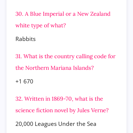
30. A Blue Imperial or a New Zealand
white type of what?
Rabbits
31. What is the country calling code for
the Northern Mariana Islands?
+1 670
32. Written in 1869-70, what is the
science fiction novel by Jules Verne?
20,000 Leagues Under the Sea