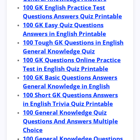
100 GK English Practice Test
Questions Answers Quiz Printable
100 GK Easy Quiz Questions
Answers in English Printable
100 Tough GK Questions in English
General Knowledge Quiz
100 GK Questions Online Practice
Test in English Quiz Printable
100 GK Basic Questions Answers
General Knowledge in English
100 Short GK Questions Answers
in English Trivia Quiz Printable
100 General Knowledge Quiz
Questions And Answers Multiple
Choice
100 General Knowledge Questions