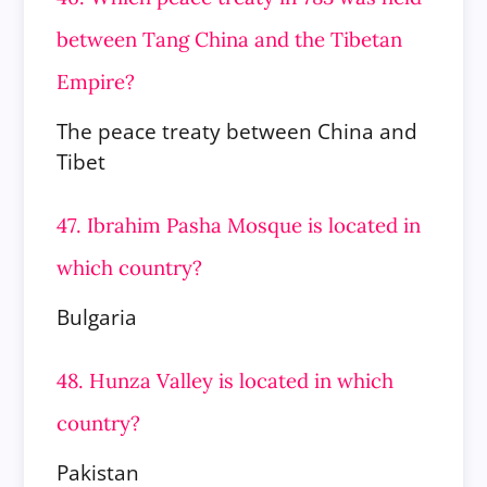
between Tang China and the Tibetan
Empire?
The peace treaty between China and
Tibet
47. Ibrahim Pasha Mosque is located in
which country?
Bulgaria
48. Hunza Valley is located in which
country?
Pakistan