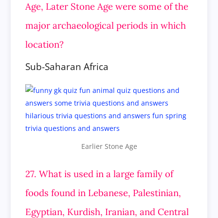
Age, Later Stone Age were some of the
major archaeological periods in which
location?
Sub-Saharan Africa
Earlier Stone Age
27. What is used in a large family of
foods found in Lebanese, Palestinian,
Egyptian, Kurdish, Iranian, and Central