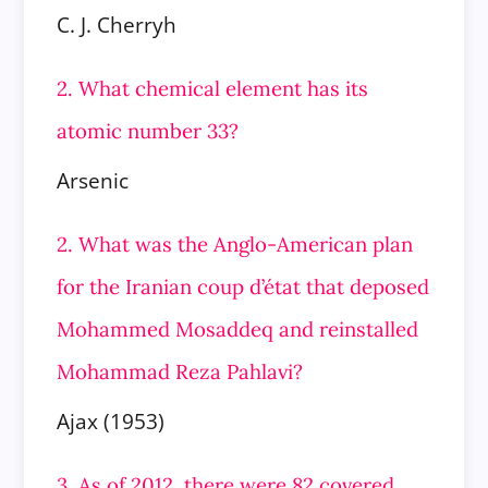
C. J. Cherryh
2. What chemical element has its
atomic number 33?
Arsenic
2. What was the Anglo-American plan
for the Iranian coup d’état that deposed
Mohammed Mosaddeq and reinstalled
Mohammad Reza Pahlavi?
Ajax (1953)
3. As of 2012, there were 82 covered