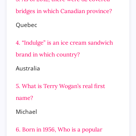
bridges in which Canadian province?
Quebec
4. “Indulge” is an ice cream sandwich
brand in which country?
Australia
5. What is Terry Wogan’s real first
name?
Michael
6. Born in 1956, Who is a popular