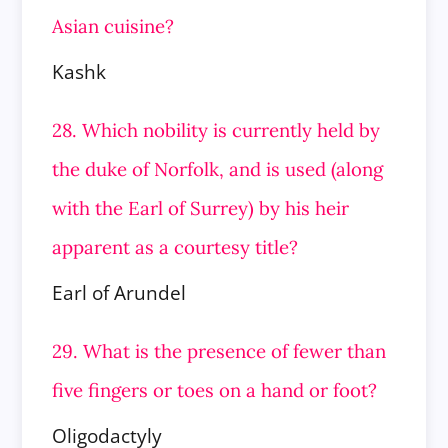
Asian cuisine?
Kashk
28. Which nobility is currently held by
the duke of Norfolk, and is used (along
with the Earl of Surrey) by his heir
apparent as a
courtesy title?
Earl of Arundel
29. What is the presence of fewer than
five fingers or toes on a hand or foot?
Oligodactyly