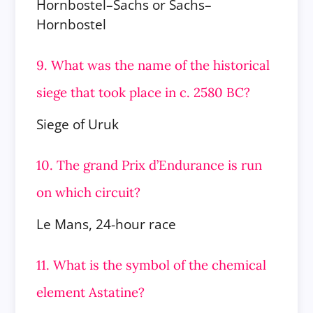
Hornbostel–Sachs or Sachs–
Hornbostel
9. What was the name of the historical
siege that took place in c. 2580 BC?
Siege of Uruk
10. The grand Prix d’Endurance is run
on which circuit?
Le Mans, 24-hour race
11. What is the symbol of the chemical
element Astatine?