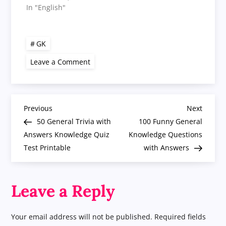
In "English"
GK
on
Leave a Comment
50
Fun
General
Knowledge
Quiz
P
Questions
Previous
Next
Previous
Next
Answer
Post
Post
50 General Trivia with
100 Funny General
GK
o
Trivia
Answers Knowledge Quiz
Knowledge Questions
Test Printable
with Answers
s
t
Leave a Reply
n
Your email address will not be published.
Required fields