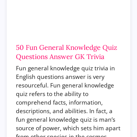
50 Fun General Knowledge Quiz
Questions Answer GK Trivia
Fun general knowledge quiz trivia in
English questions answer is very
resourceful.
Fun general knowledge
quiz refers to the ability to
comprehend facts, information,
descriptions, and abilities. In fact, a
fun general knowledge quiz is man’s
source of power, which sets him apart
from other species in the cosmos.