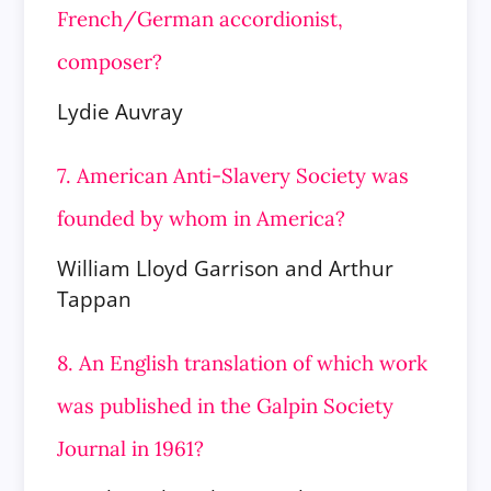
French/German accordionist,
composer?
Lydie Auvray
7. American Anti-Slavery Society was
founded by whom in America?
William Lloyd Garrison and Arthur
Tappan
8. An English translation of which work
was published in the Galpin Society
Journal in 1961?