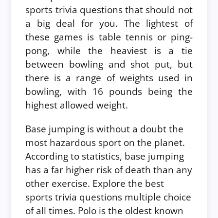
sports trivia questions that should not
a big deal for you.
The lightest of
these games is table tennis or ping-
pong, while the heaviest is a tie
between bowling and shot put, but
there is a range of weights used in
bowling, with 16 pounds being the
highest allowed weight.
Base jumping is without a doubt the
most hazardous sport on the planet.
According to statistics, base jumping
has a far higher risk of death than any
other exercise. Explore the best
sports trivia questions multiple choice
of all times.
Polo is the oldest known