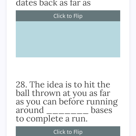
dates back as far as
Click to Flip
1744
28. The idea is to hit the
ball thrown at you as far
as you can before running
around _______ bases
to complete a run.
Click to Flip