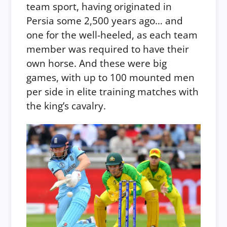
team sport, having originated in
Persia some 2,500 years ago… and
one for the well-heeled, as each team
member was required to have their
own horse. And these were big
games, with up to 100 mounted men
per side in elite training matches with
the king’s cavalry.