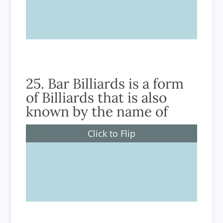
True
25. Bar Billiards is a form
of Billiards that is also
known by the name of
Click to Flip
Russian Billiards