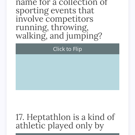
name for a collection of
sporting events that
involve competitors
running, throwing,
walking, and jumping?
Click to Flip
Athletics
17. Heptathlon is a kind of
athletic played only by