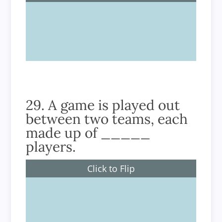
4
29. A game is played out
between two teams, each
made up of _____
players.
Click to Flip
9