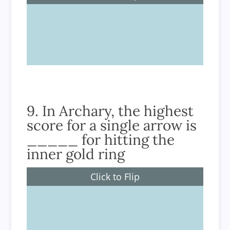
9.4mm.
9. In Archary, the highest
score for a single arrow is
_____ for hitting the
inner gold ring
Click to Flip
10