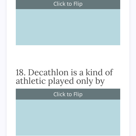
Click to Flip
Women
18. Decathlon is a kind of
athletic played only by
Click to Flip
Men