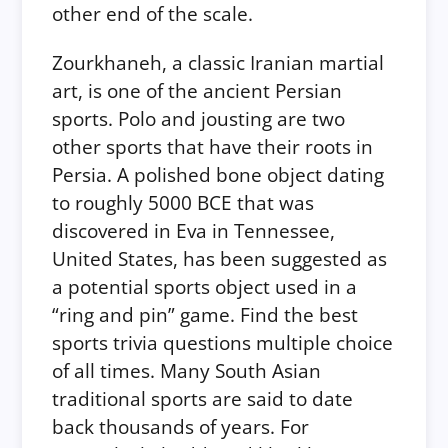
other end of the scale.
Zourkhaneh, a classic Iranian martial
art, is one of the ancient Persian
sports. Polo and jousting are two
other sports that have their roots in
Persia. A polished bone object dating
to roughly 5000 BCE that was
discovered in Eva in Tennessee,
United States, has been suggested as
a potential sports object used in a
“ring and pin” game. Find the best
sports trivia questions multiple choice
of all times. Many South Asian
traditional sports are said to date
back thousands of years. For