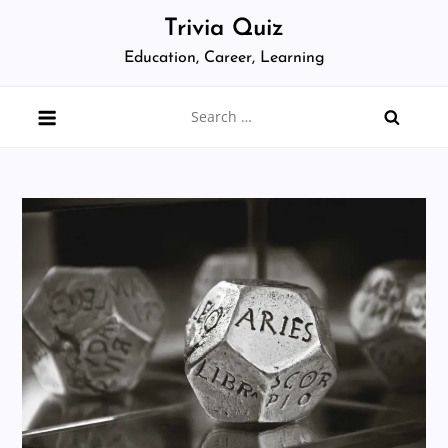
Skip
Trivia Quiz
to
Education, Career, Learning
content
Search
for: