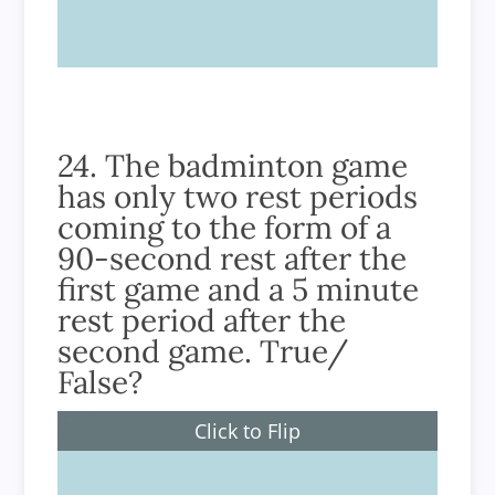
True
24. The badminton game
has only two rest periods
coming to the form of a
90-second rest after the
first game and a 5 minute
rest period after the
second game. True/
False?
Click to Flip