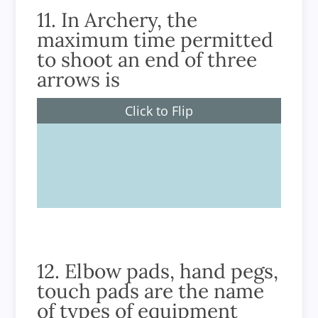
11. In Archery, the
maximum time permitted
to shoot an end of three
arrows is
Click to Flip
2 minutes
12. Elbow pads, hand pegs,
touch pads are the name
of types of equipment