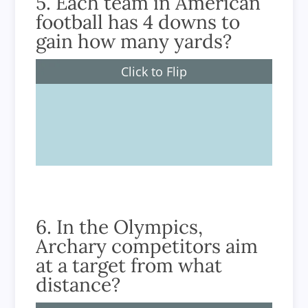
5. Each team in American
football has 4 downs to
gain how many yards?
Click to Flip
10 or more yards
6. In the Olympics,
Archary competitors aim
at a target from what
distance?