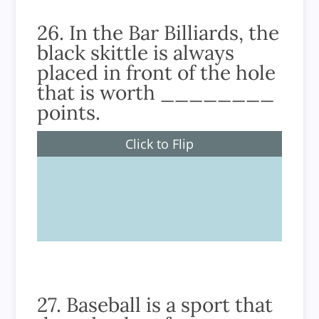
26. In the Bar Billiards, the
black skittle is always
placed in front of the hole
that is worth ________
points.
Click to Flip
200
27. Baseball is a sport that