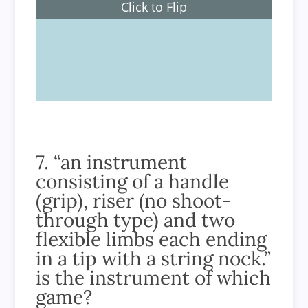
Click to Flip
70 metres
7. “an instrument
consisting of a handle
(grip), riser (no shoot-
through type) and two
flexible limbs each ending
in a tip with a string nock.”
is the instrument of which
game?