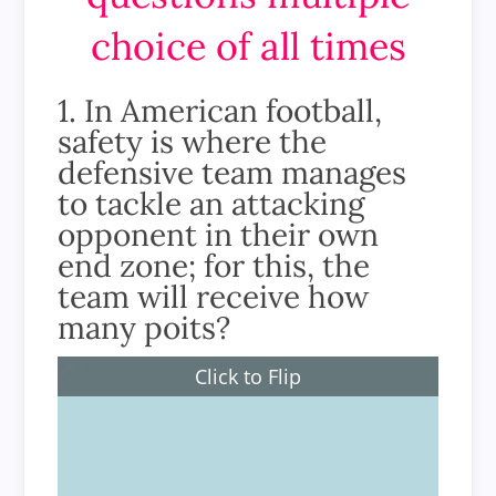
choice of all times
1. In American football,
safety is where the
defensive team manages
to tackle an attacking
opponent in their own
end zone; for this, the
team will receive how
many poits?
Click to Flip
2 points