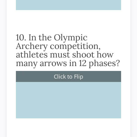
10. In the Olympic
Archery competition,
athletes must shoot how
many arrows in 12 phases?
Click to Flip
72 arrows