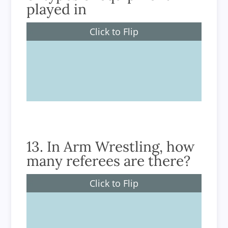
played in
Click to Flip
Arm Wrestling
13. In Arm Wrestling, how
many referees are there?
Click to Flip
2