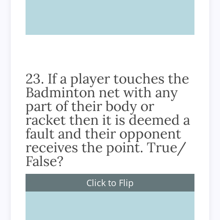
True
23. If a player touches the
Badminton net with any
part of their body or
racket then it is deemed a
fault and their opponent
receives the point. True/
False?
Click to Flip