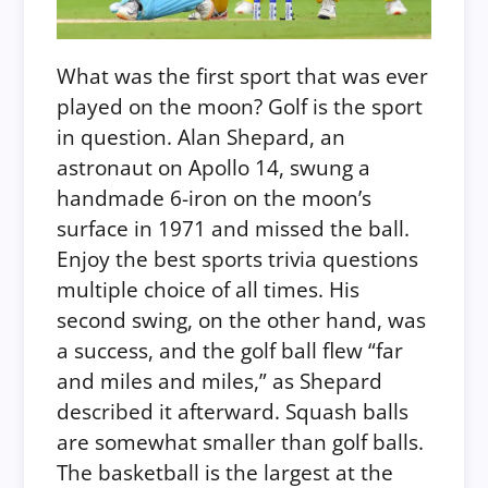
What was the first sport that was ever
played on the moon? Golf is the sport
in question. Alan Shepard, an
astronaut on Apollo 14, swung a
handmade 6-iron on the moon’s
surface in 1971 and missed the ball.
Enjoy the best sports trivia questions
multiple choice of all times. His
second swing, on the other hand, was
a success, and the golf ball flew “far
and miles and miles,” as Shepard
described it afterward.
Squash balls
are somewhat smaller than golf balls.
The basketball is the largest at the