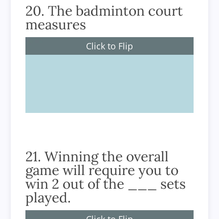
20. The badminton court
measures
Click to Flip
6.1m wide and 13.4m long
21. Winning the overall
game will require you to
win 2 out of the ___ sets
played.
Click to Flip