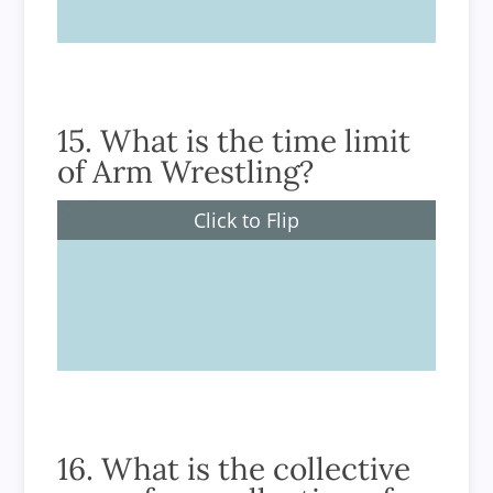
15. What is the time limit
of Arm Wrestling?
Click to Flip
There is no time limit to a match
16. What is the collective