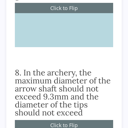
Click to Flip
Archery
8. In the archery, the
maximum diameter of the
arrow shaft should not
exceed 9.3mm and the
diameter of the tips
should not exceed
Click to Flip