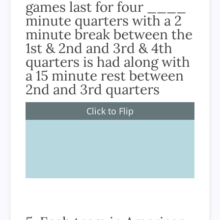
games last for four ____
minute quarters with a 2
minute break between the
1st & 2nd and 3rd & 4th
quarters is had along with
a 15 minute rest between
2nd and 3rd quarters
Click to Flip
15 minutes