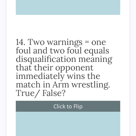
14. Two warnings = one
foul and two foul equals
disqualification meaning
that their opponent
immediately wins the
match in Arm wrestling.
True/ False?
Click to Flip
True