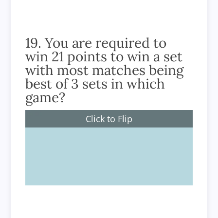
19. You are required to
win 21 points to win a set
with most matches being
best of 3 sets in which
game?
Click to Flip
Badminton