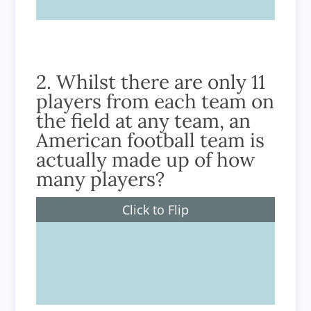
2. Whilst there are only 11
players from each team on
the field at any team, an
American football team is
actually made up of how
many players?
Click to Flip
45 players