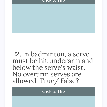
3
22. In badminton, a serve
must be hit underarm and
below the serve's waist.
No overarm serves are
allowed. True/ False?
Click to Flip