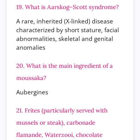
19. What is Aarskog–Scott syndrome?
A rare, inherited (X-linked) disease
characterized by short stature, facial
abnormalities, skeletal and genital
anomalies
20. What is the main ingredient of a
moussaka?
Aubergines
21. Frites (particularly served with
mussels or steak), carbonade
flamande, Waterzooi, chocolate