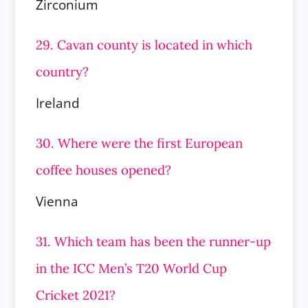
Zirconium
29. Cavan county is located in which
country?
Ireland
30. Where were the first European
coffee houses opened?
Vienna
31. Which team has been the runner-up
in the ICC Men’s T20 World Cup
Cricket 2021?