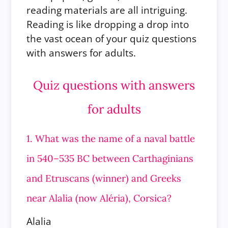
reading materials are all intriguing.
Reading is like dropping a drop into
the vast ocean of your quiz questions
with answers for adults.
Quiz questions with answers
for adults
1. What was the name of a naval battle
in 540–535 BC between Carthaginians
and Etruscans (winner) and Greeks
near Alalia (now Aléria), Corsica?
Alalia