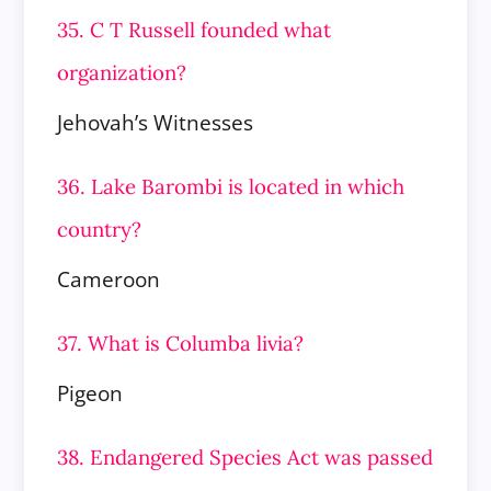
35. C T Russell founded what
organization?
Jehovah’s Witnesses
36. Lake Barombi is located in which
country?
Cameroon
37. What is Columba livia?
Pigeon
38. Endangered Species Act was passed