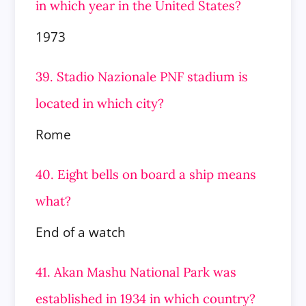
in which year in the United States?
1973
39. Stadio Nazionale PNF stadium is
located in which city?
Rome
40. Eight bells on board a ship means
what?
End of a watch
41. Akan Mashu National Park was
established in 1934 in which country?