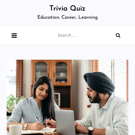
Skip
Trivia Quiz
to
Education, Career, Learning
content
Search
for: