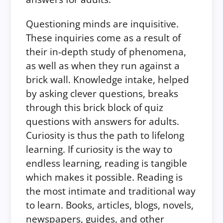
Questioning minds are inquisitive.
These inquiries come as a result of
their in-depth study of phenomena,
as well as when they run against a
brick wall. Knowledge intake, helped
by asking clever questions, breaks
through this brick block of quiz
questions with answers for adults.
Curiosity is thus the path to lifelong
learning. If curiosity is the way to
endless learning, reading is tangible
which makes it possible. Reading is
the most intimate and traditional way
to learn. Books, articles, blogs, novels,
newspapers, guides, and other