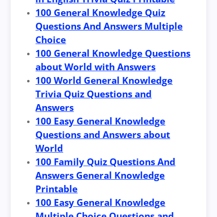
100 General Knowledge Quiz
Questions And Answers Multiple
Choice
100 General Knowledge Questions
about World with Answers
100 World General Knowledge
Trivia Quiz Questions and
Answers
100 Easy General Knowledge
Questions and Answers about
World
100 Family Quiz Questions And
Answers General Knowledge
Printable
100 Easy General Knowledge
Multiple Choice Questions and