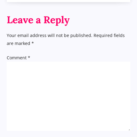
s
t
Leave a Reply
n
Your email address will not be published.
Required fields
a
are marked
*
v
Comment
*
i
g
a
t
i