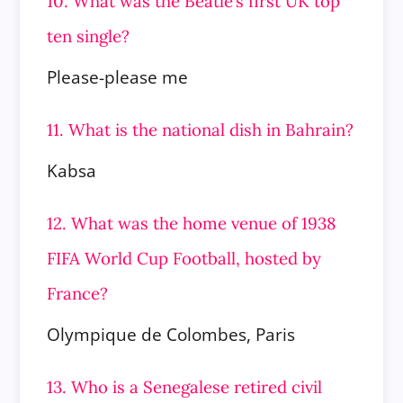
10. What was the Beatle’s first UK top
ten single?
Please-please me
11. What is the national dish in Bahrain?
Kabsa
12. What was the home venue of 1938
FIFA World Cup Football, hosted by
France?
Olympique de Colombes, Paris
13. Who is a Senegalese retired civil