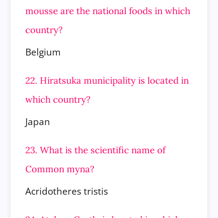
mousse are the national foods in
which
country?
Belgium
22. Hiratsuka municipality is located in
which country?
Japan
23. What is the scientific name of
Common myna?
Acridotheres tristis