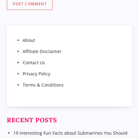
About
Affiliate Disclaimer
Contact Us
Privacy Policy
Terms & Conditions
RECENT POSTS
19 Interesting Fun Facts about Submarines You Should