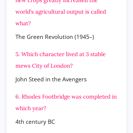
world’s agricultural output is called
what?
The Green Revolution (1945–)
5. Which character lived at 3 stable
mews City of London?
John Steed in the Avengers
6. Rhodes Footbridge was completed in
which year?
4th century BC