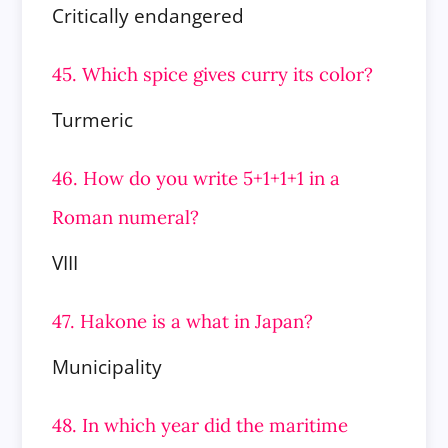
Critically endangered
45. Which spice gives curry its color?
Turmeric
46. How do you write 5+1+1+1 in a
Roman numeral?
VIII
47. Hakone is a what in Japan?
Municipality
48. In which year did the maritime