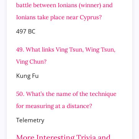
battle between Ionians (winner) and
Ionians take place near Cyprus?
497 BC
49. What links Ving Tsun, Wing Tsun,
Ving Chun?
Kung Fu
50. What’s the name of the technique
for measuring at a distance?
Telemetry
More Interesting Trivia and