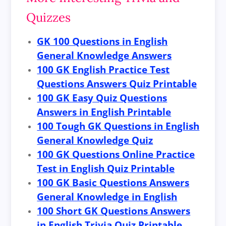
Quizzes
GK 100 Questions in English
General Knowledge Answers
100 GK English Practice Test
Questions Answers Quiz Printable
100 GK Easy Quiz Questions
Answers in English Printable
100 Tough GK Questions in English
General Knowledge Quiz
100 GK Questions Online Practice
Test in English Quiz Printable
100 GK Basic Questions Answers
General Knowledge in English
100 Short GK Questions Answers
in English Trivia Quiz Printable