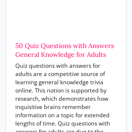
50 Quiz Questions with Answers
General Knowledge for Adults
Quiz questions with answers for
adults are a competitive source of
learning general knowledge trivia
online.
This notion is supported by
research, which demonstrates how
inquisitive brains remember
information on a topic for extended
lengths of time. Quiz questions with
answers for adults are due to the