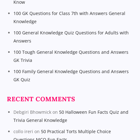
Know
100 GK Questions for Class 7th with Answers General
Knowledge
100 General Knowledge Quiz Questions for Adults with
Answers
100 Tough General Knowledge Questions and Answers
GK Trivia
100 Family General Knowledge Questions and Answers
GK Quiz
RECENT COMMENTS
Debgiri Bhowmick
on
50 Halloween Fun Facts Quiz and
Trivia General Knowledge
collo ireri
on
50 Practical Torts Multiple Choice
Questions MCQ Fun Facts