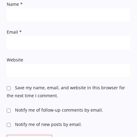
Name
*
o
n
Email
*
Website
Save my name, email, and website in this browser for
the next time I comment.
Notify me of follow-up comments by email.
Notify me of new posts by email.