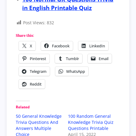
in English Printable Quiz
Post Views:
832
Share this:
X
Facebook
LinkedIn
Pinterest
Tumblr
Email
Telegram
WhatsApp
Reddit
Related
50 General Knowledge
100 Random General
Trivia Questions And
Knowledge Trivia Quiz
Answers Multiple
Questions Printable
Choice
April 15, 2022