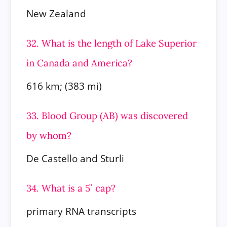
New Zealand
32. What is the length of Lake Superior
in Canada and America?
616 km; (383 mi)
33. Blood Group (AB) was discovered
by whom?
De Castello and Sturli
34. What is a 5′ cap?
primary RNA transcripts