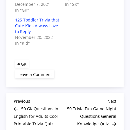
December 7, 2021
In "GK"
In "GK"
125 Toddler Trivia that
Cute Kids Always Love
to Reply
November 20, 2022
In "Kid"
GK
on
Leave a Comment
50
Quiz
Questions
with
Answers
P
General
Previous
Next
Previous
Next
Knowledge
Post
Post
50 GK Questions in
50 Trivia Fun Game Night
for
o
Adults
English for Adults Cool
Questions General
Printable Trivia Quiz
Knowledge Quiz