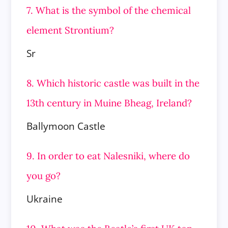
7. What is the symbol of the chemical
element Strontium?
Sr
8. Which historic castle was built in the
13th century in Muine Bheag, Ireland?
Ballymoon Castle
9. In order to eat Nalesniki, where do
you go?
Ukraine