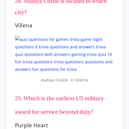
24. Atalaya Castle is located in which
city?
Villena
Atalaya Castle, in Villena
25. Which is the earliest US military
award for service beyond duty?
Purple Heart