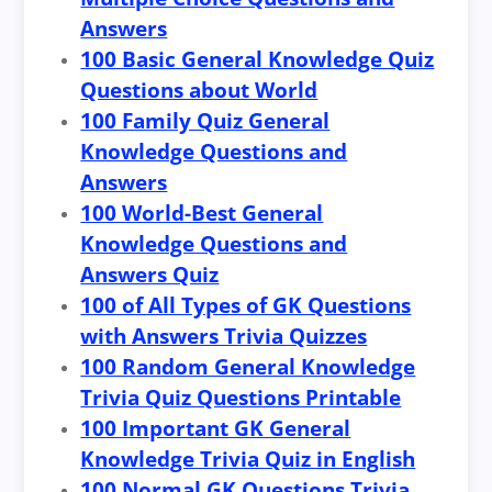
Answers
100 Basic General Knowledge Quiz
Questions about World
100 Family Quiz General
Knowledge Questions and
Answers
100 World-Best General
Knowledge Questions and
Answers Quiz
100 of All Types of GK Questions
with Answers Trivia Quizzes
100 Random General Knowledge
Trivia Quiz Questions Printable
100 Important GK General
Knowledge Trivia Quiz in English
100 Normal GK Questions Trivia