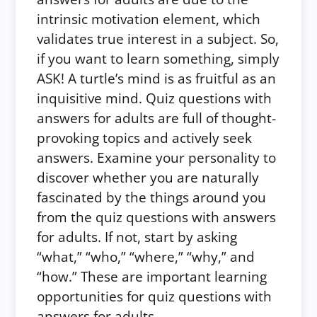
intrinsic motivation element, which
validates true interest in a subject. So,
if you want to learn something, simply
ASK! A turtle’s mind is as fruitful as an
inquisitive mind. Quiz questions with
answers for adults are full of thought-
provoking topics and actively seek
answers. Examine your personality to
discover whether you are naturally
fascinated by the things around you
from the quiz questions with answers
for adults. If not, start by asking
“what,” “who,” “where,” “why,” and
“how.” These are important learning
opportunities for quiz questions with
answers for adults.