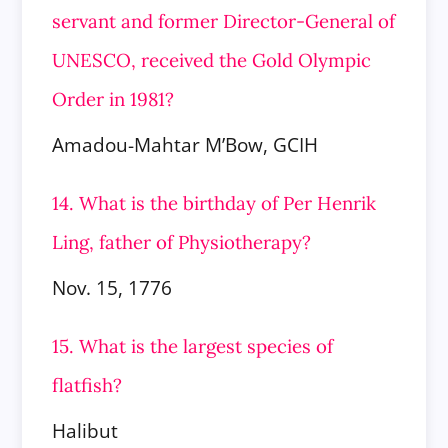
servant and former Director-General of
UNESCO, received the Gold Olympic
Order in 1981?
Amadou-Mahtar M’Bow, GCIH
14. What is the birthday of Per Henrik
Ling, father of Physiotherapy?
Nov. 15, 1776
15. What is the largest species of
flatfish?
Halibut