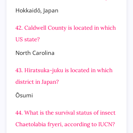
Hokkaidō, Japan
42. Caldwell County is located in which
US state?
North Carolina
43. Hiratsuka-juku is located in which
district in Japan?
Ōsumi
44. What is the survival status of insect
Chaetolabia fryeri, according to IUCN?