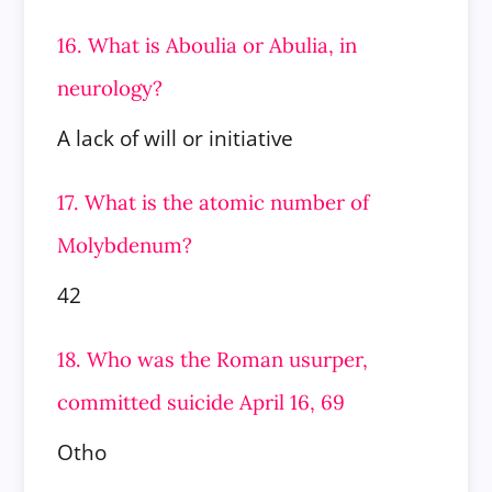
16. What is Aboulia or Abulia, in
neurology?
A lack of will or initiative
17. What is the atomic number of
Molybdenum?
42
18. Who was the Roman usurper,
committed suicide April 16, 69
Otho