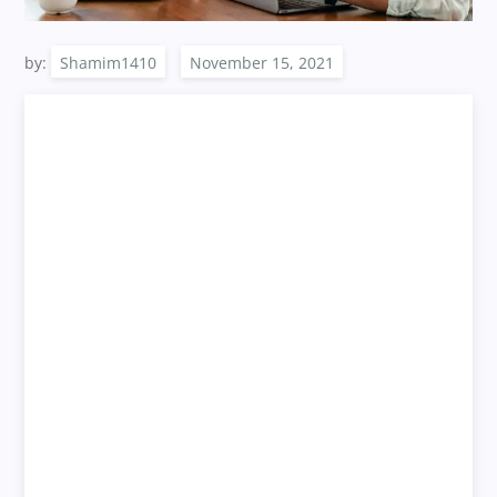
by:
Shamim1410