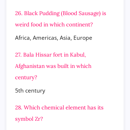
26. Black Pudding (Blood Sausage) is
weird food in which continent?
Africa, Americas, Asia, Europe
27. Bala Hissar fort in Kabul,
Afghanistan was built in which
century?
5th century
28. Which chemical element has its
symbol Zr?