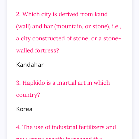
2. Which city is derived from kand
(wall) and har (mountain, or stone), i.e.,
a city constructed of stone, or a stone-
walled fortress?
Kandahar
3. Hapkido is a martial art in which
country?
Korea
4. The use of industrial fertilizers and
new crops greatly increased the