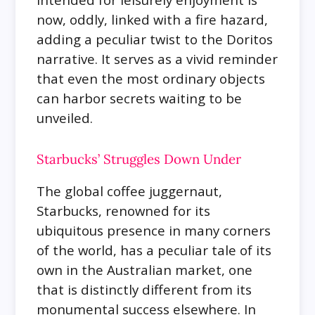
now, oddly, linked with a fire hazard,
adding a peculiar twist to the Doritos
narrative. It serves as a vivid reminder
that even the most ordinary objects
can harbor secrets waiting to be
unveiled.
Starbucks’ Struggles Down Under
The global coffee juggernaut,
Starbucks, renowned for its
ubiquitous presence in many corners
of the world, has a peculiar tale of its
own in the Australian market, one
that is distinctly different from its
monumental success elsewhere. In