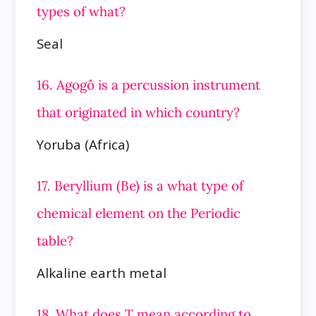
types of what?
Seal
16. Agogô is a percussion instrument
that originated in which country?
Yoruba (Africa)
17. Beryllium (Be) is a what type of
chemical element on the Periodic
table?
Alkaline earth metal
18. What does T mean according to