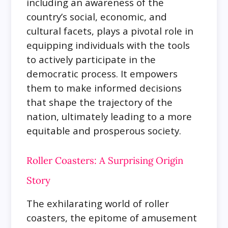
including an awareness of the
country’s social, economic, and
cultural facets, plays a pivotal role in
equipping individuals with the tools
to actively participate in the
democratic process. It empowers
them to make informed decisions
that shape the trajectory of the
nation, ultimately leading to a more
equitable and prosperous society.
Roller Coasters: A Surprising Origin
Story
The exhilarating world of roller
coasters, the epitome of amusement