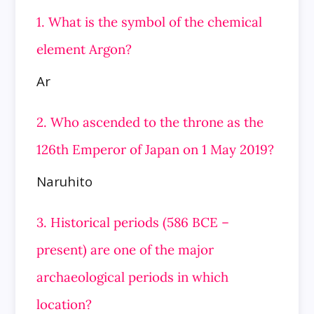
1. What is the symbol of the chemical
element Argon?
Ar
2. Who ascended to the throne as the
126th Emperor of Japan on 1 May 2019?
Naruhito
3. Historical periods (586 BCE –
present) are one of the major
archaeological periods in which
location?