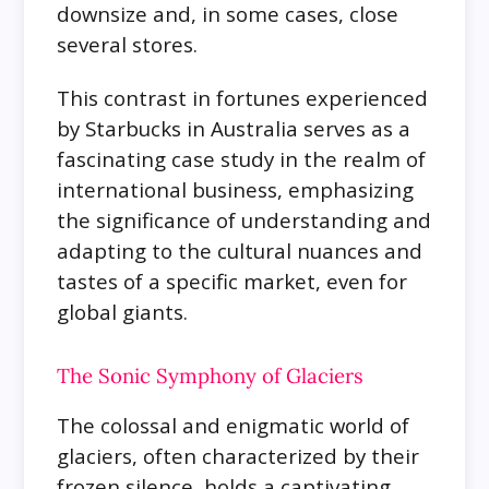
downsize and, in some cases, close
several stores.
This contrast in fortunes experienced
by Starbucks in Australia serves as a
fascinating case study in the realm of
international business, emphasizing
the significance of understanding and
adapting to the cultural nuances and
tastes of a specific market, even for
global giants.
The Sonic Symphony of Glaciers
The colossal and enigmatic world of
glaciers, often characterized by their
frozen silence, holds a captivating