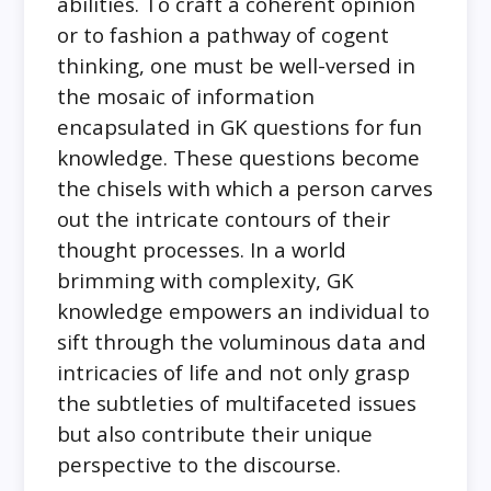
abilities. To craft a coherent opinion
or to fashion a pathway of cogent
thinking, one must be well-versed in
the mosaic of information
encapsulated in GK questions for fun
knowledge. These questions become
the chisels with which a person carves
out the intricate contours of their
thought processes. In a world
brimming with complexity, GK
knowledge empowers an individual to
sift through the voluminous data and
intricacies of life and not only grasp
the subtleties of multifaceted issues
but also contribute their unique
perspective to the discourse.