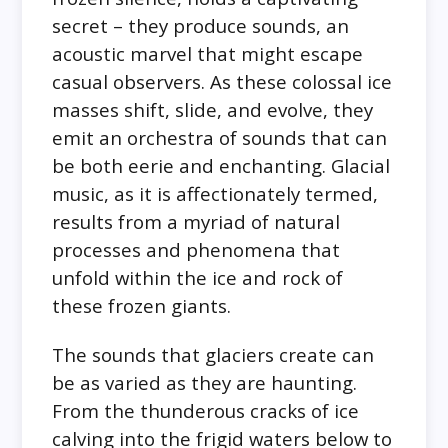
secret – they produce sounds, an
acoustic marvel that might escape
casual observers. As these colossal ice
masses shift, slide, and evolve, they
emit an orchestra of sounds that can
be both eerie and enchanting. Glacial
music, as it is affectionately termed,
results from a myriad of natural
processes and phenomena that
unfold within the ice and rock of
these frozen giants.
The sounds that glaciers create can
be as varied as they are haunting.
From the thunderous cracks of ice
calving into the frigid waters below to