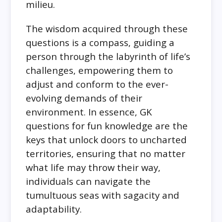
milieu.
The wisdom acquired through these
questions is a compass, guiding a
person through the labyrinth of life’s
challenges, empowering them to
adjust and conform to the ever-
evolving demands of their
environment. In essence, GK
questions for fun knowledge are the
keys that unlock doors to uncharted
territories, ensuring that no matter
what life may throw their way,
individuals can navigate the
tumultuous seas with sagacity and
adaptability.