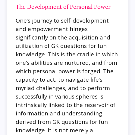
The Development of Personal Power
One’s journey to self-development
and empowerment hinges
significantly on the acquisition and
utilization of GK questions for fun
knowledge. This is the cradle in which
one’s abilities are nurtured, and from
which personal power is forged. The
capacity to act, to navigate life’s
myriad challenges, and to perform
successfully in various spheres is
intrinsically linked to the reservoir of
information and understanding
derived from GK questions for fun
knowledge. It is not merely a