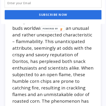
In a curious revelation that left many
scratching their heads, it has come to
light that Doritos, those beloved
SUBSCRIBE NOW
triangular snacks that tantalize taste
buds worldwide, possess an unusual
and rather unexpected characteristic
– flammability. This unanticipated
attribute, seemingly at odds with the
crispy and savory reputation of
Doritos, has perplexed both snack
enthusiasts and scientists alike. When
subjected to an open flame, these
humble corn chips are prone to
catching fire, resulting in crackling
flames and an unmistakable odor of
roasted corn. The phenomenon has