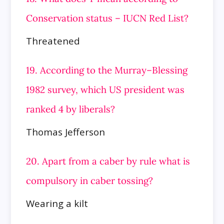
Conservation status – IUCN Red List?
Threatened
19. According to the Murray–Blessing
1982 survey, which US president was
ranked 4 by liberals?
Thomas Jefferson
20. Apart from a caber by rule what is
compulsory in caber tossing?
Wearing a kilt