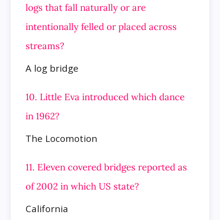
logs that fall naturally or are
intentionally felled or placed across
streams?
A log bridge
10. Little Eva introduced which dance
in 1962?
The Locomotion
11. Eleven covered bridges reported as
of 2002 in which US state?
California