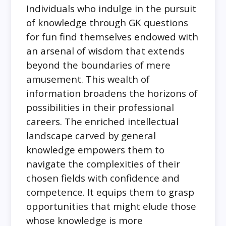
Individuals who indulge in the pursuit
of knowledge through GK questions
for fun find themselves endowed with
an arsenal of wisdom that extends
beyond the boundaries of mere
amusement. This wealth of
information broadens the horizons of
possibilities in their professional
careers. The enriched intellectual
landscape carved by general
knowledge empowers them to
navigate the complexities of their
chosen fields with confidence and
competence. It equips them to grasp
opportunities that might elude those
whose knowledge is more