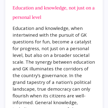
Education and knowledge, not just on a
personal level
Education and knowledge, when
intertwined with the pursuit of GK
questions for fun, become a catalyst
for progress, not just on a personal
level, but also on a broader societal
scale. The synergy between education
and GK illuminates the corridors of
the country’s governance. In the
grand tapestry of a nation’s political
landscape, true democracy can only
flourish when its citizens are well-
informed. General knowledge,