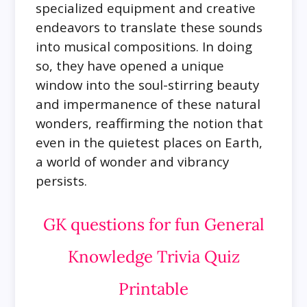
specialized equipment and creative
endeavors to translate these sounds
into musical compositions. In doing
so, they have opened a unique
window into the soul-stirring beauty
and impermanence of these natural
wonders, reaffirming the notion that
even in the quietest places on Earth,
a world of wonder and vibrancy
persists.
GK questions for fun General
Knowledge Trivia Quiz
Printable