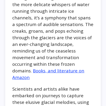
the more delicate whispers of water
running through intricate ice
channels, it’s a symphony that spans
a spectrum of audible sensations. The
creaks, groans, and pops echoing
through the glaciers are the voices of
an ever-changing landscape,
reminding us of the ceaseless
movement and transformation
occurring within these frozen
domains.
Books, and literature on
Amazon
Scientists and artists alike have
embarked on journeys to capture
these elusive glacial melodies, using