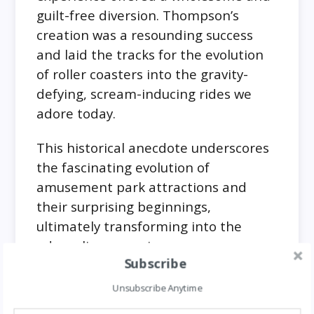
guilt-free diversion. Thompson’s
creation was a resounding success
and laid the tracks for the evolution
of roller coasters into the gravity-
defying, scream-inducing rides we
adore today.
This historical anecdote underscores
the fascinating evolution of
amusement park attractions and
their surprising beginnings,
ultimately transforming into the
adrenaline-pumping
Subscribe
Doritos’ Unexpected Flammability
Unsubscribe Anytime