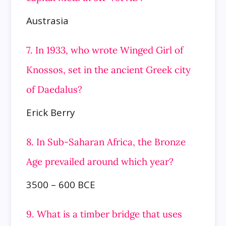
Austrasia
7. In 1933, who wrote Winged Girl of
Knossos, set in the ancient Greek city
of Daedalus?
Erick Berry
8. In Sub-Saharan Africa, the Bronze
Age prevailed around which year?
3500 – 600 BCE
9. What is a timber bridge that uses