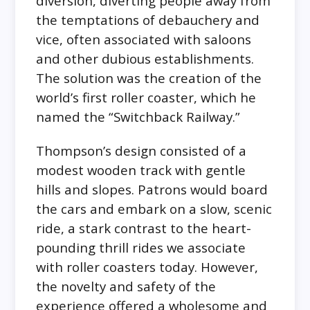
diversion, diverting people away from
the temptations of debauchery and
vice, often associated with saloons
and other dubious establishments.
The solution was the creation of the
world’s first roller coaster, which he
named the “Switchback Railway.”
Thompson’s design consisted of a
modest wooden track with gentle
hills and slopes. Patrons would board
the cars and embark on a slow, scenic
ride, a stark contrast to the heart-
pounding thrill rides we associate
with roller coasters today. However,
the novelty and safety of the
experience offered a wholesome and