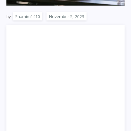
by:
Shamim1410