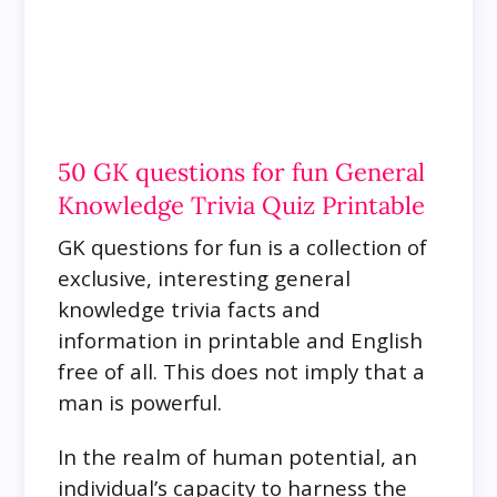
50 GK questions for fun General
Knowledge Trivia Quiz Printable
GK questions for fun is a collection of
exclusive, interesting general
knowledge trivia facts and
information in printable and English
free of all. This does not imply that a
man is powerful.
In the realm of human potential, an
individual’s capacity to harness the