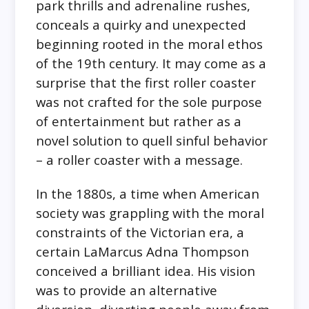
park thrills and adrenaline rushes,
conceals a quirky and unexpected
beginning rooted in the moral ethos
of the 19th century. It may come as a
surprise that the first roller coaster
was not crafted for the sole purpose
of entertainment but rather as a
novel solution to quell sinful behavior
– a roller coaster with a message.
In the 1880s, a time when American
society was grappling with the moral
constraints of the Victorian era, a
certain LaMarcus Adna Thompson
conceived a brilliant idea. His vision
was to provide an alternative