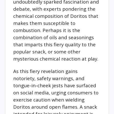
undoubtedly sparked fascination and
debate, with experts pondering the
chemical composition of Doritos that
makes them susceptible to
combustion. Perhaps it is the
combination of oils and seasonings
that imparts this fiery quality to the
popular snack, or some other
mysterious chemical reaction at play.
As this fiery revelation gains
notoriety, safety warnings, and
tongue-in-cheek jests have surfaced
on social media, urging consumers to
exercise caution when wielding
Doritos around open flames. A snack
intended for leisurely enjoyment is