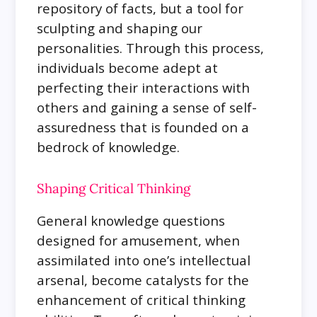
repository of facts, but a tool for
sculpting and shaping our
personalities. Through this process,
individuals become adept at
perfecting their interactions with
others and gaining a sense of self-
assuredness that is founded on a
bedrock of knowledge.
Shaping Critical Thinking
General knowledge questions
designed for amusement, when
assimilated into one’s intellectual
arsenal, become catalysts for the
enhancement of critical thinking