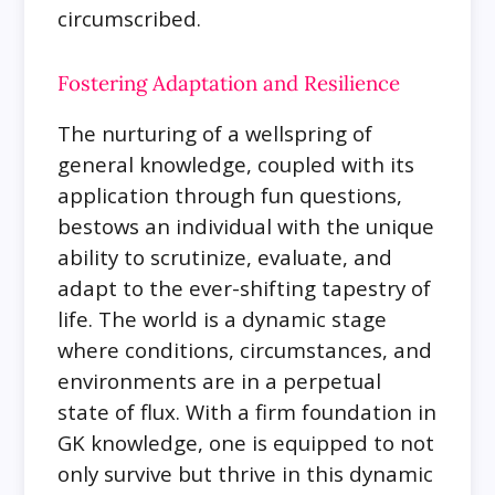
circumscribed.
Fostering Adaptation and Resilience
The nurturing of a wellspring of
general knowledge, coupled with its
application through fun questions,
bestows an individual with the unique
ability to scrutinize, evaluate, and
adapt to the ever-shifting tapestry of
life. The world is a dynamic stage
where conditions, circumstances, and
environments are in a perpetual
state of flux. With a firm foundation in
GK knowledge, one is equipped to not
only survive but thrive in this dynamic