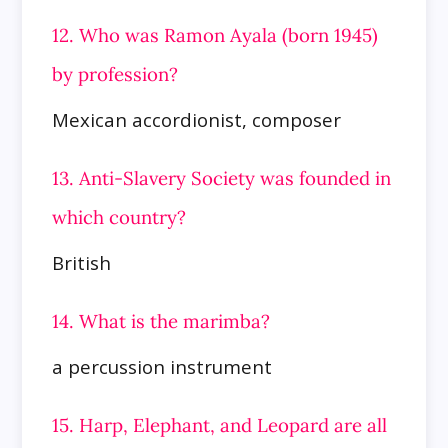
12. Who was Ramon Ayala (born 1945)
by profession?
Mexican accordionist, composer
13. Anti-Slavery Society was founded in
which country?
British
14. What is the marimba?
a percussion instrument
15. Harp, Elephant, and Leopard are all