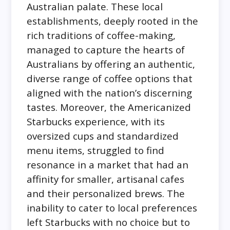
Australian palate. These local
establishments, deeply rooted in the
rich traditions of coffee-making,
managed to capture the hearts of
Australians by offering an authentic,
diverse range of coffee options that
aligned with the nation’s discerning
tastes. Moreover, the Americanized
Starbucks experience, with its
oversized cups and standardized
menu items, struggled to find
resonance in a market that had an
affinity for smaller, artisanal cafes
and their personalized brews. The
inability to cater to local preferences
left Starbucks with no choice but to