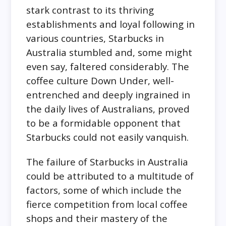
stark contrast to its thriving
establishments and loyal following in
various countries, Starbucks in
Australia stumbled and, some might
even say, faltered considerably. The
coffee culture Down Under, well-
entrenched and deeply ingrained in
the daily lives of Australians, proved
to be a formidable opponent that
Starbucks could not easily vanquish.
The failure of Starbucks in Australia
could be attributed to a multitude of
factors, some of which include the
fierce competition from local coffee
shops and their mastery of the