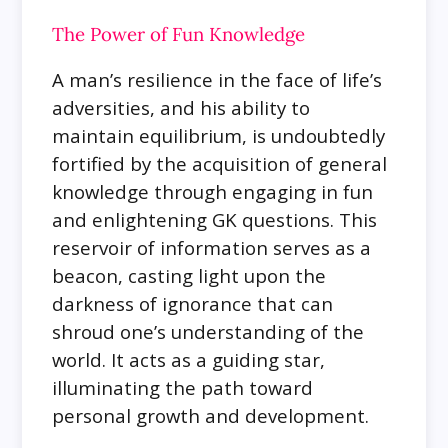
The Power of Fun Knowledge
A man’s resilience in the face of life’s
adversities, and his ability to
maintain equilibrium, is undoubtedly
fortified by the acquisition of general
knowledge through engaging in fun
and enlightening GK questions. This
reservoir of information serves as a
beacon, casting light upon the
darkness of ignorance that can
shroud one’s understanding of the
world. It acts as a guiding star,
illuminating the path toward
personal growth and development.