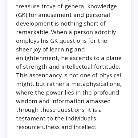
treasure trove of general knowledge
(GK) for amusement and personal
development is nothing short of
remarkable. When a person adroitly
employs his GK questions for the
sheer joy of learning and
enlightenment, he ascends to a plane
of strength and intellectual fortitude.
This ascendancy is not one of physical
might, but rather a metaphysical one,
where the power lies in the profound
wisdom and information amassed
through these questions. It is a
testament to the individual’s
resourcefulness and intellect.