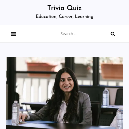
Skip
Trivia Quiz
to
Education, Career, Learning
content
Search
for: