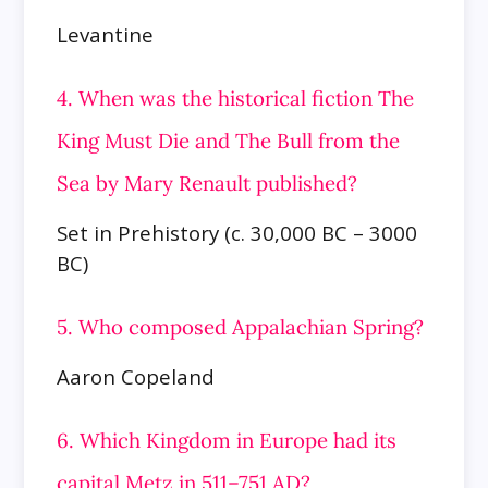
Levantine
4. When was the historical fiction The
King Must Die and The Bull from the
Sea by Mary Renault published?
Set in Prehistory (c. 30,000 BC – 3000
BC)
5. Who composed Appalachian Spring?
Aaron Copeland
6. Which Kingdom in Europe had its
capital Metz in 511–751 AD?