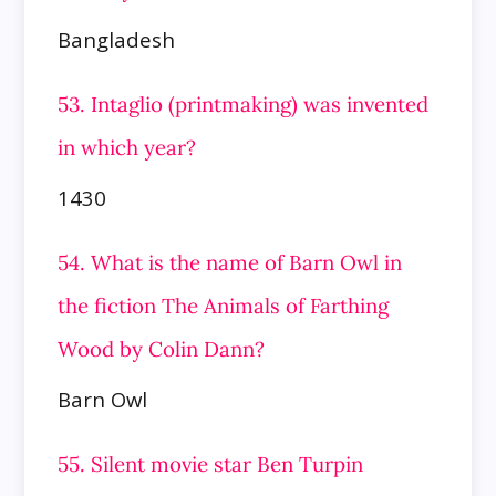
Bangladesh
53. Intaglio (printmaking) was invented
in which year?
1430
54. What is the name of Barn Owl in
the fiction The Animals of Farthing
Wood by Colin Dann?
Barn Owl
55. Silent movie star Ben Turpin