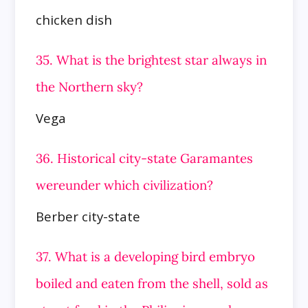
chicken dish
35. What is the brightest star always in
the Northern sky?
Vega
36. Historical city-state Garamantes
wereunder which civilization?
Berber city-state
37. What is a developing bird embryo
boiled and eaten from the shell, sold as