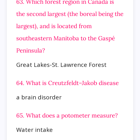
63. Which forest region in Canada is
the second largest (the boreal being the
largest), and is located from
southeastern Manitoba to
the Gaspé
Peninsula?
Great Lakes-St. Lawrence Forest
64. What is Creutzfeldt–Jakob disease
a brain disorder
65. What does a potometer measure?
Water intake