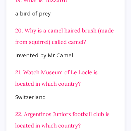
a bird of prey
20. Why is a camel haired brush (made
from squirrel) called camel?
Invented by Mr Camel
21. Watch Museum of Le Locle is
located in which country?
Switzerland
22. Argentinos Juniors football club is
located in which country?