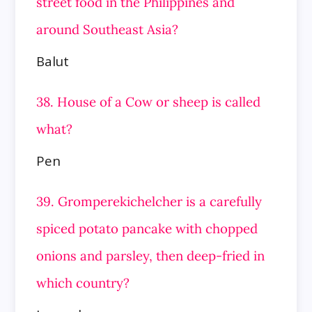
street food in the Philippines and
around Southeast
Asia?
Balut
38. House of a Cow or sheep is called
what?
Pen
39. Gromperekichelcher is a carefully
spiced potato pancake with chopped
onions and parsley, then deep-fried in
which country?