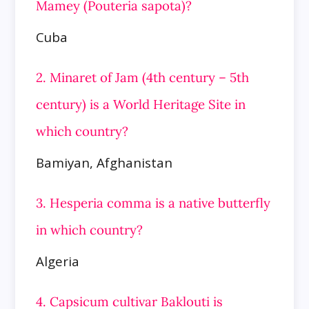
Mamey (Pouteria sapota)?
Cuba
2. Minaret of Jam (4th century – 5th
century) is a World Heritage Site in
which country?
Bamiyan, Afghanistan
3. Hesperia comma is a native butterfly
in which country?
Algeria
4. Capsicum cultivar Baklouti is