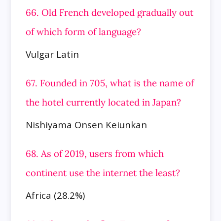
66. Old French developed gradually out
of which form of language?
Vulgar Latin
67. Founded in 705, what is the name of
the hotel currently located in Japan?
Nishiyama Onsen Keiunkan
68. As of 2019, users from which
continent use the internet the least?
Africa (28.2%)