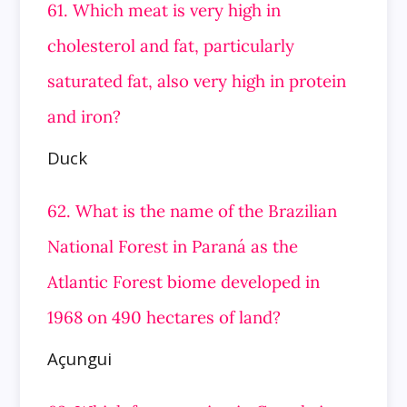
61. Which meat is very high in
cholesterol and fat, particularly
saturated fat, also very high in protein
and iron?
Duck
62. What is the name of the Brazilian
National Forest in Paraná as the
Atlantic Forest biome developed in
1968 on 490 hectares of land?
Açungui