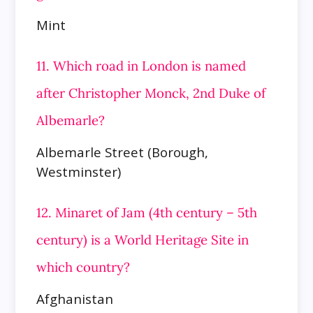
Mint
11. Which road in London is named
after Christopher Monck, 2nd Duke of
Albemarle?
Albemarle Street (Borough,
Westminster)
12. Minaret of Jam (4th century – 5th
century) is a World Heritage Site in
which country?
Afghanistan