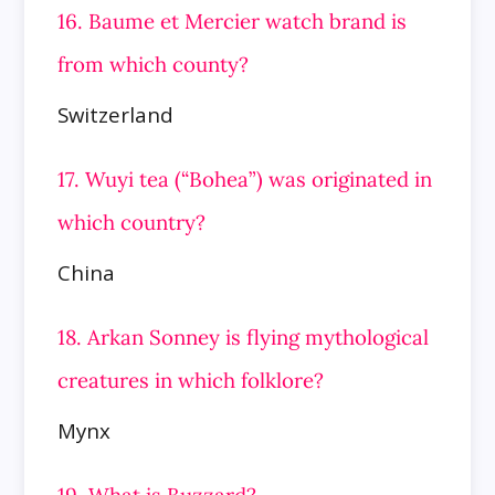
16. Baume et Mercier watch brand is
from which county?
Switzerland
17. Wuyi tea (“Bohea”) was originated in
which country?
China
18. Arkan Sonney is flying mythological
creatures in which folklore?
Mynx
19. What is Buzzard?