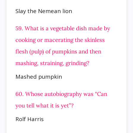
Slay the Nemean lion
59. What is a vegetable dish made by
cooking or macerating the skinless
flesh (pulp) of pumpkins and then
mashing, straining,
grinding?
Mashed pumpkin
60. Whose autobiography was “Can
you tell what it is yet”?
Rolf Harris