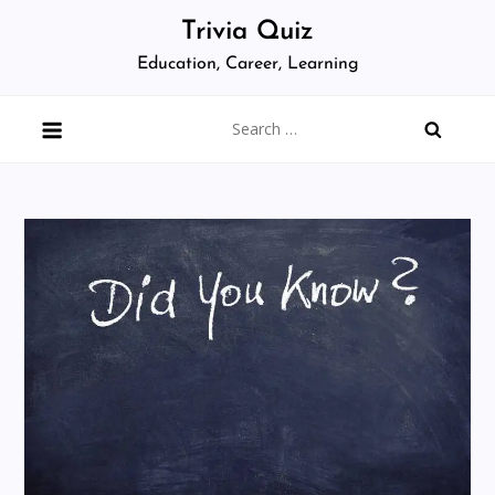
Skip
Trivia Quiz
to
Education, Career, Learning
content
Search
for: