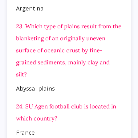
Argentina
23. Which type of plains result from the
blanketing of an originally uneven
surface of oceanic crust by fine-
grained sediments, mainly
clay and
silt?
Abyssal plains
24. SU Agen football club is located in
which country?
France