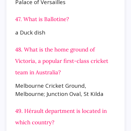
Palace of Versailles
47. What is Ballotine?
a Duck dish
48. What is the home ground of
Victoria, a popular first-class cricket
team in Australia?
Melbourne Cricket Ground,
Melbourne; Junction Oval, St Kilda
49. Hérault department is located in
which country?