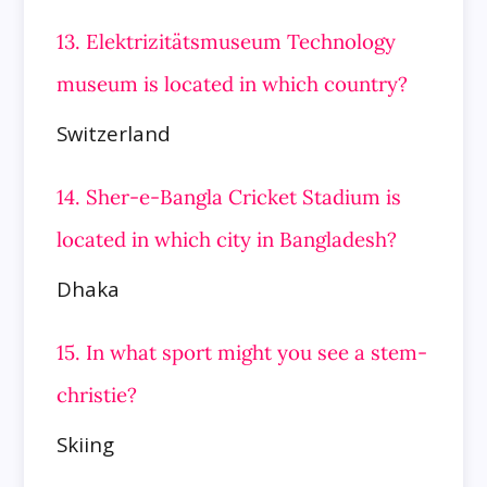
13. Elektrizitätsmuseum Technology
museum is located in which country?
Switzerland
14. Sher-e-Bangla Cricket Stadium is
located in which city in Bangladesh?
Dhaka
15. In what sport might you see a stem-
christie?
Skiing