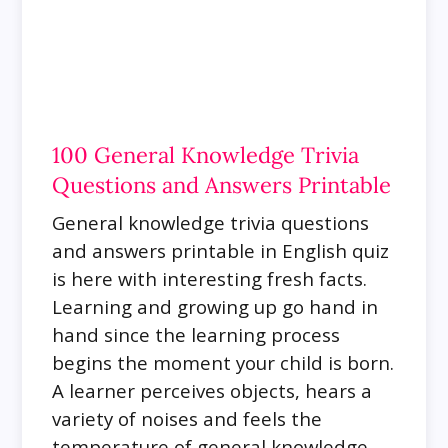
100 General Knowledge Trivia
Questions and Answers Printable
General knowledge trivia questions
and answers printable in English quiz
is here with interesting fresh facts.
Learning and growing up go hand in
hand since the learning process
begins the moment your child is born.
A learner perceives objects, hears a
variety of noises and feels the
temperature of general knowledge