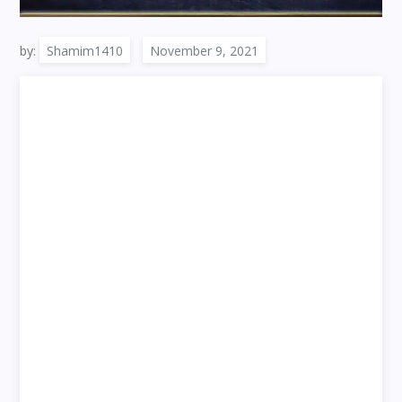
by:
Shamim1410