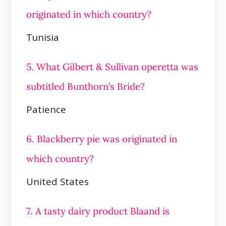
originated in which country?
Tunisia
5. What Gilbert & Sullivan operetta was
subtitled Bunthorn’s Bride?
Patience
6. Blackberry pie was originated in
which country?
United States
7. A tasty dairy product Blaand is