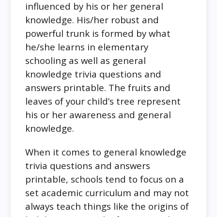
influenced by his or her general
knowledge. His/her robust and
powerful trunk is formed by what
he/she learns in elementary
schooling as well as general
knowledge trivia questions and
answers printable. The fruits and
leaves of your child’s tree represent
his or her awareness and general
knowledge.
When it comes to general knowledge
trivia questions and answers
printable, schools tend to focus on a
set academic curriculum and may not
always teach things like the origins of