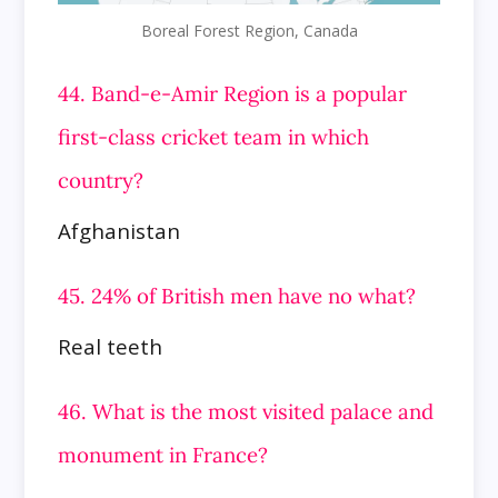
Boreal Forest Region, Canada
44. Band-e-Amir Region is a popular
first-class cricket team in which
country?
Afghanistan
45. 24% of British men have no what?
Real teeth
46. What is the most visited palace and
monument in France?