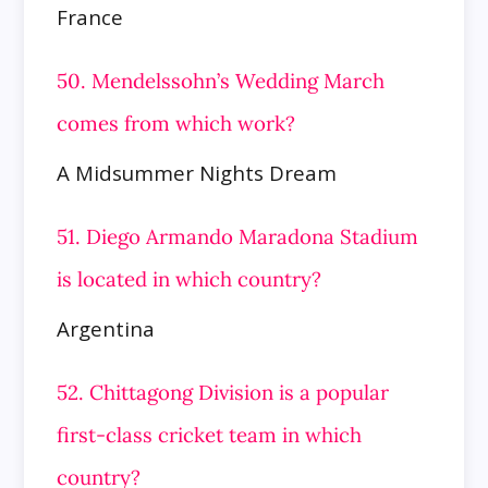
France
50. Mendelssohn’s Wedding March
comes from which work?
A Midsummer Nights Dream
51. Diego Armando Maradona Stadium
is located in which country?
Argentina
52. Chittagong Division is a popular
first-class cricket team in which
country?