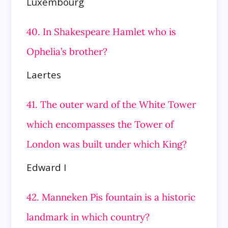
Luxembourg
40. In Shakespeare Hamlet who is
Ophelia’s brother?
Laertes
41. The outer ward of the White Tower
which encompasses the Tower of
London was built under which King?
Edward I
42. Manneken Pis fountain is a historic
landmark in which country?