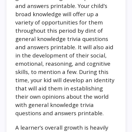
and answers printable. Your child’s
broad knowledge will offer up a
variety of opportunities for them
throughout this period by dint of
general knowledge trivia questions
and answers printable. It will also aid
in the development of their social,
emotional, reasoning, and cognitive
skills, to mention a few. During this
time, your kid will develop an identity
that will aid them in establishing
their own opinions about the world
with general knowledge trivia
questions and answers printable.
A learner’s overall growth is heavily