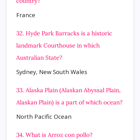
country?
France
32. Hyde Park Barracks is a historic
landmark Courthouse in which
Australian State?
Sydney, New South Wales
33. Alaska Plain (Alaskan Abyssal Plain,
Alaskan Plain) is a part of which ocean?
North Pacific Ocean
34. What is Arroz con pollo?