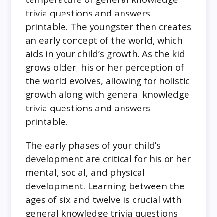
trivia questions and answers
printable. The youngster then creates
an early concept of the world, which
aids in your child’s growth. As the kid
grows older, his or her perception of
the world evolves, allowing for holistic
growth along with general knowledge
trivia questions and answers
printable.
The early phases of your child’s
development are critical for his or her
mental, social, and physical
development. Learning between the
ages of six and twelve is crucial with
general knowledge trivia questions