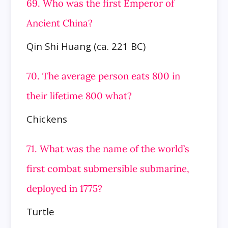
69. Who was the first Emperor of
Ancient China?
Qin Shi Huang (ca. 221 BC)
70. The average person eats 800 in
their lifetime 800 what?
Chickens
71. What was the name of the world’s
first combat submersible submarine,
deployed in 1775?
Turtle