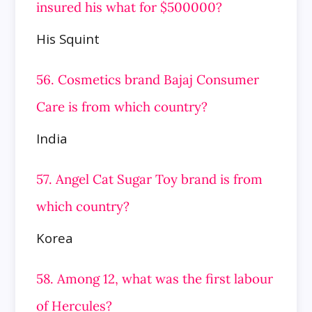
insured his what for $500000?
His Squint
56. Cosmetics brand Bajaj Consumer
Care is from which country?
India
57. Angel Cat Sugar Toy brand is from
which country?
Korea
58. Among 12, what was the first labour
of Hercules?