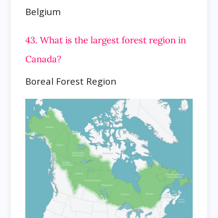
Belgium
43. What is the largest forest region in
Canada?
Boreal Forest Region