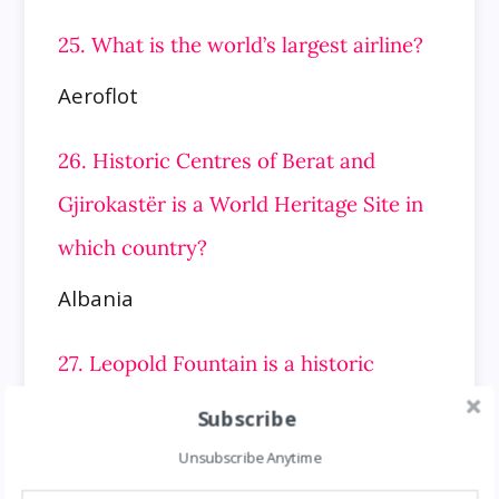
25. What is the world’s largest airline?
Aeroflot
26. Historic Centres of Berat and
Gjirokastër is a World Heritage Site in
which country?
Albania
27. Leopold Fountain is a historic
landmark in which country?
Subscribe
Austria
Unsubscribe Anytime