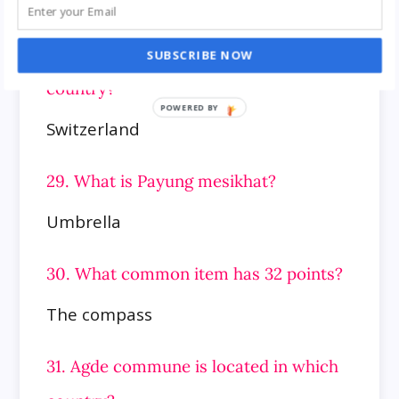
28. Pharmacy Museum of the
University of Basel is located in which
SUBSCRIBE NOW
country?
Switzerland
29. What is Payung mesikhat?
Umbrella
30. What common item has 32 points?
The compass
31. Agde commune is located in which