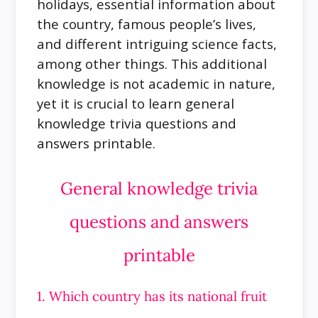
holidays, essential information about
the country, famous people’s lives,
and different intriguing science facts,
among other things. This additional
knowledge is not academic in nature,
yet it is crucial to learn general
knowledge trivia questions and
answers printable.
General knowledge trivia
questions and answers
printable
1. Which country has its national fruit