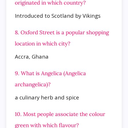
originated in which country?
Introduced to Scotland by Vikings
8. Oxford Street is a popular shopping
location in which city?
Accra, Ghana
9. What is Angelica (Angelica
archangelica)?
a culinary herb and spice
10. Most people associate the colour
green with which flavour?