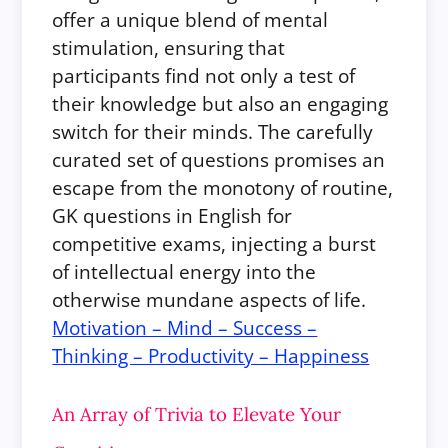
offer a unique blend of mental
stimulation, ensuring that
participants find not only a test of
their knowledge but also an engaging
switch for their minds. The carefully
curated set of questions promises an
escape from the monotony of routine,
GK questions in English for
competitive exams, injecting a burst
of intellectual energy into the
otherwise mundane aspects of life.
Motivation – Mind – Success –
Thinking – Productivity – Happiness
An Array of Trivia to Elevate Your