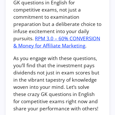
GK questions in English for
competitive exams, not just a
commitment to examination
preparation but a deliberate choice to
infuse excitement into your daily
pursuits.
RPM 3.0 – 60% CONVERSION
& Money for Affiliate Marketing
.
As you engage with these questions,
you’ll find that the investment pays
dividends not just in exam scores but
in the vibrant tapestry of knowledge
woven into your mind.
Let’s solve
these crazy GK questions in English
for competitive exams right now and
share your performance with others!