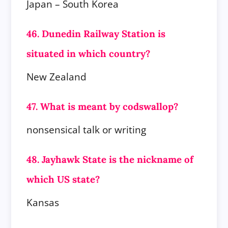
Japan – South Korea
46. Dunedin Railway Station is
situated in which country?
New Zealand
47. What is meant by codswallop?
nonsensical talk or writing
48. Jayhawk State is the nickname of
which US state?
Kansas