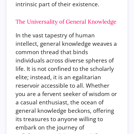
intrinsic part of their existence.
The Universality of General Knowledge
In the vast tapestry of human
intellect, general knowledge weaves a
common thread that binds
individuals across diverse spheres of
life. It is not confined to the scholarly
elite; instead, it is an egalitarian
reservoir accessible to all. Whether
you are a fervent seeker of wisdom or
a casual enthusiast, the ocean of
general knowledge beckons, offering
its treasures to anyone willing to
embark on the journey of