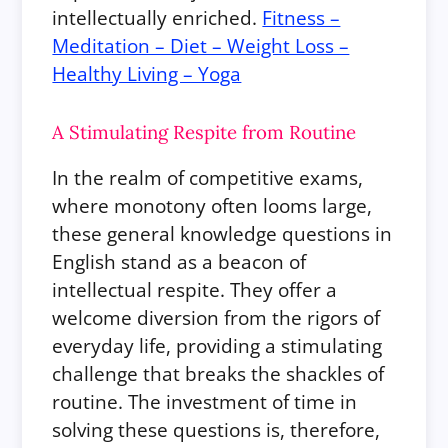
intellectually enriched.
Fitness –
Meditation – Diet – Weight Loss –
Healthy Living – Yoga
A Stimulating Respite from Routine
In the realm of competitive exams,
where monotony often looms large,
these general knowledge questions in
English stand as a beacon of
intellectual respite. They offer a
welcome diversion from the rigors of
everyday life, providing a stimulating
challenge that breaks the shackles of
routine. The investment of time in
solving these questions is, therefore,