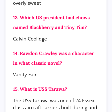
overly sweet
13. Which US president had chows
named Blackberry and Tiny Tim?
Calvin Coolidge
14. Rawdon Crawley was a character
in what classic novel?
Vanity Fair
15. What is USS Tarawa?
The USS Tarawa was one of 24 Essex-
class aircraft carriers built during and