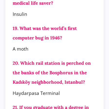
medical life saver?
Insulin
19. What was the world’s first
computer bug in 1946?
A moth
20. Which rail station is perched on
the banks of the Bosphorus in the
Kadıköy neighborhood, Istanbul?
Haydarpasa Terminal
21. If you graduate with a degree in