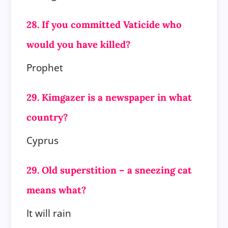
28. If you committed Vaticide who
would you have killed?
Prophet
29. Kimgazer is a newspaper in what
country?
Cyprus
29. Old superstition – a sneezing cat
means what?
It will rain