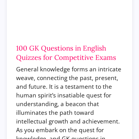
100 GK Questions in English
Quizzes for Competitive Exams
General knowledge forms an intricate
weave, connecting the past, present,
and future. It is a testament to the
human spirit’s insatiable quest for
understanding, a beacon that
illuminates the path toward
intellectual growth and achievement.
As you embark on the quest for
knowledge, and GK questions in