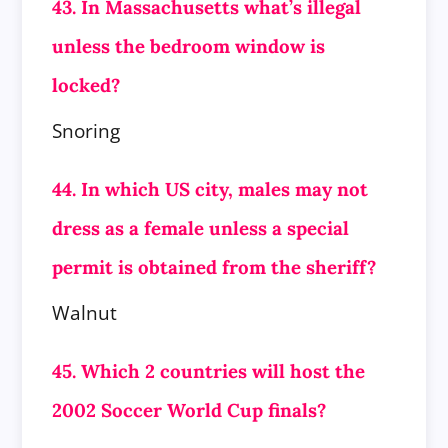
43. In Massachusetts what’s illegal
unless the bedroom window is
locked?
Snoring
44. In which US city, males may not
dress as a female unless a special
permit is obtained from the sheriff?
Walnut
45. Which 2 countries will host the
2002 Soccer World Cup finals?