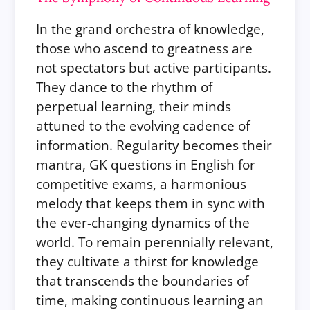
In the grand orchestra of knowledge,
those who ascend to greatness are
not spectators but active participants.
They dance to the rhythm of
perpetual learning, their minds
attuned to the evolving cadence of
information. Regularity becomes their
mantra, GK questions in English for
competitive exams, a harmonious
melody that keeps them in sync with
the ever-changing dynamics of the
world. To remain perennially relevant,
they cultivate a thirst for knowledge
that transcends the boundaries of
time, making continuous learning an