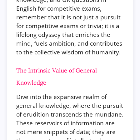
English for competitive exams,
remember that it is not just a pursuit
for competitive exams or trivia; it is a
lifelong odyssey that enriches the
mind, fuels ambition, and contributes
to the collective wisdom of humanity.
The Intrinsic Value of General
Knowledge
Dive into the expansive realm of
general knowledge, where the pursuit
of erudition transcends the mundane.
These reservoirs of information are
not mere snippets of data; they are