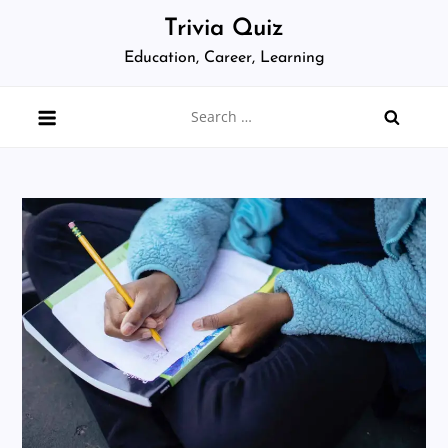
Skip
Trivia Quiz
to
Education, Career, Learning
content
Search
for: