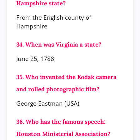
Hampshire state?
From the English county of
Hampshire
34. When was Virginia a state?
June 25, 1788
35. Who invented the Kodak camera
and rolled photographic film?
George Eastman (USA)
36. Who has the famous speech:
Houston Ministerial Association?