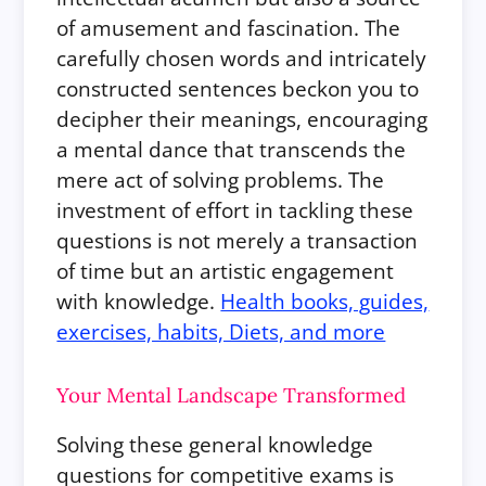
of amusement and fascination. The
carefully chosen words and intricately
constructed sentences beckon you to
decipher their meanings, encouraging
a mental dance that transcends the
mere act of solving problems. The
investment of effort in tackling these
questions is not merely a transaction
of time but an artistic engagement
with knowledge.
Health books, guides,
exercises, habits, Diets, and more
Your Mental Landscape Transformed
Solving these general knowledge
questions for competitive exams is