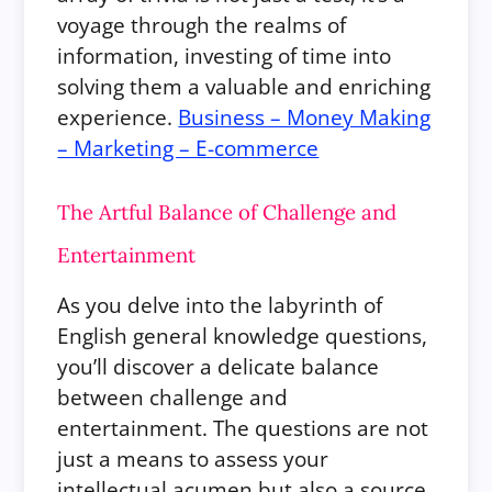
voyage through the realms of
information, investing of time into
solving them a valuable and enriching
experience.
Business – Money Making
– Marketing – E-commerce
The Artful Balance of Challenge and
Entertainment
As you delve into the labyrinth of
English general knowledge questions,
you’ll discover a delicate balance
between challenge and
entertainment. The questions are not
just a means to assess your
intellectual acumen but also a source