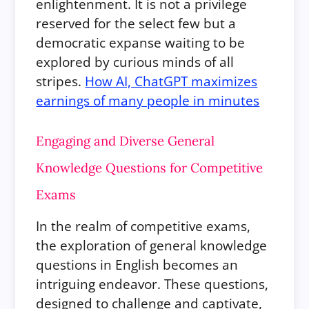
enlightenment. It is not a privilege
reserved for the select few but a
democratic expanse waiting to be
explored by curious minds of all
stripes.
How AI, ChatGPT maximizes
earnings of many people in minutes
Engaging and Diverse General
Knowledge Questions for Competitive
Exams
In the realm of competitive exams,
the exploration of general knowledge
questions in English becomes an
intriguing endeavor. These questions,
designed to challenge and captivate,