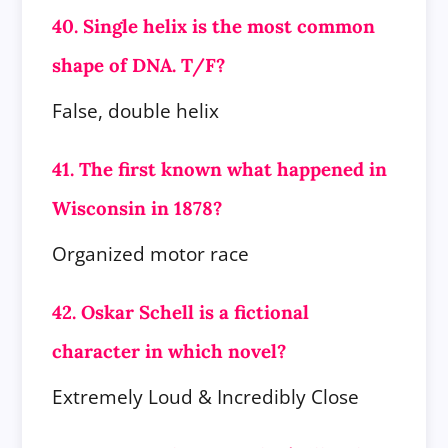
40. Single helix is the most common
shape of DNA. T/F?
False, double helix
41. The first known what happened in
Wisconsin in 1878?
Organized motor race
42. Oskar Schell is a fictional
character in which novel?
Extremely Loud & Incredibly Close