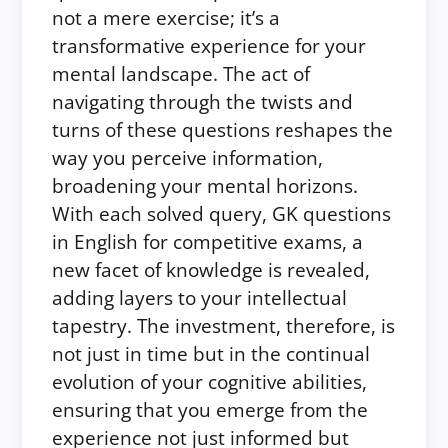
not a mere exercise; it’s a
transformative experience for your
mental landscape. The act of
navigating through the twists and
turns of these questions reshapes the
way you perceive information,
broadening your mental horizons.
With each solved query, GK questions
in English for competitive exams, a
new facet of knowledge is revealed,
adding layers to your intellectual
tapestry. The investment, therefore, is
not just in time but in the continual
evolution of your cognitive abilities,
ensuring that you emerge from the
experience not just informed but