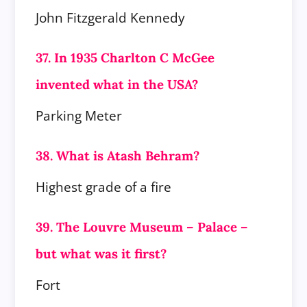
John Fitzgerald Kennedy
37. In 1935 Charlton C McGee
invented what in the USA?
Parking Meter
38. What is Atash Behram?
Highest grade of a fire
39. The Louvre Museum – Palace –
but what was it first?
Fort