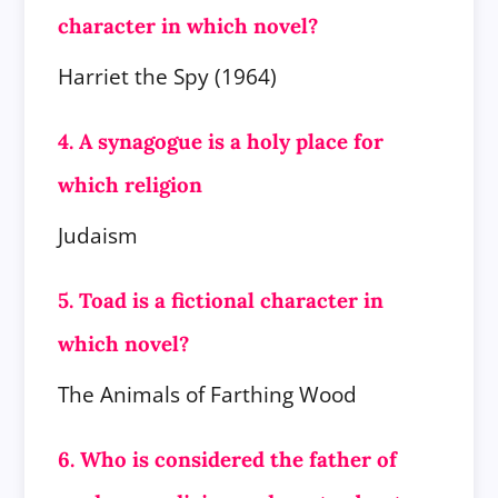
character in which novel?
Harriet the Spy (1964)
4. A synagogue is a holy place for
which religion
Judaism
5. Toad is a fictional character in
which novel?
The Animals of Farthing Wood
6. Who is considered the father of