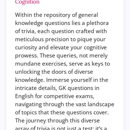
Cognition
Within the repository of general
knowledge questions lies a plethora
of trivia, each question crafted with
meticulous precision to pique your
curiosity and elevate your cognitive
prowess. These queries, not merely
mundane exercises, serve as keys to
unlocking the doors of diverse
knowledge. Immerse yourself in the
intricate details, GK questions in
English for competitive exams,
navigating through the vast landscape
of topics that these questions cover.
The journey through this diverse
array of trivia is not just a test; it’s a