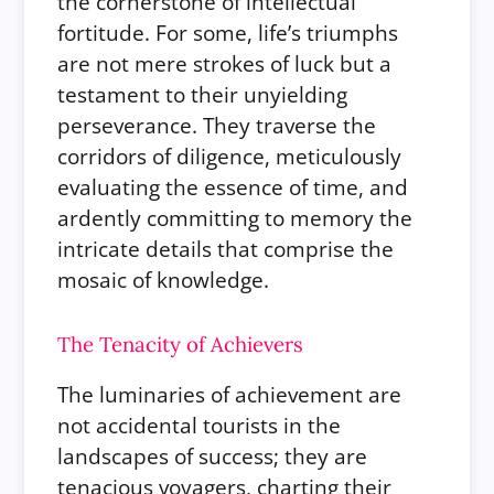
the cornerstone of intellectual
fortitude. For some, life’s triumphs
are not mere strokes of luck but a
testament to their unyielding
perseverance. They traverse the
corridors of diligence, meticulously
evaluating the essence of time, and
ardently committing to memory the
intricate details that comprise the
mosaic of knowledge.
The Tenacity of Achievers
The luminaries of achievement are
not accidental tourists in the
landscapes of success; they are
tenacious voyagers, charting their