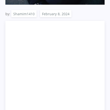
by:
Shamim1410