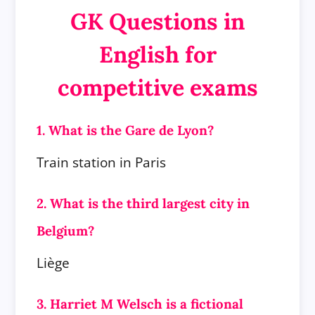
GK Questions in
English for
competitive exams
1. What is the Gare de Lyon?
Train station in Paris
2. What is the third largest city in
Belgium?
Liège
3. Harriet M Welsch is a fictional