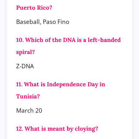
Puerto Rico?
Baseball, Paso Fino
10. Which of the DNA is a left-handed
spiral?
Z-DNA
11. What is Independence Day in
Tunisia?
March 20
12. What is meant by cloying?