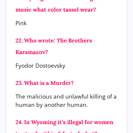
music what color tassel wear?
Pink
22. Who wrote: The Brothers
Karamazov?
Fyodor Dostoevsky
23. What is a Murder?
The malicious and unlawful killing of a
human by another human.
24. In Wyoming it’s illegal for women