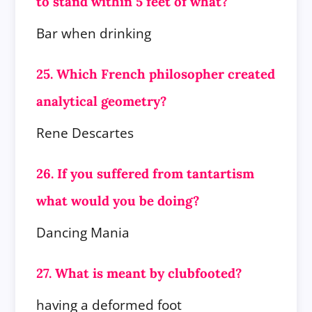
to stand within 5 feet of what?
Bar when drinking
25. Which French philosopher created
analytical geometry?
Rene Descartes
26. If you suffered from tantartism
what would you be doing?
Dancing Mania
27. What is meant by clubfooted?
having a deformed foot