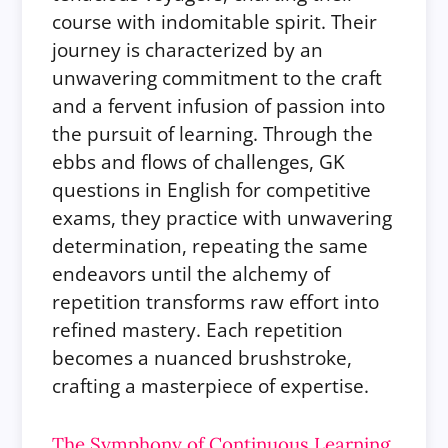
course with indomitable spirit. Their
journey is characterized by an
unwavering commitment to the craft
and a fervent infusion of passion into
the pursuit of learning. Through the
ebbs and flows of challenges, GK
questions in English for competitive
exams, they practice with unwavering
determination, repeating the same
endeavors until the alchemy of
repetition transforms raw effort into
refined mastery. Each repetition
becomes a nuanced brushstroke,
crafting a masterpiece of expertise.
The Symphony of Continuous Learning