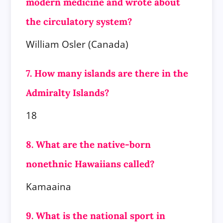
modern medicine and wrote about
the circulatory system?
William Osler (Canada)
7. How many islands are there in the
Admiralty Islands?
18
8. What are the native-born
nonethnic Hawaiians called?
Kamaaina
9. What is the national sport in