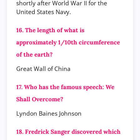
shortly after World War II for the
United States Navy.
16. The length of what is
approximately 1/10th circumference
of the earth?
Great Wall of China
17. Who has the famous speech: We
Shall Overcome?
Lyndon Baines Johnson
18. Fredrick Sanger discovered which