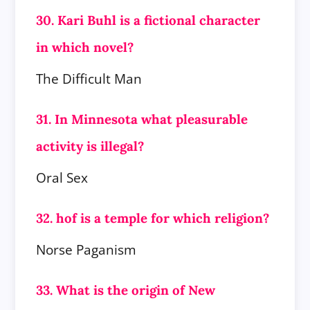
30. Kari Buhl is a fictional character
in which novel?
The Difficult Man
31. In Minnesota what pleasurable
activity is illegal?
Oral Sex
32. hof is a temple for which religion?
Norse Paganism
33. What is the origin of New