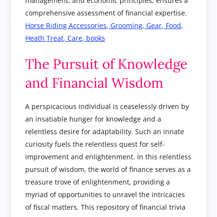
management, and economic principles, ensures a
comprehensive assessment of financial expertise.
Horse Riding Accessories, Grooming, Gear, Food,
Heath Treat, Care, books
The Pursuit of Knowledge
and Financial Wisdom
A perspicacious individual is ceaselessly driven by
an insatiable hunger for knowledge and a
relentless desire for adaptability. Such an innate
curiosity fuels the relentless quest for self-
improvement and enlightenment. In this relentless
pursuit of wisdom, the world of finance serves as a
treasure trove of enlightenment, providing a
myriad of opportunities to unravel the intricacies
of fiscal matters. This repository of financial trivia