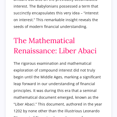
interest. The Babylonians possessed a term that
succinctly encapsulates this very idea – “interest
on interest.” This remarkable insight reveals the
seeds of modern financial understanding.
The Mathematical
Renaissance: Liber Abaci
The rigorous examination and mathematical
exploration of compound interest did not truly
begin until the Middle Ages, marking a significant
leap forward in our understanding of financial
principles. It was during this era that a seminal
mathematical document emerged, known as the
“Liber Abaci.” This document, authored in the year
1202 by none other than the illustrious Leonardo