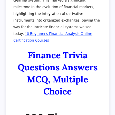
clearing system. This marked a significant
milestone in the evolution of financial markets,
highlighting the integration of derivative
instruments into organized exchanges, paving the
way for the intricate financial systems we see
today.
10 Beginner’s Financial Analysis Online
Certification Courses
Finance Trivia
Questions Answers
MCQ, Multiple
Choice