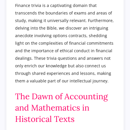
Finance trivia is a captivating domain that
transcends the boundaries of exams and areas of
study, making it universally relevant. Furthermore,
delving into the Bible, we discover an intriguing
anecdote involving options contracts, shedding
light on the complexities of financial commitments
and the importance of ethical conduct in financial
dealings. These trivia questions and answers not
only enrich our knowledge but also connect us
through shared experiences and lessons, making
them a valuable part of our intellectual journey.
The Dawn of Accounting
and Mathematics in
Historical Texts