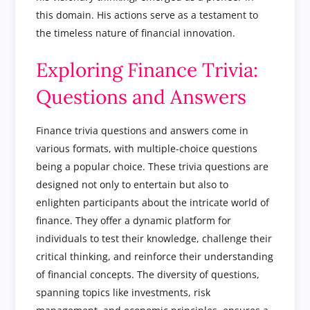
this domain. His actions serve as a testament to
the timeless nature of financial innovation.
Exploring Finance Trivia:
Questions and Answers
Finance trivia questions and answers come in
various formats, with multiple-choice questions
being a popular choice. These trivia questions are
designed not only to entertain but also to
enlighten participants about the intricate world of
finance. They offer a dynamic platform for
individuals to test their knowledge, challenge their
critical thinking, and reinforce their understanding
of financial concepts. The diversity of questions,
spanning topics like investments, risk