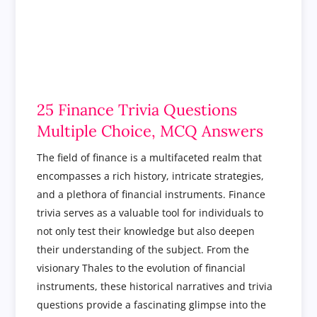
25 Finance Trivia Questions
Multiple Choice, MCQ Answers
The field of finance is a multifaceted realm that
encompasses a rich history, intricate strategies,
and a plethora of financial instruments. Finance
trivia serves as a valuable tool for individuals to
not only test their knowledge but also deepen
their understanding of the subject. From the
visionary Thales to the evolution of financial
instruments, these historical narratives and trivia
questions provide a fascinating glimpse into the