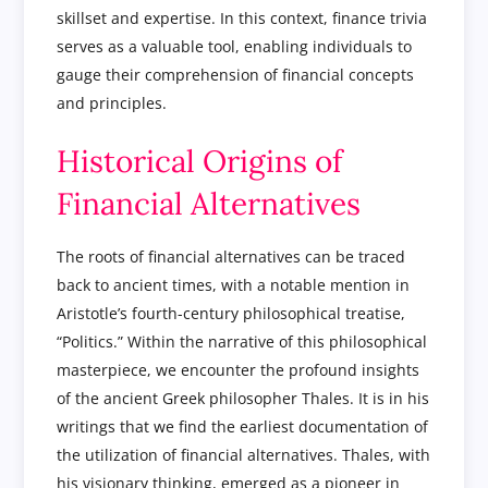
skillset and expertise. In this context, finance trivia
serves as a valuable tool, enabling individuals to
gauge their comprehension of financial concepts
and principles.
Historical Origins of
Financial Alternatives
The roots of financial alternatives can be traced
back to ancient times, with a notable mention in
Aristotle’s fourth-century philosophical treatise,
“Politics.” Within the narrative of this philosophical
masterpiece, we encounter the profound insights
of the ancient Greek philosopher Thales. It is in his
writings that we find the earliest documentation of
the utilization of financial alternatives. Thales, with
his visionary thinking, emerged as a pioneer in