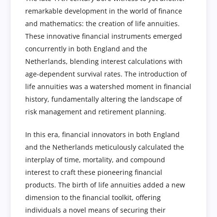
remarkable development in the world of finance
and mathematics: the creation of life annuities.
These innovative financial instruments emerged
concurrently in both England and the
Netherlands, blending interest calculations with
age-dependent survival rates. The introduction of
life annuities was a watershed moment in financial
history, fundamentally altering the landscape of
risk management and retirement planning.
In this era, financial innovators in both England
and the Netherlands meticulously calculated the
interplay of time, mortality, and compound
interest to craft these pioneering financial
products. The birth of life annuities added a new
dimension to the financial toolkit, offering
individuals a novel means of securing their