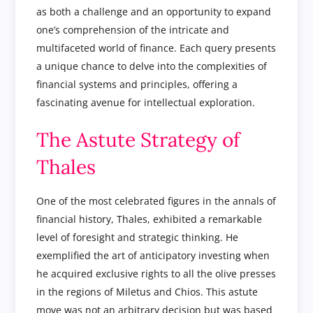
as both a challenge and an opportunity to expand
one’s comprehension of the intricate and
multifaceted world of finance. Each query presents
a unique chance to delve into the complexities of
financial systems and principles, offering a
fascinating avenue for intellectual exploration.
The Astute Strategy of
Thales
One of the most celebrated figures in the annals of
financial history, Thales, exhibited a remarkable
level of foresight and strategic thinking. He
exemplified the art of anticipatory investing when
he acquired exclusive rights to all the olive presses
in the regions of Miletus and Chios. This astute
move was not an arbitrary decision but was based