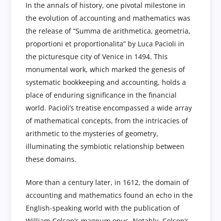
In the annals of history, one pivotal milestone in
the evolution of accounting and mathematics was
the release of “Summa de arithmetica, geometria,
proportioni et proportionalita” by Luca Pacioli in
the picturesque city of Venice in 1494. This
monumental work, which marked the genesis of
systematic bookkeeping and accounting, holds a
place of enduring significance in the financial
world. Pacioli’s treatise encompassed a wide array
of mathematical concepts, from the intricacies of
arithmetic to the mysteries of geometry,
illuminating the symbiotic relationship between
these domains.
More than a century later, in 1612, the domain of
accounting and mathematics found an echo in the
English-speaking world with the publication of
William Colson’s magnum opus. Notably, Colson’s