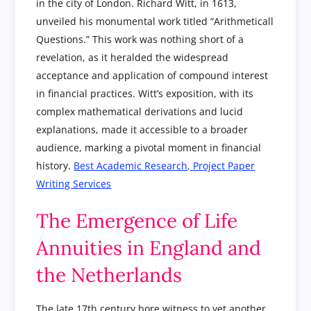
in the city of London. Richard Witt, in 1613,
unveiled his monumental work titled “Arithmeticall
Questions.” This work was nothing short of a
revelation, as it heralded the widespread
acceptance and application of compound interest
in financial practices. Witt’s exposition, with its
complex mathematical derivations and lucid
explanations, made it accessible to a broader
audience, marking a pivotal moment in financial
history.
Best Academic Research, Project Paper
Writing Services
The Emergence of Life
Annuities in England and
the Netherlands
The late 17th century bore witness to yet another