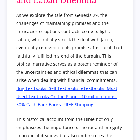
As we explore the tale from Genesis 29, the
challenges of maintaining promises and the
intricacies of options contracts come to light.
Laban, who initially struck the deal with Jacob,
eventually reneged on his promise after Jacob had
faithfully fulfilled his end of the bargain. This
biblical narrative serves as a potent reminder of
the uncertainties and ethical dilemmas that can
arise when dealing with financial commitments.
Buy Textbooks. Sell Textbooks. eTextbooks. Most
Used Textbooks On the Planet. 10 million books.
50% Cash Back Books. FREE Shipping
This historical account from the Bible not only
emphasizes the importance of honor and integrity
in financial dealings but also underscores the