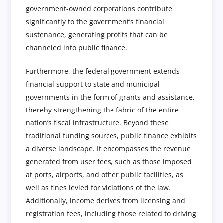
government-owned corporations contribute
significantly to the government’s financial
sustenance, generating profits that can be
channeled into public finance.
Furthermore, the federal government extends
financial support to state and municipal
governments in the form of grants and assistance,
thereby strengthening the fabric of the entire
nation’s fiscal infrastructure. Beyond these
traditional funding sources, public finance exhibits
a diverse landscape. It encompasses the revenue
generated from user fees, such as those imposed
at ports, airports, and other public facilities, as
well as fines levied for violations of the law.
Additionally, income derives from licensing and
registration fees, including those related to driving