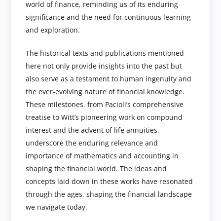
world of finance, reminding us of its enduring
significance and the need for continuous learning
and exploration.
The historical texts and publications mentioned
here not only provide insights into the past but
also serve as a testament to human ingenuity and
the ever-evolving nature of financial knowledge.
These milestones, from Pacioli’s comprehensive
treatise to Witt’s pioneering work on compound
interest and the advent of life annuities,
underscore the enduring relevance and
importance of mathematics and accounting in
shaping the financial world. The ideas and
concepts laid down in these works have resonated
through the ages, shaping the financial landscape
we navigate today.