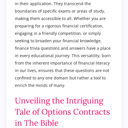
in their application. They transcend the
boundaries of specific exams or areas of study,
making them accessible to all. Whether you are
preparing for a rigorous financial certification,
engaging in a friendly competition, or simply
seeking to broaden your financial knowledge,
finance trivia questions and answers have a place
in every educational journey. This versatility, born
from the inherent importance of financial literacy
in our lives, ensures that these questions are not
confined to any one domain but rather a tool to
enrich the minds of many.
Unveiling the Intriguing
Tale of Options Contracts
in The Bible