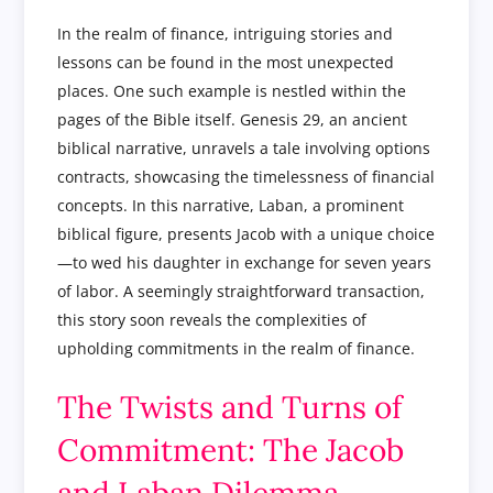
In the realm of finance, intriguing stories and
lessons can be found in the most unexpected
places. One such example is nestled within the
pages of the Bible itself. Genesis 29, an ancient
biblical narrative, unravels a tale involving options
contracts, showcasing the timelessness of financial
concepts. In this narrative, Laban, a prominent
biblical figure, presents Jacob with a unique choice
—to wed his daughter in exchange for seven years
of labor. A seemingly straightforward transaction,
this story soon reveals the complexities of
upholding commitments in the realm of finance.
The Twists and Turns of
Commitment: The Jacob
and Laban Dilemma