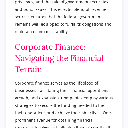
privileges, and the sale of government securities
and bond issues. This eclectic blend of revenue
sources ensures that the federal government
remains well-equipped to fulfill its obligations and
maintain economic stability.
Corporate Finance:
Navigating the Financial
Terrain
Corporate finance serves as the lifeblood of
businesses, facilitating their financial operations,
growth, and expansion. Companies employ various
strategies to secure the funding needed to fuel
their operations and achieve their objectives. One
prominent avenue for obtaining financial
resources involves establishing lines of credit with