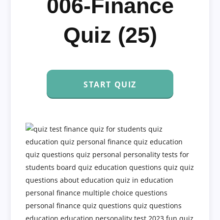
006-Finance
Quiz (25)
START QUIZ