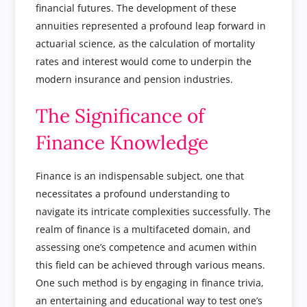
financial futures. The development of these
annuities represented a profound leap forward in
actuarial science, as the calculation of mortality
rates and interest would come to underpin the
modern insurance and pension industries.
The Significance of
Finance Knowledge
Finance is an indispensable subject, one that
necessitates a profound understanding to
navigate its intricate complexities successfully. The
realm of finance is a multifaceted domain, and
assessing one’s competence and acumen within
this field can be achieved through various means.
One such method is by engaging in finance trivia,
an entertaining and educational way to test one’s