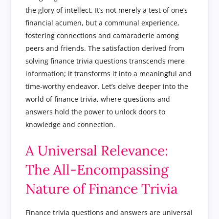
the glory of intellect. It’s not merely a test of one’s
financial acumen, but a communal experience,
fostering connections and camaraderie among
peers and friends. The satisfaction derived from
solving finance trivia questions transcends mere
information; it transforms it into a meaningful and
time-worthy endeavor. Let’s delve deeper into the
world of finance trivia, where questions and
answers hold the power to unlock doors to
knowledge and connection.
A Universal Relevance:
The All-Encompassing
Nature of Finance Trivia
Finance trivia questions and answers are universal