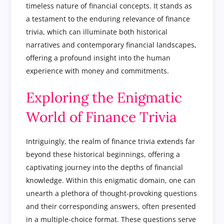
timeless nature of financial concepts. It stands as
a testament to the enduring relevance of finance
trivia, which can illuminate both historical
narratives and contemporary financial landscapes,
offering a profound insight into the human
experience with money and commitments.
Exploring the Enigmatic
World of Finance Trivia
Intriguingly, the realm of finance trivia extends far
beyond these historical beginnings, offering a
captivating journey into the depths of financial
knowledge. Within this enigmatic domain, one can
unearth a plethora of thought-provoking questions
and their corresponding answers, often presented
in a multiple-choice format. These questions serve