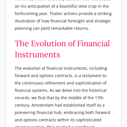
on his anticipation of a bountiful olive crop in the
forthcoming year. Thales’ actions provide a striking
illustration of how financial foresight and strategic
planning can yield remarkable returns.
The Evolution of Financial
Instruments
The evolution of financial instruments, including
forward and options contracts, is a testament to
the continuous refinement and sophistication of
financial systems. As we delve into the historical
records, we find that by the middle of the 17th
century, Amsterdam had established itself as a
pioneering financial hub, embracing both forward
and options contracts within its sophisticated