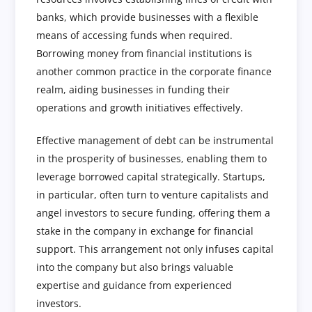
banks, which provide businesses with a flexible
means of accessing funds when required.
Borrowing money from financial institutions is
another common practice in the corporate finance
realm, aiding businesses in funding their
operations and growth initiatives effectively.
Effective management of debt can be instrumental
in the prosperity of businesses, enabling them to
leverage borrowed capital strategically. Startups,
in particular, often turn to venture capitalists and
angel investors to secure funding, offering them a
stake in the company in exchange for financial
support. This arrangement not only infuses capital
into the company but also brings valuable
expertise and guidance from experienced
investors.