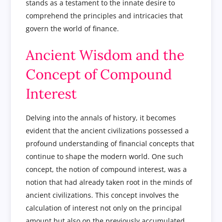
stands as a testament to the innate desire to
comprehend the principles and intricacies that
govern the world of finance.
Ancient Wisdom and the
Concept of Compound
Interest
Delving into the annals of history, it becomes
evident that the ancient civilizations possessed a
profound understanding of financial concepts that
continue to shape the modern world. One such
concept, the notion of compound interest, was a
notion that had already taken root in the minds of
ancient civilizations. This concept involves the
calculation of interest not only on the principal
amount but also on the previously accumulated