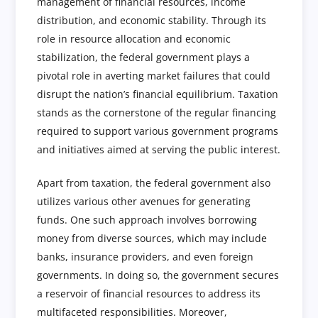
management of financial resources, income
distribution, and economic stability. Through its
role in resource allocation and economic
stabilization, the federal government plays a
pivotal role in averting market failures that could
disrupt the nation’s financial equilibrium. Taxation
stands as the cornerstone of the regular financing
required to support various government programs
and initiatives aimed at serving the public interest.
Apart from taxation, the federal government also
utilizes various other avenues for generating
funds. One such approach involves borrowing
money from diverse sources, which may include
banks, insurance providers, and even foreign
governments. In doing so, the government secures
a reservoir of financial resources to address its
multifaceted responsibilities. Moreover,