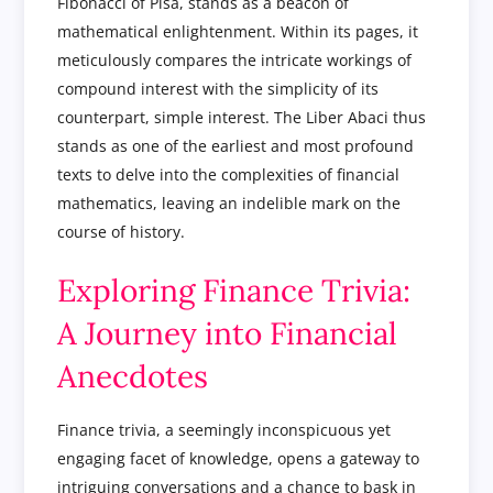
Fibonacci of Pisa, stands as a beacon of
mathematical enlightenment. Within its pages, it
meticulously compares the intricate workings of
compound interest with the simplicity of its
counterpart, simple interest. The Liber Abaci thus
stands as one of the earliest and most profound
texts to delve into the complexities of financial
mathematics, leaving an indelible mark on the
course of history.
Exploring Finance Trivia:
A Journey into Financial
Anecdotes
Finance trivia, a seemingly inconspicuous yet
engaging facet of knowledge, opens a gateway to
intriguing conversations and a chance to bask in