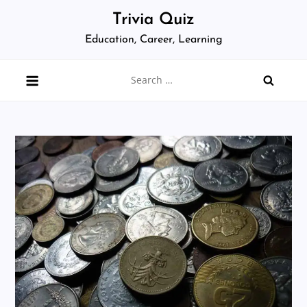
Skip
Trivia Quiz
to
Education, Career, Learning
content
Search
for: