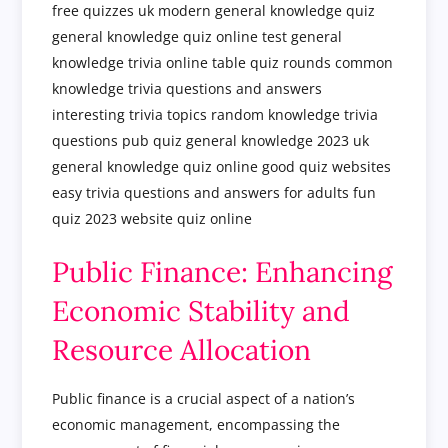
Public Finance: Enhancing
Economic Stability and
Resource Allocation
Public finance is a crucial aspect of a nation’s
economic management, encompassing the