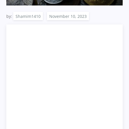
by:
Shamim1410