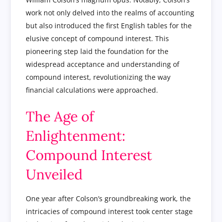
work not only delved into the realms of accounting
but also introduced the first English tables for the
elusive concept of compound interest. This
pioneering step laid the foundation for the
widespread acceptance and understanding of
compound interest, revolutionizing the way
financial calculations were approached.
The Age of
Enlightenment:
Compound Interest
Unveiled
One year after Colson’s groundbreaking work, the
intricacies of compound interest took center stage