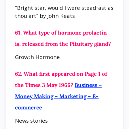
“Bright star, would I were steadfast as
thou art” by John Keats
61. What type of hormone prolactin
is, released from the Pituitary gland?
Growth Hormone
62. What first appeared on Page 1 of
the Times 3 May 1966?
Business –
Money Making – Marketing – E-
commerce
News stories