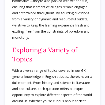
informative—they’re also packed with wit and fun,
ensuring that learners of all ages remain engaged
and entertained throughout. By sourcing questions
from a variety of dynamic and resourceful outlets,
we strive to keep the learning experience fresh and
exciting, free from the constraints of boredom and
monotony.
Exploring a Variety of
Topics
With a diverse range of topics covered in our GK
general knowledge in English quizzes, there’s never a
dull moment. From history and science to literature
and pop culture, each question offers a unique
opportunity to explore different aspects of the world
around us. Whether you’re curious about ancient