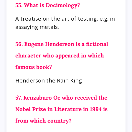
55. What is Docimology?
A treatise on the art of testing, e.g. in
assaying metals.
56. Eugene Henderson is a fictional
character who appeared in which
famous book?
Henderson the Rain King
57. Kenzaburo Oe who received the
Nobel Prize in Literature in 1994 is
from which country?