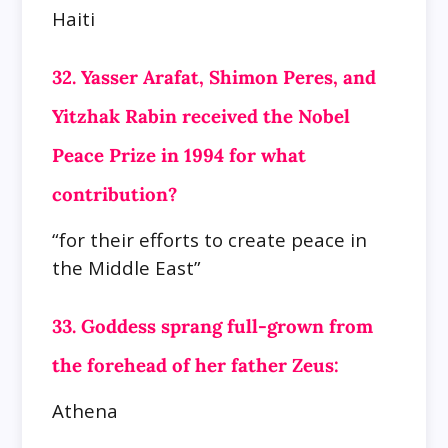
Haiti
32. Yasser Arafat, Shimon Peres, and
Yitzhak Rabin received the Nobel
Peace Prize in 1994 for what
contribution?
“for their efforts to create peace in
the Middle East”
33. Goddess sprang full-grown from
the forehead of her father Zeus:
Athena