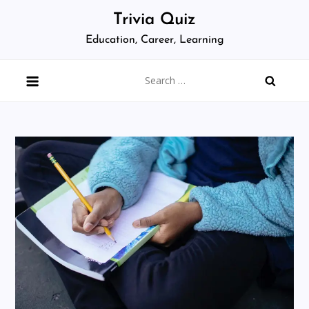
Skip
Trivia Quiz
to
Education, Career, Learning
content
Search
for: