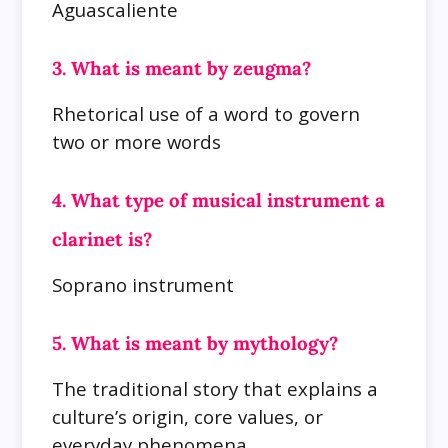
Aguascaliente
3. What is meant by zeugma?
Rhetorical use of a word to govern
two or more words
4. What type of musical instrument a
clarinet is?
Soprano instrument
5. What is meant by mythology?
The traditional story that explains a
culture’s origin, core values, or
everyday phenomena