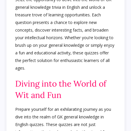
general knowledge trivia in English and unlock a
treasure trove of learning opportunities. Each
question presents a chance to explore new
concepts, discover interesting facts, and broaden
your intellectual horizons. Whether you’re looking to
brush up on your general knowledge or simply enjoy
a fun and educational activity, these quizzes offer
the perfect solution for enthusiastic learners of all
ages.
Diving into the World of
Wit and Fun
Prepare yourself for an exhilarating journey as you
dive into the realm of GK general knowledge in
English quizzes. These quizzes are not just