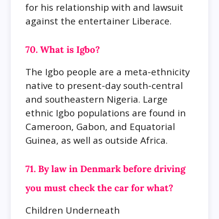
for his relationship with and lawsuit
against the entertainer Liberace.
70. What is Igbo?
The Igbo people are a meta-ethnicity
native to present-day south-central
and southeastern Nigeria. Large
ethnic Igbo populations are found in
Cameroon, Gabon, and Equatorial
Guinea, as well as outside Africa.
71. By law in Denmark before driving
you must check the car for what?
Children Underneath