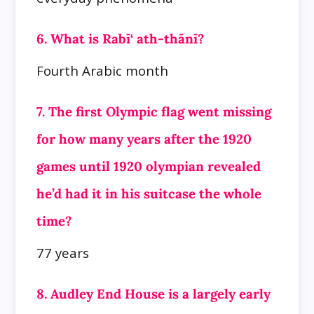
6. What is Rabī‘ ath-thānī?
Fourth Arabic month
7. The first Olympic flag went missing
for how many years after the 1920
games until 1920 olympian revealed
he’d had it in his suitcase the whole
time?
77 years
8. Audley End House is a largely early