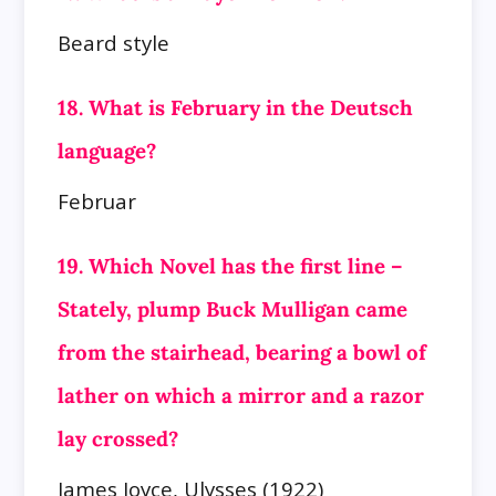
Beard style
18. What is February in the Deutsch
language?
Februar
19. Which Novel has the first line –
Stately, plump Buck Mulligan came
from the stairhead, bearing a bowl of
lather on which a mirror and a razor
lay
crossed?
James Joyce, Ulysses (1922)