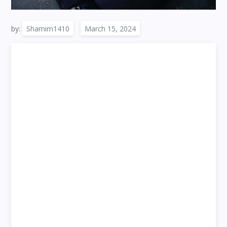
by:
Shamim1410