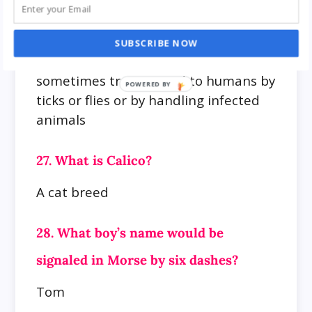
26. What is meant by yatobyo?
A highly infectious disease of rodents
SUBSCRIBE NOW
(especially rabbits and squirrels) and
sometimes transmitted to humans by
ticks or flies or by handling infected
animals
27. What is Calico?
A cat breed
28. What boy’s name would be
signaled in Morse by six dashes?
Tom