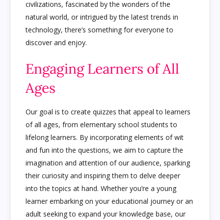
civilizations, fascinated by the wonders of the
natural world, or intrigued by the latest trends in
technology, there’s something for everyone to
discover and enjoy.
Engaging Learners of All
Ages
Our goal is to create quizzes that appeal to learners
of all ages, from elementary school students to
lifelong learners. By incorporating elements of wit
and fun into the questions, we aim to capture the
imagination and attention of our audience, sparking
their curiosity and inspiring them to delve deeper
into the topics at hand. Whether you’re a young
learner embarking on your educational journey or an
adult seeking to expand your knowledge base, our