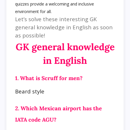
quizzes provide a welcoming and inclusive
environment for all.
Let’s solve these interesting GK
general knowledge in English as soon
as possible!
GK general knowledge
in English
1. What is Scruff for men?
Beard style
2. Which Mexican airport has the
IATA code AGU?