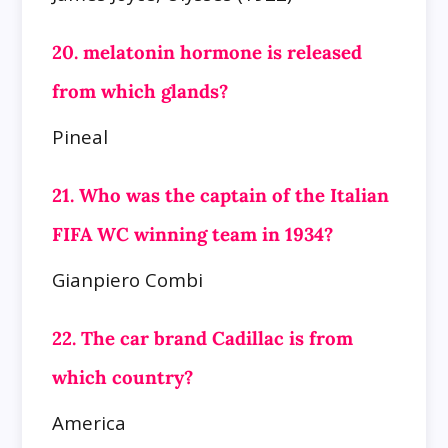
20. melatonin hormone is released
from which glands?
Pineal
21. Who was the captain of the Italian
FIFA WC winning team in 1934?
Gianpiero Combi
22. The car brand Cadillac is from
which country?
America