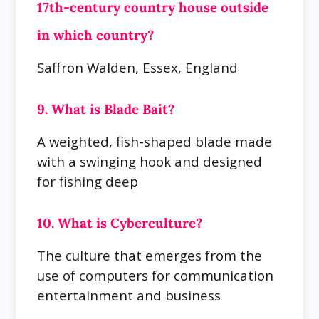
17th-century country house outside
in which country?
Saffron Walden, Essex, England
9. What is Blade Bait?
A weighted, fish-shaped blade made
with a swinging hook and designed
for fishing deep
10. What is Cyberculture?
The culture that emerges from the
use of computers for communication
entertainment and business