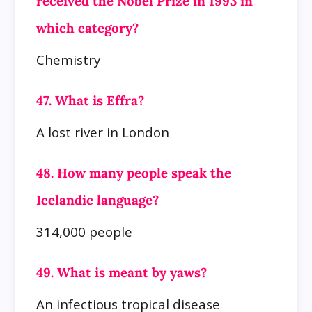
received the Nobel Prize in 1993 in
which category?
Chemistry
47. What is Effra?
A lost river in London
48. How many people speak the
Icelandic language?
314,000 people
49. What is meant by yaws?
An infectious tropical disease