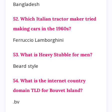
Bangladesh
52. Which Italian tractor maker tried
making cars in the 1960s?
Ferruccio Lamborghini
53. What is Heavy Stubble for men?
Beard style
54. What is the internet country
domain TLD for Bouvet Island?
.bv