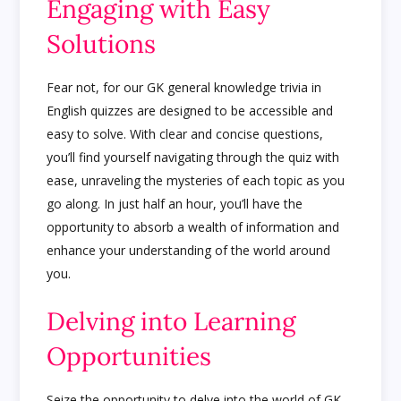
Engaging with Easy
Solutions
Fear not, for our GK general knowledge trivia in
English quizzes are designed to be accessible and
easy to solve. With clear and concise questions,
you’ll find yourself navigating through the quiz with
ease, unraveling the mysteries of each topic as you
go along. In just half an hour, you’ll have the
opportunity to absorb a wealth of information and
enhance your understanding of the world around
you.
Delving into Learning
Opportunities
Seize the opportunity to delve into the world of GK