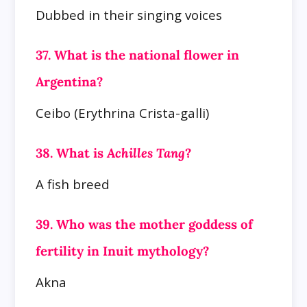
Dubbed in their singing voices
37. What is the national flower in
Argentina?
Ceibo (Erythrina Crista-galli)
38. What is
Achilles Tang
?
A fish breed
39. Who was the mother goddess of
fertility in Inuit mythology?
Akna