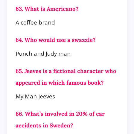
63. What is Americano?
A coffee brand
64. Who would use a swazzle?
Punch and Judy man
65. Jeeves is a fictional character who
appeared in which famous book?
My Man Jeeves
66. What’s involved in 20% of car
accidents in Sweden?