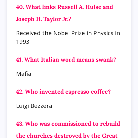
40. What links Russell A. Hulse and
Joseph H. Taylor Jr.?
Received the Nobel Prize in Physics in
1993
41. What Italian word means swank?
Mafia
42. Who invented espresso coffee?
Luigi Bezzera
43. Who was commissioned to rebuild
the churches destroyed by the Great