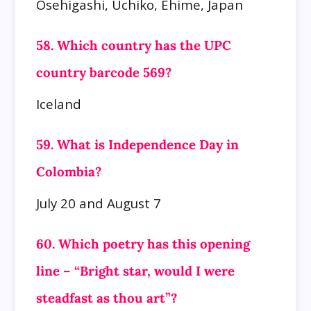
Osehigashi, Uchiko, Ehime, Japan
58. Which country has the UPC
country barcode 569?
Iceland
59. What is Independence Day in
Colombia?
July 20 and August 7
60. Which poetry has this opening
line – “Bright star, would I were
steadfast as thou art”?