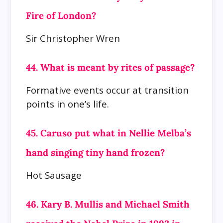
Fire of London?
Sir Christopher Wren
44. What is meant by rites of passage?
Formative events occur at transition
points in one’s life.
45. Caruso put what in Nellie Melba’s
hand singing tiny hand frozen?
Hot Sausage
46. Kary B. Mullis and Michael Smith