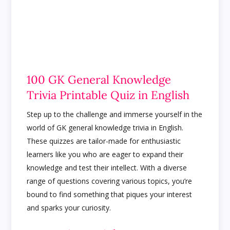
100 GK General Knowledge
Trivia Printable Quiz in English
Step up to the challenge and immerse yourself in the
world of GK general knowledge trivia in English.
These quizzes are tailor-made for enthusiastic
learners like you who are eager to expand their
knowledge and test their intellect. With a diverse
range of questions covering various topics, you’re
bound to find something that piques your interest
and sparks your curiosity.