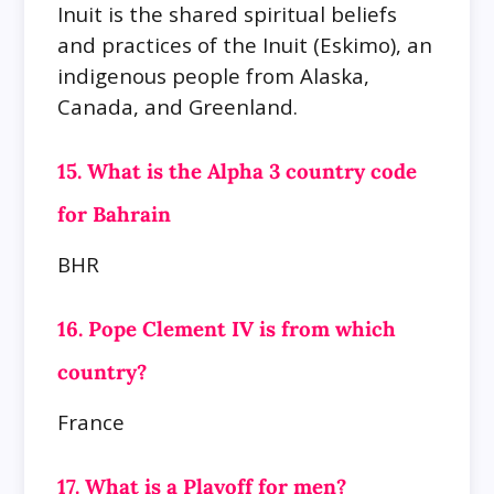
Inuit is the shared spiritual beliefs
and practices of the Inuit (Eskimo), an
indigenous people from Alaska,
Canada, and Greenland.
15. What is the Alpha 3 country code
for Bahrain
BHR
16. Pope Clement IV is from which
country?
France
17. What is a Playoff for men?