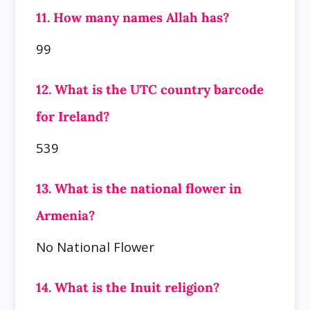
11. How many names Allah has?
99
12. What is the UTC country barcode
for Ireland?
539
13. What is the national flower in
Armenia?
No National Flower
14. What is the Inuit religion?