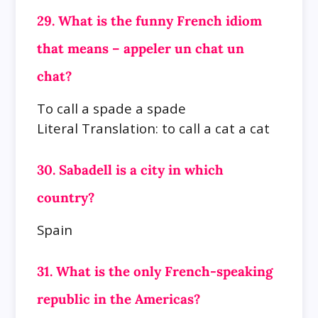
29. What is the funny French idiom
that means – appeler un chat un
chat?
To call a spade a spade
Literal Translation: to call a cat a cat
30. Sabadell is a city in which
country?
Spain
31. What is the only French-speaking
republic in the Americas?