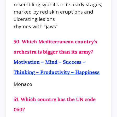
resembling syphilis in its early stages;
marked by red skin eruptions and
ulcerating lesions
rhymes with “jaws”
50. Which Mediterranean country’s
orchestra is bigger than its army?
Motivation – Mind – Success –
Thinking – Productivity – Happiness
Monaco
51. Which country has the UN code
050?