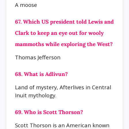
A moose
67. Which US president told Lewis and
Clark to keep an eye out for wooly
mammoths while exploring the West?
Thomas Jefferson
68. What is Adlivun?
Land of mystery, Afterlives in Central
Inuit mythology.
69. Who is Scott Thorson?
Scott Thorson is an American known