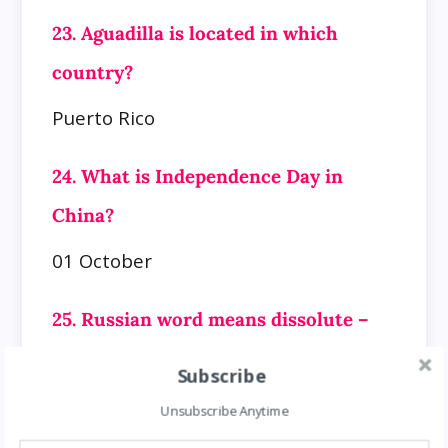
23. Aguadilla is located in which
country?
Puerto Rico
24. What is Independence Day in
China?
01 October
25. Russian word means dissolute –
nickname?
Subscribe
Gregory Efimovitch Rasputin
Unsubscribe Anytime