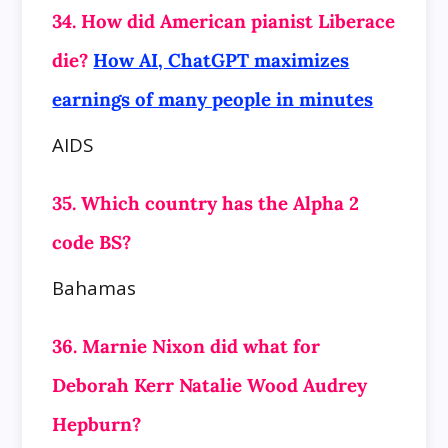
34. How did American pianist Liberace
die?
How AI, ChatGPT maximizes
earnings of many people in minutes
AIDS
35. Which country has the Alpha 2
code BS?
Bahamas
36. Marnie Nixon did what for
Deborah Kerr Natalie Wood Audrey
Hepburn?