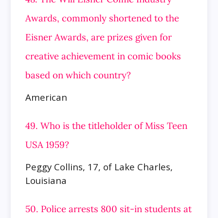
Awards, commonly shortened to the
Eisner Awards, are prizes given for
creative achievement in
comic books
based on which country?
American
49. Who is the titleholder of Miss Teen
USA 1959?
Peggy Collins, 17, of Lake Charles,
Louisiana
50. Police arrests 800 sit-in students at