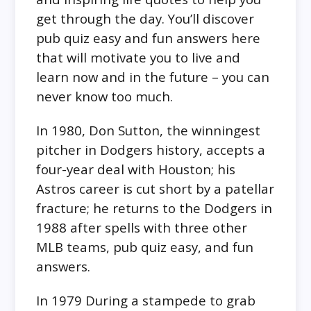
get through the day. You’ll discover
pub quiz easy and fun answers here
that will motivate you to live and
learn now and in the future – you can
never know too much.
In 1980, Don Sutton, the winningest
pitcher in Dodgers history, accepts a
four-year deal with Houston; his
Astros career is cut short by a patellar
fracture; he returns to the Dodgers in
1988 after spells with three other
MLB teams, pub quiz easy, and fun
answers.
In 1979 During a stampede to grab