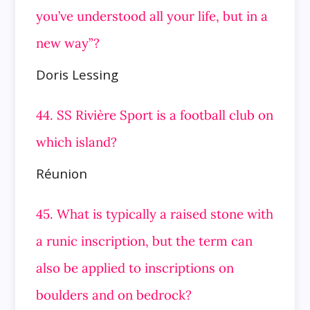
you’ve understood all your life, but in a
new way”?
Doris Lessing
44. SS Rivière Sport is a football club on
which island?
Réunion
45. What is typically a raised stone with
a runic inscription, but the term can
also be applied to inscriptions on
boulders and on
bedrock?