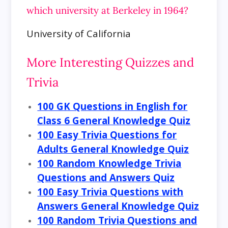
which university at Berkeley in 1964?
University of California
More Interesting Quizzes and
Trivia
100 GK Questions in English for
Class 6 General Knowledge Quiz
100 Easy Trivia Questions for
Adults General Knowledge Quiz
100 Random Knowledge Trivia
Questions and Answers Quiz
100 Easy Trivia Questions with
Answers General Knowledge Quiz
100 Random Trivia Questions and