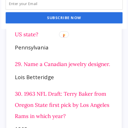
Greek and Roman
SUBSCRIBE NOW
28. Abbott township is located in which
US state?
Pennsylvania
29. Name a Canadian jewelry designer.
Lois Betteridge
30. 1963 NFL Draft: Terry Baker from
Oregon State first pick by Los Angeles
Rams in which year?