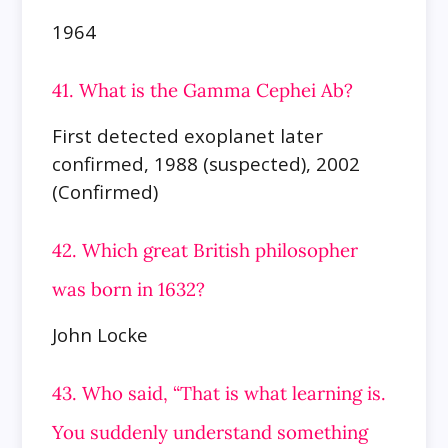
1964
41. What is the Gamma Cephei Ab?
First detected exoplanet later
confirmed, 1988 (suspected), 2002
(Confirmed)
42. Which great British philosopher
was born in 1632?
John Locke
43. Who said, “That is what learning is.
You suddenly understand something