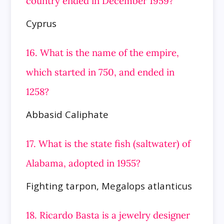
country ended in December 1959?
Cyprus
16. What is the name of the empire,
which started in 750, and ended in
1258?
Abbasid Caliphate
17. What is the state fish (saltwater) of
Alabama, adopted in 1955?
Fighting tarpon, Megalops atlanticus
18. Ricardo Basta is a jewelry designer