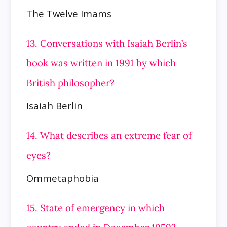
The Twelve Imams
13. Conversations with Isaiah Berlin’s
book was written in 1991 by which
British philosopher?
Isaiah Berlin
14. What describes an extreme fear of
eyes?
Ommetaphobia
15. State of emergency in which