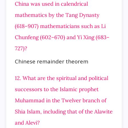
China was used in calendrical
mathematics by the Tang Dynasty
(618–907) mathematicians such as Li
Chunfeng (602–670) and Yi Xing (683–
727)?
Chinese remainder theorem
12. What are the spiritual and political
successors to the Islamic prophet
Muhammad in the Twelver branch of
Shia Islam, including that of the Alawite
and Alevi?