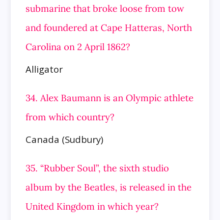
submarine that broke loose from tow
and foundered at Cape Hatteras, North
Carolina on 2 April
1862?
Alligator
34. Alex Baumann is an Olympic athlete
from which country?
Canada (Sudbury)
35. “Rubber Soul”, the sixth studio
album by the Beatles, is released in the
United Kingdom in which year?