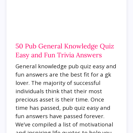
50 Pub General Knowledge Quiz
Easy and Fun Trivia Answers
General knowledge pub quiz easy and
fun answers are the best fit for a gk
lover.
The majority of successful
individuals think that their most
precious asset is their time. Once
time has passed, pub quiz easy and
fun answers have passed forever.
We’ve compiled a list of motivational
and inspiring life quotes to help you