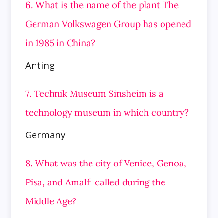
6. What is the name of the plant The
German Volkswagen Group has opened
in 1985 in China?
Anting
7. Technik Museum Sinsheim is a
technology museum in which country?
Germany
8. What was the city of Venice, Genoa,
Pisa, and Amalfi called during the
Middle Age?