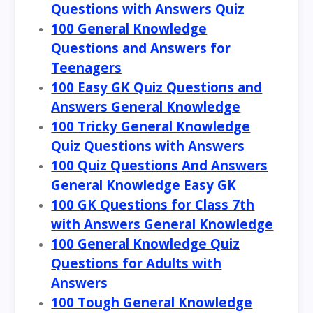
Questions with Answers Quiz
100 General Knowledge
Questions and Answers for
Teenagers
100 Easy GK Quiz Questions and
Answers General Knowledge
100 Tricky General Knowledge
Quiz Questions with Answers
100 Quiz Questions And Answers
General Knowledge Easy GK
100 GK Questions for Class 7th
with Answers General Knowledge
100 General Knowledge Quiz
Questions for Adults with
Answers
100 Tough General Knowledge