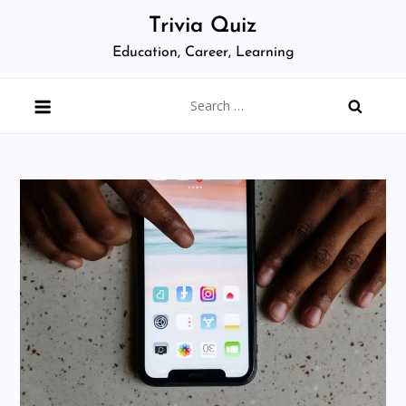
Skip
Trivia Quiz
to
Education, Career, Learning
content
Search
for: