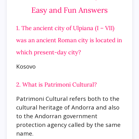
Easy and Fun Answers
1. The ancient city of Ulpiana (I – VII)
was an ancient Roman city is located in
which present-day city?
Kosovo
2. What is Patrimoni Cultural?
Patrimoni Cultural refers both to the
cultural heritage of Andorra and also
to the Andorran government
protection agency called by the same
name.