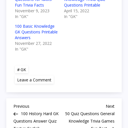
Fun Trivia Facts
Questions Printable
November 9, 2023
April 15, 2022
In "GK"
In "GK"
100 Basic Knowledge
GK Questions Printable
Answers
November 27, 2022
In "GK"
GK
on
Leave a Comment
50
Pub
General
Knowledge
Quiz
P
Easy
Previous
Next
Previous
Next
and
Post
Post
100 History Hard GK
50 Quiz Questions General
Fun
o
Trivia
Questions Answer Quiz
Knowledge Trivia Games
Answers