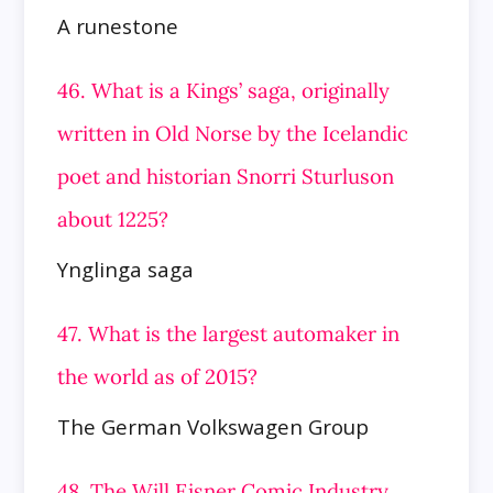
A runestone
46. What is a Kings’ saga, originally
written in Old Norse by the Icelandic
poet and historian Snorri Sturluson
about 1225?
Ynglinga saga
47. What is the largest automaker in
the world as of 2015?
The German Volkswagen Group
48. The Will Eisner Comic Industry