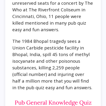
unreserved seats for a concert by The
Who at The Riverfront Coliseum in
Cincinnati, Ohio, 11 people were
killed mentioned in many pub quiz
easy and fun answers.
The 1984 Bhopal tragedy sees a
Union Carbide pesticide facility in
Bhopal, India, spill 45 tons of methyl
isocyanate and other poisonous
substances, killing 2,259 people
(official number) and injuring over
half a million more that you will find
in the pub quiz easy and fun answers.
Pub General Knowledge Quiz