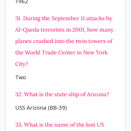
1962
31. During the September 11 attacks by
Al-Qaeda terrorists in 2001, how many
planes crashed into the twin towers of
the World Trade Center in New York
City?
Two
32. What is the state ship of Arizona?
USS Arizona (BB-39)
33. What is the name of the lost US