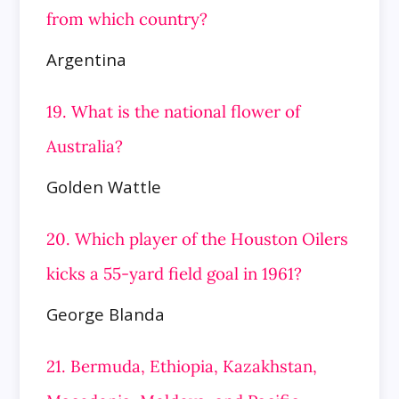
from which country?
Argentina
19. What is the national flower of
Australia?
Golden Wattle
20. Which player of the Houston Oilers
kicks a 55-yard field goal in 1961?
George Blanda
21. Bermuda, Ethiopia, Kazakhstan,