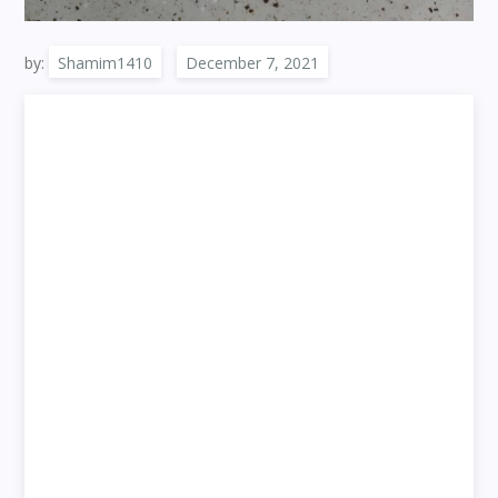
by:
Shamim1410