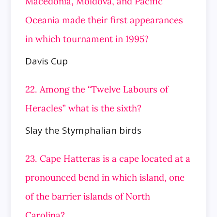
Macedonia, Moldova, and Pacific
Oceania made their first appearances
in which tournament in 1995?
Davis Cup
22. Among the “Twelve Labours of
Heracles” what is the sixth?
Slay the Stymphalian birds
23. Cape Hatteras is a cape located at a
pronounced bend in which island, one
of the barrier islands of North
Carolina?