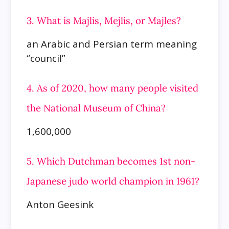
3. What is Majlis, Mejlis, or Majles?
an Arabic and Persian term meaning
“council”
4. As of 2020, how many people visited
the National Museum of China?
1,600,000
5. Which Dutchman becomes 1st non-
Japanese judo world champion in 1961?
Anton Geesink