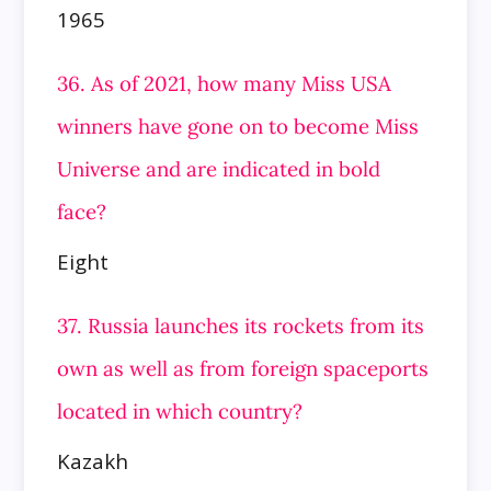
1965
36. As of 2021, how many Miss USA
winners have gone on to become Miss
Universe and are indicated in bold
face?
Eight
37. Russia launches its rockets from its
own as well as from foreign spaceports
located in which country?
Kazakh