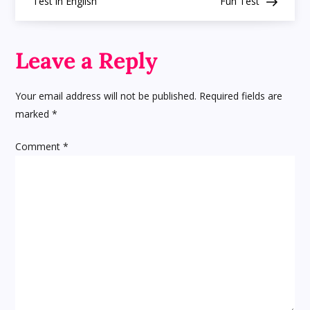
Test in English
Fun Test
s
t
Leave a Reply
n
Your email address will not be published.
Required fields are
a
marked
*
v
Comment
*
i
g
a
t