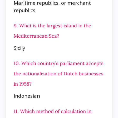
Maritime republics, or merchant
republics
9. What is the largest island in the
Mediterranean Sea?
Sicily
10. Which country’s parliament accepts
the nationalization of Dutch businesses
in 1958?
Indonesian
11. Which method of calculation in