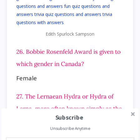
Edith Spurlock Sampson
26. Bobbie Rosenfeld Award is given to
which gender in Canada?
Female
27. The Lernaean Hydra or Hydra of
Lerna, more often known simply as the
Subscribe
Hydra, is a serpentine water monster
Unsubscribe Anytime
in which mythology?