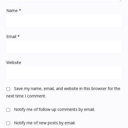
i
Name
*
o
n
Email
*
Website
Save my name, email, and website in this browser for the
next time I comment.
Notify me of follow-up comments by email.
Notify me of new posts by email.