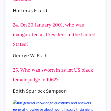
Hatteras Island
24. On 20 January 2001, who was
inaugurated as President of the United
States?
George W. Bush
25. Who was sworn in as 1st US black
female judge in 1962?
Edith Spurlock Sampson