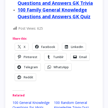
Questions and Answers GK Trivia
100 Family General Knowledge
Questions and Answers GK Quiz
Post Views:
625
Share this:
X
Facebook
LinkedIn
Pinterest
Tumblr
Email
Telegram
WhatsApp
Reddit
Related
100 General Knowledge
100 Random General
Questions for Idiots
Knowledge Trivia Quiz