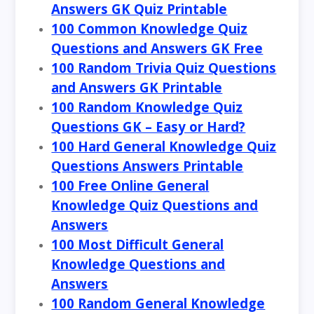
Answers GK Quiz Printable
100 Common Knowledge Quiz
Questions and Answers GK Free
100 Random Trivia Quiz Questions
and Answers GK Printable
100 Random Knowledge Quiz
Questions GK – Easy or Hard?
100 Hard General Knowledge Quiz
Questions Answers Printable
100 Free Online General
Knowledge Quiz Questions and
Answers
100 Most Difficult General
Knowledge Questions and
Answers
100 Random General Knowledge