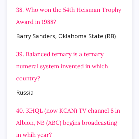
38. Who won the 54th Heisman Trophy
Award in 1988?
Barry Sanders, Oklahoma State (RB)
39. Balanced ternary is a ternary
numeral system invented in which
country?
Russia
40. KHQL (now KCAN) TV channel 8 in
Albion, NB (ABC) begins broadcasting
in whih year?