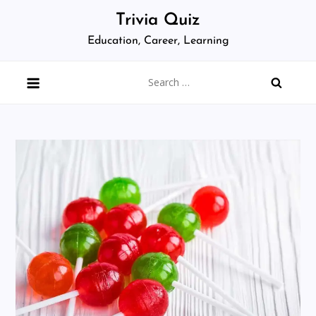
Skip
Trivia Quiz
to
Education, Career, Learning
content
Search
for: