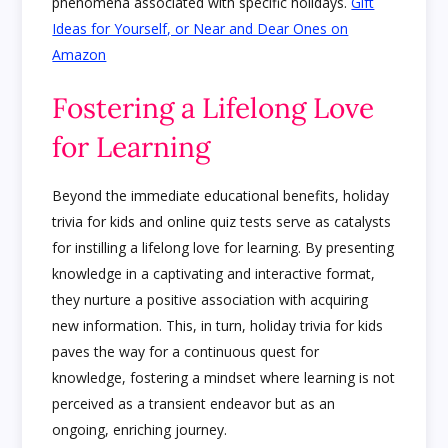
phenomena associated with specific holidays.
Gift
Ideas for Yourself, or Near and Dear Ones on
Amazon
Fostering a Lifelong Love
for Learning
Beyond the immediate educational benefits, holiday
trivia for kids and online quiz tests serve as catalysts
for instilling a lifelong love for learning. By presenting
knowledge in a captivating and interactive format,
they nurture a positive association with acquiring
new information. This, in turn, holiday trivia for kids
paves the way for a continuous quest for
knowledge, fostering a mindset where learning is not
perceived as a transient endeavor but as an
ongoing, enriching journey.