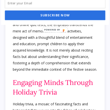
The Art of Application
SUBSCRIBE NOW
In the educational mosaic painted by holiday trivia
and online quiz tests, the emphasis transcends the
mere act of memorization. These activities,
designed with a thoughtful blend of entertainment
and education, prompt children to apply their
acquired knowledge. It is not merely about reciting
facts but about understanding their significance,
fostering a depth of comprehension that extends
beyond the immediate context of the festive season.
Engaging Minds Through
Holiday Trivia
Holiday trivia, a mosaic of fascinating facts and