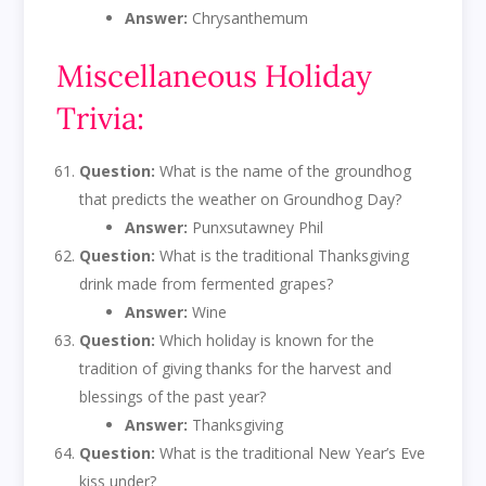
Answer:
Chrysanthemum
Miscellaneous Holiday
Trivia:
Question:
What is the name of the groundhog
that predicts the weather on Groundhog Day?
Answer:
Punxsutawney Phil
Question:
What is the traditional Thanksgiving
drink made from fermented grapes?
Answer:
Wine
Question:
Which holiday is known for the
tradition of giving thanks for the harvest and
blessings of the past year?
Answer:
Thanksgiving
Question:
What is the traditional New Year’s Eve
kiss under?