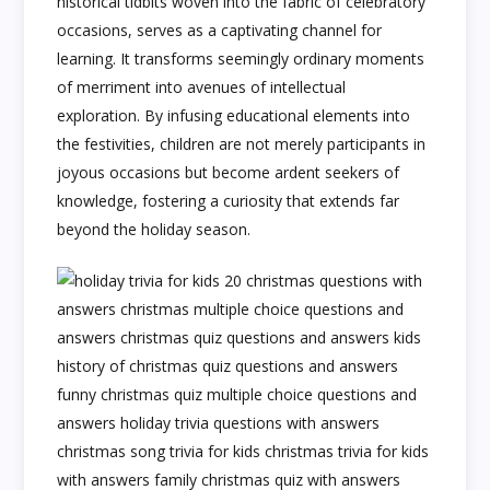
historical tidbits woven into the fabric of celebratory
occasions, serves as a captivating channel for
learning. It transforms seemingly ordinary moments
of merriment into avenues of intellectual
exploration. By infusing educational elements into
the festivities, children are not merely participants in
joyous occasions but become ardent seekers of
knowledge, fostering a curiosity that extends far
beyond the holiday season.