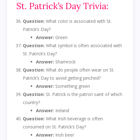
St. Patrick’s Day Trivia:
Question:
What color is associated with St.
Patrick’s Day?
Answer:
Green
Question:
What symbol is often associated with
St. Patrick’s Day?
Answer:
Shamrock
Question:
What do people often wear on St.
Patrick’s Day to avoid getting pinched?
Answer:
Something green
Question:
St. Patrick is the patron saint of which
country?
Answer:
Ireland
Question:
What Irish beverage is often
consumed on St. Patrick’s Day?
Answer:
Irish beer