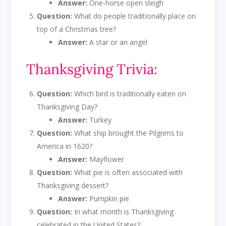
Answer:
One-horse open sleigh
Question:
What do people traditionally place on
top of a Christmas tree?
Answer:
A star or an angel
Thanksgiving Trivia:
Question:
Which bird is traditionally eaten on
Thanksgiving Day?
Answer:
Turkey
Question:
What ship brought the Pilgrims to
America in 1620?
Answer:
Mayflower
Question:
What pie is often associated with
Thanksgiving dessert?
Answer:
Pumpkin pie
Question:
In what month is Thanksgiving
celebrated in the United States?