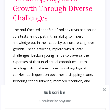
Growth Through Diverse
Challenges
The multifaceted benefits of holiday trivia and online
quiz tests lie not just in their ability to impart
knowledge but in their capacity to nurture cognitive
growth. These activities, replete with diverse
challenges, beckon young minds to traverse the
expanses of their intellectual capabilities. From
recalling historical anecdotes to solving logical
puzzles, each question becomes a stepping stone,
fostering critical thinking, memory retention, and
analytical prowess.
Gift baskets are one of the
Subscribe
amazing gifts people love on any occasion
Unsubscribe Anytime
Beyond Memorization: