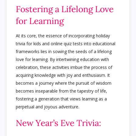
Fostering a Lifelong Love
for Learning
At its core, the essence of incorporating holiday
trivia for kids and online quiz tests into educational
frameworks lies in sowing the seeds of a lifelong
love for learning. By intertwining education with
celebration, these activities imbue the process of
acquiring knowledge with joy and enthusiasm. It
becomes a journey where the pursuit of wisdom
becomes inseparable from the tapestry of life,
fostering a generation that views learning as a
perpetual and joyous adventure.
New Year’s Eve Trivia: