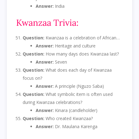
Answer:
India
Kwanzaa Trivia:
Question:
Kwanzaa is a celebration of African…
Answer:
Heritage and culture
Question:
How many days does Kwanzaa last?
Answer:
Seven
Question:
What does each day of Kwanzaa
focus on?
Answer:
A principle (Nguzo Saba)
Question:
What symbolic item is often used
during Kwanzaa celebrations?
Answer:
Kinara (candleholder)
Question:
Who created Kwanzaa?
Answer:
Dr. Maulana Karenga