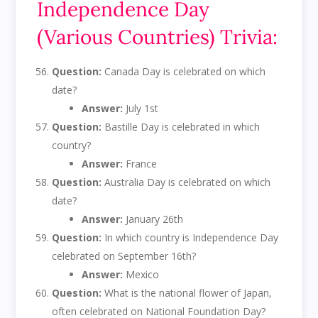
Independence Day
(Various Countries) Trivia:
Question:
Canada Day is celebrated on which
date?
Answer:
July 1st
Question:
Bastille Day is celebrated in which
country?
Answer:
France
Question:
Australia Day is celebrated on which
date?
Answer:
January 26th
Question:
In which country is Independence Day
celebrated on September 16th?
Answer:
Mexico
Question:
What is the national flower of Japan,
often celebrated on National Foundation Day?