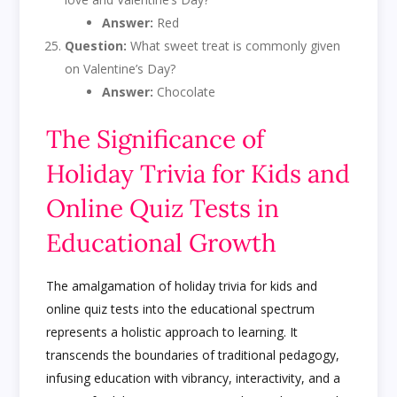
Answer:
Red
Question:
What sweet treat is commonly given
on Valentine’s Day?
Answer:
Chocolate
The Significance of
Holiday Trivia for Kids and
Online Quiz Tests in
Educational Growth
The amalgamation of holiday trivia for kids and
online quiz tests into the educational spectrum
represents a holistic approach to learning. It
transcends the boundaries of traditional pedagogy,
infusing education with vibrancy, interactivity, and a