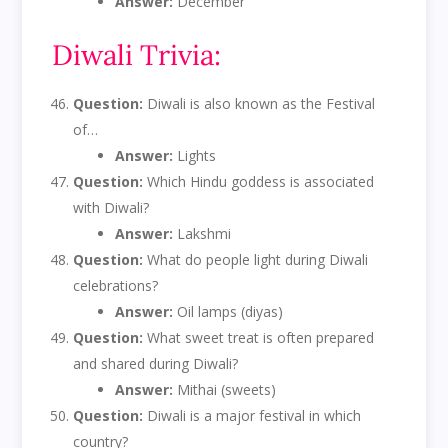
Answer:
December
Diwali Trivia:
Question:
Diwali is also known as the Festival
of…
Answer:
Lights
Question:
Which Hindu goddess is associated
with Diwali?
Answer:
Lakshmi
Question:
What do people light during Diwali
celebrations?
Answer:
Oil lamps (diyas)
Question:
What sweet treat is often prepared
and shared during Diwali?
Answer:
Mithai (sweets)
Question:
Diwali is a major festival in which
country?