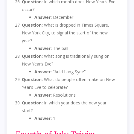
Question:
In which month does New Year’s Eve
occur?
Answer:
December
Question:
What is dropped in Times Square,
New York City, to signal the start of the new
year?
Answer:
The ball
Question:
What song is traditionally sung on
New Year’s Eve?
Answer:
“Auld Lang Syne”
Question:
What do people often make on New
Year’s Eve to celebrate?
Answer:
Resolutions
Question:
In which year does the new year
start?
Answer:
1