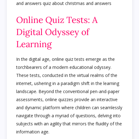
Online Quiz Tests: A
Digital Odyssey of
Learning
In the digital age, online quiz tests emerge as the
torchbearers of a modern educational odyssey.
These tests, conducted in the virtual realms of the
internet, ushering in a paradigm shift in the learning
landscape. Beyond the conventional pen-and-paper
assessments, online quizzes provide an interactive
and dynamic platform where children can seamlessly
navigate through a myriad of questions, delving into
subjects with an agility that mirrors the fluidity of the
information age.