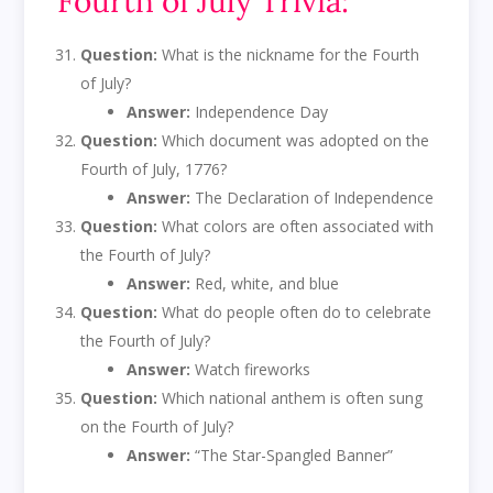
Fourth of July Trivia:
Question:
What is the nickname for the Fourth
of July?
Answer:
Independence Day
Question:
Which document was adopted on the
Fourth of July, 1776?
Answer:
The Declaration of Independence
Question:
What colors are often associated with
the Fourth of July?
Answer:
Red, white, and blue
Question:
What do people often do to celebrate
the Fourth of July?
Answer:
Watch fireworks
Question:
Which national anthem is often sung
on the Fourth of July?
Answer:
“The Star-Spangled Banner”