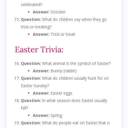
celebrated?
Answer:
October
Question:
What do children say when they go
trick-or-treating?
Answer:
Trick or treat!
Easter Trivia:
Question:
What animal is the symbol of Easter?
Answer:
Bunny (rabbit)
Question:
What do children usually hunt for on
Easter Sunday?
Answer:
Easter eggs
Question:
In what season does Easter usually
fall?
Answer:
Spring
Question:
What do people eat on Easter that is