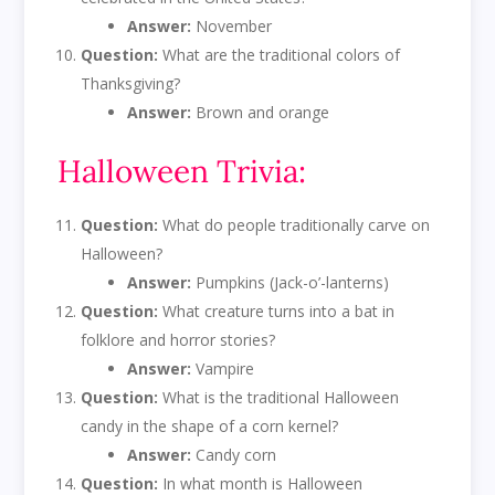
Answer:
November
Question:
What are the traditional colors of
Thanksgiving?
Answer:
Brown and orange
Halloween Trivia:
Question:
What do people traditionally carve on
Halloween?
Answer:
Pumpkins (Jack-o’-lanterns)
Question:
What creature turns into a bat in
folklore and horror stories?
Answer:
Vampire
Question:
What is the traditional Halloween
candy in the shape of a corn kernel?
Answer:
Candy corn
Question:
In what month is Halloween