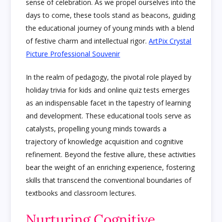
sense of celebration. As we propel ourselves into the
days to come, these tools stand as beacons, guiding
the educational journey of young minds with a blend
of festive charm and intellectual rigor.
ArtPix Crystal
Picture Professional Souvenir
In the realm of pedagogy, the pivotal role played by
holiday trivia for kids and online quiz tests emerges
as an indispensable facet in the tapestry of learning
and development. These educational tools serve as
catalysts, propelling young minds towards a
trajectory of knowledge acquisition and cognitive
refinement. Beyond the festive allure, these activities
bear the weight of an enriching experience, fostering
skills that transcend the conventional boundaries of
textbooks and classroom lectures.
Nurturing Cognitive