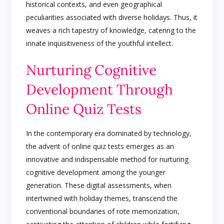
historical contexts, and even geographical
peculiarities associated with diverse holidays. Thus, it
weaves a rich tapestry of knowledge, catering to the
innate inquisitiveness of the youthful intellect.
Nurturing Cognitive
Development Through
Online Quiz Tests
In the contemporary era dominated by technology,
the advent of online quiz tests emerges as an
innovative and indispensable method for nurturing
cognitive development among the younger
generation. These digital assessments, when
intertwined with holiday themes, transcend the
conventional boundaries of rote memorization,