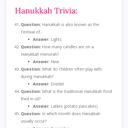
Hanukkah Trivia:
Question:
Hanukkah is also known as the
Festival of…
Answer:
Lights
Question:
How many candles are on a
Hanukkah menorah?
Answer:
Nine
Question:
What do children often play with
during Hanukkah?
Answer:
Dreidel
Question:
What is the traditional Hanukkah food
fried in oil?
Answer:
Latkes (potato pancakes)
Question:
In which month does Hanukkah
usually occur?