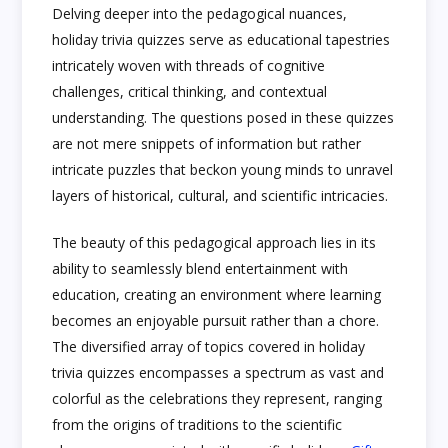
Delving deeper into the pedagogical nuances,
holiday trivia quizzes serve as educational tapestries
intricately woven with threads of cognitive
challenges, critical thinking, and contextual
understanding. The questions posed in these quizzes
are not mere snippets of information but rather
intricate puzzles that beckon young minds to unravel
layers of historical, cultural, and scientific intricacies.
The beauty of this pedagogical approach lies in its
ability to seamlessly blend entertainment with
education, creating an environment where learning
becomes an enjoyable pursuit rather than a chore.
The diversified array of topics covered in holiday
trivia quizzes encompasses a spectrum as vast and
colorful as the celebrations they represent, ranging
from the origins of traditions to the scientific