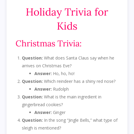
Holiday Trivia for
Kids
Christmas Trivia:
Question:
What does Santa Claus say when he
arrives on Christmas Eve?
Answer:
Ho, ho, ho!
Question:
Which reindeer has a shiny red nose?
Answer:
Rudolph
Question:
What is the main ingredient in
gingerbread cookies?
Answer:
Ginger
Question:
In the song “Jingle Bells,” what type of
sleigh is mentioned?