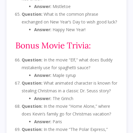
Answer:
Mistletoe
Question:
What is the common phrase
exchanged on New Year’s Day to wish good luck?
Answer:
Happy New Year!
Bonus Movie Trivia:
Question:
In the movie “Elf,” what does Buddy
mistakenly use for spaghetti sauce?
Answer:
Maple syrup
Question:
What animated character is known for
stealing Christmas in a classic Dr. Seuss story?
Answer:
The Grinch
Question:
In the movie “Home Alone,” where
does Kevin’s family go for Christmas vacation?
Answer:
Paris
Question:
In the movie “The Polar Express,”