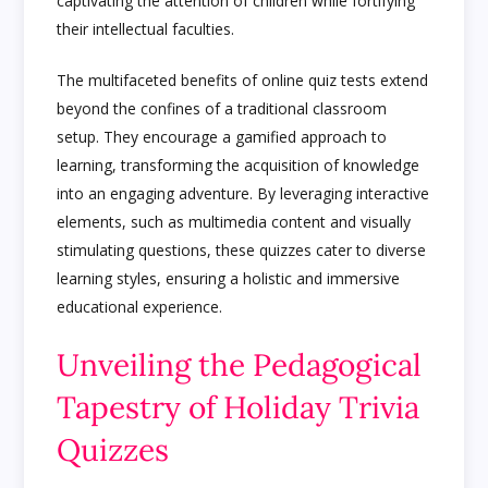
captivating the attention of children while fortifying
their intellectual faculties.
The multifaceted benefits of online quiz tests extend
beyond the confines of a traditional classroom
setup. They encourage a gamified approach to
learning, transforming the acquisition of knowledge
into an engaging adventure. By leveraging interactive
elements, such as multimedia content and visually
stimulating questions, these quizzes cater to diverse
learning styles, ensuring a holistic and immersive
educational experience.
Unveiling the Pedagogical
Tapestry of Holiday Trivia
Quizzes