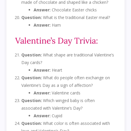
made of chocolate and shaped like a chicken?
Answer:
Chocolate Easter chicks
Question:
What is the traditional Easter meal?
Answer:
Ham
Valentine’s Day Trivia:
Question:
What shape are traditional Valentine’s
Day cards?
Answer:
Heart
Question:
What do people often exchange on
Valentine’s Day as a sign of affection?
Answer:
Valentine cards
Question:
Which winged baby is often
associated with Valentine’s Day?
Answer:
Cupid
Question:
What color is often associated with
love and Valentine’s Day?