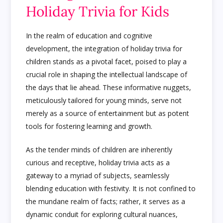
Holiday Trivia for Kids
In the realm of education and cognitive
development, the integration of holiday trivia for
children stands as a pivotal facet, poised to play a
crucial role in shaping the intellectual landscape of
the days that lie ahead. These informative nuggets,
meticulously tailored for young minds, serve not
merely as a source of entertainment but as potent
tools for fostering learning and growth.
As the tender minds of children are inherently
curious and receptive, holiday trivia acts as a
gateway to a myriad of subjects, seamlessly
blending education with festivity. It is not confined to
the mundane realm of facts; rather, it serves as a
dynamic conduit for exploring cultural nuances,