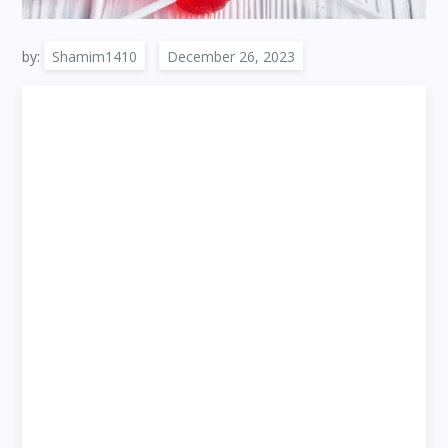
by:
Shamim1410