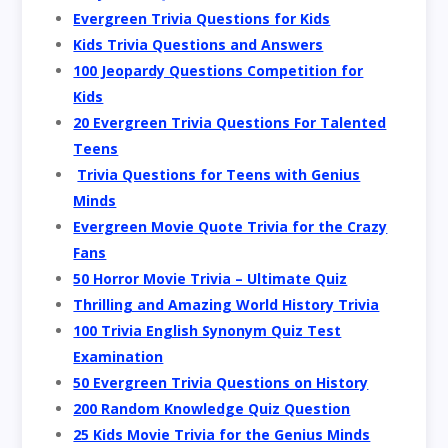
Evergreen Trivia Questions for Kids
Kids Trivia Questions and Answers
100 Jeopardy Questions Competition for
Kids
20 Evergreen Trivia Questions For Talented
Teens
Trivia Questions for Teens with Genius
Minds
Evergreen Movie Quote Trivia for the Crazy
Fans
50 Horror Movie Trivia – Ultimate Quiz
Thrilling and Amazing World History Trivia
100 Trivia English Synonym Quiz Test
Examination
50 Evergreen Trivia Questions on History
200 Random Knowledge Quiz Question
25 Kids Movie Trivia for the Genius Minds