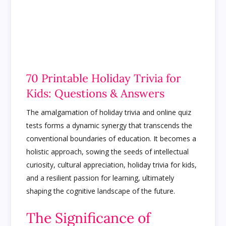
70 Printable Holiday Trivia for
Kids: Questions & Answers
The amalgamation of holiday trivia and online quiz
tests forms a dynamic synergy that transcends the
conventional boundaries of education. It becomes a
holistic approach, sowing the seeds of intellectual
curiosity, cultural appreciation, holiday trivia for kids,
and a resilient passion for learning, ultimately
shaping the cognitive landscape of the future.
The Significance of