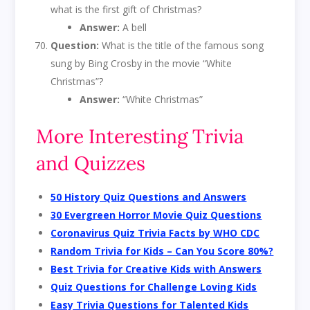
what is the first gift of Christmas?
Answer:
A bell
Question:
What is the title of the famous song
sung by Bing Crosby in the movie “White
Christmas”?
Answer:
“White Christmas”
More Interesting Trivia
and Quizzes
50 History Quiz Questions and Answers
30 Evergreen Horror Movie Quiz Questions
Coronavirus Quiz Trivia Facts by WHO CDC
Random Trivia for Kids – Can You Score 80%?
Best Trivia for Creative Kids with Answers
Quiz Questions for Challenge Loving Kids
Easy Trivia Questions for Talented Kids