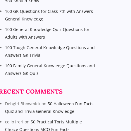
You Should Know
100 GK Questions for Class 7th with Answers
General Knowledge
100 General Knowledge Quiz Questions for
Adults with Answers
100 Tough General Knowledge Questions and
Answers GK Trivia
100 Family General Knowledge Questions and
Answers GK Quiz
RECENT COMMENTS
Debgiri Bhowmick
on
50 Halloween Fun Facts
Quiz and Trivia General Knowledge
collo ireri
on
50 Practical Torts Multiple
Choice Questions MCQ Fun Facts