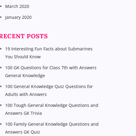
March 2020
January 2020
RECENT POSTS
19 Interesting Fun Facts about Submarines
You Should Know
100 GK Questions for Class 7th with Answers
General Knowledge
100 General Knowledge Quiz Questions for
Adults with Answers
100 Tough General Knowledge Questions and
Answers GK Trivia
100 Family General Knowledge Questions and
Answers GK Quiz