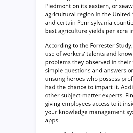
Piedmont on its eastern, or seaw
agricultural region in the United
and certain Pennsylvania countie
best agriculture yields per acre 
According to the Forrester Study,
use of workers’ talents and know
problems they observed in their 
simple questions and answers onli
unsung heroes who possess prof
had the chance to impart it. Addi
other subject-matter experts. Fi
giving employees access to it insi
your knowledge management syst
apps.