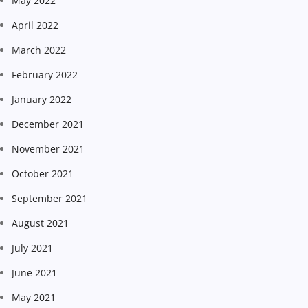
May 2022
April 2022
March 2022
February 2022
January 2022
December 2021
November 2021
October 2021
September 2021
August 2021
July 2021
June 2021
May 2021