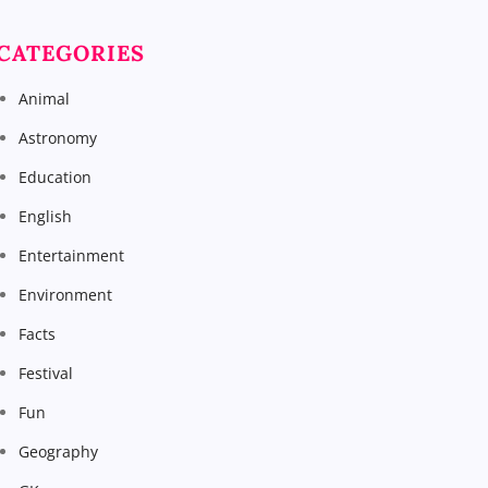
CATEGORIES
Animal
Astronomy
Education
English
Entertainment
Environment
Facts
Festival
Fun
Geography