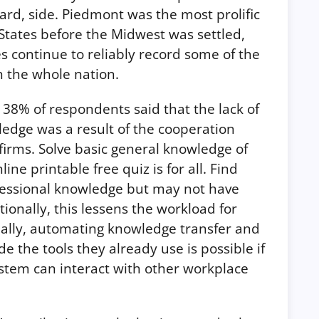
ard, side. Piedmont was the most prolific
 States before the Midwest was settled,
s continue to reliably record some of the
in the whole nation.
 38% of respondents said that the lack of
ledge was a result of the cooperation
firms. Solve basic general knowledge of
ne printable free quiz is for all. Find
essional knowledge but may not have
tionally, this lessens the workload for
nally, automating knowledge transfer and
de the tools they already use is possible if
em can interact with other workplace