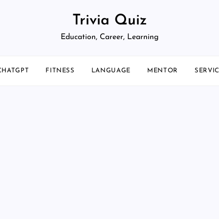
Trivia Quiz
Education, Career, Learning
CHATGPT
FITNESS
LANGUAGE
MENTOR
SERVI