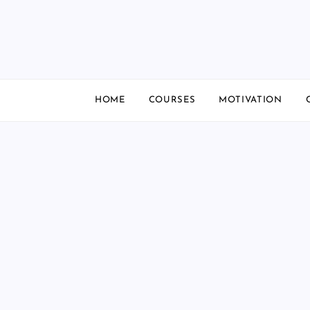
Skip
to
content
HOME
COURSES
MOTIVATION