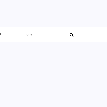
Search
CE
for: