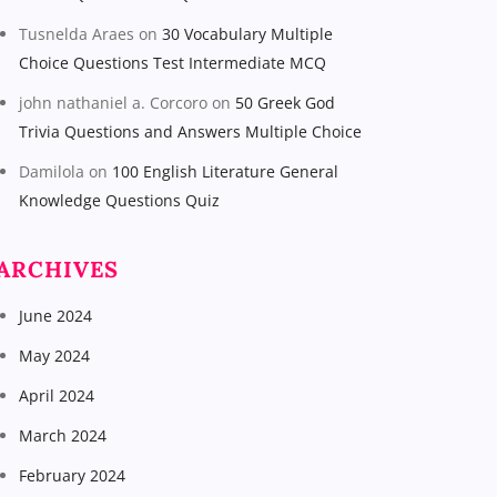
Tusnelda Araes
on
30 Vocabulary Multiple
Choice Questions Test Intermediate MCQ
john nathaniel a. Corcoro
on
50 Greek God
Trivia Questions and Answers Multiple Choice
Damilola
on
100 English Literature General
Knowledge Questions Quiz
ARCHIVES
June 2024
May 2024
April 2024
March 2024
February 2024