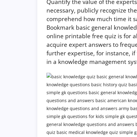
Quantify the value of the expert
necessary, publicly recognize the
comprehend how much time it save
Bookmark basic general knowled
online printable free quiz is for a
acquire expert answers to freque
further expertise, for instance, 
in a knowledge management sys