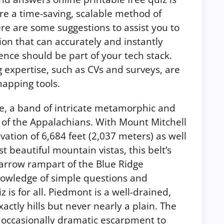
uire a time-saving, scalable method of
ere are some suggestions to assist you to
tion that can accurately and instantly
ience should be part of your tech stack.
g expertise, such as CVs and surveys, are
apping tools.
 a band of intricate metamorphic and
 of the Appalachians. With Mount Mitchell
vation of 6,684 feet (2,037 meters) as well
 beautiful mountain vistas, this belt’s
narrow rampart of the Blue Ridge
nowledge of simple questions and
 is for all. Piedmont is a well-drained,
actly hills but never nearly a plain. The
d occasionally dramatic escarpment to