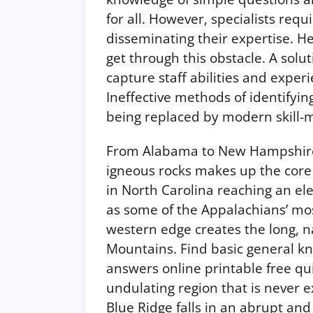
for all. However, specialists req
disseminating their expertise. H
get through this obstacle. A solu
capture staff abilities and exper
Ineffective methods of identifyin
being replaced by modern skill-m
From Alabama to New Hampshire,
igneous rocks makes up the core
in North Carolina reaching an ele
as some of the Appalachians’ most
western edge creates the long, 
Mountains. Find basic general k
answers online printable free quiz
undulating region that is never ex
Blue Ridge falls in an abrupt an