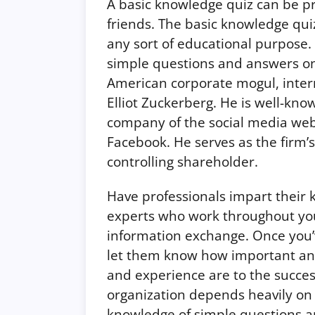
A basic knowledge quiz can be pr
friends. The basic knowledge quiz 
any sort of educational purpose.
simple questions and answers onli
American corporate mogul, inter
Elliot Zuckerberg. He is well-kno
company of the social media web
Facebook. He serves as the firm’s
controlling shareholder.
Have professionals impart their
experts who work throughout yo
information exchange. Once you’v
let them know how important an
and experience are to the succe
organization depends heavily on
knowledge of simple questions an