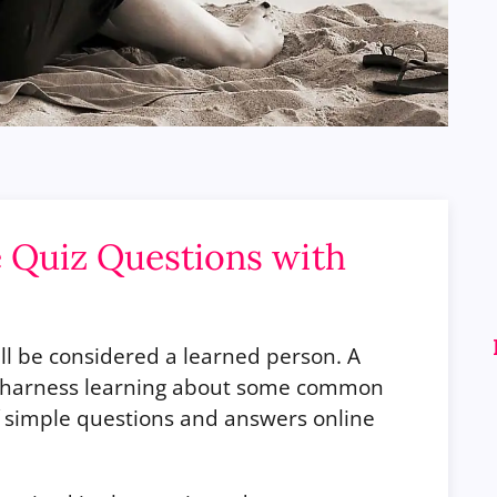
 Quiz Questions with
ll be considered a learned person. A
to harness learning about some common
f simple questions and answers online