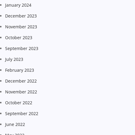
January 2024
December 2023
November 2023
October 2023
September 2023
July 2023
February 2023
December 2022
November 2022
October 2022
September 2022
June 2022