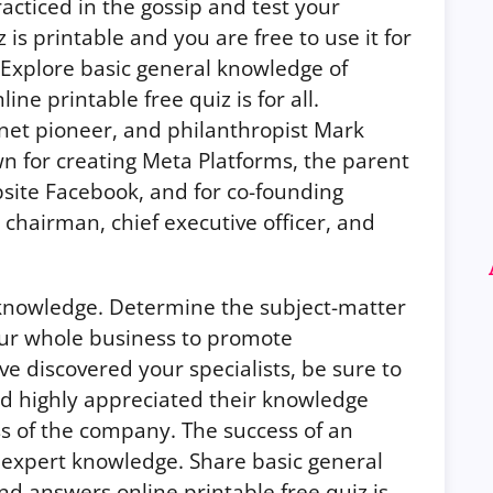
acticed in the gossip and test your
is printable and you are free to use it for
 Explore basic general knowledge of
ne printable free quiz is for all.
net pioneer, and philanthropist Mark
wn for creating Meta Platforms, the parent
site Facebook, and for co-founding
 chairman, chief executive officer, and
 knowledge. Determine the subject-matter
ur whole business to promote
e discovered your specialists, be sure to
d highly appreciated their knowledge
ss of the company.
The success of an
 expert knowledge. Share basic general
d answers online printable free quiz is