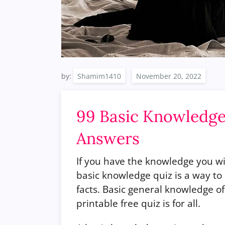
by:
Shamim1410
99 Basic Knowledge
Answers
If you have the knowledge you wi
basic knowledge quiz is a way 
facts. Basic general knowledge o
printable free quiz is for all.