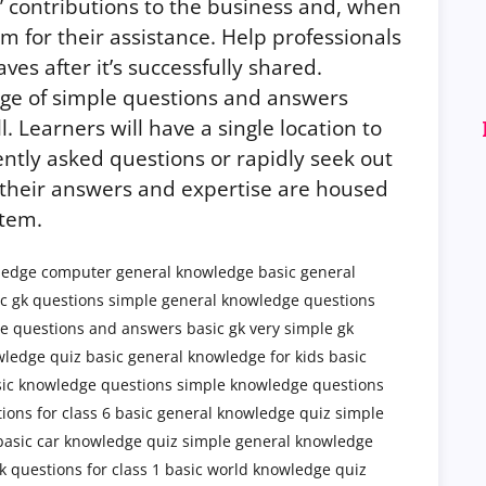
s’ contributions to the business and, when
m for their assistance. Help professionals
s after it’s successfully shared.
ge of simple questions and answers
ll. Learners will have a single location to
ntly asked questions or rapidly seek out
if their answers and expertise are housed
tem.