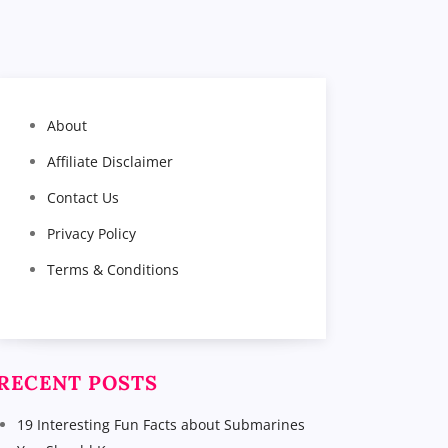
About
Affiliate Disclaimer
Contact Us
Privacy Policy
Terms & Conditions
RECENT POSTS
19 Interesting Fun Facts about Submarines