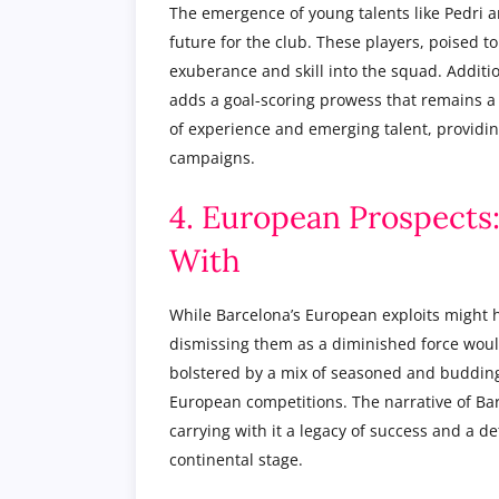
The emergence of young talents like Pedri 
future for the club. These players, poised to
exuberance and skill into the squad. Additi
adds a goal-scoring prowess that remains a 
of experience and emerging talent, providing
campaigns.
4. European Prospects
With
While Barcelona’s European exploits might h
dismissing them as a diminished force woul
bolstered by a mix of seasoned and budding 
European competitions. The narrative of Bar
carrying with it a legacy of success and a d
continental stage.