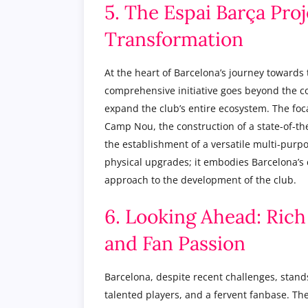
5. The Espai Barça Proj
Transformation
At the heart of Barcelona’s journey towards 
comprehensive initiative goes beyond the co
expand the club’s entire ecosystem. The foca
Camp Nou, the construction of a state-of-th
the establishment of a versatile multi-purpo
physical upgrades; it embodies Barcelona’s 
approach to the development of the club.
6. Looking Ahead: Rich
and Fan Passion
Barcelona, despite recent challenges, stands 
talented players, and a fervent fanbase. The 