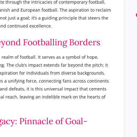
ate through the intricacies of contemporary football,
nish and European football. The aspiration to reclaim
not just a goal; it’s a guiding principle that steers the
and continued excellence.
eyond Footballing Borders
realm of football. It serves as a symbol of hope,
g. The club’s impact extends far beyond the pitch; it
spiration for individuals from diverse backgrounds.
es a unifying force, connecting fans across continents
nd defeats, it is this universal impact that cements
bal reach, leaving an indelible mark on the hearts of
acy: Pinnacle of Goal-