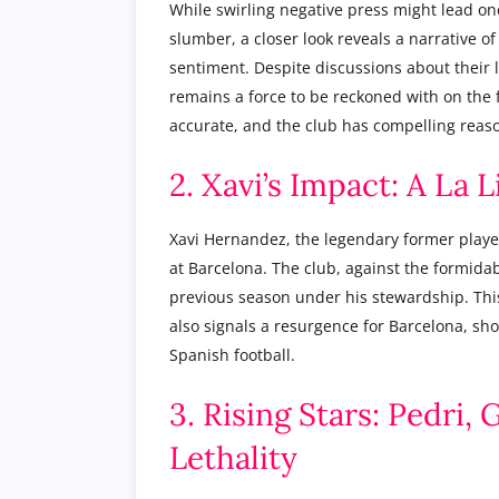
While swirling negative press might lead one
slumber, a closer look reveals a narrative of
sentiment. Despite discussions about their 
remains a force to be reckoned with on the f
accurate, and the club has compelling reason
2. Xavi’s Impact: A La 
Xavi Hernandez, the legendary former player
at Barcelona. The club, against the formida
previous season under his stewardship. This 
also signals a resurgence for Barcelona, sho
Spanish football.
3. Rising Stars: Pedri,
Lethality