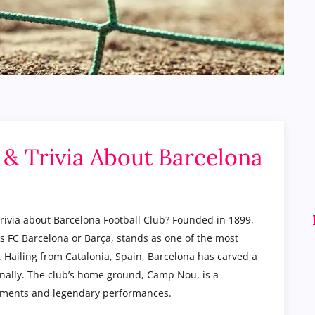
s & Trivia About Barcelona
trivia about Barcelona Football Club? Founded in 1899,
 FC Barcelona or Barça, stands as one of the most
y. Hailing from Catalonia, Spain, Barcelona has carved a
onally. The club’s home ground, Camp Nou, is a
 moments and legendary performances.