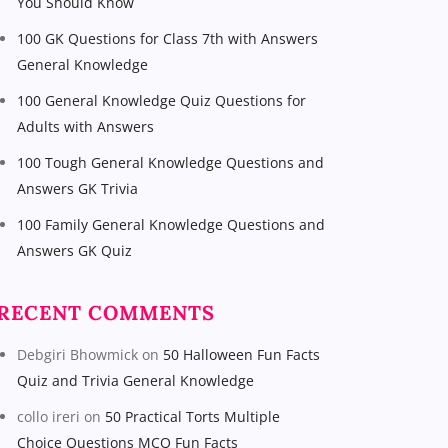
You Should Know
100 GK Questions for Class 7th with Answers
General Knowledge
100 General Knowledge Quiz Questions for
Adults with Answers
100 Tough General Knowledge Questions and
Answers GK Trivia
100 Family General Knowledge Questions and
Answers GK Quiz
RECENT COMMENTS
Debgiri Bhowmick
on
50 Halloween Fun Facts
Quiz and Trivia General Knowledge
collo ireri
on
50 Practical Torts Multiple
Choice Questions MCQ Fun Facts