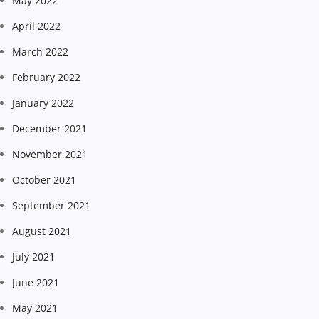
May 2022
April 2022
March 2022
February 2022
January 2022
December 2021
November 2021
October 2021
September 2021
August 2021
July 2021
June 2021
May 2021