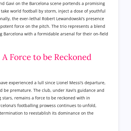
and Gavi on the Barcelona scene portends a promising
 take world football by storm, inject a dose of youthful
onally, the ever-lethal Robert Lewandowski’s presence
potent force on the pitch. The trio represents a blend
 Barcelona with a formidable arsenal for their on-field
: A Force to be Reckoned
ave experienced a lull since Lionel Messi’s departure,
d be premature. The club, under Xavi’s guidance and
stars, remains a force to be reckoned with in
celona’s footballing prowess continues to unfold,
etermination to reestablish its dominance on the