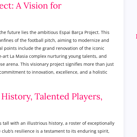
ect: A Vision for
the future lies the ambitious Espai Barça Project. This
nfines of the football pitch, aiming to modernize and
l points include the grand renovation of the iconic
e-art La Masia complex nurturing young talents, and
se arena. This visionary project signifies more than just
commitment to innovation, excellence, and a holistic
 History, Talented Players,
tall with an illustrious history, a roster of exceptionally
club’s resilience is a testament to its enduring spirit,