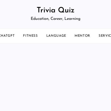
Trivia Quiz
Education, Career, Learning
CHATGPT
FITNESS
LANGUAGE
MENTOR
SERVI