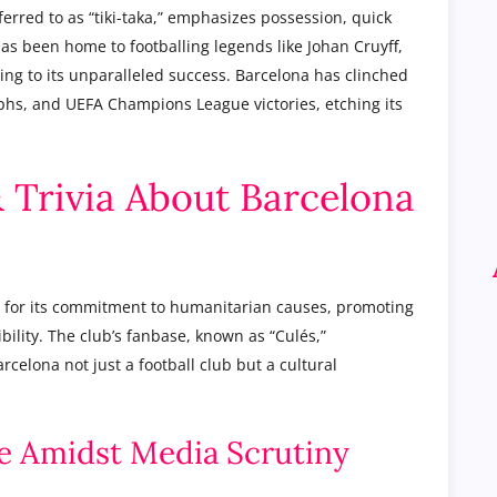
eferred to as “tiki-taka,” emphasizes possession, quick
has been home to footballing legends like Johan Cruyff,
ing to its unparalleled success. Barcelona has clinched
phs, and UEFA Champions League victories, etching its
& Trivia About Barcelona
 for its commitment to humanitarian causes, promoting
bility. The club’s fanbase, known as “Culés,”
celona not just a football club but a cultural
nce Amidst Media Scrutiny