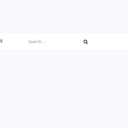
Search
CE
for: