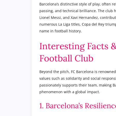
Barcelona’s distinctive style of play, often r
passing, and technical brilliance. The club 
Lionel Messi, and Xavi Hernandez, contribut
numerous La Liga titles, Copa del Rey trium
name in football history.
Interesting Facts 
Football Club
Beyond the pitch, FC Barcelona is renowned
values such as solidarity and social responsi
passionately supports their team, making Bar
phenomenon with a global impact.
1. Barcelona’s Resilie