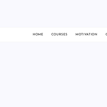
Skip
to
content
HOME
COURSES
MOTIVATION