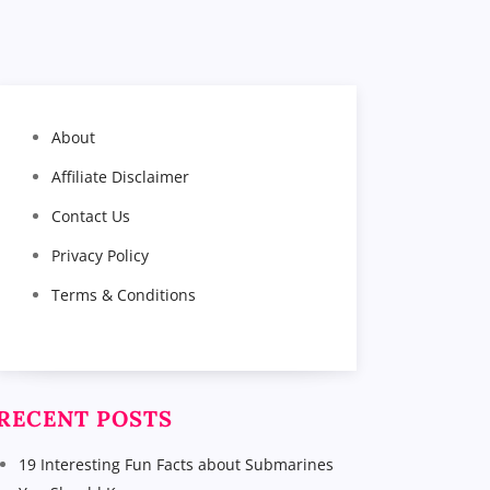
About
Affiliate Disclaimer
Contact Us
Privacy Policy
Terms & Conditions
RECENT POSTS
19 Interesting Fun Facts about Submarines