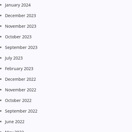
January 2024
December 2023
November 2023
October 2023
September 2023
July 2023
February 2023
December 2022
November 2022
October 2022
September 2022
June 2022