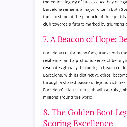
rooted in a legacy of success. As they navig
Barcelona remains a major force in both Spa
their position at the pinnacle of the sport is 
club towards a future marked by triumphs 
7. A Beacon of Hope: B
Barcelona FC, for many fans, transcends the 
resilience, and a profound sense of belongin
resonates globally, becoming a beacon of in
Barcelona, with its distinctive ethos, becom
through a shared passion. Beyond victories a
Barcelona’s status as a club with a truly glo
millions around the world.
8. The Golden Boot Leg
Scoring Excellence