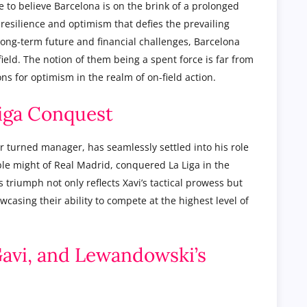
 to believe Barcelona is on the brink of a prolonged
 resilience and optimism that defies the prevailing
long-term future and financial challenges, Barcelona
ield. The notion of them being a spent force is far from
s for optimism in the realm of on-field action.
Liga Conquest
 turned manager, has seamlessly settled into his role
ble might of Real Madrid, conquered La Liga in the
triumph not only reflects Xavi’s tactical prowess but
wcasing their ability to compete at the highest level of
 Gavi, and Lewandowski’s