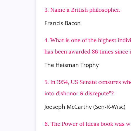
3. Name a British philosopher.
Francis Bacon
4. What is one of the highest indi
has been awarded 86 times since i
The Heisman Trophy
5. In 1954, US Senate censures wh
into dishonor & disrepute”?
Joeseph McCarthy (Sen-R-Wisc)
6. The Power of Ideas book was wr