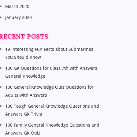
March 2020
January 2020
RECENT POSTS
19 Interesting Fun Facts about Submarines
You Should Know
100 GK Questions for Class 7th with Answers
General Knowledge
100 General Knowledge Quiz Questions for
Adults with Answers
100 Tough General Knowledge Questions and
Answers GK Trivia
100 Family General Knowledge Questions and
Answers GK Quiz