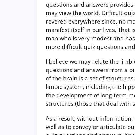
questions and answers provides 
may view the world. Difficult qu
revered everywhere since, no matt
manifest itself in our lives. That
man who is very modest and has a
more difficult quiz questions an
I believe we may relate the limbi
questions and answers from a bio
of the brain is a set of structur
limbic system, including the hip
the development of long-term mem
structures (those that deal with s
As a result, without information
well as to convey or articulate o