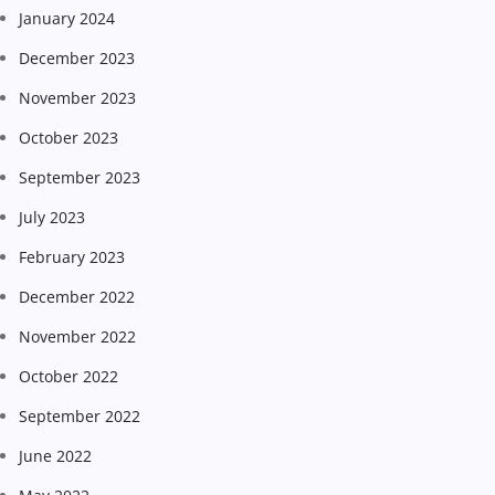
January 2024
December 2023
November 2023
October 2023
September 2023
July 2023
February 2023
December 2022
November 2022
October 2022
September 2022
June 2022