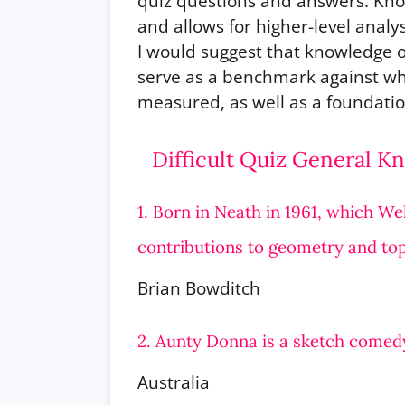
quiz questions and answers. Know
and allows for higher-level analy
I would suggest that knowledge o
serve as a benchmark against w
measured, as well as a foundatio
Difficult Quiz General 
1. Born in Neath in 1961, which W
contributions to geometry and to
Brian Bowditch
2. Aunty Donna is a sketch comed
Australia