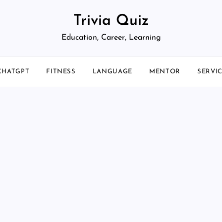
Trivia Quiz
Education, Career, Learning
CHATGPT
FITNESS
LANGUAGE
MENTOR
SERVI