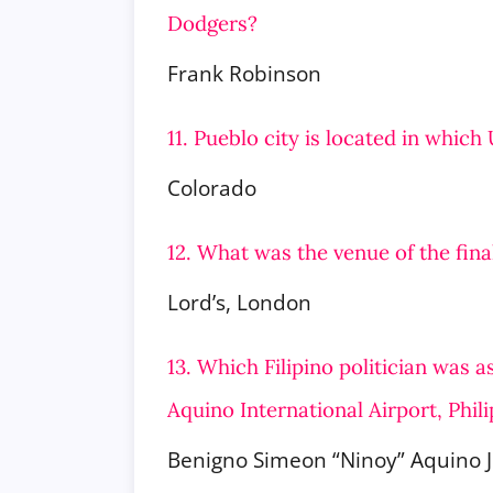
Dodgers?
Frank Robinson
11. Pueblo city is located in which
Colorado
12. What was the venue of the fin
Lord’s, London
13. Which Filipino politician was 
Aquino International Airport, Phil
Benigno Simeon “Ninoy” Aquino J