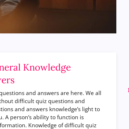
eneral Knowledge
wers
z questions and answers are here.
We all
hout difficult quiz questions and
stions and answers knowledge’s light to
 A person’s ability to function is
formation. Knowledge of difficult quiz