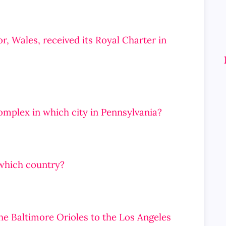
or, Wales, received its Royal Charter in
complex in which city in Pennsylvania?
n which country?
he Baltimore Orioles to the Los Angeles