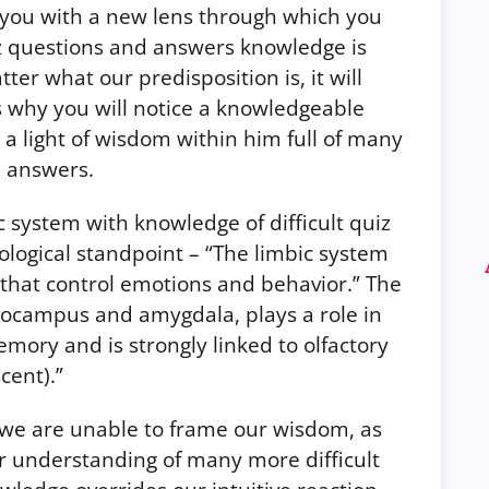
you with a new lens through which you
iz questions and answers knowledge is
er what our predisposition is, it will
 is why you will notice a knowledgeable
 light of wisdom within him full of many
d answers.
c system with knowledge of difficult quiz
logical standpoint – “The limbic system
es that control emotions and behavior.” The
pocampus and amygdala, plays a role in
ory and is strongly linked to olfactory
cent).”
, we are unable to frame our wisdom, as
ur understanding of many more difficult