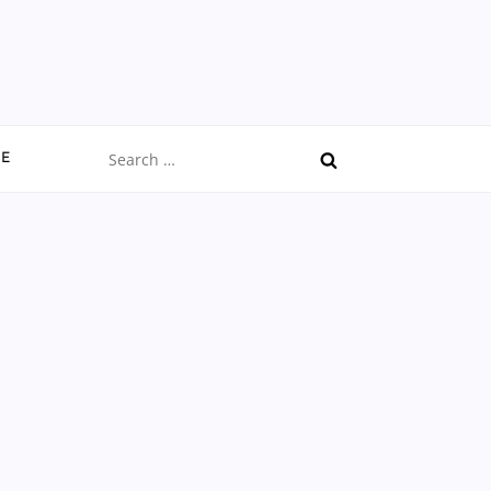
Search
CE
for: