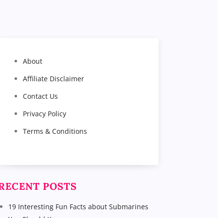
About
Affiliate Disclaimer
Contact Us
Privacy Policy
Terms & Conditions
RECENT POSTS
19 Interesting Fun Facts about Submarines