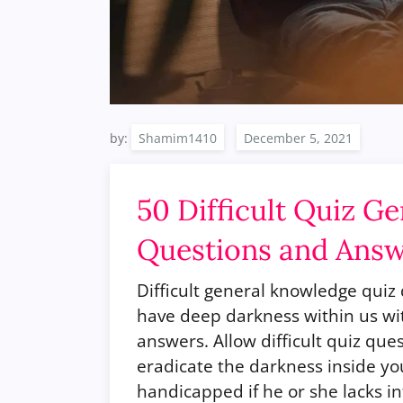
by:
Shamim1410
50 Difficult Quiz G
Questions and Ans
Difficult general knowledge qui
have deep darkness within us wit
answers. Allow difficult quiz que
eradicate the darkness inside you.
handicapped if he or she lacks in