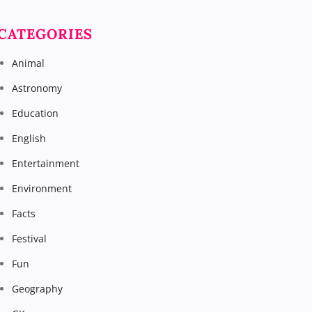
CATEGORIES
Animal
Astronomy
Education
English
Entertainment
Environment
Facts
Festival
Fun
Geography