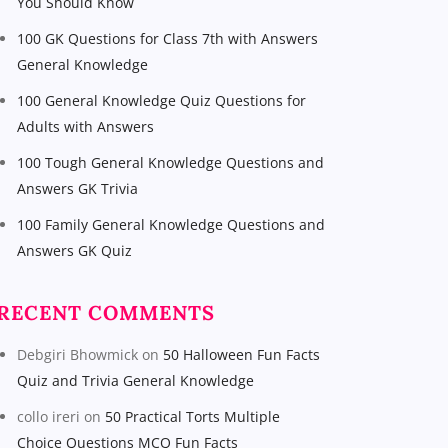
You Should Know
100 GK Questions for Class 7th with Answers
General Knowledge
100 General Knowledge Quiz Questions for
Adults with Answers
100 Tough General Knowledge Questions and
Answers GK Trivia
100 Family General Knowledge Questions and
Answers GK Quiz
RECENT COMMENTS
Debgiri Bhowmick
on
50 Halloween Fun Facts
Quiz and Trivia General Knowledge
collo ireri
on
50 Practical Torts Multiple
Choice Questions MCQ Fun Facts