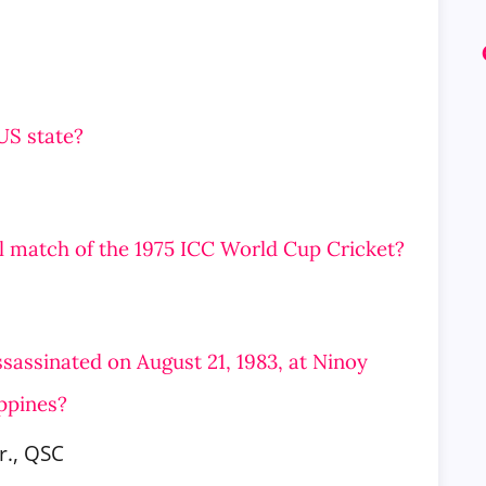
 US state?
al match of the 1975 ICC World Cup Cricket?
assassinated on August 21, 1983, at Ninoy
ippines?
r., QSC