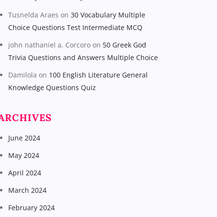
Tusnelda Araes
on
30 Vocabulary Multiple
Choice Questions Test Intermediate MCQ
john nathaniel a. Corcoro
on
50 Greek God
Trivia Questions and Answers Multiple Choice
Damilola
on
100 English Literature General
Knowledge Questions Quiz
ARCHIVES
June 2024
May 2024
April 2024
March 2024
February 2024