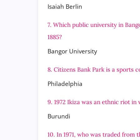
Isaiah Berlin
7. Which public university in Bang
1885?
Bangor University
8. Citizens Bank Park is a sports 
Philadelphia
9. 1972 Ikiza was an ethnic riot i
Burundi
10. In 1971, who was traded from t