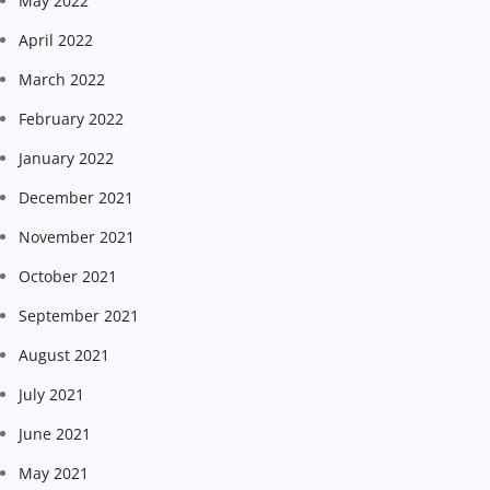
May 2022
April 2022
March 2022
February 2022
January 2022
December 2021
November 2021
October 2021
September 2021
August 2021
July 2021
June 2021
May 2021