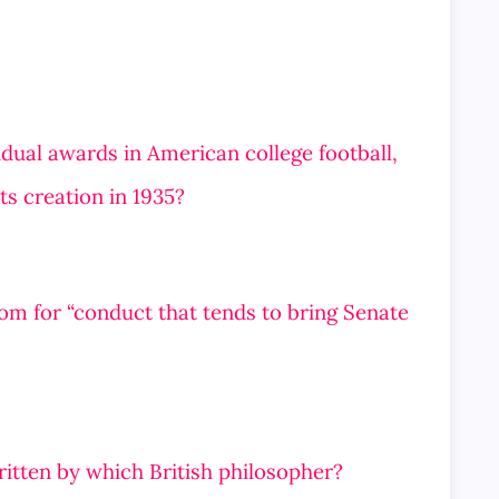
vidual awards in American college football,
ts creation in 1935?
om for “conduct that tends to bring Senate
itten by which British philosopher?