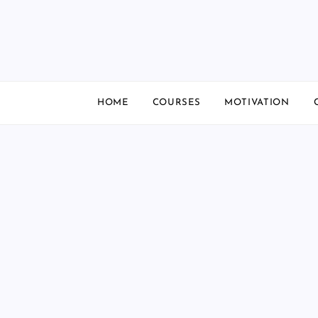
Skip
to
content
HOME
COURSES
MOTIVATION