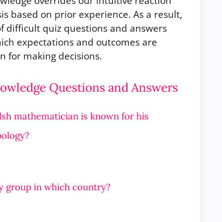
ledge overrides our intuitive reaction
sis based on prior experience. As a result,
f difficult quiz questions and answers
hich expectations and outcomes are
n for making decisions.
Knowledge Questions and Answers
elsh mathematician is known for his
pology?
y group in which country?