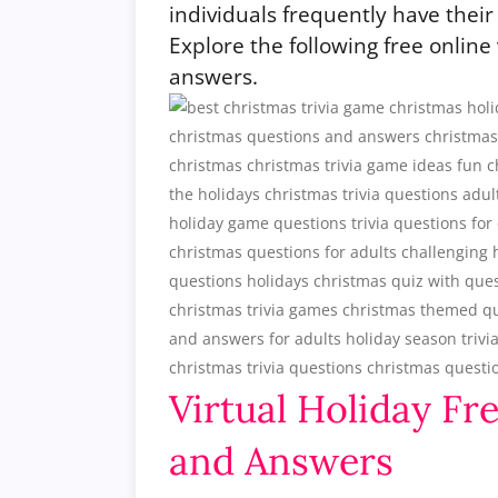
individuals frequently have their 
Explore the following free online
answers.
Virtual Holiday Fr
and Answers