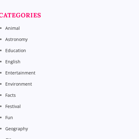
CATEGORIES
Animal
Astronomy
Education
English
Entertainment
Environment
Facts
Festival
Fun
Geography