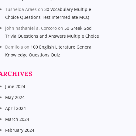
Tusnelda Araes
on
30 Vocabulary Multiple
Choice Questions Test Intermediate MCQ
john nathaniel a. Corcoro
on
50 Greek God
Trivia Questions and Answers Multiple Choice
Damilola
on
100 English Literature General
Knowledge Questions Quiz
ARCHIVES
June 2024
May 2024
April 2024
March 2024
February 2024