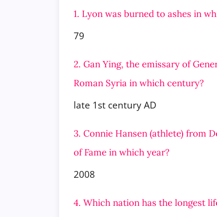
1. Lyon was burned to ashes in wh
79
2. Gan Ying, the emissary of Gener
Roman Syria in which century?
late 1st century AD
3. Connie Hansen (athlete) from 
of Fame in which year?
2008
4. Which nation has the longest li