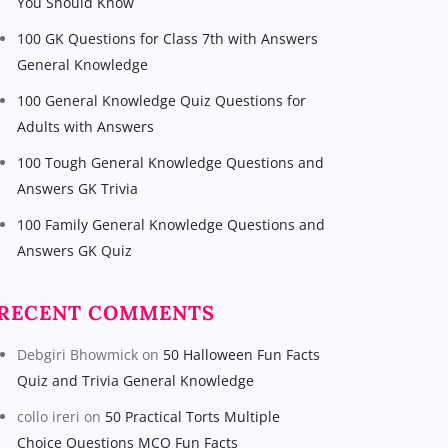
You Should Know
100 GK Questions for Class 7th with Answers
General Knowledge
100 General Knowledge Quiz Questions for
Adults with Answers
100 Tough General Knowledge Questions and
Answers GK Trivia
100 Family General Knowledge Questions and
Answers GK Quiz
RECENT COMMENTS
Debgiri Bhowmick
on
50 Halloween Fun Facts
Quiz and Trivia General Knowledge
collo ireri
on
50 Practical Torts Multiple
Choice Questions MCQ Fun Facts