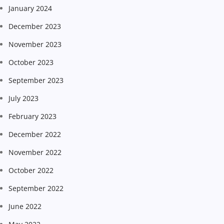
January 2024
December 2023
November 2023
October 2023
September 2023
July 2023
February 2023
December 2022
November 2022
October 2022
September 2022
June 2022