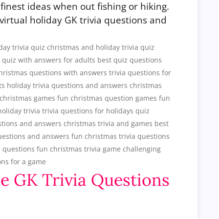
finest ideas when out fishing or hiking.
 virtual holiday GK trivia questions and
ee GK Trivia Questions