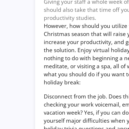
Giving your staff a whole week off
should also take that time off yo
productivity studies.
However, how should you utilize 
Christmas season that will raise
increase your productivity, and 
the solution.
Enjoy virtual holida
nothing to do with beginning a n
meditate, or visiting a spa, all of
what you should do if you want
holiday break:
Disconnect from the job. Does th
checking your work voicemail, em
vacation week? Yes, if you can do
yourself major difficulties when
holiday trivia questions and ans