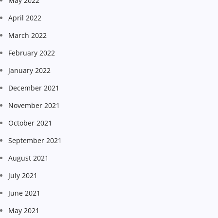
May 2022
April 2022
March 2022
February 2022
January 2022
December 2021
November 2021
October 2021
September 2021
August 2021
July 2021
June 2021
May 2021