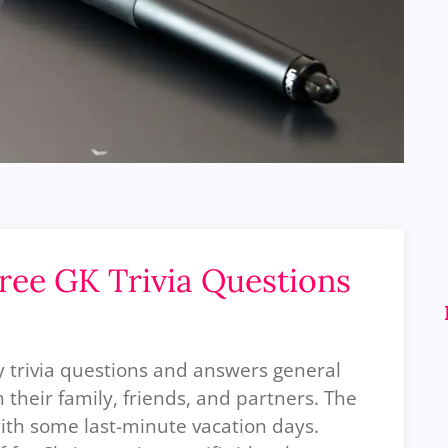
Free GK Trivia Questions
ay trivia questions and answers general
their family, friends, and partners. The
ith some last-minute vacation days.