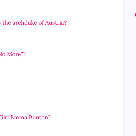
 the archduke of Austria?
No More”?
e Girl Emma Bunton?