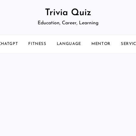
Trivia Quiz
Education, Career, Learning
CHATGPT
FITNESS
LANGUAGE
MENTOR
SERVI