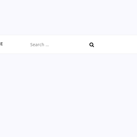
Search
CE
for: