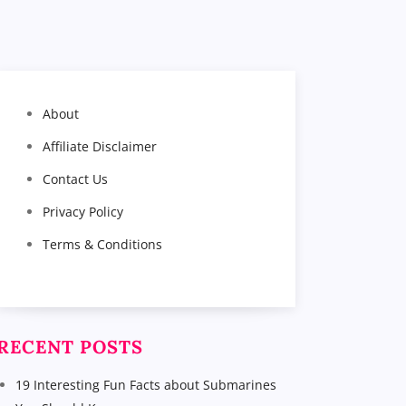
About
Affiliate Disclaimer
Contact Us
Privacy Policy
Terms & Conditions
RECENT POSTS
19 Interesting Fun Facts about Submarines