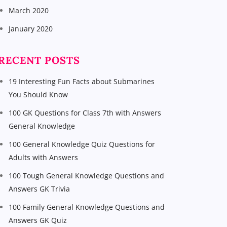
March 2020
January 2020
RECENT POSTS
19 Interesting Fun Facts about Submarines
You Should Know
100 GK Questions for Class 7th with Answers
General Knowledge
100 General Knowledge Quiz Questions for
Adults with Answers
100 Tough General Knowledge Questions and
Answers GK Trivia
100 Family General Knowledge Questions and
Answers GK Quiz