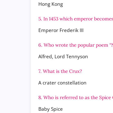
Hong Kong
5. In 1453 which emperor becomes
Emperor Frederik III
6. Who wrote the popular poem “
Alfred, Lord Tennyson
7. What is the Crux?
A crater constellation
8. Who is referred to as the Spic
Baby Spice