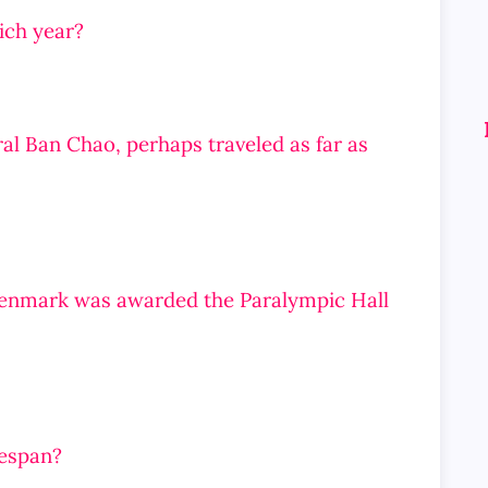
ich year?
al Ban Chao, perhaps traveled as far as
Denmark was awarded the Paralympic Hall
fespan?