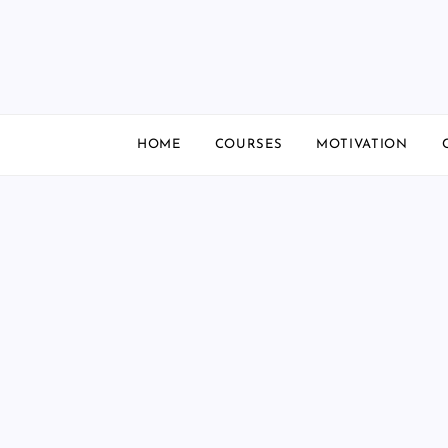
Skip
to
content
HOME
COURSES
MOTIVATION