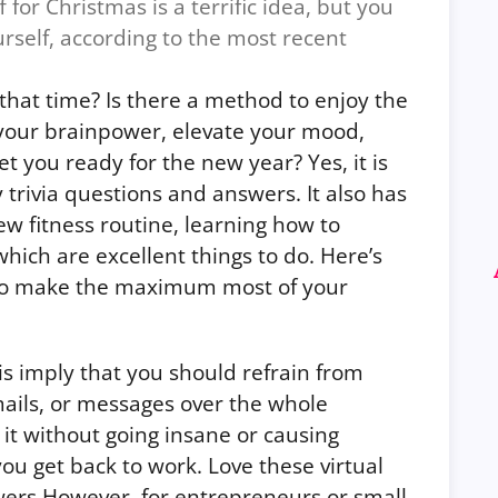
 for Christmas is a terrific idea, but you
urself, according to the most recent
that time? Is there a method to enjoy the
 your brainpower, elevate your mood,
get you ready for the new year?
Yes, it is
y trivia questions and answers.
It also has
ew fitness routine, learning how to
 which are excellent things to do. Here’s
 to make the maximum most of your
is imply that you should refrain from
ails, or messages over the whole
 it without going insane or causing
 you get back to work. Love these
virtual
wers
However, for entrepreneurs or small