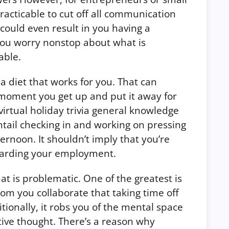
practicable to cut off all communication
 could even result in you having a
you worry nonstop about what is
able.
 a diet that works for you. That can
 moment you get up and put it away for
virtual holiday trivia general knowledge
tail checking in and working on pressing
ernoon. It shouldn’t imply that you’re
egarding your employment.
t is problematic. One of the greatest is
hom you collaborate that taking time off
tionally, it robs you of the mental space
tive thought. There’s a reason why