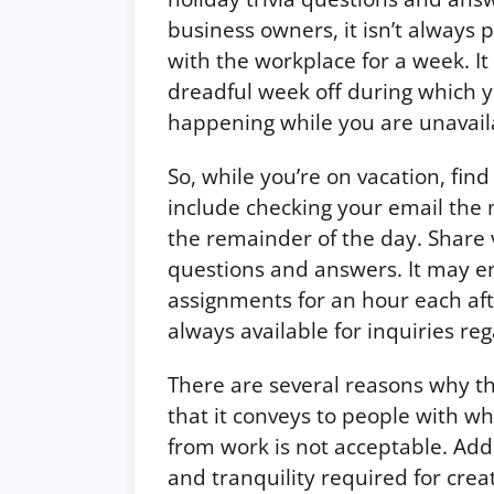
business owners, it isn’t always 
with the workplace for a week. It
dreadful week off during which 
happening while you are unavail
So, while you’re on vacation, find
include checking your email the
the remainder of the day.
Share 
questions and answers.
It may en
assignments for an hour each aft
always available for inquiries r
There are several reasons why tha
that it conveys to people with w
from work is not acceptable. Addi
and tranquility required for crea