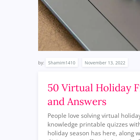
by:
Shamim1410
50 Virtual Holiday 
and Answers
People love solving virtual holid
knowledge printable quizzes with 
holiday season has here, along w