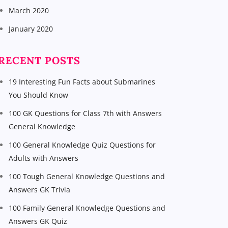
March 2020
January 2020
RECENT POSTS
19 Interesting Fun Facts about Submarines
You Should Know
100 GK Questions for Class 7th with Answers
General Knowledge
100 General Knowledge Quiz Questions for
Adults with Answers
100 Tough General Knowledge Questions and
Answers GK Trivia
100 Family General Knowledge Questions and
Answers GK Quiz