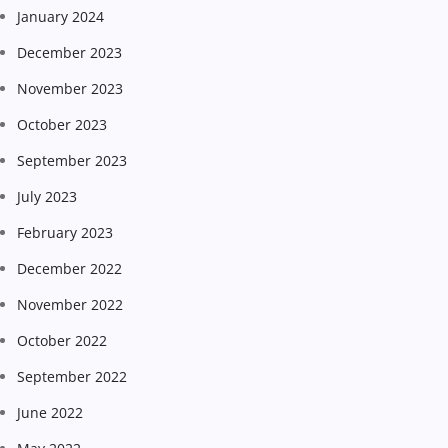
January 2024
December 2023
November 2023
October 2023
September 2023
July 2023
February 2023
December 2022
November 2022
October 2022
September 2022
June 2022