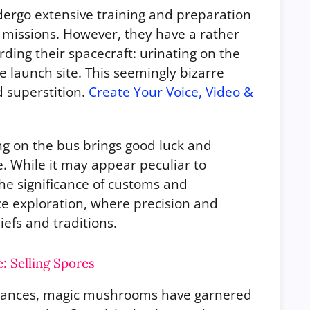
dergo extensive training and preparation
 missions. However, they have a rather
ding their spacecraft: urinating on the
e launch site. This seemingly bizarre
d superstition.
Create Your Voice, Video &
ng on the bus brings good luck and
e. While it may appear peculiar to
 the significance of customs and
ace exploration, where precision and
efs and traditions.
 Selling Spores
bstances, magic mushrooms have garnered