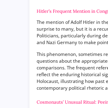
Hitler’s Frequent Mention in Cong
The mention of Adolf Hitler in t
surprise to many, but it is a rec
Politicians, particularly during 
and Nazi Germany to make points
This phenomenon, sometimes refe
questions about the appropriate
comparisons. The frequent referen
reflect the enduring historical si
Holocaust, illustrating how past 
contemporary political rhetoric 
Cosmonauts’ Unusual Ritual: Peei