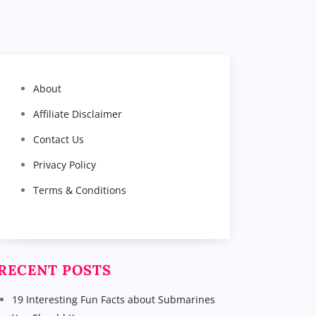
About
Affiliate Disclaimer
Contact Us
Privacy Policy
Terms & Conditions
RECENT POSTS
19 Interesting Fun Facts about Submarines