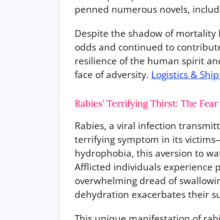
penned numerous novels, includi
Despite the shadow of mortality 
odds and continued to contribute
resilience of the human spirit an
face of adversity.
Logistics & Shi
Rabies’ Terrifying Thirst: The Fear
Rabies, a viral infection transmi
terrifying symptom in its victim
hydrophobia, this aversion to wat
Afflicted individuals experience
overwhelming dread of swallowing
dehydration exacerbates their su
This unique manifestation of rab