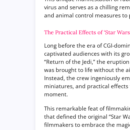
virus and serves as a chilling re
and animal control measures to p
The Practical Effects of ‘Star War
Long before the era of CGI-domina
captivated audiences with its gro
“Return of the Jedi,” the eruptio
was brought to life without the 
Instead, the crew ingeniously em
miniatures, and practical effects
moment.
This remarkable feat of filmmaki
that defined the original “Star Wa
filmmakers to embrace the magic o