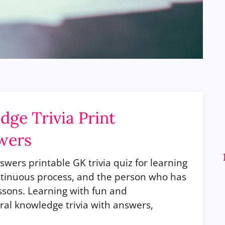
ge Trivia Print
wers
wers printable GK trivia quiz for learning
continuous process, and the person who has
essons. Learning with fun and
al knowledge trivia with answers,