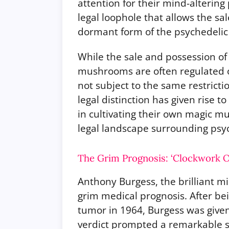
attention for their mind-altering 
legal loophole that allows the s
dormant form of the psychedelic 
While the sale and possession o
mushrooms are often regulated o
not subject to the same restrictio
legal distinction has given rise t
in cultivating their own magic 
legal landscape surrounding psy
The Grim Prognosis: ‘Clockwork O
Anthony Burgess, the brilliant m
grim medical prognosis. After be
tumor in 1964, Burgess was given 
verdict prompted a remarkable su