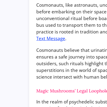
Cosmonauts, like astronauts, un
before embarking on their space
unconventional ritual before boar
bus used to transport them to th
practice is rooted in tradition an
Text Message
.
Cosmonauts believe that urinati
ensures a safe journey into spac
outsiders, such rituals highlight
superstitions in the world of sp
science intersect with human beli
Magic Mushrooms’ Legal Loophole:
In the realm of psychedelic su