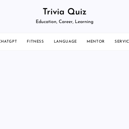
Trivia Quiz
Education, Career, Learning
CHATGPT
FITNESS
LANGUAGE
MENTOR
SERVI