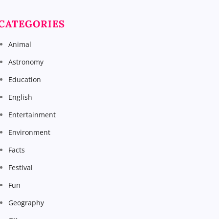
CATEGORIES
Animal
Astronomy
Education
English
Entertainment
Environment
Facts
Festival
Fun
Geography