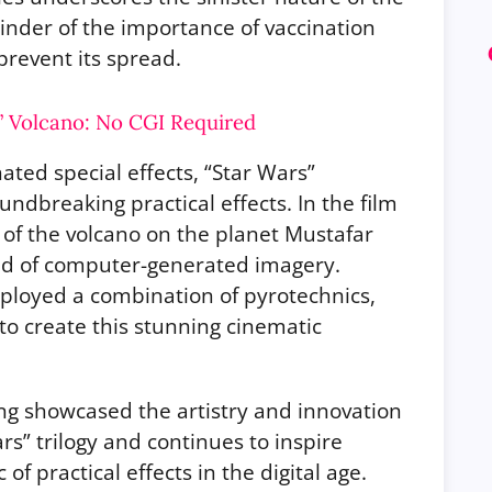
minder of the importance of vaccination
revent its spread.
s’ Volcano: No CGI Required
ted special effects, “Star Wars”
undbreaking practical effects. In the film
n of the volcano on the planet Mustafar
aid of computer-generated imagery.
ployed a combination of pyrotechnics,
 to create this stunning cinematic
ng showcased the artistry and innovation
rs” trilogy and continues to inspire
f practical effects in the digital age.