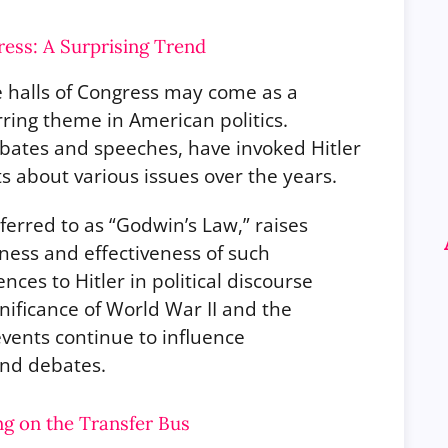
ress: A Surprising Trend
he halls of Congress may come as a
urring theme in American politics.
debates and speeches, have invoked Hitler
 about various issues over the years.
rred to as “Godwin’s Law,” raises
ness and effectiveness of such
ces to Hitler in political discourse
gnificance of World War II and the
events continue to influence
and debates.
ng on the Transfer Bus