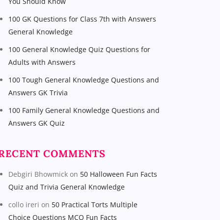
You Should Know
100 GK Questions for Class 7th with Answers
General Knowledge
100 General Knowledge Quiz Questions for
Adults with Answers
100 Tough General Knowledge Questions and
Answers GK Trivia
100 Family General Knowledge Questions and
Answers GK Quiz
RECENT COMMENTS
Debgiri Bhowmick
on
50 Halloween Fun Facts
Quiz and Trivia General Knowledge
collo ireri
on
50 Practical Torts Multiple
Choice Questions MCQ Fun Facts