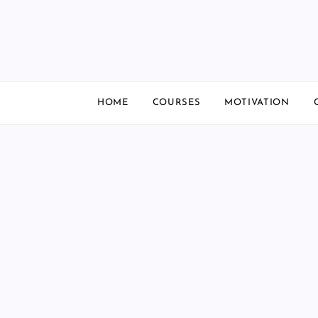
Skip
to
content
HOME
COURSES
MOTIVATION