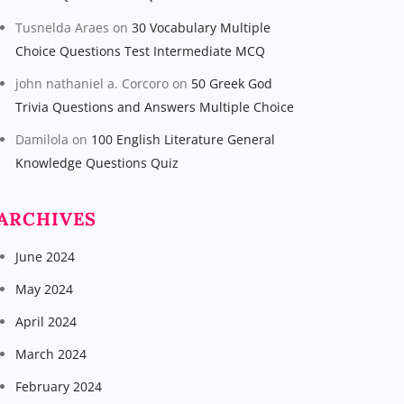
Tusnelda Araes
on
30 Vocabulary Multiple
Choice Questions Test Intermediate MCQ
john nathaniel a. Corcoro
on
50 Greek God
Trivia Questions and Answers Multiple Choice
Damilola
on
100 English Literature General
Knowledge Questions Quiz
ARCHIVES
June 2024
May 2024
April 2024
March 2024
February 2024