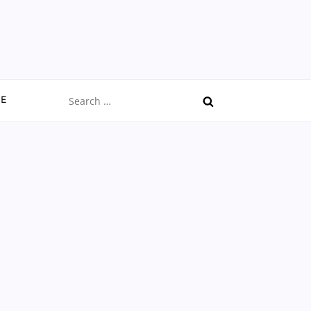
Search
CE
for: