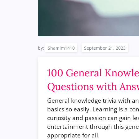
by:
Shamim1410
100 General Knowled
Questions with Ans
General knowledge trivia with ans
basics so easily. Learning is a 
curiosity and passion can gain l
entertainment through this gener
appropriate for all.