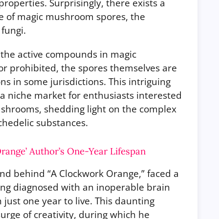
properties. Surprisingly, there exists a
ale of magic mushroom spores, the
fungi.
f the active compounds in magic
r prohibited, the spores themselves are
ns in some jurisdictions. This intriguing
o a niche market for enthusiasts interested
mushrooms, shedding light on the complex
chedelic substances.
range’ Author’s One-Year Lifespan
ind behind “A Clockwork Orange,” faced a
ing diagnosed with an inoperable brain
just one year to live. This daunting
rge of creativity, during which he