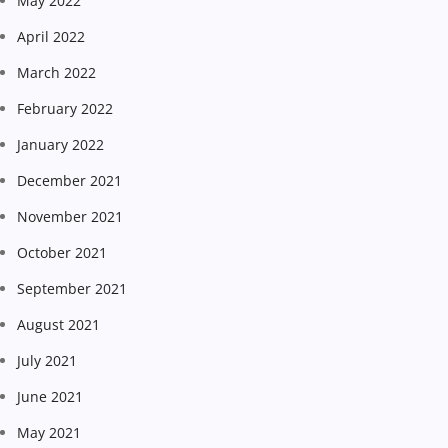
May 2022
April 2022
March 2022
February 2022
January 2022
December 2021
November 2021
October 2021
September 2021
August 2021
July 2021
June 2021
May 2021