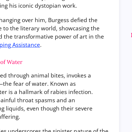
ng his iconic dystopian work.
hanging over him, Burgess defied the
 to the literary world, showcasing the
d the transformative power of art in the
pping Assistance
.
 of Water
tted through animal bites, invokes a
s—the fear of water. Known as
er is a hallmark of rabies infection.
 painful throat spasms and an
 liquids, even though their severe
ffering.
ies underscores the sinister nature of the