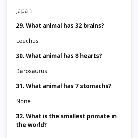
Japan
29. What animal has 32 brains?
Leeches
30. What animal has 8 hearts?
Barosaurus
31. What animal has 7 stomachs?
None
32. What is the smallest primate in
the world?