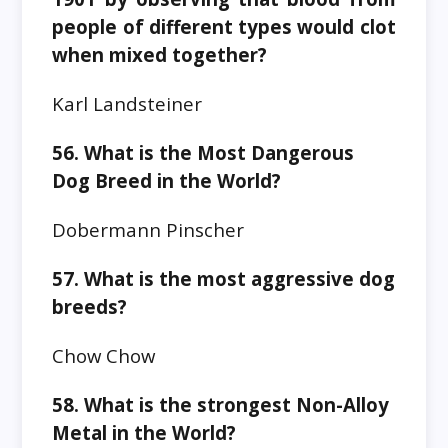
people of different types would clot
when mixed together?
Karl Landsteiner
56. What is the Most Dangerous
Dog Breed in the World?
Dobermann Pinscher
57. What is the most aggressive dog
breeds?
Chow Chow
58. What is the strongest Non-Alloy
Metal in the World?