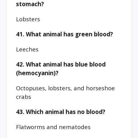
stomach?
Lobsters
41. What animal has green blood?
Leeches
42. What animal has blue blood
(hemocyanin)?
Octopuses, lobsters, and horseshoe
crabs
43. Which animal has no blood?
Flatworms and nematodes