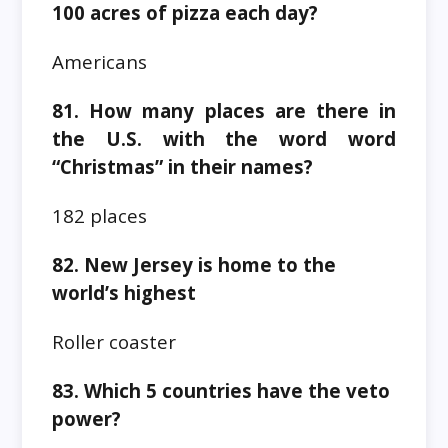
100 acres of pizza each day?
Americans
81. How many places are there in
the U.S. with the word word
“Christmas” in their names?
182 places
82. New Jersey is home to the
world’s highest
Roller coaster
83. Which 5 countries have the veto
power?