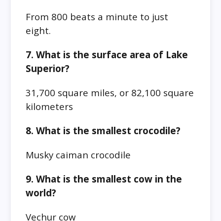
From 800 beats a minute to just
eight.
7. What is the surface area of Lake
Superior?
31,700 square miles, or 82,100 square
kilometers
8. What is the smallest crocodile?
Musky caiman crocodile
9. What is the smallest cow in the
world?
Vechur cow