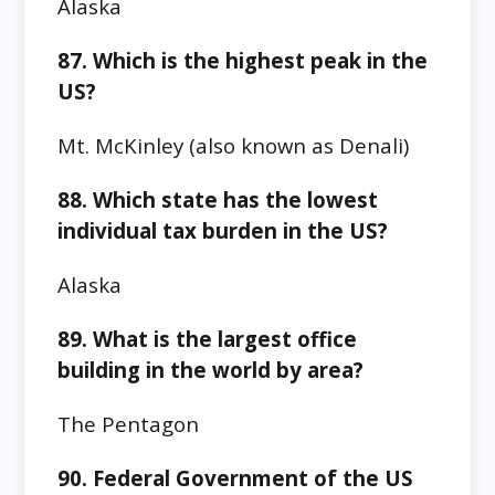
Alaska
87. Which is the highest peak in the
US?
Mt. McKinley (also known as Denali)
88. Which state has the lowest
individual tax burden in the US?
Alaska
89. What is the largest office
building in the world by area?
The Pentagon
90. Federal Government of the US