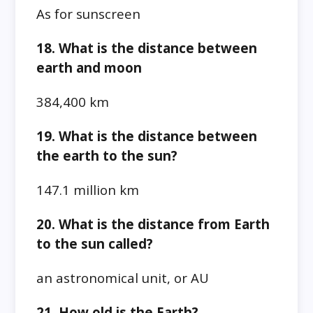
As for sunscreen
18. What is the distance between
earth and moon
384,400 km
19. What is the distance between
the earth to the sun?
147.1 million km
20. What is the distance from Earth
to the sun called?
an astronomical unit, or AU
21. How old is the Earth?