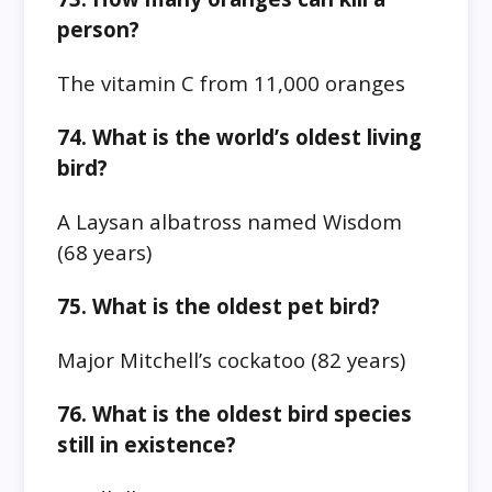
person?
The vitamin C from 11,000 oranges
74. What is the world’s oldest living
bird?
A Laysan albatross named Wisdom
(68 years)
75. What is the oldest pet bird?
Major Mitchell’s cockatoo (82 years)
76. What is the oldest bird species
still in existence?