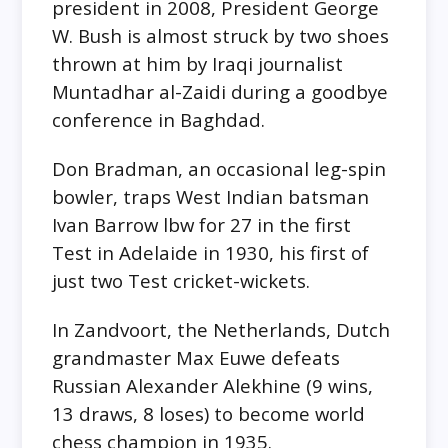
president in 2008, President George
W. Bush is almost struck by two shoes
thrown at him by Iraqi journalist
Muntadhar al-Zaidi during a goodbye
conference in Baghdad.
Don Bradman, an occasional leg-spin
bowler, traps West Indian batsman
Ivan Barrow lbw for 27 in the first
Test in Adelaide in 1930, his first of
just two Test cricket-wickets.
In Zandvoort, the Netherlands, Dutch
grandmaster Max Euwe defeats
Russian Alexander Alekhine (9 wins,
13 draws, 8 loses) to become world
chess champion in 1935.