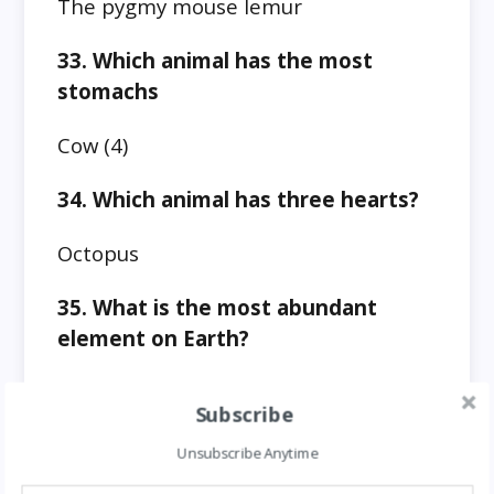
The pygmy mouse lemur
33. Which animal has the most
stomachs
Cow (4)
34. Which animal has three hearts?
Octopus
35. What is the most abundant
element on Earth?
Oxygen (46.6% of Earth’s mass)
Subscribe
36. What is the second most
Unsubscribe Anytime
abundant element on earth