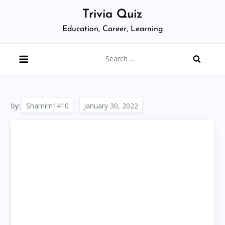
Skip
Trivia Quiz
to
Education, Career, Learning
content
Search
for:
by:
Shamim1410