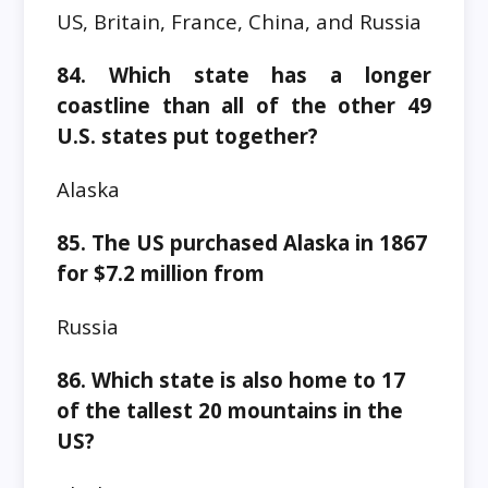
US, Britain, France, China, and Russia
84. Which state has a longer
coastline than all of the other 49
U.S. states put together?
Alaska
85. The US purchased Alaska in 1867
for $7.2 million from
Russia
86. Which state is also home to 17
of the tallest 20 mountains in the
US?