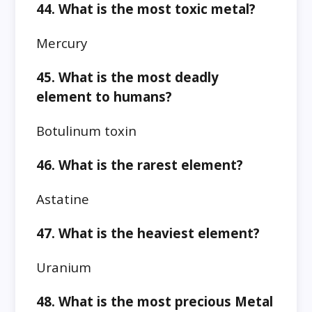
44. What is the most toxic metal?
Mercury
45. What is the most deadly
element to humans?
Botulinum toxin
46. What is the rarest element?
Astatine
47. What is the heaviest element?
Uranium
48. What is the most precious Metal