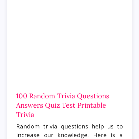
100 Random Trivia Questions
Answers Quiz Test Printable
Trivia
Random trivia questions help us to
increase our knowledge. Here is a