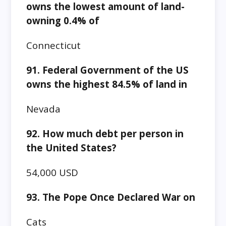
owns the lowest amount of land-
owning 0.4% of
Connecticut
91. Federal Government of the US
owns the highest 84.5% of land in
Nevada
92. How much debt per person in
the United States?
54,000 USD
93. The Pope Once Declared War on
Cats