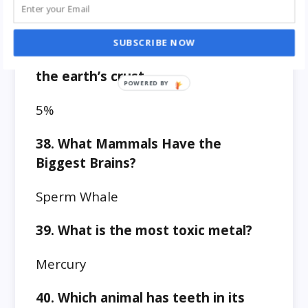
27.7%
SUBSCRIBE NOW
37. How much iron is available on
the earth’s crust
5%
38. What Mammals Have the
Biggest Brains?
Sperm Whale
39. What is the most toxic metal?
Mercury
40. Which animal has teeth in its