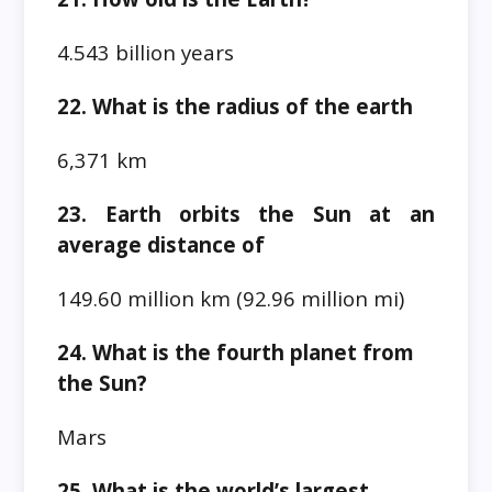
4.543 billion years
22. What is the radius of the earth
6,371 km
23. Earth orbits the Sun at an
average distance of
149.60 million km (92.96 million mi)
24. What is the fourth planet from
the Sun?
Mars
25. What is the world’s largest