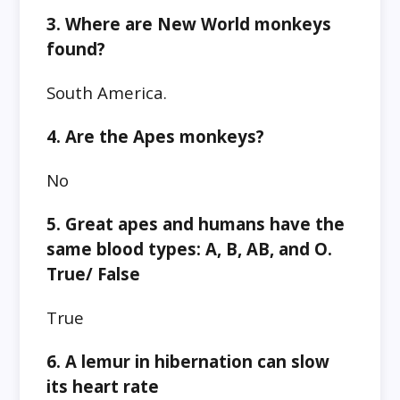
3. Where are New World monkeys
found?
South America.
4. Are the Apes monkeys?
No
5. Great apes and humans have the
same blood types: A, B, AB, and O.
True/ False
True
6. A lemur in hibernation can slow
its heart rate