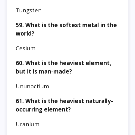
Tungsten
59. What is the softest metal in the
world?
Cesium
60. What is the heaviest element,
but it is man-made?
Ununoctium
61. What is the heaviest naturally-
occurring element?
Uranium