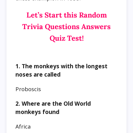
Let’s Start this Random
Trivia Questions Answers
Quiz Test!
1. The monkeys with the longest
noses are called
Proboscis
2. Where are the Old World
monkeys found
Africa