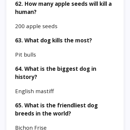
62. How many apple seeds will kill a
human?
200 apple seeds
63. What dog kills the most?
Pit bulls
64. What is the biggest dog in
history?
English mastiff
65. What is the friendliest dog
breeds in the world?
Bichon Frise