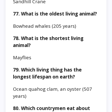
Sandhill Crane
77. What is the oldest living animal?
Bowhead whales (205 years)
78. What is the shortest living
animal?
Mayflies
79. Which living thing has the
longest lifespan on earth?
Ocean quahog clam, an oyster (507
years)
80. Which countrymen eat about