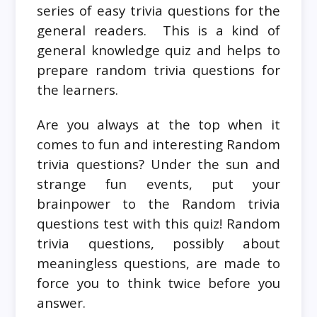
series of easy trivia questions for the
general readers. This is a kind of
general knowledge quiz and helps to
prepare random trivia questions for
the learners.
Are you always at the top when it
comes to fun and interesting Random
trivia questions? Under the sun and
strange fun events, put your
brainpower to the Random trivia
questions test with this quiz! Random
trivia questions, possibly about
meaningless questions, are made to
force you to think twice before you
answer.