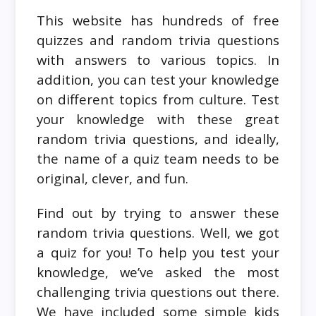
This website has hundreds of free
quizzes and random trivia questions
with answers to various topics. In
addition, you can test your knowledge
on different topics from culture. Test
your knowledge with these great
random trivia questions, and ideally,
the name of a quiz team needs to be
original, clever, and fun.
Find out by trying to answer these
random trivia questions. Well, we got
a quiz for you! To help you test your
knowledge, we’ve asked the most
challenging trivia questions out there.
We have included some simple kids