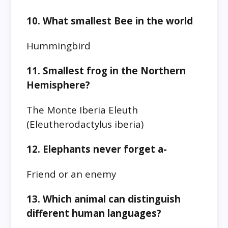
10. What smallest Bee in the world
Hummingbird
11. Smallest frog in the Northern
Hemisphere?
The Monte Iberia Eleuth
(Eleutherodactylus iberia)
12. Elephants never forget a-
Friend or an enemy
13. Which animal can distinguish
different human languages?