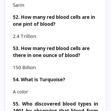
Sarin
52. How many red blood cells are in
one pint of blood?
2.4 Trillion
53. How many red blood cells are
there in one ounce of blood?
150 Billion
54. What is Turquoise?
A color
55. Who discovered blood types in
1901 by observing that blood from