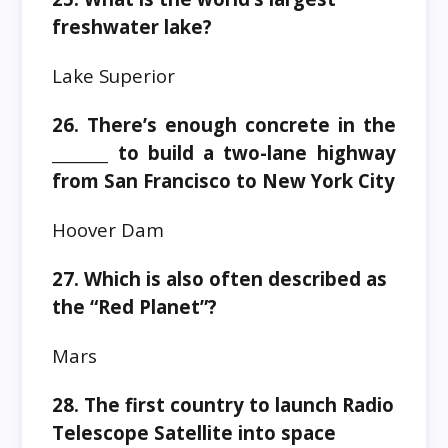
freshwater lake?
Lake Superior
26. There’s enough concrete in the
_______ to build a two-lane highway
from San Francisco to New York City
Hoover Dam
27. Which is also often described as
the “Red Planet”?
Mars
28. The first country to launch Radio
Telescope Satellite into space