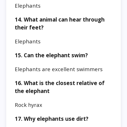
Elephants
14. What animal can hear through
their feet?
Elephants
15. Can the elephant swim?
Elephants are excellent swimmers
16. What is the closest relative of
the elephant
Rock hyrax
17. Why elephants use dirt?