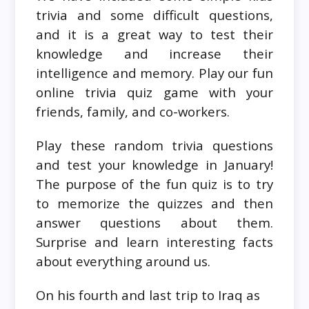
trivia and some difficult questions,
and it is a great way to test their
knowledge and increase their
intelligence and memory. Play our fun
online trivia quiz game with your
friends, family, and co-workers.
Play these random trivia questions
and test your knowledge in January!
The purpose of the fun quiz is to try
to memorize the quizzes and then
answer questions about them.
Surprise and learn interesting facts
about everything around us.
On his fourth and last trip to Iraq as