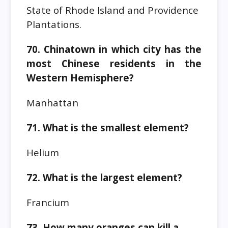
State of Rhode Island and Providence
Plantations.
70. Chinatown in which city has the
most Chinese residents in the
Western Hemisphere?
Manhattan
71. What is the smallest element?
Helium
72. What is the largest element?
Francium
73. How many oranges can kill a