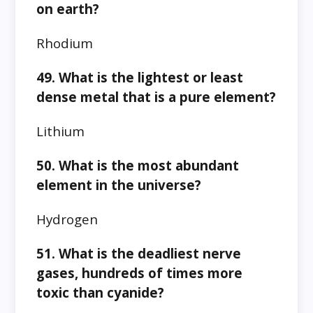
on earth?
Rhodium
49. What is the lightest or least
dense metal that is a pure element?
Lithium
50. What is the most abundant
element in the universe?
Hydrogen
51. What is the deadliest nerve
gases, hundreds of times more
toxic than cyanide?