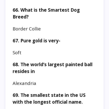
66. What is the Smartest Dog
Breed?
Border Collie
67. Pure gold is very-
Soft
68. The world’s largest painted ball
resides in
Alexandria
69. The smallest state in the US
with the longest official name.