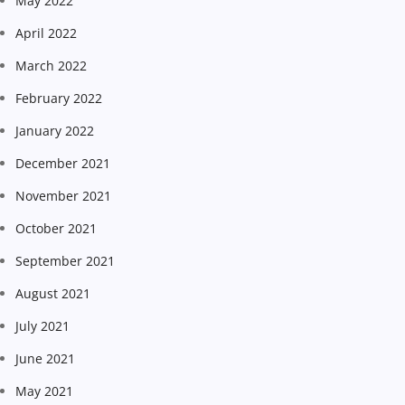
May 2022
April 2022
March 2022
February 2022
January 2022
December 2021
November 2021
October 2021
September 2021
August 2021
July 2021
June 2021
May 2021