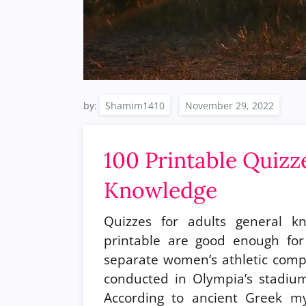
by:
Shamim1410
100 Printable Quizz
Knowledge
Quizzes for adults general k
printable are good enough fo
separate women’s athletic comp
conducted in Olympia’s stadiu
According to ancient Greek my