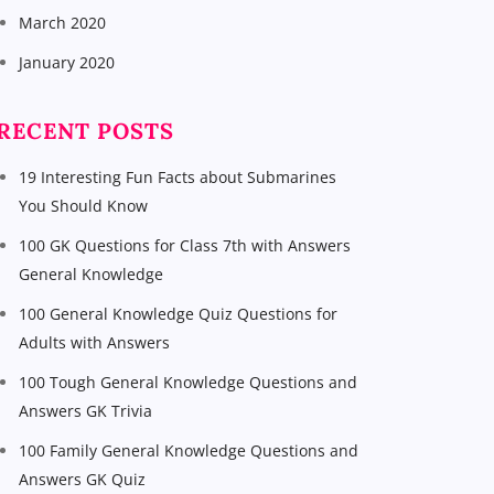
March 2020
January 2020
RECENT POSTS
19 Interesting Fun Facts about Submarines
You Should Know
100 GK Questions for Class 7th with Answers
General Knowledge
100 General Knowledge Quiz Questions for
Adults with Answers
100 Tough General Knowledge Questions and
Answers GK Trivia
100 Family General Knowledge Questions and
Answers GK Quiz