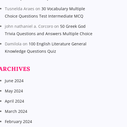
Tusnelda Araes
on
30 Vocabulary Multiple
Choice Questions Test Intermediate MCQ
john nathaniel a. Corcoro
on
50 Greek God
Trivia Questions and Answers Multiple Choice
Damilola
on
100 English Literature General
Knowledge Questions Quiz
ARCHIVES
June 2024
May 2024
April 2024
March 2024
February 2024