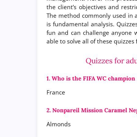
the client’s objectives and restr
The method commonly used in ap
is fundamental analysis. Quizzes
fun and can challenge anyone wh
able to solve all of these quizzes
Quizzes for ad
1. Who is the FIFA WC champion
France
2. Nonpareil Mission Caramel Ne
Almonds