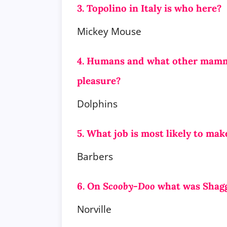
3. Topolino in Italy is who here?
Mickey Mouse
4. Humans and what other mammal
pleasure?
Dolphins
5. What job is most likely to mak
Barbers
6. On
Scooby-Doo
what was Shagg
Norville