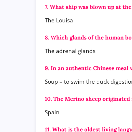
7. What ship was blown up at th
The Louisa
8. Which glands of the human bo
The adrenal glands
9. In an authentic Chinese meal w
Soup – to swim the duck digestio
10. The Merino sheep originated
Spain
11. What is the oldest living lan