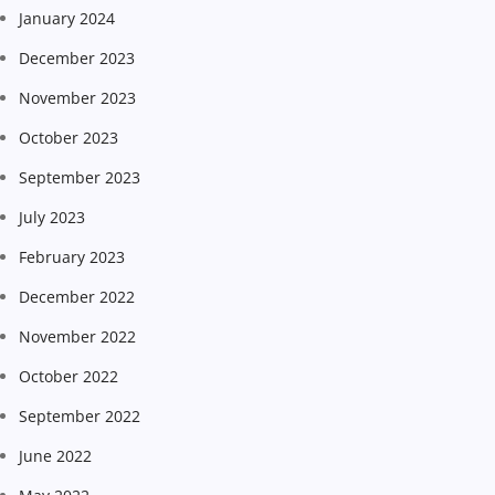
January 2024
December 2023
November 2023
October 2023
September 2023
July 2023
February 2023
December 2022
November 2022
October 2022
September 2022
June 2022