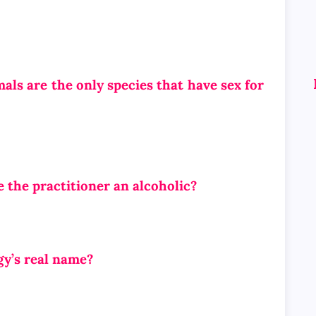
s are the only species that have sex for
e the practitioner an alcoholic?
y’s real name?