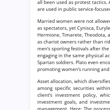
all been used as protest tactic
are used in public service-focused
Married women were not allowed 
as spectators, yet Cynisca, Euryl
Hermione, Timarete, Theodota, a
as chariot owners rather than ri
men’s sporting festivals after th
engaging in the same physical acti
Spartan soldiers. Plato even enc
promoting women’s running and 
Asset allocation, which diversif
among specific securities withi
client’s investment policy, whi
investment goals, and investme
management. Here: The process 