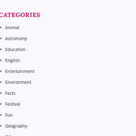
CATEGORIES
Animal
Astronomy
Education
English
Entertainment
Environment
Facts
Festival
Fun
Geography