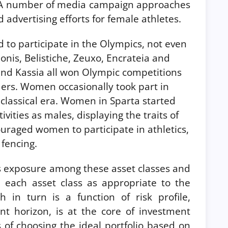
s. A number of media campaign approaches
 advertising efforts for female athletes.
to participate in the Olympics, not even
eonis, Belistiche, Zeuxo, Encrateia and
nd Kassia all won Olympic competitions
ders. Women occasionally took part in
e classical era. Women in Sparta started
vities as males, displaying the traits of
ouraged women to participate in athletics,
fencing.
ies exposure among these asset classes and
n each asset class as appropriate to the
ch in turn is a function of risk profile,
nt horizon, is at the core of investment
of choosing the ideal portfolio based on