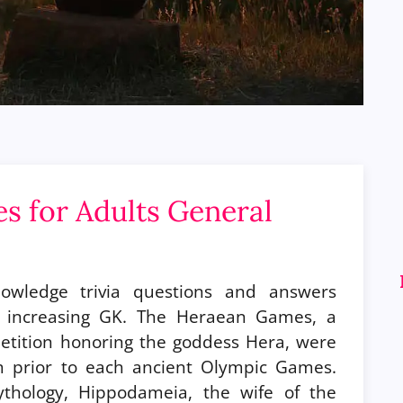
es for Adults General
nowledge trivia questions and answers
r increasing GK. The Heraean Games, a
etition honoring the goddess Hera, were
m prior to each ancient Olympic Games.
thology, Hippodameia, the wife of the