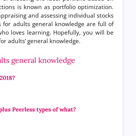
ictions is known as portfolio optimization.
praising and assessing individual stocks
 for adults general knowledge are full of
o loves learning. Hopefully, you will be
 for adults’ general knowledge.
ults general knowledge
 2018?
plus Peerless types of what?