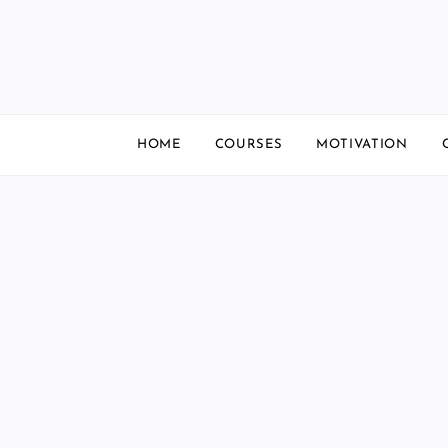
Skip
to
content
HOME
COURSES
MOTIVATION