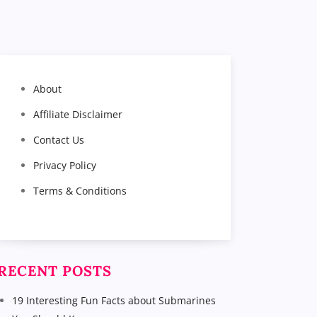
About
Affiliate Disclaimer
Contact Us
Privacy Policy
Terms & Conditions
RECENT POSTS
19 Interesting Fun Facts about Submarines