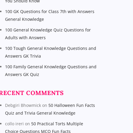
You Should Know
100 GK Questions for Class 7th with Answers
General Knowledge
100 General Knowledge Quiz Questions for
Adults with Answers
100 Tough General Knowledge Questions and
Answers GK Trivia
100 Family General Knowledge Questions and
Answers GK Quiz
RECENT COMMENTS
Debgiri Bhowmick
on
50 Halloween Fun Facts
Quiz and Trivia General Knowledge
collo ireri
on
50 Practical Torts Multiple
Choice Questions MCQ Fun Facts