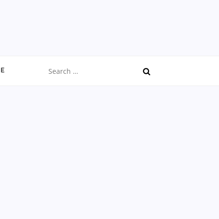
Search
CE
for: