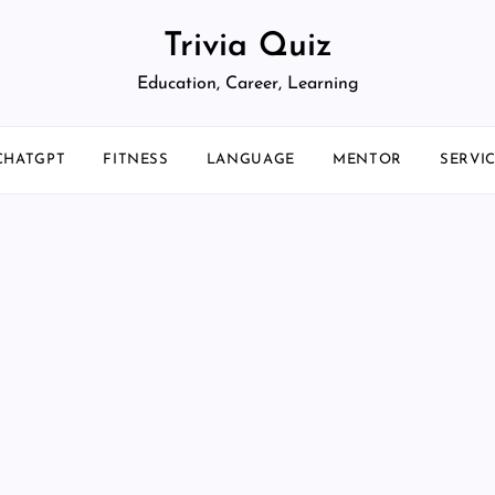
Trivia Quiz
Education, Career, Learning
CHATGPT
FITNESS
LANGUAGE
MENTOR
SERVI