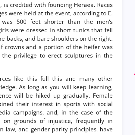
 is credited with founding Heraea. Races
es were held at the event, according to E.
 was 500 feet shorter than the men’s
irls were dressed in short tunics that fell
he backs, and bare shoulders on the right.
af crowns and a portion of the heifer was
the privilege to erect sculptures in the
ces like this full this and many other
ledge. As long as you will keep learning,
nce will be hiked up gradually. Female
ined their interest in sports with social
 media campaigns, and, in the case of the
on on grounds of injustice, frequently in
an law, and gender parity principles, have