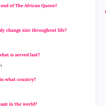
e end of The African Queen?
dy change size throughout life?
hat is served last?
n
 in what country?
guage in the world?