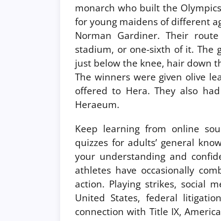
monarch who built the Olympics,
for young maidens of different ag
Norman Gardiner. Their route
stadium, or one-sixth of it. The g
just below the knee, hair down t
The winners were given olive le
offered to Hera. They also had 
Heraeum.
Keep learning from online sour
quizzes for adults’ general know
your understanding and confide
athletes have occasionally comb
action. Playing strikes, social
United States, federal litigati
connection with Title IX, Americ