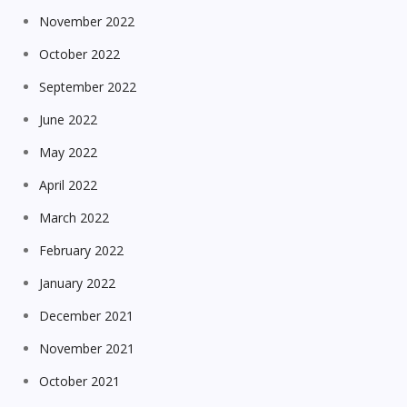
November 2022
October 2022
September 2022
June 2022
May 2022
April 2022
March 2022
February 2022
January 2022
December 2021
November 2021
October 2021