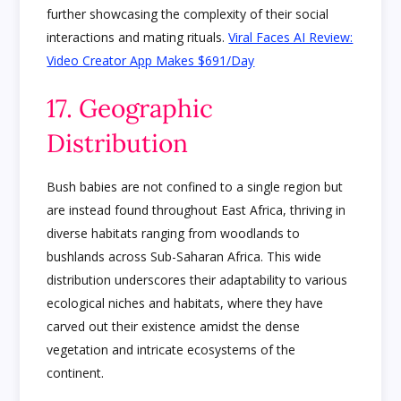
further showcasing the complexity of their social
interactions and mating rituals.
Viral Faces AI Review:
Video Creator App Makes $691/Day
17. Geographic
Distribution
Bush babies are not confined to a single region but
are instead found throughout East Africa, thriving in
diverse habitats ranging from woodlands to
bushlands across Sub-Saharan Africa. This wide
distribution underscores their adaptability to various
ecological niches and habitats, where they have
carved out their existence amidst the dense
vegetation and intricate ecosystems of the
continent.