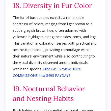
18. Diversity in Fur Color
The fur of bush babies exhibits a remarkable
spectrum of colors, ranging from light brown to a
subtle greyish-brown hue, often adorned with
yellowish highlights along their sides, arms, and legs.
This variation in coloration serves both practical and
aesthetic purposes, providing camouflage within
their natural environment while also contributing to
the visual diversity observed among individuals
within the species.
Free GPT Review: 100%
COMMISSIONS Into $493 PAYDAYS
19. Nocturnal Behavior
and Nesting Habits
Bush babies are quintessential nocturnal creatures,