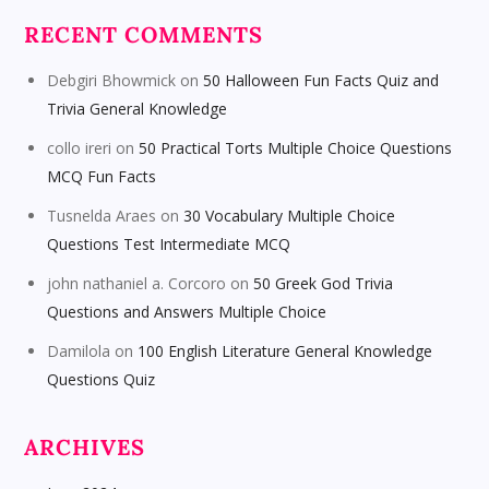
RECENT COMMENTS
Debgiri Bhowmick
on
50 Halloween Fun Facts Quiz and
Trivia General Knowledge
collo ireri
on
50 Practical Torts Multiple Choice Questions
MCQ Fun Facts
Tusnelda Araes
on
30 Vocabulary Multiple Choice
Questions Test Intermediate MCQ
john nathaniel a. Corcoro
on
50 Greek God Trivia
Questions and Answers Multiple Choice
Damilola
on
100 English Literature General Knowledge
Questions Quiz
ARCHIVES