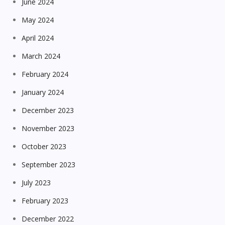
June 2024
May 2024
April 2024
March 2024
February 2024
January 2024
December 2023
November 2023
October 2023
September 2023
July 2023
February 2023
December 2022