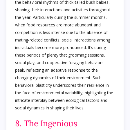
the behavioral rhythms of thick-tailed bush babies,
shaping their interactions and activities throughout
the year. Particularly during the summer months,
when food resources are more abundant and
competition is less intense due to the absence of
mating-related conflicts, social interactions among
individuals become more pronounced. It’s during
these periods of plenty that grooming sessions,
social play, and cooperative foraging behaviors
peak, reflecting an adaptive response to the
changing dynamics of their environment. Such
behavioral plasticity underscores their resilience in
the face of environmental variability, highlighting the
intricate interplay between ecological factors and
social dynamics in shaping their lives.
8. The Ingenious