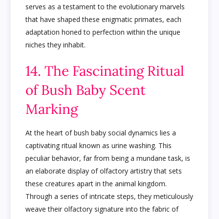
serves as a testament to the evolutionary marvels
that have shaped these enigmatic primates, each
adaptation honed to perfection within the unique
niches they inhabit.
14. The Fascinating Ritual
of Bush Baby Scent
Marking
At the heart of bush baby social dynamics lies a
captivating ritual known as urine washing. This
peculiar behavior, far from being a mundane task, is
an elaborate display of olfactory artistry that sets
these creatures apart in the animal kingdom.
Through a series of intricate steps, they meticulously
weave their olfactory signature into the fabric of