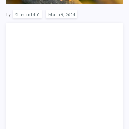
by:
Shamim1410