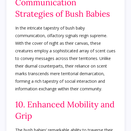
Communication
Strategies of Bush Babies
In the intricate tapestry of bush baby
communication, olfactory signals reign supreme.
With the cover of night as their canvas, these
creatures employ a sophisticated array of scent cues
to convey messages across their territories. Unlike
their diurnal counterparts, their reliance on scent
marks transcends mere territorial demarcation,
forming a rich tapestry of social interaction and
information exchange within their community.
10. Enhanced Mobility and
Grip
The bush babies’ remarkable ability to traverse their