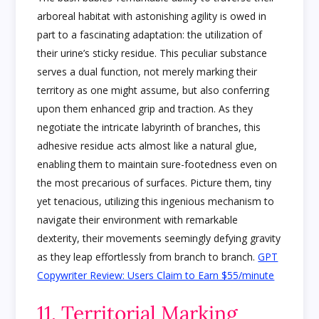
arboreal habitat with astonishing agility is owed in
part to a fascinating adaptation: the utilization of
their urine’s sticky residue. This peculiar substance
serves a dual function, not merely marking their
territory as one might assume, but also conferring
upon them enhanced grip and traction. As they
negotiate the intricate labyrinth of branches, this
adhesive residue acts almost like a natural glue,
enabling them to maintain sure-footedness even on
the most precarious of surfaces. Picture them, tiny
yet tenacious, utilizing this ingenious mechanism to
navigate their environment with remarkable
dexterity, their movements seemingly defying gravity
as they leap effortlessly from branch to branch.
GPT
Copywriter Review: Users Claim to Earn $55/minute
11. Territorial Marking