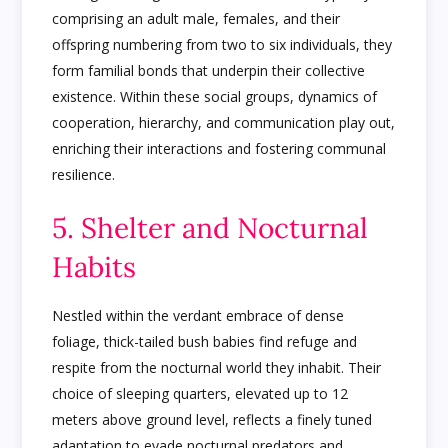
comprising an adult male, females, and their
offspring numbering from two to six individuals, they
form familial bonds that underpin their collective
existence. Within these social groups, dynamics of
cooperation, hierarchy, and communication play out,
enriching their interactions and fostering communal
resilience.
5. Shelter and Nocturnal
Habits
Nestled within the verdant embrace of dense
foliage, thick-tailed bush babies find refuge and
respite from the nocturnal world they inhabit. Their
choice of sleeping quarters, elevated up to 12
meters above ground level, reflects a finely tuned
adaptation to evade nocturnal predators and