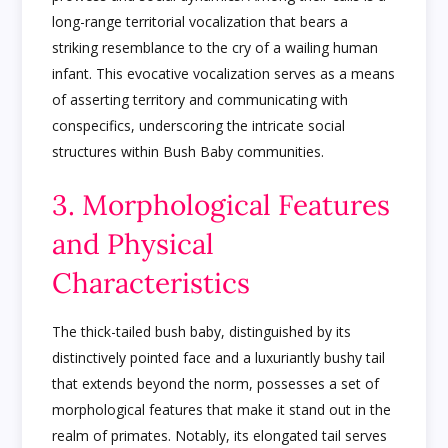
long-range territorial vocalization that bears a
striking resemblance to the cry of a wailing human
infant. This evocative vocalization serves as a means
of asserting territory and communicating with
conspecifics, underscoring the intricate social
structures within Bush Baby communities.
3. Morphological Features
and Physical
Characteristics
The thick-tailed bush baby, distinguished by its
distinctively pointed face and a luxuriantly bushy tail
that extends beyond the norm, possesses a set of
morphological features that make it stand out in the
realm of primates. Notably, its elongated tail serves