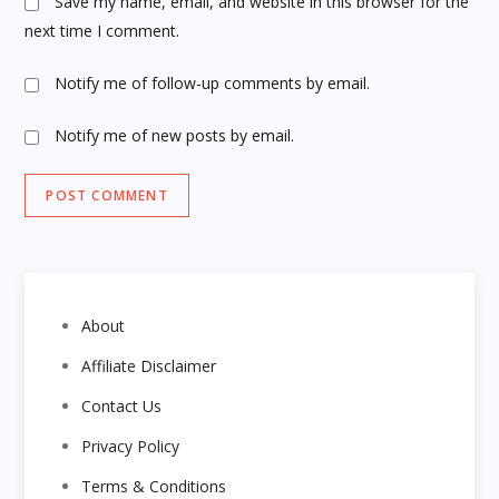
Save my name, email, and website in this browser for the
next time I comment.
Notify me of follow-up comments by email.
Notify me of new posts by email.
About
Affiliate Disclaimer
Contact Us
Privacy Policy
Terms & Conditions