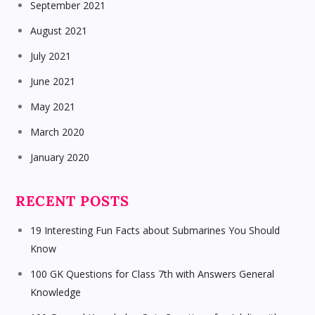
September 2021
August 2021
July 2021
June 2021
May 2021
March 2020
January 2020
RECENT POSTS
19 Interesting Fun Facts about Submarines You Should
Know
100 GK Questions for Class 7th with Answers General
Knowledge