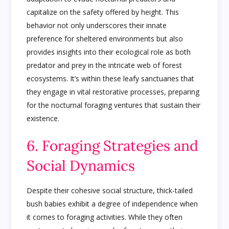
capitalize on the safety offered by height. This
behavior not only underscores their innate
preference for sheltered environments but also
provides insights into their ecological role as both
predator and prey in the intricate web of forest
ecosystems. It’s within these leafy sanctuaries that
they engage in vital restorative processes, preparing
for the nocturnal foraging ventures that sustain their
existence.
6. Foraging Strategies and
Social Dynamics
Despite their cohesive social structure, thick-tailed
bush babies exhibit a degree of independence when
it comes to foraging activities. While they often