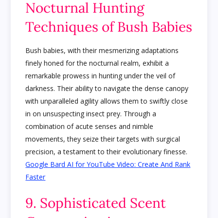
Nocturnal Hunting
Techniques of Bush Babies
Bush babies, with their mesmerizing adaptations
finely honed for the nocturnal realm, exhibit a
remarkable prowess in hunting under the veil of
darkness. Their ability to navigate the dense canopy
with unparalleled agility allows them to swiftly close
in on unsuspecting insect prey. Through a
combination of acute senses and nimble
movements, they seize their targets with surgical
precision, a testament to their evolutionary finesse.
Google Bard AI for YouTube Video: Create And Rank
Faster
9. Sophisticated Scent