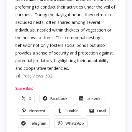
preferring to conduct their activities under the veil of
darkness. During the daylight hours, they retreat to
secluded nests, often shared among several
individuals, nestled within thickets of vegetation or
the hollows of trees. This communal nesting
behavior not only fosters social bonds but also
provides a sense of security and protection against
potential predators, highlighting their adaptability
and cooperative tendencies.
Post Views:
532
Share this:
X
Facebook
LinkedIn
Pinterest
Tumblr
Email
Telegram
WhatsApp