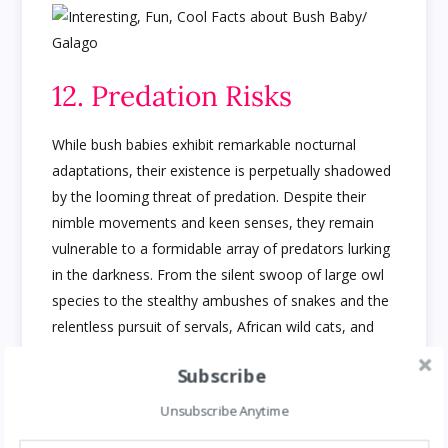
12. Predation Risks
While bush babies exhibit remarkable nocturnal
adaptations, their existence is perpetually shadowed
by the looming threat of predation. Despite their
nimble movements and keen senses, they remain
vulnerable to a formidable array of predators lurking
in the darkness. From the silent swoop of large owl
species to the stealthy ambushes of snakes and the
relentless pursuit of servals, African wild cats, and
genets, the dangers they face are varied and
Subscribe
relentless. Each night becomes a delicate dance
between survival and the ever-present specter of
Unsubscribe Anytime
becoming prey, underscoring the harsh realities of