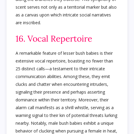
scent serves not only as a territorial marker but also
as a canvas upon which intricate social narratives
are inscribed.
16. Vocal Repertoire
A remarkable feature of lesser bush babies is their
extensive vocal repertoire, boasting no fewer than
25 distinct calls—a testament to their intricate
communication abilities. Among these, they emit
clucks and chatter when encountering intruders,
signaling their presence and perhaps asserting
dominance within their territory. Moreover, their
alarm call manifests as a shrill whistle, serving as a
warning signal to their kin of potential threats lurking
nearby. Notably, male bush babies exhibit a unique
behavior of clucking when pursuing a female in heat,