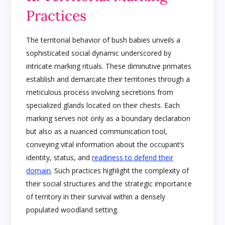
Practices
The territorial behavior of bush babies unveils a
sophisticated social dynamic underscored by
intricate marking rituals. These diminutive primates
establish and demarcate their territories through a
meticulous process involving secretions from
specialized glands located on their chests. Each
marking serves not only as a boundary declaration
but also as a nuanced communication tool,
conveying vital information about the occupant’s
identity, status, and
readiness to defend their
domain
. Such practices highlight the complexity of
their social structures and the strategic importance
of territory in their survival within a densely
populated woodland setting.