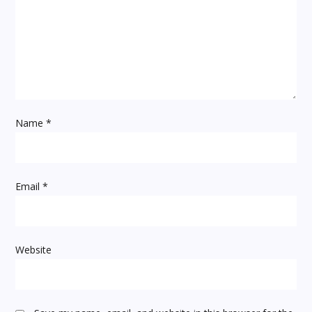
g
a
t
i
Name
*
o
n
Email
*
Website