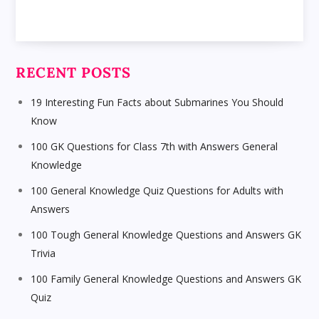
RECENT POSTS
19 Interesting Fun Facts about Submarines You Should
Know
100 GK Questions for Class 7th with Answers General
Knowledge
100 General Knowledge Quiz Questions for Adults with
Answers
100 Tough General Knowledge Questions and Answers GK
Trivia
100 Family General Knowledge Questions and Answers GK
Quiz