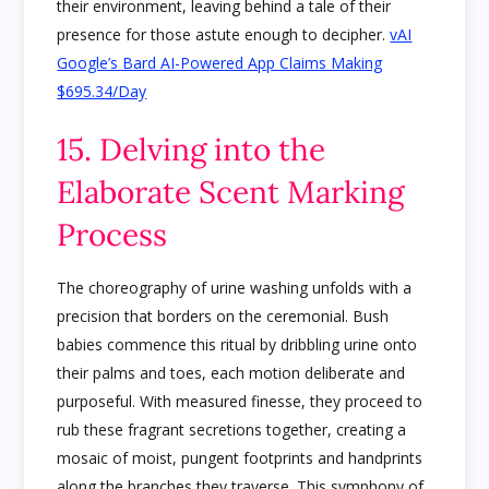
their environment, leaving behind a tale of their
presence for those astute enough to decipher.
vAI
Google’s Bard AI-Powered App Claims Making
$695.34/Day
15. Delving into the
Elaborate Scent Marking
Process
The choreography of urine washing unfolds with a
precision that borders on the ceremonial. Bush
babies commence this ritual by dribbling urine onto
their palms and toes, each motion deliberate and
purposeful. With measured finesse, they proceed to
rub these fragrant secretions together, creating a
mosaic of moist, pungent footprints and handprints
along the branches they traverse. This symphony of