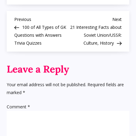
Fun,
Cool
Facts
P
about
Previous
Next
Previous
Next
Bush
Post
Post
100 of All Types of GK
21 Interesting Facts about
Baby/
o
Galago
Questions with Answers
Soviet Union/USSR:
Trivia Quizzes
Culture, History
s
t
Leave a Reply
n
Your email address will not be published.
Required fields are
a
marked
*
v
Comment
*
i