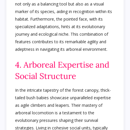
not only as a balancing tool but also as a visual
marker of its species, aiding in recognition within its
habitat. Furthermore, the pointed face, with its
specialized adaptations, hints at its evolutionary
journey and ecological niche. This combination of
features contributes to its remarkable agility and
adeptness in navigating its arboreal environment.
4. Arboreal Expertise and
Social Structure
In the intricate tapestry of the forest canopy, thick-
tailed bush babies showcase unparalleled expertise
as agile climbers and leapers. Their mastery of
arboreal locomotion is a testament to the
evolutionary pressures shaping their survival
strategies. Living in cohesive social units, typically