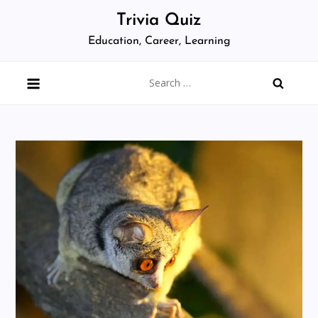
Skip
Trivia Quiz
to
Education, Career, Learning
content
Search
for: