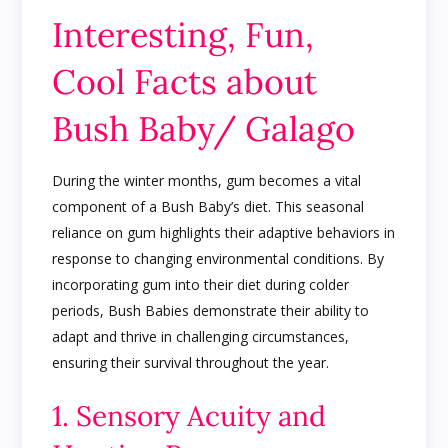
Interesting, Fun,
Cool Facts about
Bush Baby/ Galago
During the winter months, gum becomes a vital
component of a Bush Baby’s diet. This seasonal
reliance on gum highlights their adaptive behaviors in
response to changing environmental conditions. By
incorporating gum into their diet during colder
periods, Bush Babies demonstrate their ability to
adapt and thrive in challenging circumstances,
ensuring their survival throughout the year.
1. Sensory Acuity and