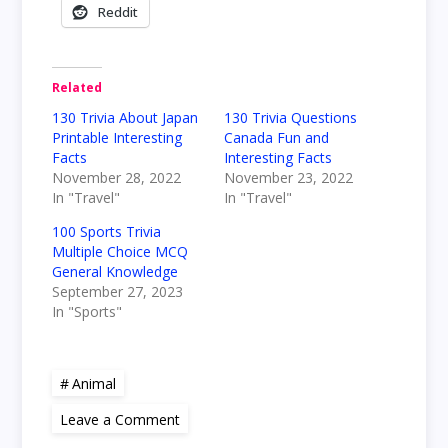
Reddit
Related
130 Trivia About Japan
130 Trivia Questions
Printable Interesting
Canada Fun and
Facts
Interesting Facts
November 28, 2022
November 23, 2022
In "Travel"
In "Travel"
100 Sports Trivia
Multiple Choice MCQ
General Knowledge
September 27, 2023
In "Sports"
Animal
on
Leave a Comment
19
Interesting,