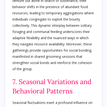
venture out alone in search of sustenance, their
behavior shifts in the presence of abundant food
resources, leading to temporary aggregations where
individuals congregate to exploit the bounty
collectively. This dynamic interplay between solitary
foraging and communal feeding underscores their
adaptive flexibility and the nuanced ways in which
they navigate resource availability. Moreover, these
gatherings provide opportunities for social bonding,
manifested in shared grooming sessions that
strengthen social bonds and reinforce the cohesion
of the group.
7. Seasonal Variations and
Behavioral Patterns
Seasonal fluctuations exert a profound influence on