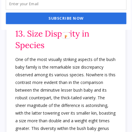
life in the wild for these captivating creatures.
AI
ChatGPT Killer App Review: People Made
$6,495.34/Month
SUBSCRIBE NOW
13. Size Disparity in
Species
One of the most visually striking aspects of the bush
baby family is the remarkable size discrepancy
observed among its various species. Nowhere is this
contrast more evident than in the comparison
between the diminutive lesser bush baby and its
robust counterpart, the thick-tailed variety. The
sheer magnitude of the difference is astonishing,
with the latter towering over its smaller kin, boasting
a size more than double and a weight eight times
greater. This diversity within the bush baby genus