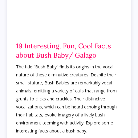
19 Interesting, Fun, Cool Facts
about Bush Baby/ Galago
The title “Bush Baby” finds its origins in the vocal
nature of these diminutive creatures. Despite their
small stature, Bush Babies are remarkably vocal
animals, emitting a variety of calls that range from
grunts to clicks and crackles. Their distinctive
vocalizations, which can be heard echoing through
their habitats, evoke imagery of a lively bush
environment teeming with activity. Explore some
interesting facts about a bush baby.