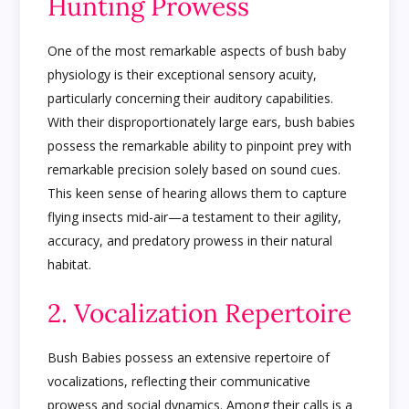
Hunting Prowess
One of the most remarkable aspects of bush baby
physiology is their exceptional sensory acuity,
particularly concerning their auditory capabilities.
With their disproportionately large ears, bush babies
possess the remarkable ability to pinpoint prey with
remarkable precision solely based on sound cues.
This keen sense of hearing allows them to capture
flying insects mid-air—a testament to their agility,
accuracy, and predatory prowess in their natural
habitat.
2. Vocalization Repertoire
Bush Babies possess an extensive repertoire of
vocalizations, reflecting their communicative
prowess and social dynamics. Among their calls is a