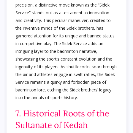
precision, a distinctive move known as the “Sidek
Service” stands out as a testament to innovation
and creativity. This peculiar maneuver, credited to
the inventive minds of the Sidek brothers, has
garnered attention for its unique and banned status
in competitive play. The Sidek Service adds an
intriguing layer to the badminton narrative,
showcasing the sport’s constant evolution and the
ingenuity of its players. As shuttlecocks soar through
the air and athletes engage in swift rallies, the Sidek
Service remains a quirky and forbidden piece of
badminton lore, etching the Sidek brothers’ legacy
into the annals of sports history.
7. Historical Roots of the
Sultanate of Kedah