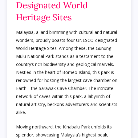
Designated World
Heritage Sites
Malaysia, a land brimming with cultural and natural
wonders, proudly boasts four UNESCO-designated
World Heritage Sites. Among these, the Gunung
Mulu National Park stands as a testament to the
country’s rich biodiversity and geological marvels.
Nestled in the heart of Borneo Island, this park is
renowned for hosting the largest cave chamber on
Earth—the Sarawak Cave Chamber. The intricate
network of caves within this park, a labyrinth of
natural artistry, beckons adventurers and scientists
alike.
Moving northward, the Kinabalu Park unfolds its
splendor, showcasing Malaysia’s highest peak,