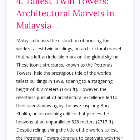
4. Tallest Twin Towers:
Architectural Marvels in
Malaysia
Malaysia boasts the distinction of housing the
world’s tallest twin buildings, an architectural marvel
that has left an indelible mark on the global skyline.
These iconic structures, known as the Petronas
Towers, held the prestigious title of the world’s
tallest buildings in 1998, soaring to a staggering
height of 452 meters (1483 ft). However, the
relentless pursuit of architectural excellence led to
their overshadowing by the awe-inspiring Burj
Khalifa, an astonishing edifice that pierces the
heavens at an unparalleled 828 meters (2717 ft).
Despite relinquishing the title of the world’s tallest,
the Petronas Towers continue to captivate with their