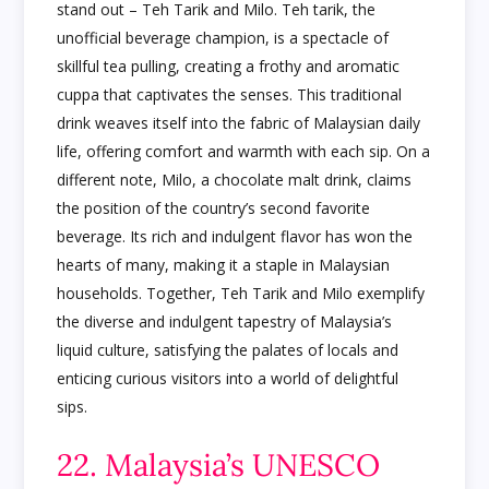
stand out – Teh Tarik and Milo. Teh tarik, the
unofficial beverage champion, is a spectacle of
skillful tea pulling, creating a frothy and aromatic
cuppa that captivates the senses. This traditional
drink weaves itself into the fabric of Malaysian daily
life, offering comfort and warmth with each sip. On a
different note, Milo, a chocolate malt drink, claims
the position of the country’s second favorite
beverage. Its rich and indulgent flavor has won the
hearts of many, making it a staple in Malaysian
households. Together, Teh Tarik and Milo exemplify
the diverse and indulgent tapestry of Malaysia’s
liquid culture, satisfying the palates of locals and
enticing curious visitors into a world of delightful
sips.
22. Malaysia’s UNESCO