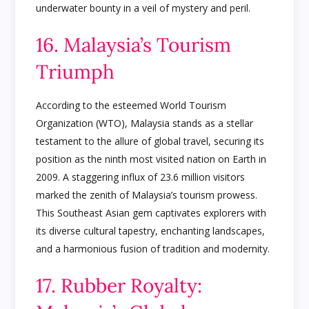
underwater bounty in a veil of mystery and peril.
16. Malaysia’s Tourism
Triumph
According to the esteemed World Tourism
Organization (WTO), Malaysia stands as a stellar
testament to the allure of global travel, securing its
position as the ninth most visited nation on Earth in
2009. A staggering influx of 23.6 million visitors
marked the zenith of Malaysia’s tourism prowess.
This Southeast Asian gem captivates explorers with
its diverse cultural tapestry, enchanting landscapes,
and a harmonious fusion of tradition and modernity.
17. Rubber Royalty: