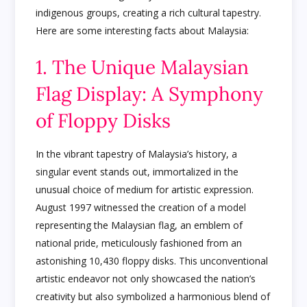
indigenous groups, creating a rich cultural tapestry.
Here are some interesting facts about Malaysia:
1. The Unique Malaysian
Flag Display: A Symphony
of Floppy Disks
In the vibrant tapestry of Malaysia’s history, a
singular event stands out, immortalized in the
unusual choice of medium for artistic expression.
August 1997 witnessed the creation of a model
representing the Malaysian flag, an emblem of
national pride, meticulously fashioned from an
astonishing 10,430 floppy disks. This unconventional
artistic endeavor not only showcased the nation’s
creativity but also symbolized a harmonious blend of