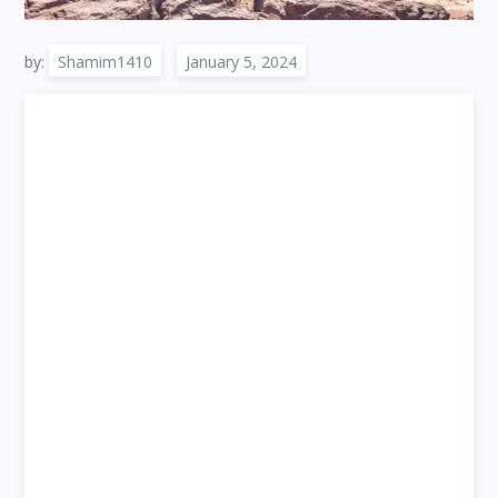
by:
Shamim1410