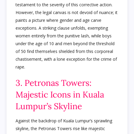
testament to the severity of this corrective action.
However, the legal canvas is not devoid of nuance; it
paints a picture where gender and age carve
exceptions. A striking clause unfolds, exempting
women entirely from the punitive lash, while boys
under the age of 10 and men beyond the threshold
of 50 find themselves shielded from this corporeal
chastisement, with a lone exception for the crime of
rape.
3. Petronas Towers:
Majestic Icons in Kuala
Lumpur’s Skyline
Against the backdrop of Kuala Lumpur’s sprawling
skyline, the Petronas Towers rise like majestic