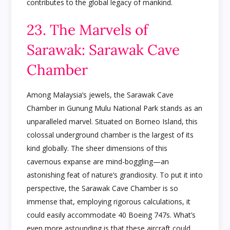
contributes to the global legacy of mankind.
23. The Marvels of
Sarawak: Sarawak Cave
Chamber
Among Malaysia’s jewels, the Sarawak Cave
Chamber in Gunung Mulu National Park stands as an
unparalleled marvel. Situated on Borneo Island, this
colossal underground chamber is the largest of its
kind globally. The sheer dimensions of this
cavernous expanse are mind-boggling—an
astonishing feat of nature’s grandiosity. To put it into
perspective, the Sarawak Cave Chamber is so
immense that, employing rigorous calculations, it
could easily accommodate 40 Boeing 747s. What’s
even more astounding is that these aircraft could