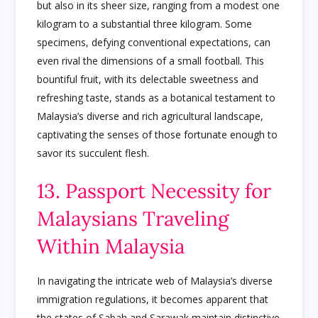
but also in its sheer size, ranging from a modest one
kilogram to a substantial three kilogram. Some
specimens, defying conventional expectations, can
even rival the dimensions of a small football. This
bountiful fruit, with its delectable sweetness and
refreshing taste, stands as a botanical testament to
Malaysia’s diverse and rich agricultural landscape,
captivating the senses of those fortunate enough to
savor its succulent flesh.
13. Passport Necessity for
Malaysians Traveling
Within Malaysia
In navigating the intricate web of Malaysia’s diverse
immigration regulations, it becomes apparent that
the states of Sabah and Sarawak maintain distinctive