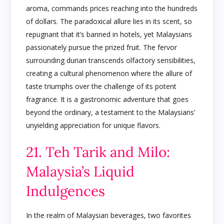
aroma, commands prices reaching into the hundreds
of dollars. The paradoxical allure lies in its scent, so
repugnant that it’s banned in hotels, yet Malaysians
passionately pursue the prized fruit. The fervor
surrounding durian transcends olfactory sensibilities,
creating a cultural phenomenon where the allure of
taste triumphs over the challenge of its potent
fragrance. It is a gastronomic adventure that goes
beyond the ordinary, a testament to the Malaysians’
unyielding appreciation for unique flavors.
21. Teh Tarik and Milo:
Malaysia’s Liquid
Indulgences
In the realm of Malaysian beverages, two favorites