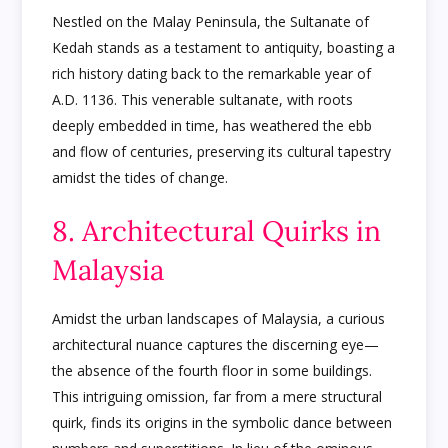
Nestled on the Malay Peninsula, the Sultanate of
Kedah stands as a testament to antiquity, boasting a
rich history dating back to the remarkable year of
A.D. 1136. This venerable sultanate, with roots
deeply embedded in time, has weathered the ebb
and flow of centuries, preserving its cultural tapestry
amidst the tides of change.
8. Architectural Quirks in
Malaysia
Amidst the urban landscapes of Malaysia, a curious
architectural nuance captures the discerning eye—
the absence of the fourth floor in some buildings.
This intriguing omission, far from a mere structural
quirk, finds its origins in the symbolic dance between