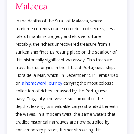
Malacca
In the depths of the Strait of Malacca, where
maritime currents cradle centuries-old secrets, lies a
tale of maritime tragedy and elusive fortune.
Notably, the richest unrecovered treasure from a
sunken ship finds its resting place on the seafloor of
this historically significant waterway. This treasure
trove has its origins in the ill-fated Portuguese ship,
Flora de la Mar, which, in December 1511, embarked
on
a homeward journey
carrying the most colossal
collection of riches amassed by the Portuguese
navy. Tragically, the vessel succumbed to the
depths, leaving its invaluable cargo stranded beneath
the waves. In a modern twist, the same waters that
cradled historical narratives are now patrolled by
contemporary pirates, further shrouding this