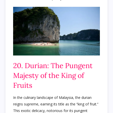
20. Durian: The Pungent
Majesty of the King of
Fruits
In the culinary landscape of Malaysia, the durian
reigns supreme, earning its title as the “king of fruit.”
This exotic delicacy, notorious for its pungent