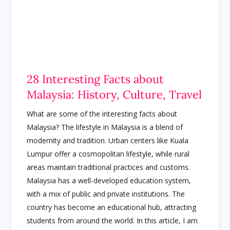
28 Interesting Facts about
Malaysia: History, Culture, Travel
What are some of the interesting facts about
Malaysia? The lifestyle in Malaysia is a blend of
modernity and tradition. Urban centers like Kuala
Lumpur offer a cosmopolitan lifestyle, while rural
areas maintain traditional practices and customs.
Malaysia has a well-developed education system,
with a mix of public and private institutions. The
country has become an educational hub, attracting
students from around the world. In this article, I am