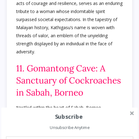
acts of courage and resilience, serves as an enduring
tribute to a woman whose indomitable spirit
surpassed societal expectations. In the tapestry of
Malayan history, Kathigasu’s name is woven with
threads of valor, an emblem of the unyielding
strength displayed by an individual in the face of
adversity.
11. Gomantong Cave: A
Sanctuary of Cockroaches
in Sabah, Borneo
Nestled within the heart of Sabah, Borneo,
Subscribe
Gomantong Cave unveils a mesmerizing spectacle—
home to an unparalleled variety of cockroaches that
Unsubscribe Anytime
populate its dark recesses. Far from being a mere