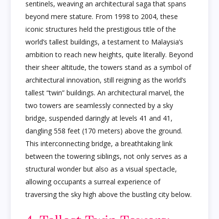
sentinels, weaving an architectural saga that spans
beyond mere stature. From 1998 to 2004, these
iconic structures held the prestigious title of the
world’s tallest buildings, a testament to Malaysia’s
ambition to reach new heights, quite literally. Beyond
their sheer altitude, the towers stand as a symbol of
architectural innovation, still reigning as the world’s
tallest “twin” buildings. An architectural marvel, the
two towers are seamlessly connected by a sky
bridge, suspended daringly at levels 41 and 41,
dangling 558 feet (170 meters) above the ground.
This interconnecting bridge, a breathtaking link
between the towering siblings, not only serves as a
structural wonder but also as a visual spectacle,
allowing occupants a surreal experience of
traversing the sky high above the bustling city below.