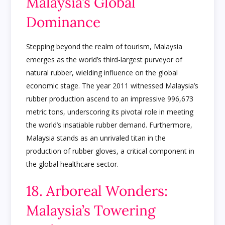
Malaysia’s Global
Dominance
Stepping beyond the realm of tourism, Malaysia
emerges as the world’s third-largest purveyor of
natural rubber, wielding influence on the global
economic stage. The year 2011 witnessed Malaysia’s
rubber production ascend to an impressive 996,673
metric tons, underscoring its pivotal role in meeting
the world’s insatiable rubber demand. Furthermore,
Malaysia stands as an unrivaled titan in the
production of rubber gloves, a critical component in
the global healthcare sector.
18. Arboreal Wonders:
Malaysia’s Towering