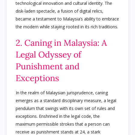
technological innovation and cultural identity. The
disk-laden spectacle, a fusion of digital relics,
became a testament to Malaysia’s ability to embrace
the modern while staying rooted in its rich traditions.
2. Caning in Malaysia: A
Legal Odyssey of
Punishment and
Exceptions
In the realm of Malaysian jurisprudence, caning
emerges as a standard disciplinary measure, a legal
pendulum that swings with its own set of rules and
exceptions. Enshrined in the legal code, the
maximum permissible strokes that a person can
receive as punishment stands at 24, a stark