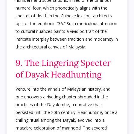
numbers and superstitions. In lieu of the ominous
numeral four, which phonetically aligns with the
specter of death in the Chinese lexicon, architects
opt for the euphonic “3A.” Such meticulous attention
to cultural nuances paints a vivid portrait of the
intricate interplay between tradition and modernity in
the architectural canvas of Malaysia.
9. The Lingering Specter
of Dayak Headhunting
Venture into the annals of Malaysian history, and
one uncovers a riveting chapter shrouded in the
practices of the Dayak tribe, a narrative that
persisted until the 20th century. Headhunting, once a
chilling ritual among the Dayak, evolved into a
macabre celebration of manhood. The severed