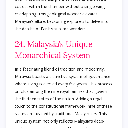
coexist within the chamber without a single wing
overlapping. This geological wonder elevates
Malaysia’s allure, beckoning explorers to delve into
the depths of Earth’s sublime wonders.
24. Malaysia’s Unique
Monarchical System
In a fascinating blend of tradition and modernity,
Malaysia boasts a distinctive system of governance
where a king is elected every five years. This process
unfolds among the nine royal families that govern
the thirteen states of the nation. Adding a regal
touch to the constitutional framework, nine of these
states are headed by traditional Malay rulers. This
unique system not only reflects Malaysia’s deep-