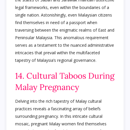
legal frameworks, even within the boundaries of a
single nation. Astonishingly, even Malaysian citizens
find themselves in need of a passport when
traversing between the enigmatic realms of East and
Peninsular Malaysia. This anomalous requirement
serves as a testament to the nuanced administrative
intricacies that prevail within the multifaceted
tapestry of Malaysia’s regional governance.
14. Cultural Taboos During
Malay Pregnancy
Delving into the rich tapestry of Malay cultural
practices reveals a fascinating array of beliefs
surrounding pregnancy. In this intricate cultural
mosaic, pregnant Malay women find themselves