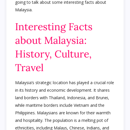
going to talk about some interesting facts about
Malaysia.
Interesting Facts
about Malaysia:
History, Culture,
Travel
Malaysia’s strategic location has played a crucial role
in its history and economic development. It shares
land borders with Thailand, Indonesia, and Brunei,
while maritime borders include Vietnam and the
Philippines. Malaysians are known for their warmth
and hospitality. The population is a melting pot of
ethnicities, including Malays, Chinese, Indians, and