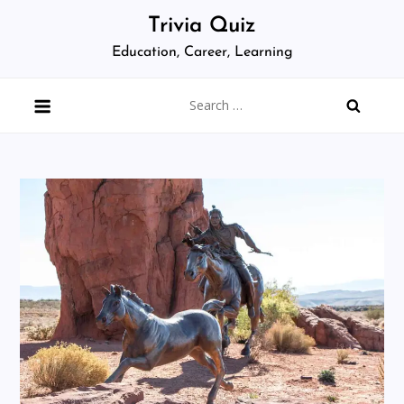
Skip
Trivia Quiz
to
Education, Career, Learning
content
Search
for: