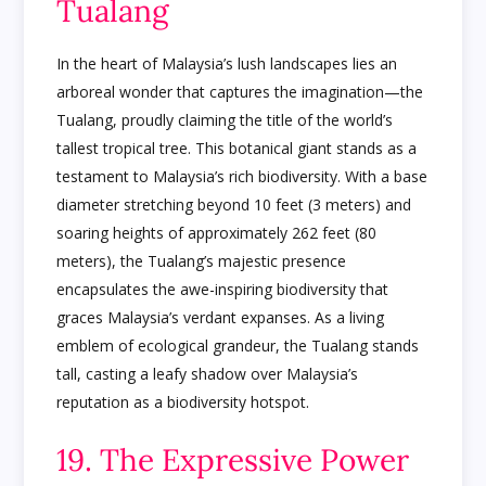
Tualang
In the heart of Malaysia’s lush landscapes lies an
arboreal wonder that captures the imagination—the
Tualang, proudly claiming the title of the world’s
tallest tropical tree. This botanical giant stands as a
testament to Malaysia’s rich biodiversity. With a base
diameter stretching beyond 10 feet (3 meters) and
soaring heights of approximately 262 feet (80
meters), the Tualang’s majestic presence
encapsulates the awe-inspiring biodiversity that
graces Malaysia’s verdant expanses. As a living
emblem of ecological grandeur, the Tualang stands
tall, casting a leafy shadow over Malaysia’s
reputation as a biodiversity hotspot.
19. The Expressive Power