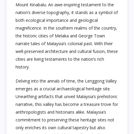
Mount Kinabalu. An awe-inspiring testament to the
nation’s diverse topography, it stands as a symbol of
both ecological importance and geological
magnificence. In the southern realms of the country,
the historic cities of Melaka and George Town
narrate tales of Malaysia’s colonial past. With their
well-preserved architecture and cultural fusion, these
cities are living testaments to the nation’s rich
history.
Delving into the annals of time, the Lenggong Valley
emerges as a crucial archaeological heritage site.
Unearthing artifacts that unveil Malaysia’s prehistoric
narrative, this valley has become a treasure trove for
anthropologists and historians alike. Malaysia’s
commitment to preserving these heritage sites not
only enriches its own cultural tapestry but also