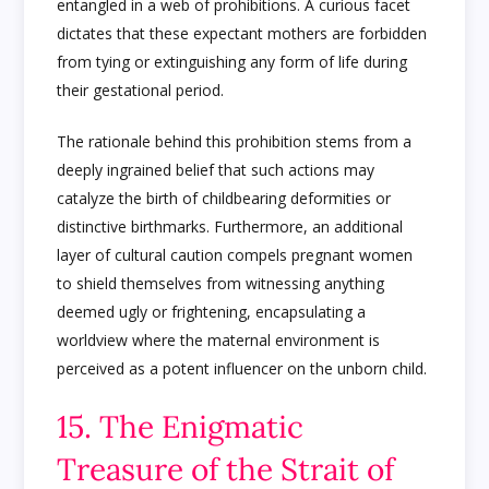
entangled in a web of prohibitions. A curious facet
dictates that these expectant mothers are forbidden
from tying or extinguishing any form of life during
their gestational period.
The rationale behind this prohibition stems from a
deeply ingrained belief that such actions may
catalyze the birth of childbearing deformities or
distinctive birthmarks. Furthermore, an additional
layer of cultural caution compels pregnant women
to shield themselves from witnessing anything
deemed ugly or frightening, encapsulating a
worldview where the maternal environment is
perceived as a potent influencer on the unborn child.
15. The Enigmatic
Treasure of the Strait of