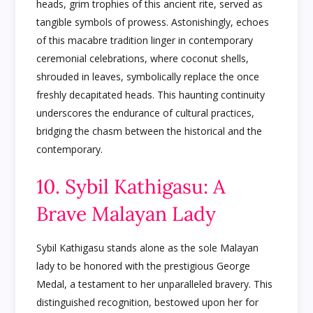
heads, grim trophies of this ancient rite, served as
tangible symbols of prowess. Astonishingly, echoes
of this macabre tradition linger in contemporary
ceremonial celebrations, where coconut shells,
shrouded in leaves, symbolically replace the once
freshly decapitated heads. This haunting continuity
underscores the endurance of cultural practices,
bridging the chasm between the historical and the
contemporary.
10. Sybil Kathigasu: A
Brave Malayan Lady
Sybil Kathigasu stands alone as the sole Malayan
lady to be honored with the prestigious George
Medal, a testament to her unparalleled bravery. This
distinguished recognition, bestowed upon her for