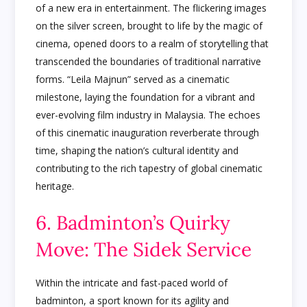
of a new era in entertainment. The flickering images
on the silver screen, brought to life by the magic of
cinema, opened doors to a realm of storytelling that
transcended the boundaries of traditional narrative
forms. “Leila Majnun” served as a cinematic
milestone, laying the foundation for a vibrant and
ever-evolving film industry in Malaysia. The echoes
of this cinematic inauguration reverberate through
time, shaping the nation’s cultural identity and
contributing to the rich tapestry of global cinematic
heritage.
6. Badminton’s Quirky
Move: The Sidek Service
Within the intricate and fast-paced world of
badminton, a sport known for its agility and