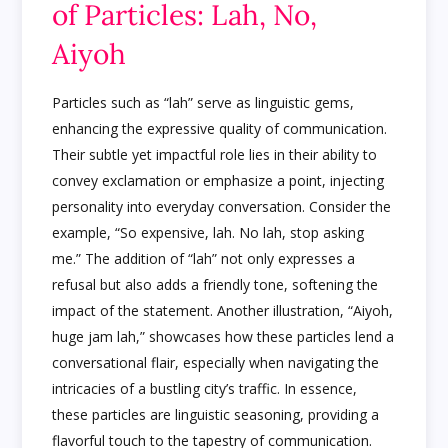
of Particles: Lah, No,
Aiyoh
Particles such as “lah” serve as linguistic gems,
enhancing the expressive quality of communication.
Their subtle yet impactful role lies in their ability to
convey exclamation or emphasize a point, injecting
personality into everyday conversation. Consider the
example, “So expensive, lah. No lah, stop asking
me.” The addition of “lah” not only expresses a
refusal but also adds a friendly tone, softening the
impact of the statement. Another illustration, “Aiyoh,
huge jam lah,” showcases how these particles lend a
conversational flair, especially when navigating the
intricacies of a bustling city’s traffic. In essence,
these particles are linguistic seasoning, providing a
flavorful touch to the tapestry of communication.