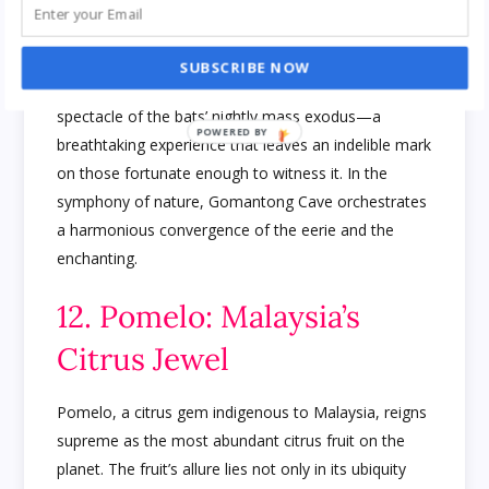
cavernous expanse, this subterranean realm is
animated by the nocturnal activities of millions of
bats. Tourists are drawn to the cave, not just for its
SUBSCRIBE NOW
geological marvels but also for the awe-inspiring
spectacle of the bats’ nightly mass exodus—a
breathtaking experience that leaves an indelible mark
on those fortunate enough to witness it. In the
symphony of nature, Gomantong Cave orchestrates
a harmonious convergence of the eerie and the
enchanting.
12. Pomelo: Malaysia’s
Citrus Jewel
Pomelo, a citrus gem indigenous to Malaysia, reigns
supreme as the most abundant citrus fruit on the
planet. The fruit’s allure lies not only in its ubiquity