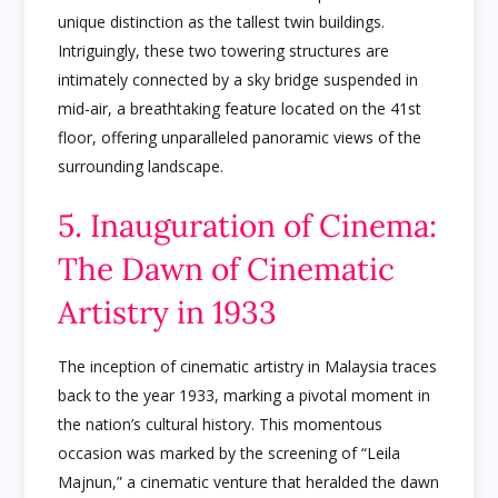
unique distinction as the tallest twin buildings.
Intriguingly, these two towering structures are
intimately connected by a sky bridge suspended in
mid-air, a breathtaking feature located on the 41st
floor, offering unparalleled panoramic views of the
surrounding landscape.
5. Inauguration of Cinema:
The Dawn of Cinematic
Artistry in 1933
The inception of cinematic artistry in Malaysia traces
back to the year 1933, marking a pivotal moment in
the nation’s cultural history. This momentous
occasion was marked by the screening of “Leila
Majnun,” a cinematic venture that heralded the dawn