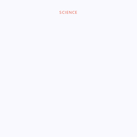
SCIENCE