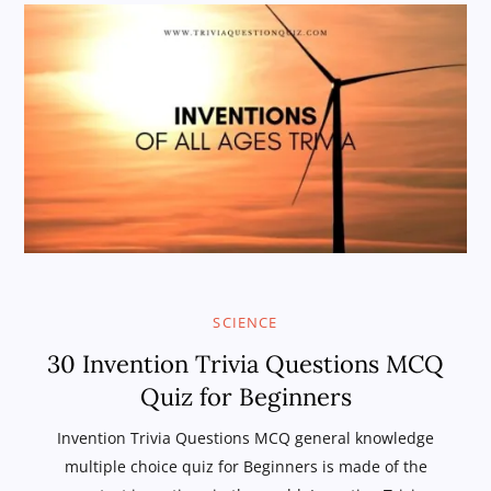
SCIENCE
30 Invention Trivia Questions MCQ
Quiz for Beginners
Invention Trivia Questions MCQ general knowledge
multiple choice quiz for Beginners is made of the