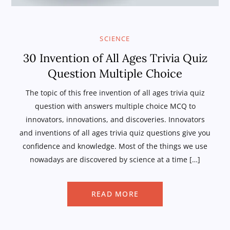
SCIENCE
30 Invention of All Ages Trivia Quiz
Question Multiple Choice
The topic of this free invention of all ages trivia quiz
question with answers multiple choice MCQ to
innovators, innovations, and discoveries. Innovators
and inventions of all ages trivia quiz questions give you
confidence and knowledge. Most of the things we use
nowadays are discovered by science at a time […]
READ MORE