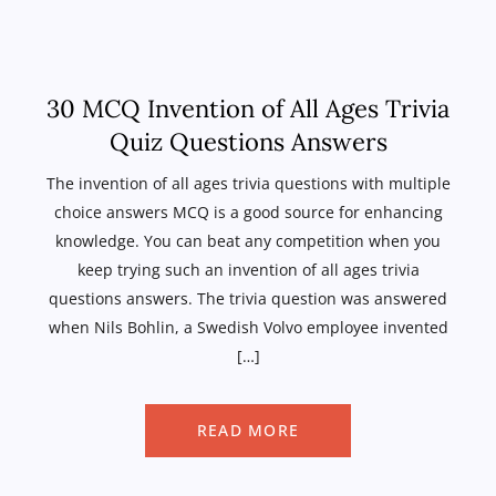
30 MCQ Invention of All Ages Trivia
Quiz Questions Answers
The invention of all ages trivia questions with multiple
choice answers MCQ is a good source for enhancing
knowledge. You can beat any competition when you
keep trying such an invention of all ages trivia
questions answers. The trivia question was answered
when Nils Bohlin, a Swedish Volvo employee invented
[…]
READ MORE