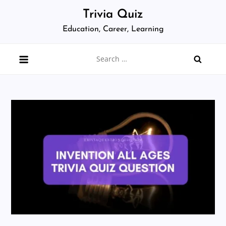
Skip
Trivia Quiz
to
Education, Career, Learning
content
Search
for: