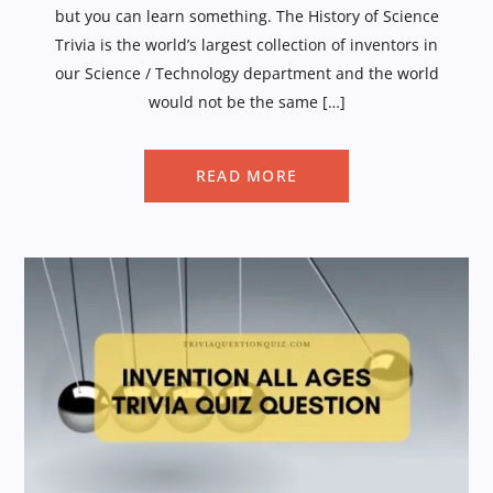
but you can learn something. The History of Science
Trivia is the world’s largest collection of inventors in
our Science / Technology department and the world
would not be the same […]
READ MORE