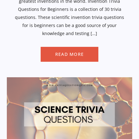
greatest inventions in the world. Invention Trivia
Questions for Beginners is a collection of 30 trivia
questions. These scientific invention trivia questions
for is beginners can be a good source of your
knowledge and testing […]
READ MORE