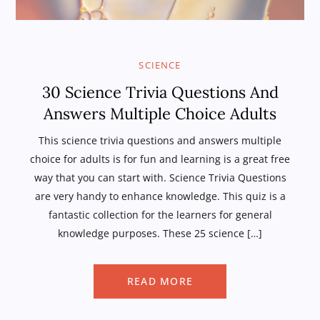
SCIENCE
30 Science Trivia Questions And
Answers Multiple Choice Adults
This science trivia questions and answers multiple
choice for adults is for fun and learning is a great free
way that you can start with. Science Trivia Questions
are very handy to enhance knowledge. This quiz is a
fantastic collection for the learners for general
knowledge purposes. These 25 science […]
READ MORE