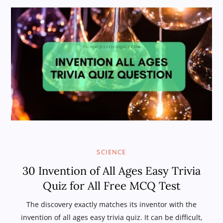
SCIENCE
30 Invention of All Ages Easy Trivia
Quiz for All Free MCQ Test
The discovery exactly matches its inventor with the
invention of all ages easy trivia quiz. It can be difficult,